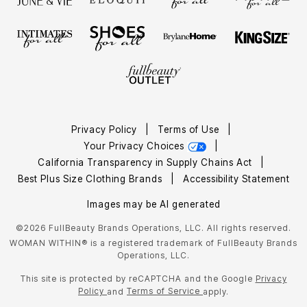
Privacy Policy
|
Terms of Use
|
Your Privacy Choices
|
California Transparency in Supply Chains Act
|
Best Plus Size Clothing Brands
|
Accessibility Statement
Images may be AI generated
©2026 FullBeauty Brands Operations, LLC. All rights reserved.
WOMAN WITHIN® is a registered trademark of FullBeauty Brands
Operations, LLC.
This site is protected by reCAPTCHA and the Google
Privacy
Policy
Terms of Service
and
apply.