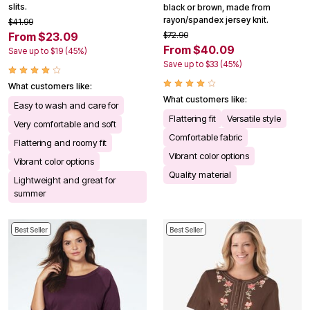
slits.
black or brown, made from
rayon/spandex jersey knit.
$41.99
From $23.09
$72.90
From $40.09
Save up to $19 (45%)
Save up to $33 (45%)
What customers like:
What customers like:
Easy to wash and care for
Flattering fit
Versatile style
Very comfortable and soft
Comfortable fabric
Flattering and roomy fit
Vibrant color options
Vibrant color options
Quality material
Lightweight and great for
summer
Best Seller
Best Seller