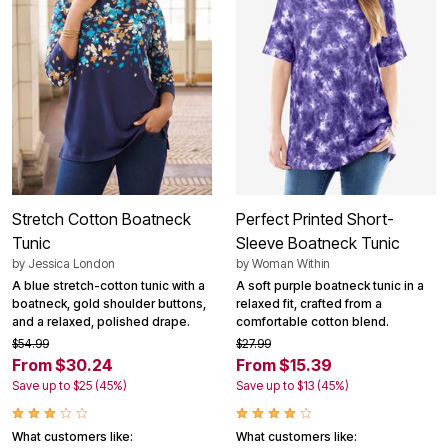
Stretch Cotton Boatneck
Perfect Printed Short-
Tunic
Sleeve Boatneck Tunic
by
Jessica London
by
Woman Within
A blue stretch-cotton tunic with a
A soft purple boatneck tunic in a
boatneck, gold shoulder buttons,
relaxed fit, crafted from a
and a relaxed, polished drape.
comfortable cotton blend.
$54.99
$27.99
From $30.24
From $15.39
Save up to $25 (45%)
Save up to $13 (45%)
What customers like:
What customers like: