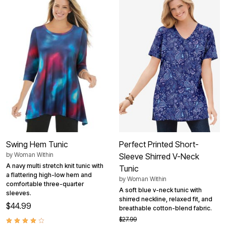
Swing Hem Tunic
Perfect Printed Short-
by
Woman Within
Sleeve Shirred V-Neck
A navy multi stretch knit tunic with
Tunic
a flattering high-low hem and
by
Woman Within
comfortable three-quarter
A soft blue v-neck tunic with
sleeves.
shirred neckline, relaxed fit, and
$44.99
breathable cotton-blend fabric.
$27.99