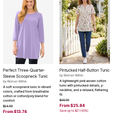
Perfect Three-Quarter-
Pintucked Half-Button Tunic
by
Woman Within
Sleeve Scoopneck Tunic
A lightweight pink woven cotton
by
Woman Within
tunic with pintucked details, y-
A soft scoopneck tunic in vibrant
neckline, and a relaxed, flattering
colors, crafted from breathable
fit.
cotton or cotton/poly blend for
$46.99
comfort.
From $25.84
$24.99
Save up to $21 (45%)
From $13.74