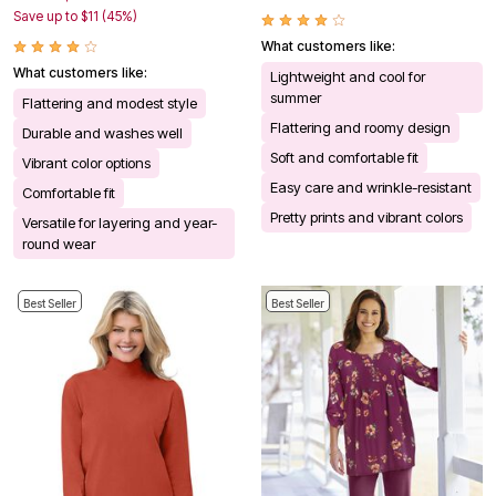
Save up to $11 (45%)
What customers like:
What customers like:
Lightweight and cool for
summer
Flattering and modest style
Flattering and roomy design
Durable and washes well
Soft and comfortable fit
Vibrant color options
Easy care and wrinkle-resistant
Comfortable fit
Pretty prints and vibrant colors
Versatile for layering and year-
round wear
Best Seller
Best Seller