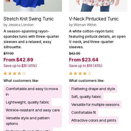
Stretch Knit Swing Tunic
V-Neck Pintucked Tunic
by
Jessica London
by
Woman Within
A season-spanning rayon-
A white cotton-rayon tunic
spandex tunic with three-quarter
featuring pintuck details, an open
sleeves and a relaxed, easy
V-neck, and three-quarter
silhouette.
sleeves.
$77.99
$42.99
From $42.89
From $23.64
Save up to $35 (45%)
Save up to $19 (45%)
What customers like:
What customers like:
Comfortable and easy to move
Flattering drape and style
in
Soft, quality fabric
Lightweight, quality fabric
Versatile for multiple seasons
Wrinkle-resistant and easy care
Comfortable fit
Versatile style and pattern
Attractive colors and prints
options