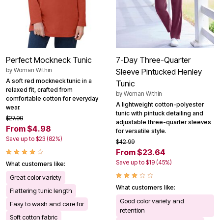
Perfect Mockneck Tunic
7-Day Three-Quarter
by
Woman Within
Sleeve Pintucked Henley
A soft red mockneck tunic in a
Tunic
relaxed fit, crafted from
by
Woman Within
comfortable cotton for everyday
A lightweight cotton-polyester
wear.
tunic with pintuck detailing and
$27.99
adjustable three-quarter sleeves
From $4.98
for versatile style.
Save up to $23 (82%)
$42.99
From $23.64
Save up to $19 (45%)
What customers like:
Great color variety
What customers like:
Flattering tunic length
Good color variety and
Easy to wash and care for
retention
Soft cotton fabric