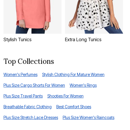
Stylish Tunics
Extra Long Tunics
L
Top Collections
Women's Perfumes
Stylish Clothing For Mature Women
Plus Size Cargo Shorts For Women
Women's Rings
Plus Size Travel Pants
Shooties For Women
Breathable Fabric Clothing
Best Comfort Shoes
Plus Size Stretch Lace Dresses
Plus Size Women's Raincoats