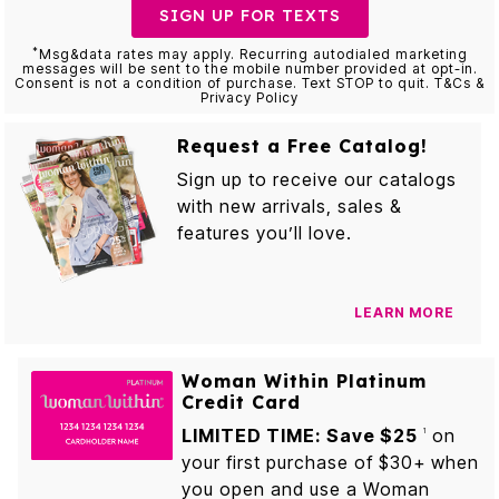
SIGN UP FOR TEXTS
*
Msg&data rates may apply. Recurring autodialed marketing
messages will be sent to the mobile number provided at opt-in.
Consent is not a condition of purchase. Text STOP to quit. T&Cs &
Privacy Policy
Request a Free Catalog!
Sign up to receive our catalogs
with new arrivals, sales &
features you’ll love.
LEARN MORE
Woman Within Platinum
Credit Card
LIMITED TIME: Save $25
on
1
your first purchase of $30+ when
you open and use a Woman