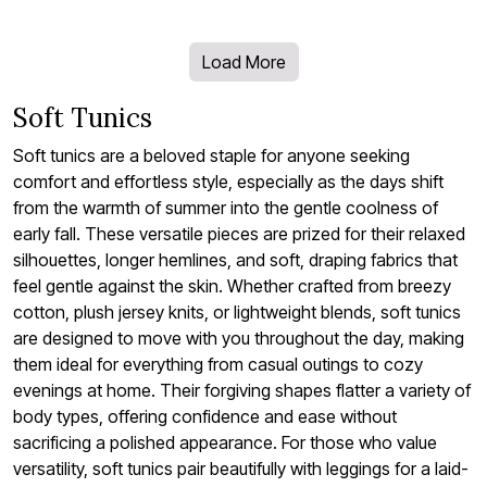
Load More
Soft Tunics
Soft tunics are a beloved staple for anyone seeking
comfort and effortless style, especially as the days shift
from the warmth of summer into the gentle coolness of
early fall. These versatile pieces are prized for their relaxed
silhouettes, longer hemlines, and soft, draping fabrics that
feel gentle against the skin. Whether crafted from breezy
cotton, plush jersey knits, or lightweight blends, soft tunics
are designed to move with you throughout the day, making
them ideal for everything from casual outings to cozy
evenings at home. Their forgiving shapes flatter a variety of
body types, offering confidence and ease without
sacrificing a polished appearance. For those who value
versatility, soft tunics pair beautifully with leggings for a laid-