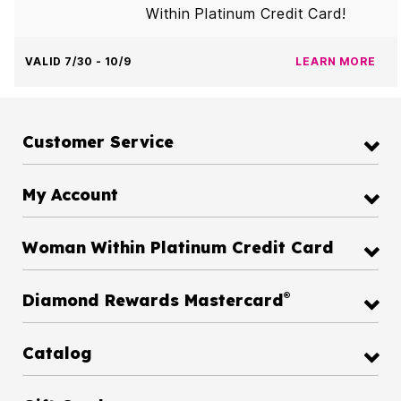
Within Platinum Credit Card!
VALID 7/30 - 10/9
LEARN MORE
Customer Service
My Account
Woman Within Platinum Credit Card
®
Diamond Rewards Mastercard
Catalog