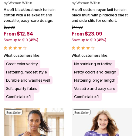
by
Woman Within
by
Woman Within
A soft black boatneck tunic in
A soft cotton-rayon knit tunic in
cotton with a relaxed fit and
black multi with pintucked chest
versatile, easy-care design.
and side slits for comfort.
$22.99
$41.99
From $12.64
From $23.09
Save up to $10 (45%)
Save up to $19 (45%)
What customers like:
What customers like:
Great color variety
No shrinking or fading
Flattering, modest style
Pretty colors and design
Durable and washes well
Flattering longer length
Soft, quality fabric
Versatile and easy care
Comfortable fit
Comfortable fit
Best Seller
Best Seller