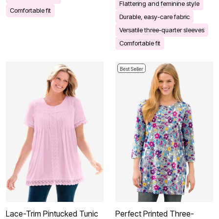
Flattering and feminine style
Comfortable fit
Durable, easy-care fabric
Versatile three-quarter sleeves
Comfortable fit
Best Seller
Lace-Trim Pintucked Tunic
Perfect Printed Three-