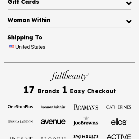
Gift Cards
Woman Within
Shipping To
United States
17
1
Brands
Easy Checkout