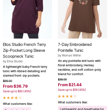
Ellos Studio French Terry
7-Day Embroidered
Zip-Pocket Long Sleeve
Pointelle Tunic
by
Woman Within
Scoopneck Tunic
An airy pointelle knit tunic with
by
Ellos Studio
floral embroidery, Henley
A lightweight baby French terry
neckline, and soft cotton-poly
tunic with ribbed detailing and
blend for comfort.
slanted front-zip pockets.
$38.99
$66.90
From $21.44
From $36.79
Save up to $18 (45%)
Save up to $30 (45%)
What customers like:
What customers like:
Lightweight and breathable for