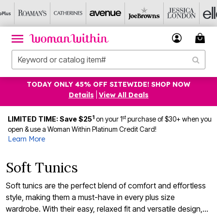
TODAY ONLY 45% OFF SITEWIDE! SHOP NOW
Details
|
View All Deals
1
st
LIMITED TIME: Save $25
on your 1
purchase of $30+ when you
open & use a Woman Within Platinum Credit Card!
Learn More
Soft Tunics
Soft tunics are the perfect blend of comfort and effortless
style, making them a must-have in every plus size
wardrobe. With their easy, relaxed fit and versatile design,