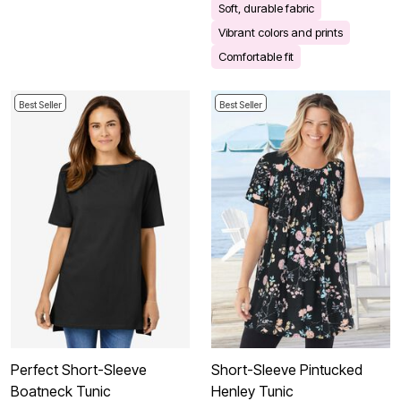
Soft, durable fabric
Vibrant colors and prints
Comfortable fit
Best Seller
Best Seller
Perfect Short-Sleeve
Short-Sleeve Pintucked
Boatneck Tunic
Henley Tunic