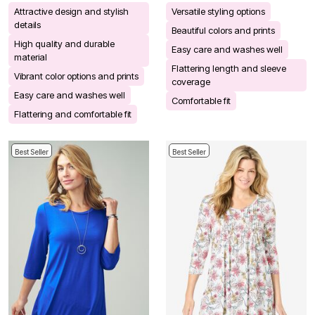
Attractive design and stylish
Versatile styling options
details
Beautiful colors and prints
High quality and durable
Easy care and washes well
material
Flattering length and sleeve
Vibrant color options and prints
coverage
Easy care and washes well
Comfortable fit
Flattering and comfortable fit
Best Seller
Best Seller