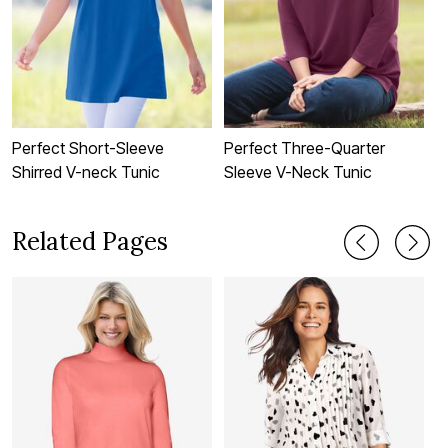
Perfect Short-Sleeve
Perfect Three-Quarter
P
Shirred V-neck Tunic
Sleeve V-Neck Tunic
S
Related Pages