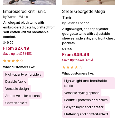
Embroidered Knit Tunic
Sheer Georgette Mega
by
Woman Within
Tunic
An elegant black tunic with
by
Jessica London
embroidered details, crafted from
A lightweight, sheer polyester
soft cotton knit for breathable
georgette tunic with adjustable
comfort.
sleeves, side slits, and front chest
$49.99
pockets.
From $27.49
$89.99
Save up to $23 (45%)
From $49.49
Save up to $40 (45%)
What customers like:
What customers like:
High-quality embroidery
Lightweight and breathable
Durable fabric
fabric
Versatile design
Versatile styling options
Attractive color options
Beautiful patterns and colors
Comfortable fit
Easy to layer and care for
Flattering and comfortable fit