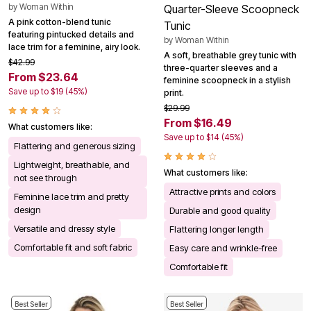
by
Woman Within
Quarter-Sleeve Scoopneck
A pink cotton-blend tunic
Tunic
featuring pintucked details and
by
Woman Within
lace trim for a feminine, airy look.
A soft, breathable grey tunic with
$42.99
three-quarter sleeves and a
From $23.64
feminine scoopneck in a stylish
Save up to $19 (45%)
print.
$29.99
From $16.49
What customers like:
Save up to $14 (45%)
Flattering and generous sizing
Lightweight, breathable, and
What customers like:
not see through
Attractive prints and colors
Feminine lace trim and pretty
design
Durable and good quality
Versatile and dressy style
Flattering longer length
Comfortable fit and soft fabric
Easy care and wrinkle-free
Comfortable fit
Best Seller
Best Seller