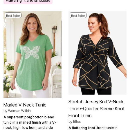
Flattering fit and silhouette
Best Seller
Best Seller
Stretch Jersey Knit V-Neck
Marled V-Neck Tunic
Three-Quarter Sleeve Knot
by
Woman Within
Front Tunic
A supersoft poly/cotton blend
by
Ellos
tunic in a marled finish with a V-
neck, high-low hem, and side
A flattering knot-front tunic in