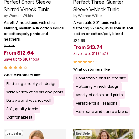
Perfect Short-Sleeve
Perfect Three-Quarter
Shirred V-neck Tunic
Sleeve V-Neck Tunic
by
Woman Within
by
Woman Within
A soft V-neck tunic with chic
A versatile 30" tunic with a
shirring, available in cotton solids
flattering V-neck, available in soft
or cotton/poly prints and
cotton or cotton/poly blend.
heathers.
$24.99
$22.99
From $13.74
From $12.64
Save up to $11 (45%)
Save up to $10 (45%)
What customers like:
What customers like:
Comfortable and true to size
Flattering and stylish design
Flattering V-neck design
Wide variety of colors and prints
Variety of colors and prints
Durable and washes well
Versatile for all seasons
Soft, quality fabric
Easy-care and durable fabric
Comfortable fit
Best Seller
Best Seller