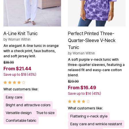
A-Line Knit Tunic
Perfect Printed Three-
by
Woman Within
Quarter-Sleeve V-Neck
An elegant A-line tunic in orange
Tunic
with a check print, faux buttons,
by
Woman Within
and soft jersey knit.
A soft purple v-neck tunic with
$38.99
three-quarter sleeves, featuring a
From $21.44
relaxed fit and easy-care cotton
Save up to $18 (45%)
blend.
$29.99
From $16.49
What customers like:
Save up to $14 (45%)
Easy care
Bright and attractive colors
What customers like:
Versatile design
True to size
Flattering v-neck style
Comfortable fabric
Easy care and wrinkle resistant