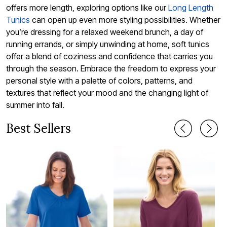
offers more length, exploring options like our
Long Length
Tunics
can open up even more styling possibilities. Whether
you’re dressing for a relaxed weekend brunch, a day of
running errands, or simply unwinding at home, soft tunics
offer a blend of coziness and confidence that carries you
through the season. Embrace the freedom to express your
personal style with a palette of colors, patterns, and
textures that reflect your mood and the changing light of
summer into fall.
Best Sellers