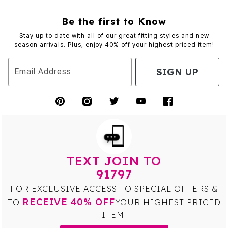
Be the first to Know
Stay up to date with all of our great fitting styles and new
season arrivals. Plus, enjoy 40% off your highest priced item!
SIGN UP
Email Address
TEXT JOIN TO
91797
FOR EXCLUSIVE ACCESS TO SPECIAL OFFERS &
RECEIVE 40% OFF
TO
YOUR HIGHEST PRICED
ITEM!