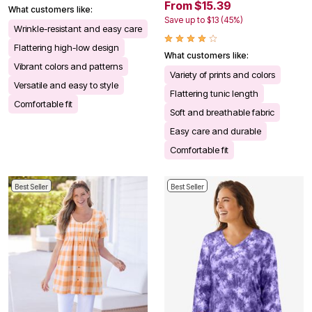
From $15.39
What customers like:
Save up to $13 (45%)
Wrinkle-resistant and easy care
Flattering high-low design
What customers like:
Vibrant colors and patterns
Variety of prints and colors
Versatile and easy to style
Flattering tunic length
Comfortable fit
Soft and breathable fabric
Easy care and durable
Comfortable fit
Best Seller
Best Seller