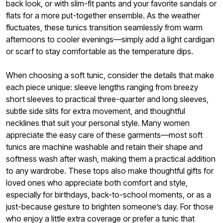
back look, or with slim-fit pants and your favorite sandals or
flats for a more put-together ensemble. As the weather
fluctuates, these tunics transition seamlessly from warm
afternoons to cooler evenings—simply add a light cardigan
or scarf to stay comfortable as the temperature dips.
When choosing a soft tunic, consider the details that make
each piece unique: sleeve lengths ranging from breezy
short sleeves to practical three-quarter and long sleeves,
subtle side slits for extra movement, and thoughtful
necklines that suit your personal style. Many women
appreciate the easy care of these garments—most soft
tunics are machine washable and retain their shape and
softness wash after wash, making them a practical addition
to any wardrobe. These tops also make thoughtful gifts for
loved ones who appreciate both comfort and style,
especially for birthdays, back-to-school moments, or as a
just-because gesture to brighten someone’s day. For those
who enjoy a little extra coverage or prefer a tunic that