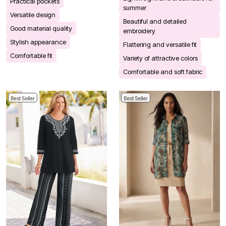
Practical pockets
summer
Versatile design
Beautiful and detailed
Good material quality
embroidery
Stylish appearance
Flattering and versatile fit
Comfortable fit
Variety of attractive colors
Comfortable and soft fabric
Best Seller
Best Seller