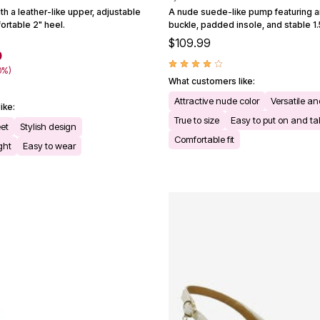
th a leather-like upper, adjustable
A nude suede-like pump featuring a
ortable 2" heel.
buckle, padded insole, and stable 1.
$109.99
0
0%)
What customers like:
Attractive nude color
Versatile an
ike:
True to size
Easy to put on and ta
eet
Stylish design
Comfortable fit
ght
Easy to wear