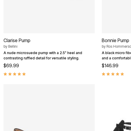
Outdoor Christmas Lighted Decorations
Wreaths, Garlands & Swags
Rugs
Area Rugs
Door Mats
Kitchen Mats
Slipcovers
Clarise Pump
Bonnie Pump
Sofa Covers
Recliner Covers
by
Bellini
by
Ros Hommers
Loveseat Covers
A nude microsuede pump with a 2.5" heel and
A black micro fi
Wing & Arm Chair Cover
contrasting ruffled detail for versatile styling.
and a comfortable
Dining Room Chairs
$69.99
$146.99
Pet Protection
Lighting
Table Lamps
Floor Lamps
Ceiling & Wall Lamps
Books, Puzzles & Games
Pet Living
Pet Beds
Everyday Values
Clearance
Home Final Sale
New Markdowns
Seasonal