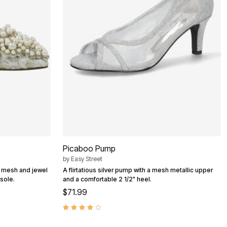
Picaboo Pump
by
Easy Street
l mesh and jewel
A flirtatious silver pump with a mesh metallic upper
sole.
and a comfortable 2 1/2" heel.
$71.99