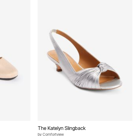
The Katelyn Slingback
by
Comfortview