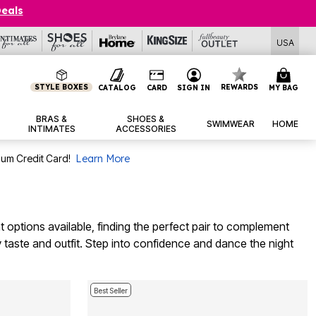
Deals
USA
STYLE BOXES
REWARDS
CATALOG
CARD
SIGN IN
MY BAG
BRAS &
SHOES &
SWIMWEAR
HOME
INTIMATES
ACCESSORIES
num Credit Card!
Learn More
t options available, finding the perfect pair to complement
ery taste and outfit. Step into confidence and dance the night
Best Seller