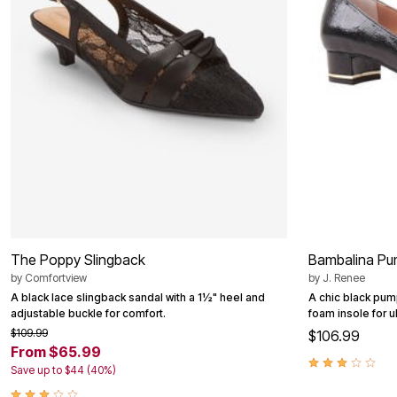
Summer Shoe Edit
Patio Furniture
Ultimate Shoe Sale
Outdoor Entertaining
Best Shoe Deals
Outdoor Lighting
Shoe Innovations Collection
Outdoor Cushions & Pillows
Beach Chairs
Beach Towels
Umbrellas & Bases
Outdoor Decor
Outdoor Dining Sets
Outdoor Tables
Outdoor Rugs
Roma Collection
Bird Baths
Fire Pits & Patio Heaters
Outdoor Storage
Plus Size Living
The Poppy Slingback
Bambalina Pu
Plus Size Accessories
Oversized Bedding
by
Comfortview
by
J. Renee
Oversized Furniture
A black lace slingback sandal with a 1½" heel and
A chic black pum
Oversized Outdoor
adjustable buckle for comfort.
foam insole for u
Furniture
$109.99
$106.99
Living Room
From $65.99
Home Office
Save up to $44 (40%)
Storage & Organization
Bedroom