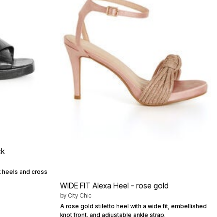
ck
ck heels and cross
WIDE FIT Alexa Heel - rose gold
by
City Chic
A rose gold stiletto heel with a wide fit, embellished
knot front, and adjustable ankle strap.