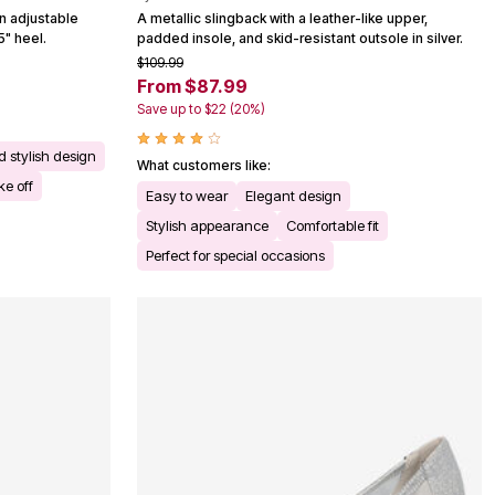
n adjustable
A metallic slingback with a leather-like upper,
5" heel.
padded insole, and skid-resistant outsole in silver.
$109.99
From $87.99
Save up to $22 (20%)
d stylish design
What customers like:
ke off
Easy to wear
Elegant design
Stylish appearance
Comfortable fit
Perfect for special occasions