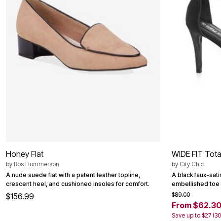
Bath
Bedding
Window
Kitchen
Decor
Furniture
Outdoor
Plus Size Accessories
Overstock Bedding
As Seen On TV
Honey Flat
WIDE FIT Tota
by
Ros Hommerson
by
City Chic
A nude suede flat with a patent leather topline,
A black faux-satin
crescent heel, and cushioned insoles for comfort.
embellished toe s
$89.00
$156.99
From $62.3
Save up to $27 (3