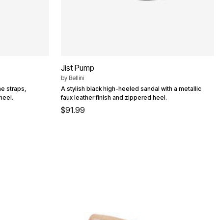
Jist Pump
by
Bellini
e straps,
A stylish black high-heeled sandal with a metallic
heel.
faux leather finish and zippered heel.
$91.99