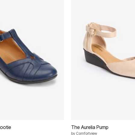
ootie
The Aurelia Pump
by
Comfortview