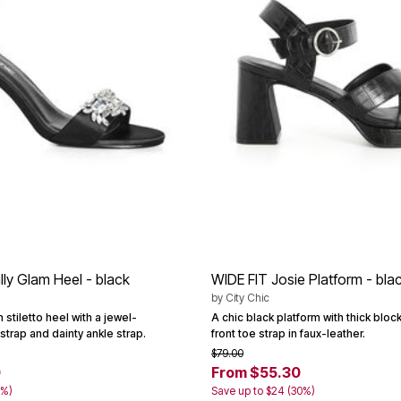
lly Glam Heel - black
WIDE FIT Josie Platform - bla
by
City Chic
 stiletto heel with a jewel-
A chic black platform with thick blo
trap and dainty ankle strap.
front toe strap in faux-leather.
$79.00
0
From $55.30
0%)
Save up to $24 (30%)