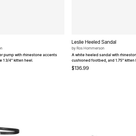
Leslie Heeled Sandal
on
by
Ros Hommerson
ber pump with rhinestone accents
A white heeled sandal with rhineston
 1 3/4" kitten heel.
cushioned footbed, and 1.75" kitten 
$136.99