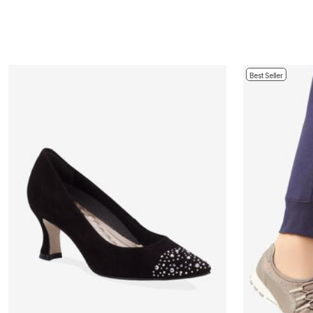
Best Seller