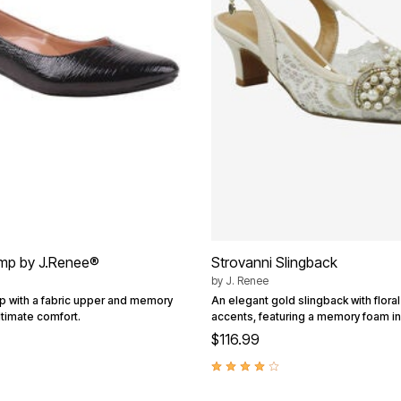
mp by J.Renee®
Strovanni Slingback
by
J. Renee
p with a fabric upper and memory
An elegant gold slingback with flora
ltimate comfort.
accents, featuring a memory foam in
$116.99