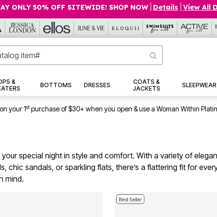
AY ONLY 50% OFF SITEWIDE! SHOP NOW
|
Details
|
View All 
OPS &
COATS &
BOTTOMS
DRESSES
SLEEPWEAR
EATERS
JACKETS
st
on your 1
purchase of $30+ when you open & use a Woman Within Plati
our special night in style and comfort. With a variety of elegan
, chic sandals, or sparkling flats, there’s a flattering fit for ev
n mind.
Best Seller