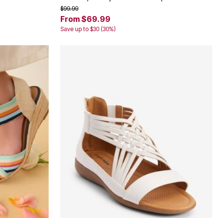
$99.99
From $69.99
Save up to $30 (30%)