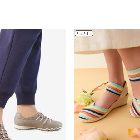
Best Seller