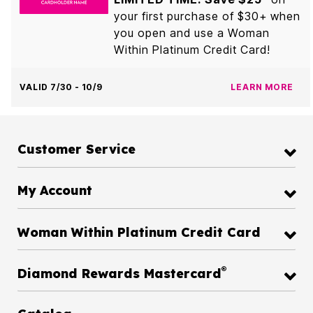
your first purchase of $30+ when
you open and use a Woman
Within Platinum Credit Card!
VALID 7/30 - 10/9
LEARN MORE
Customer Service
My Account
Woman Within Platinum Credit Card
®
Diamond Rewards Mastercard