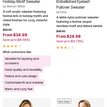
Holiday Motif Sweater
Embellished Eyelash
by
Woman Within
Pullover Sweater
A soft acrylic sweater featuring
by
Ellos
festive knit-in holiday motifs and
A white nylon pullover sweater
rolled finishes for cozy, cheerful
featuring a festive sequin
style.
reindeer motif and ribbed details.
$69.99
$98.90
From $34.99
From $24.98
Save up to $35 (50%)
Save up to $74 (75%)
What customers like:
Versatile for layering and
occasions
Good quality and durability
Festive and cute design
Comfortable fit and material
Warm and cozy feel
Best Seller