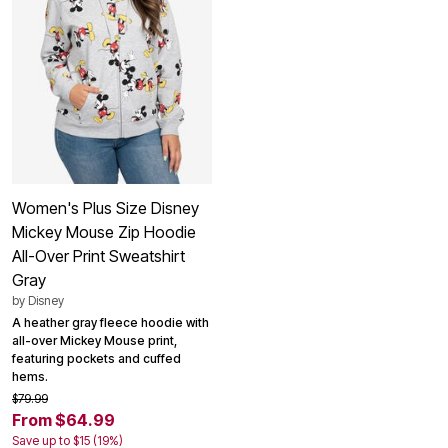
Women's Plus Size Disney
Mickey Mouse Zip Hoodie
All-Over Print Sweatshirt
Gray
by
Disney
A heather gray fleece hoodie with
all-over Mickey Mouse print,
featuring pockets and cuffed
hems.
$79.99
From $64.99
Save up to $15 (19%)