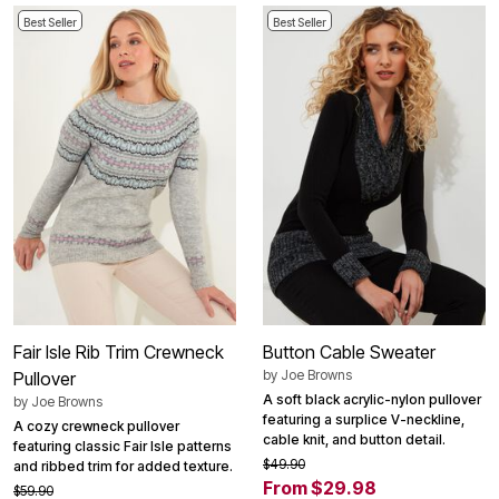
Best Seller
Best Seller
Fair Isle Rib Trim Crewneck
Button Cable Sweater
by
Joe Browns
Pullover
A soft black acrylic-nylon pullover
by
Joe Browns
featuring a surplice V-neckline,
A cozy crewneck pullover
cable knit, and button detail.
featuring classic Fair Isle patterns
$49.90
and ribbed trim for added texture.
From $29.98
$59.90