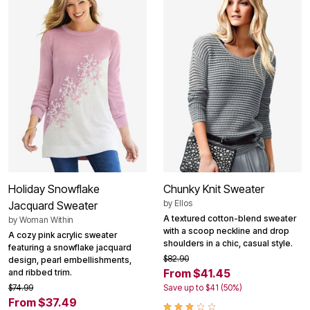
Holiday Snowflake
Chunky Knit Sweater
by
Ellos
Jacquard Sweater
A textured cotton-blend sweater
by
Woman Within
with a scoop neckline and drop
A cozy pink acrylic sweater
shoulders in a chic, casual style.
featuring a snowflake jacquard
$82.90
design, pearl embellishments,
From $41.45
and ribbed trim.
$74.99
Save up to $41 (50%)
From $37.49