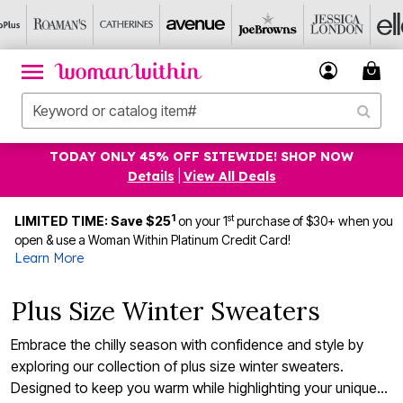
TODAY ONLY 45% OFF SITEWIDE! SHOP NOW
Details
|
View All Deals
1
st
LIMITED TIME: Save $25
on your 1
purchase of $30+ when you
open & use a Woman Within Platinum Credit Card!
Learn More
Plus Size Winter Sweaters
Embrace the chilly season with confidence and style by
exploring our collection of plus size winter sweaters.
Designed to keep you warm while highlighting your unique