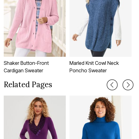
Shaker Button-Front
Marled Knit Cowl Neck
P
Cardigan Sweater
Poncho Sweater
F
Related Pages