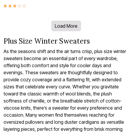
Load More
Plus Size Winter Sweaters
As the seasons shift and the air turns crisp, plus size winter
sweaters become an essential part of every wardrobe,
offering both comfort and style for cooler days and
evenings. These sweaters are thoughtfully designed to
provide cozy coverage and a flattering fit, with extended
sizes that celebrate every curve. Whether you gravitate
toward the classic warmth of wool blends, the plush
softness of chenille, or the breathable stretch of cotton-
viscose knits, there’s a sweater for every preference and
occasion. Many women find themselves reaching for
oversized pullovers and long duster cardigans as versatile
layering pieces, perfect for everything from brisk morning