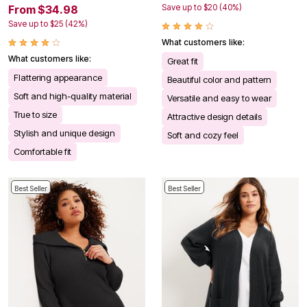
Save up to $20 (40%)
From $34.98
Save up to $25 (42%)
What customers like:
What customers like:
Great fit
Flattering appearance
Beautiful color and pattern
Soft and high-quality material
Versatile and easy to wear
True to size
Attractive design details
Stylish and unique design
Soft and cozy feel
Comfortable fit
Best Seller
Best Seller