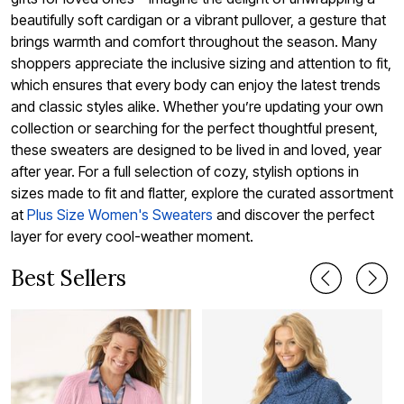
beautifully soft cardigan or a vibrant pullover, a gesture that
brings warmth and comfort throughout the season. Many
shoppers appreciate the inclusive sizing and attention to fit,
which ensures that every body can enjoy the latest trends
and classic styles alike. Whether you’re updating your own
collection or searching for the perfect thoughtful present,
these sweaters are designed to be lived in and loved, year
after year. For a full selection of cozy, stylish options in
sizes made to fit and flatter, explore the curated assortment
at
Plus Size Women's Sweaters
and discover the perfect
layer for every cool-weather moment.
Best Sellers