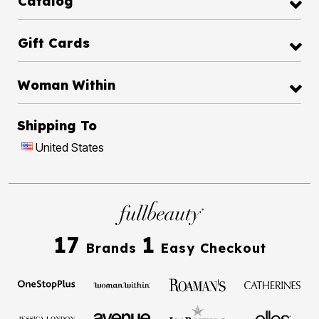
Catalog
Gift Cards
Woman Within
Shipping To
United States
17
1
Brands
Easy Checkout