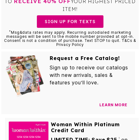
RECEIVE 40% OFF
TO
YOUR HIGHEST PRICED
ITEM!
SIGN UP FOR TEXTS
*
Msg&data rates may apply. Recurring autodialed marketing
messages will be sent to the mobile number provided at opt-in.
Consent is not a condition of purchase. Text STOP to quit. T&Cs &
Privacy Policy
Request a Free Catalog!
Sign up to receive our catalogs
with new arrivals, sales &
features you’ll love.
LEARN MORE
Woman Within Platinum
Credit Card
LIMITED TIME: Save $25
on
1