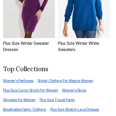
Plus Size Winter Sweater
Plus Size Winter White
P
Dresses
Sweaters
Top Collections
Women's Perfumes
Stylish Clothing For Mature Women
Plus Size Cargo Shorts For Women
Women's Rings
Shooties For Women
Plus Size Travel Pants
Breathable Fabric Clothing
Plus Size Stretch Lace Dresses