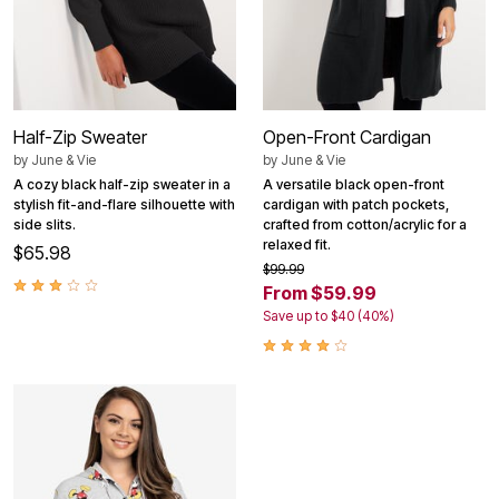
Half-Zip Sweater
Open-Front Cardigan
by
June & Vie
by
June & Vie
A cozy black half-zip sweater in a
A versatile black open-front
stylish fit-and-flare silhouette with
cardigan with patch pockets,
side slits.
crafted from cotton/acrylic for a
relaxed fit.
$65.98
$99.99
From $59.99
Save up to $40 (40%)