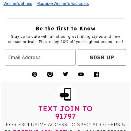
Women's Shoes
Plus Size Women's Raincoats
Be the first to Know
Stay up to date with all of our great fitting styles and new
season arrivals. Plus, enjoy 40% off your highest priced item!
SIGN UP
Email Address
TEXT JOIN TO
91797
FOR EXCLUSIVE ACCESS TO SPECIAL OFFERS &