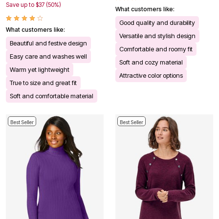
Save up to $37 (50%)
What customers like:
Good quality and durability
What customers like:
Versatile and stylish design
Beautiful and festive design
Comfortable and roomy fit
Easy care and washes well
Soft and cozy material
Warm yet lightweight
Attractive color options
True to size and great fit
Soft and comfortable material
Best Seller
Best Seller