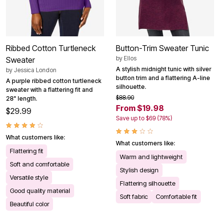
Ribbed Cotton Turtleneck
Button-Trim Sweater Tunic
by
Ellos
Sweater
A stylish midnight tunic with silver
by
Jessica London
button trim and a flattering A-line
A purple ribbed cotton turtleneck
silhouette.
sweater with a flattering fit and
$88.90
28" length.
From $19.98
$29.99
Save up to $69 (78%)
What customers like:
What customers like:
Flattering fit
Warm and lightweight
Soft and comfortable
Stylish design
Versatile style
Flattering silhouette
Good quality material
Soft fabric
Comfortable fit
Beautiful color