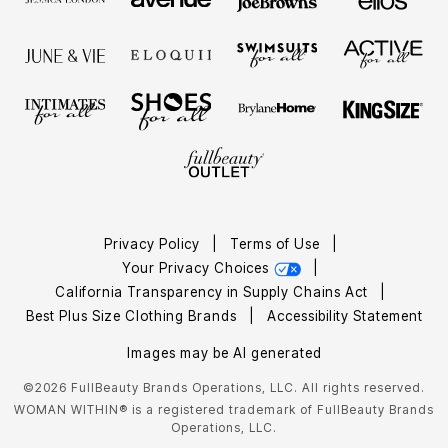
Privacy Policy
|
Terms of Use
|
Your Privacy Choices
|
California Transparency in Supply Chains Act
|
Best Plus Size Clothing Brands
|
Accessibility Statement
Images may be AI generated
©2026 FullBeauty Brands Operations, LLC. All rights reserved.
WOMAN WITHIN® is a registered trademark of FullBeauty Brands
Operations, LLC.