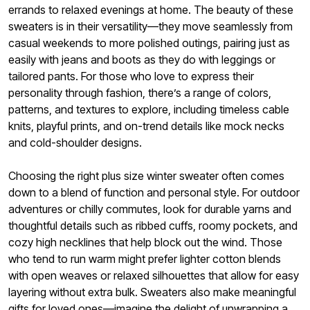
errands to relaxed evenings at home. The beauty of these
sweaters is in their versatility—they move seamlessly from
casual weekends to more polished outings, pairing just as
easily with jeans and boots as they do with leggings or
tailored pants. For those who love to express their
personality through fashion, there’s a range of colors,
patterns, and textures to explore, including timeless cable
knits, playful prints, and on-trend details like mock necks
and cold-shoulder designs.
Choosing the right plus size winter sweater often comes
down to a blend of function and personal style. For outdoor
adventures or chilly commutes, look for durable yarns and
thoughtful details such as ribbed cuffs, roomy pockets, and
cozy high necklines that help block out the wind. Those
who tend to run warm might prefer lighter cotton blends
with open weaves or relaxed silhouettes that allow for easy
layering without extra bulk. Sweaters also make meaningful
gifts for loved ones—imagine the delight of unwrapping a