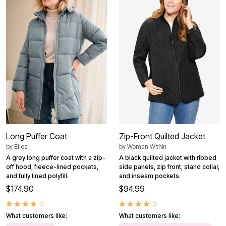
Long Puffer Coat
Zip-Front Quilted Jacket
by
Ellos
by
Woman Within
A grey long puffer coat with a zip-
A black quilted jacket with ribbed
off hood, fleece-lined pockets,
side panels, zip front, stand collar,
and fully lined polyfill.
and inseam pockets.
$174.90
$94.99
What customers like:
What customers like: