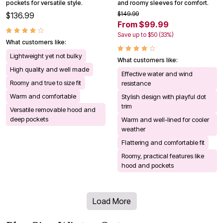
pockets for versatile style.
and roomy sleeves for comfort.
$149.99
$136.99
From $99.99
Save up to $50 (33%)
What customers like:
Lightweight yet not bulky
What customers like:
High quality and well made
Effective water and wind
Roomy and true to size fit
resistance
Warm and comfortable
Stylish design with playful dot
trim
Versatile removable hood and
deep pockets
Warm and well-lined for cooler
weather
Flattering and comfortable fit
Roomy, practical features like
hood and pockets
Load More