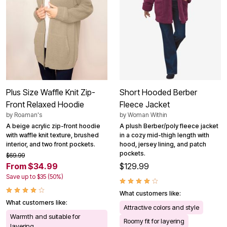
Plus Size Waffle Knit Zip-
Short Hooded Berber
Front Relaxed Hoodie
Fleece Jacket
by
Roaman's
by
Woman Within
A beige acrylic zip-front hoodie
A plush Berber/poly fleece jacket
with waffle knit texture, brushed
in a cozy mid-thigh length with
interior, and two front pockets.
hood, jersey lining, and patch
pockets.
$69.99
From $34.99
$129.99
Save up to $35 (50%)
What customers like:
What customers like:
Attractive colors and style
Warmth and suitable for
Roomy fit for layering
layering