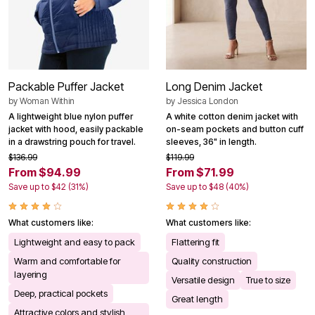
Packable Puffer Jacket
Long Denim Jacket
by
Woman Within
by
Jessica London
A lightweight blue nylon puffer
A white cotton denim jacket with
jacket with hood, easily packable
on-seam pockets and button cuff
in a drawstring pouch for travel.
sleeves, 36" in length.
$136.99
$119.99
From $94.99
From $71.99
Save up to $42 (31%)
Save up to $48 (40%)
What customers like:
What customers like:
Lightweight and easy to pack
Flattering fit
Warm and comfortable for
Quality construction
layering
Versatile design
True to size
Deep, practical pockets
Great length
Attractive colors and stylish