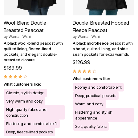
Wool-Blend Double-
Double-Breasted Hooded
Breasted Peacoat
Fleece Peacoat
by
Woman Within
by
Woman Within
A black wool-blend peacoat with
A black microfleece peacoat with
quilted lining, fleece-lined
a hood, quilted lining, and side
pockets, and elegant double-
seam pockets for extra warmth.
breasted closure.
$126.99
$189.99
What customers like:
What customers like:
Roomy and comfortable fit
Classic, stylish design
Deep, practical pockets
Very warm and cozy
Warm and cozy
High quality fabric and
Flattering and stylish
construction
appearance
Flattering and comfortable fit
Soft, quality fabric
Deep, fleece-lined pockets