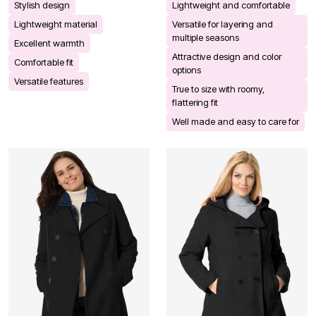
Stylish design
Lightweight and comfortable
Lightweight material
Versatile for layering and
multiple seasons
Excellent warmth
Attractive design and color
Comfortable fit
options
Versatile features
True to size with roomy,
flattering fit
Well made and easy to care for