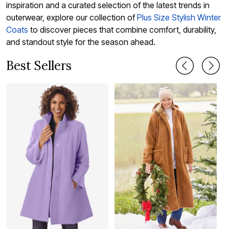
inspiration and a curated selection of the latest trends in
outerwear, explore our collection of
Plus Size Stylish Winter
Coats
to discover pieces that combine comfort, durability,
and standout style for the season ahead.
Best Sellers