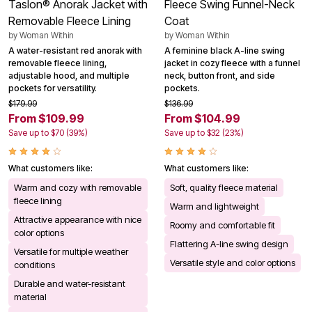
Taslon® Anorak Jacket with
Fleece Swing Funnel-Neck
Removable Fleece Lining
Coat
by
Woman Within
by
Woman Within
A water-resistant red anorak with
A feminine black A-line swing
removable fleece lining,
jacket in cozy fleece with a funnel
adjustable hood, and multiple
neck, button front, and side
pockets for versatility.
pockets.
$179.99
$136.99
From $109.99
From $104.99
Save up to $70 (39%)
Save up to $32 (23%)
What customers like:
What customers like:
Warm and cozy with removable
Soft, quality fleece material
fleece lining
Warm and lightweight
Attractive appearance with nice
Roomy and comfortable fit
color options
Flattering A-line swing design
Versatile for multiple weather
Versatile style and color options
conditions
Durable and water-resistant
material