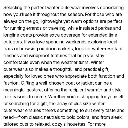
Selecting the perfect winter outerwear involves considering
how you’ll use it throughout the season. For those who are
always on the go, lightweight yet warm options are perfect
for running errands or traveling, while insulated parkas and
longline coats provide extra coverage for extended time
outdoors. If you love spending weekends exploring local
trails or browsing outdoor markets, look for water-resistant
finishes and windproof features that help you stay
comfortable even when the weather turns. Winter
outerwear also makes a thoughtful and practical gift,
especially for loved ones who appreciate both function and
fashion. Gifting a well-chosen coat or jacket can be a
meaningful gesture, offering the recipient warmth and style
for seasons to come. Whether you’re shopping for yourself
or searching for a gift, the array of plus size winter
outerwear ensures there’s something to suit every taste and
need—from classic neutrals to bold colors, and from sleek,
tailored cuts to relaxed, cozy silhouettes. For more