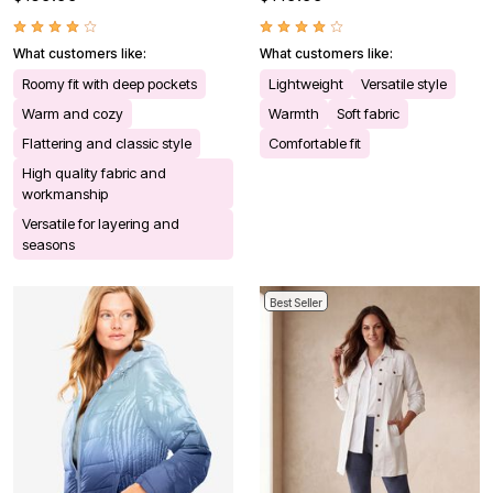
What customers like:
What customers like:
Roomy fit with deep pockets
Lightweight
Versatile style
Warm and cozy
Warmth
Soft fabric
Flattering and classic style
Comfortable fit
High quality fabric and
workmanship
Versatile for layering and
seasons
Best Seller