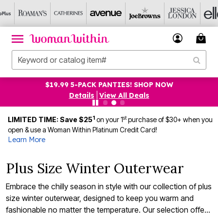
UP TO 75% OFF EVERYTHING ELSE! SHOP NOW
Details
|
View All Deals
1
st
LIMITED TIME: Save $25
on your 1
purchase of $30+ when you
open & use a Woman Within Platinum Credit Card!
Learn More
Plus Size Winter Outerwear
Embrace the chilly season in style with our collection of plus
size winter outerwear, designed to keep you warm and
fashionable no matter the temperature. Our selection offers