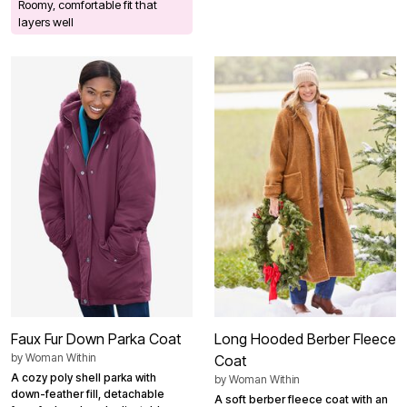
Roomy, comfortable fit that
layers well
Faux Fur Down Parka Coat
Long Hooded Berber Fleece
by
Woman Within
Coat
A cozy poly shell parka with
by
Woman Within
down-feather fill, detachable
A soft berber fleece coat with an