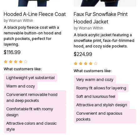
Hooded A-Line Fleece Coat
Faux Fur Snowflake Print
by
Woman Within
Hooded Jacket
A black poly fleece coat with a
by
Woman Within
removable button-on hood and
A black acrylic jacket featuring a
patch pockets, perfect for
snowflake print, faux-fur-trimmed
layering.
hood, and cozy side pockets.
$116.99
$224.99
What customers like:
What customers like:
Lightweight yet substantial
Very warm and cozy
Warm and cozy
Roomy fit allows for layering
Convenient removable hood
Soft and luxurious feel
and deep pockets
Attractive and stylish design
Comfortable fit with roomy
Convenient and spacious
design
pockets
Attractive colors and classic
style