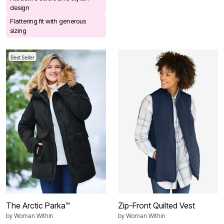
design
Flattering fit with generous
sizing
Best Seller
The Arctic Parka™
Zip-Front Quilted Vest
by
Woman Within
by
Woman Within