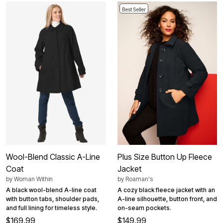
Best Seller
Wool-Blend Classic A-Line
Plus Size Button Up Fleece
Coat
Jacket
by
Woman Within
by
Roaman's
A black wool-blend A-line coat
A cozy black fleece jacket with an
with button tabs, shoulder pads,
A-line silhouette, button front, and
and full lining for timeless style.
on-seam pockets.
$169.99
$149.99