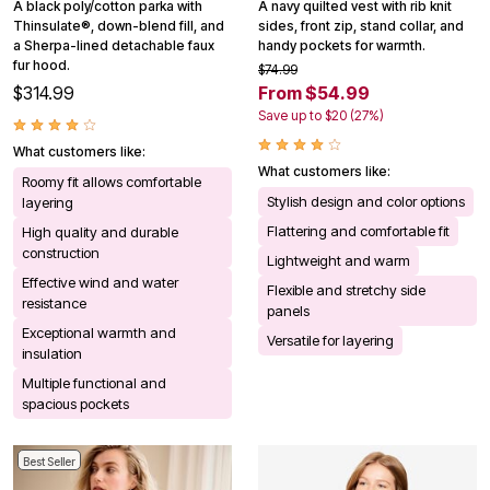
A black poly/cotton parka with
A navy quilted vest with rib knit
Thinsulate®, down-blend fill, and
sides, front zip, stand collar, and
a Sherpa-lined detachable faux
handy pockets for warmth.
fur hood.
$74.99
$314.99
From $54.99
Save up to $20 (27%)
What customers like:
What customers like:
Roomy fit allows comfortable
Stylish design and color options
layering
Flattering and comfortable fit
High quality and durable
construction
Lightweight and warm
Effective wind and water
Flexible and stretchy side
resistance
panels
Exceptional warmth and
Versatile for layering
insulation
Multiple functional and
spacious pockets
Best Seller