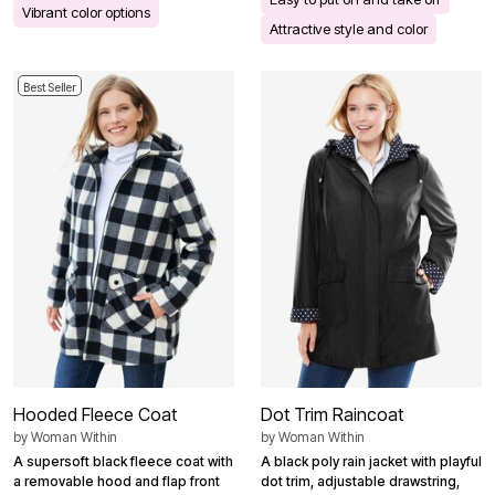
Vibrant color options
Attractive style and color
Best Seller
Hooded Fleece Coat
Dot Trim Raincoat
by
Woman Within
by
Woman Within
A supersoft black fleece coat with
A black poly rain jacket with playful
a removable hood and flap front
dot trim, adjustable drawstring,