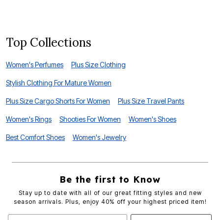
F
Top Collections
Women's Perfumes
Plus Size Clothing
Stylish Clothing For Mature Women
Plus Size Cargo Shorts For Women
Plus Size Travel Pants
Women's Rings
Shooties For Women
Women's Shoes
Best Comfort Shoes
Women's Jewelry
Be the first to Know
Stay up to date with all of our great fitting styles and new
season arrivals. Plus, enjoy 40% off your highest priced item!