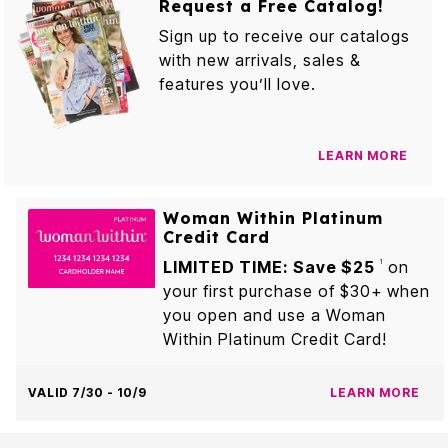
Request a Free Catalog!
Sign up to receive our catalogs
with new arrivals, sales &
features you’ll love.
LEARN MORE
Woman Within Platinum
Credit Card
LIMITED TIME: Save $25
on
1
your first purchase of $30+ when
you open and use a Woman
Within Platinum Credit Card!
VALID 7/30 - 10/9
LEARN MORE