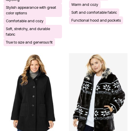
Warm and cozy
Stylish appearance with great
Soft and comfortable fabric
color options
Functional hood and pockets
Comfortable and cozy
Soft, stretchy, and durable
fabric
True to size and generous fit