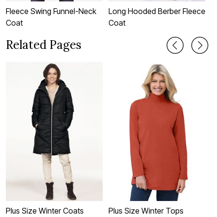
Fleece Swing Funnel-Neck
Long Hooded Berber Fleece
H
Coat
Coat
Related Pages
Plus Size Winter Coats
Plus Size Winter Tops
P