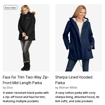
Best Seller
Faux Fur Trim Two-Way Zip-
Sherpa-Lined Hooded
Front Mid-Length Parka
Parka
by
Ellos
by
Woman Within
A water-resistant black parka with
A navy cotton parka with cozy
a zip-off hood and faux fur trim,
sherpa lining, attached hood, rib
featuring multiple pockets.
knit cuffs, and side pockets.