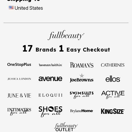
United States
17
1
Brands
Easy Checkout