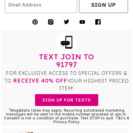
SIGN UP
Email Address
TEXT JOIN TO
91797
FOR EXCLUSIVE ACCESS TO SPECIAL OFFERS &
RECEIVE 40% OFF
TO
YOUR HIGHEST PRICED
ITEM!
SIGN UP FOR TEXTS
*
Msg&data rates may apply. Recurring autodialed marketing
messages will be sent to the mobile number provided at opt-in.
Consent is not a condition of purchase. Text STOP to quit. T&Cs &
Privacy Policy