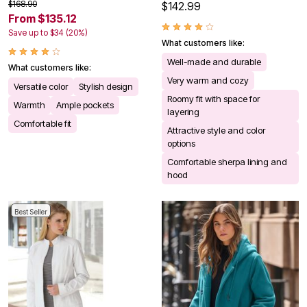
$168.90
$142.99
From $135.12
Save up to $34 (20%)
What customers like:
Well-made and durable
What customers like:
Very warm and cozy
Versatile color
Stylish design
Roomy fit with space for
Warmth
Ample pockets
layering
Comfortable fit
Attractive style and color
options
Comfortable sherpa lining and
hood
Best Seller