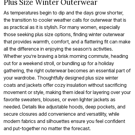
Plus Size Winter Outerwear
As temperatures begin to dip and the days grow shorter,
the transition to cooler weather calls for outerwear that is
as practical as it is stylish. For many women, especially
those seeking plus size options, finding winter outerwear
that provides warmth, comfort, and a flattering fit can make
all the difference in enjoying the season’s activities.
Whether you’re braving a brisk morning commute, heading
out for a weekend stroll, or bundling up for a holiday
gathering, the right outerwear becomes an essential part of
your wardrobe. Thoughtfully designed plus size winter
coats and jackets offer cozy insulation without sacrificing
movement or style, making them ideal for layering over your
favorite sweaters, blouses, or even lighter jackets as
needed. Details like adjustable hoods, deep pockets, and
secure closures add convenience and versatility, while
modern fabrics and silhouettes ensure you feel confident
and put-together no matter the forecast.