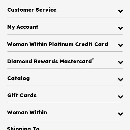
Customer Service
My Account
Woman Within Platinum Credit Card
®
Diamond Rewards Mastercard
Catalog
Gift Cards
Woman Within
Shipping To