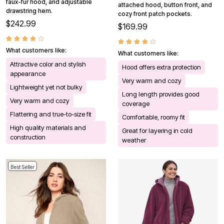
faux-fur hood, and adjustable
attached hood, button front, and
drawstring hem.
cozy front patch pockets.
$242.99
$169.99
What customers like:
What customers like:
Attractive color and stylish
Hood offers extra protection
appearance
Very warm and cozy
Lightweight yet not bulky
Long length provides good
Very warm and cozy
coverage
Flattering and true-to-size fit
Comfortable, roomy fit
High quality materials and
Great for layering in cold
construction
weather
Best Seller