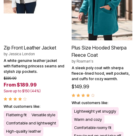
Zip Front Leather Jacket
Plus Size Hooded Sherpa
by
Jessica London
Fleece Coat
A white genuine leather jacket
by
Roaman's
with flattering princess seams and
A sleek poly coat with sherpa
stylish zip pockets.
fleece-lined hood, welt pockets,
$339.99
and cuffs for cozy warmth.
From $189.99
$149.99
Save up to $150 (44%)
What customers like:
What customers like:
Lightweight yet snuggly
Flattering fit
Versatile style
Warm and cozy
Comfortable and lightweight
Comfortable roomy fit
High-quality leather
Easy to put on and take off