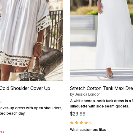
Cold Shoulder Cover Up
Stretch Cotton Tank Maxi Dr
by
Jessica London
A white scoop-neck tank dress in a 
ll
silhouette with side seam godets.
cover-up dress with open shoulders,
$29.99
axed beach day.
What customers like:
3%)