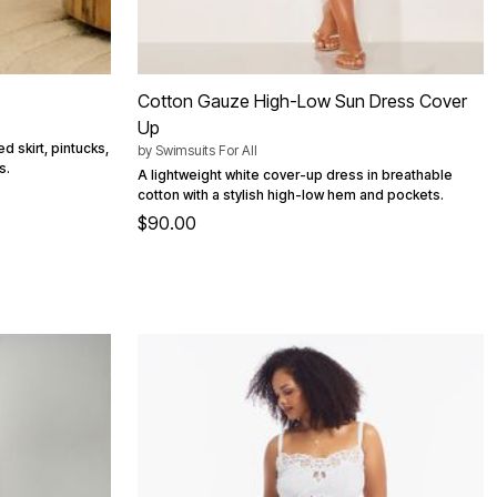
Cotton Gauze High-Low Sun Dress Cover
Up
d skirt, pintucks,
by
Swimsuits For All
s.
A lightweight white cover-up dress in breathable
cotton with a stylish high-low hem and pockets.
$90.00