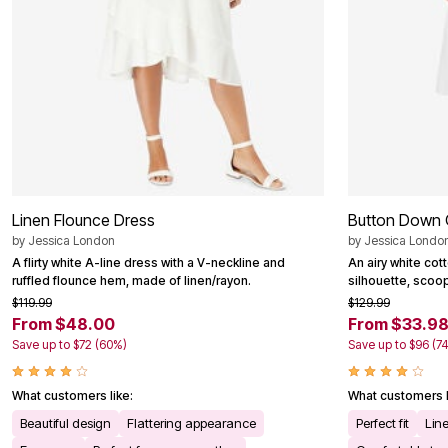
Outdoor Christmas Lighted Decorations
Wreaths, Garlands & Swags
Rugs
Area Rugs
Door Mats
Kitchen Mats
Slipcovers
Sofa Covers
Recliner Covers
Loveseat Covers
Wing & Arm Chair Cover
Dining Room Chairs
Linen Flounce Dress
Button Down 
Pet Protection
by
Jessica London
by
Jessica Londo
Lighting
A flirty white A-line dress with a V-neckline and
An airy white cot
Table Lamps
ruffled flounce hem, made of linen/rayon.
silhouette, scoo
Floor Lamps
Ceiling & Wall Lamps
$119.99
$129.99
Books, Puzzles & Games
From $48.00
From $33.9
Pet Living
Save up to $72 (60%)
Save up to $96 (7
Pet Beds
Everyday Values
Clearance
What customers like:
What customers l
Home Final Sale
Beautiful design
Flattering appearance
Perfect fit
Lin
New Markdowns
Seasonal