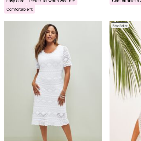
Easy care
Perfect for warm weather
Comfortable to
Bath
Comfortable fit
Bedding
Window
Kitchen
Best Seller
Decor
Furniture
Outdoor
Plus Size Accessories
Overstock Bedding
As Seen On TV