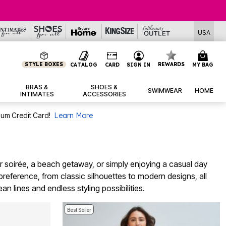
USA
STYLE BOXES
REWARDS
CATALOG
CARD
SIGN IN
MY BAG
BRAS &
SHOES &
SWIMWEAR
HOME
INTIMATES
ACCESSORIES
num Credit Card!
Learn More
r soirée, a beach getaway, or simply enjoying a casual day
preference, from classic silhouettes to modern designs, all
n lines and endless styling possibilities.
Best Seller