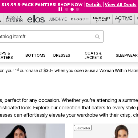
$19.99 5-PACK PANTIES! SHOP NOW
|
Details
|
View All Deals
OPS &
COATS &
BOTTOMS
DRESSES
SLEEPWEAR
EATERS
JACKETS
st
on your 1
purchase of $30+ when you open & use a Woman Within Plati
es, perfect for any occasion. Whether you're attending a summe
sticated look. Explore our collection that caters to every style 
ses can effortlessly elevate your wardrobe with their crisp, clea
Best Seller