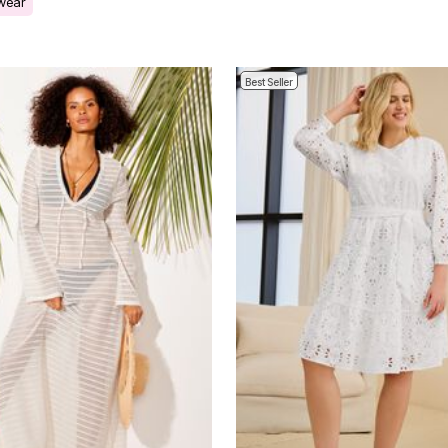
 wear
Best Seller