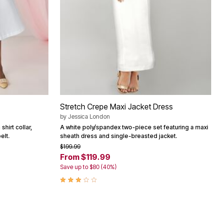
Stretch Crepe Maxi Jacket Dress
by
Jessica London
shirt collar,
A white poly/spandex two-piece set featuring a maxi
elt.
sheath dress and single-breasted jacket.
$199.99
From $119.99
Save up to $80 (40%)