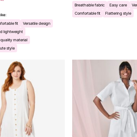
Breathable fabric
Easy care
Ver
Comfortable fit
Flattering style
ike:
rtable fit
Versatile design
d lightweight
quality material
ute style