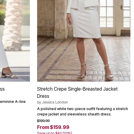
ess
Stretch Crepe Single-Breasted Jacket
Dress
feminine A-line
by
Jessica London
A polished white two-piece outfit featuring a stretch
crepe jacket and sleeveless sheath dress.
$199.99
From $159.99
Save up to $40 (20%)