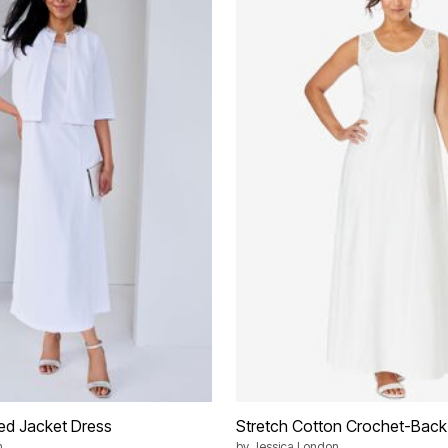
ed Jacket Dress
Stretch Cotton Crochet-Back
n
by
Jessica London