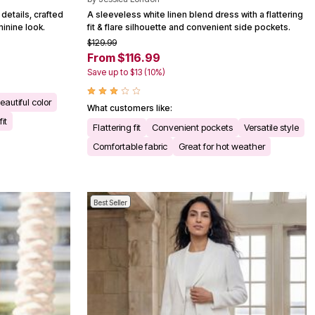
details, crafted
A sleeveless white linen blend dress with a flattering
inine look.
fit & flare silhouette and convenient side pockets.
$129.99
From $116.99
Save up to $13 (10%)
eautiful color
What customers like:
it
Flattering fit
Convenient pockets
Versatile style
Comfortable fabric
Great for hot weather
Best Seller