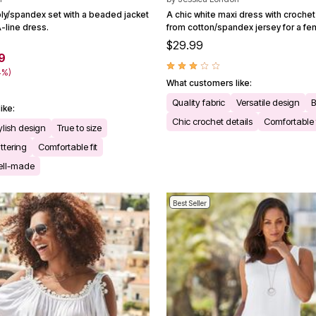
oly/spandex set with a beaded jacket
A chic white maxi dress with crochet 
-line dress.
from cotton/spandex jersey for a fem
$29.99
9
4%)
What customers like:
Quality fabric
Versatile design
B
ike:
Chic crochet details
Comfortable f
ylish design
True to size
attering
Comfortable fit
ell-made
Best Seller