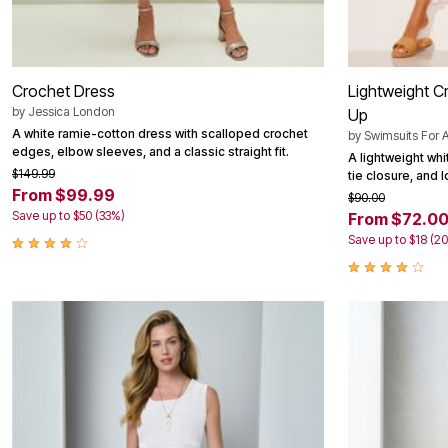
Crochet Dress
Lightweight C
by
Jessica London
Up
A white ramie-cotton dress with scalloped crochet
by
Swimsuits For A
edges, elbow sleeves, and a classic straight fit.
A lightweight whi
$149.99
tie closure, and 
From $99.99
$90.00
Save up to $50 (33%)
From $72.0
Save up to $18 (2