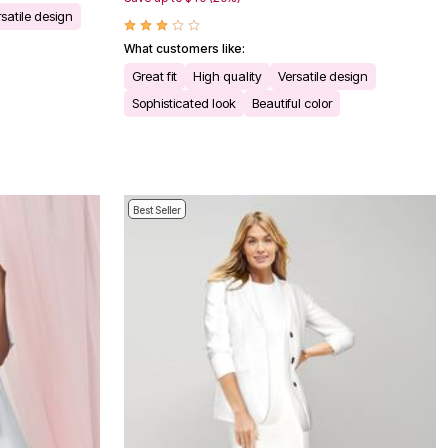
satile design
What customers like:
Great fit
High quality
Versatile design
Sophisticated look
Beautiful color
Best Seller