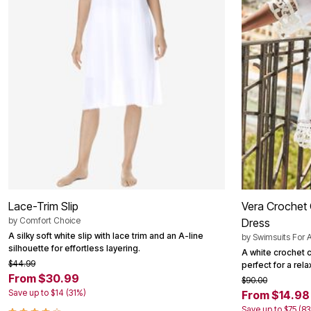
Summer Shoe Edit
Patio Furniture
Ultimate Shoe Sale
Outdoor Entertaining
Shoe Innovations Collection
Outdoor Lighting
Outdoor Cushions & Pillows
Beach Chairs
Beach Towels
Umbrellas & Bases
Outdoor Decor
Outdoor Dining Sets
Outdoor Tables
Outdoor Rugs
Roma Collection
Bird Baths
Fire Pits & Patio Heaters
Outdoor Storage
Plus Size Living
Lace-Trim Slip
Vera Crochet 
Plus Size Accessories
Oversized Bedding
by
Comfort Choice
Dress
Oversized Furniture
A silky soft white slip with lace trim and an A-line
by
Swimsuits For A
Oversized Outdoor
silhouette for effortless layering.
A white crochet 
Furniture
$44.99
perfect for a rel
Living Room
From $30.99
$90.00
Home Office
Save up to $14 (31%)
From $14.98
Storage & Organization
Bedroom
Save up to $75 (8