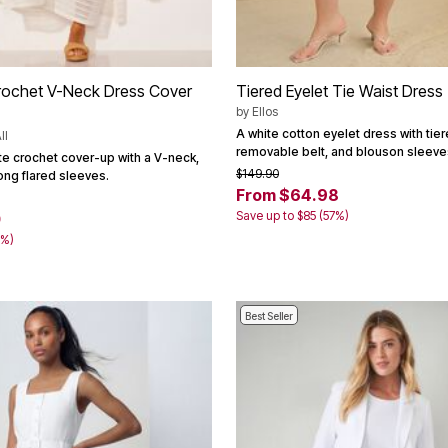
rochet V-Neck Dress Cover
Tiered Eyelet Tie Waist Dress
by
Ellos
A white cotton eyelet dress with tiere
ll
removable belt, and blouson sleeve
te crochet cover-up with a V-neck,
$149.90
long flared sleeves.
From $64.98
Save up to $85 (57%)
0
0%)
Best Seller