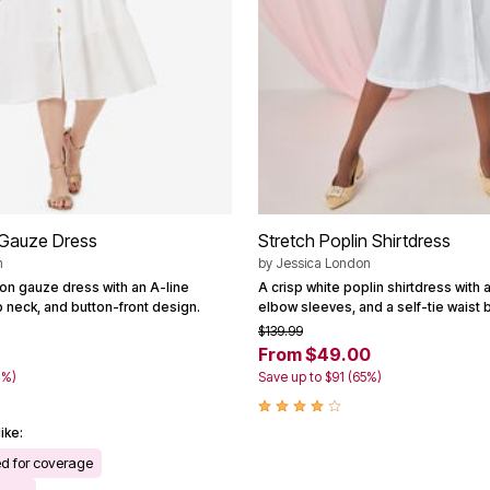
Gauze Dress
Stretch Poplin Shirtdress
n
by
Jessica London
ton gauze dress with an A-line
A crisp white poplin shirtdress with a 
p neck, and button-front design.
elbow sleeves, and a self-tie waist b
$139.99
8
From $49.00
4%)
Save up to $91 (65%)
ike:
ed for coverage