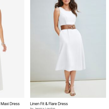
 Maxi Dress
Linen Fit & Flare Dress
by
Jessica London