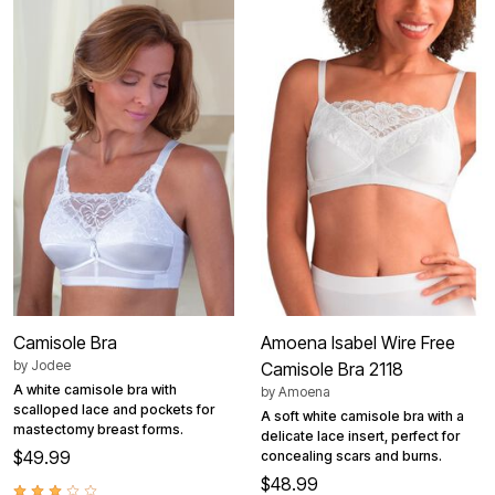
Camisole Bra
Amoena Isabel Wire Free
by
Jodee
Camisole Bra 2118
A white camisole bra with
by
Amoena
scalloped lace and pockets for
A soft white camisole bra with a
mastectomy breast forms.
delicate lace insert, perfect for
$49.99
concealing scars and burns.
$48.99