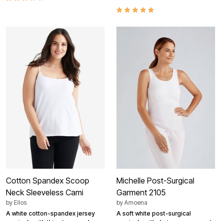
Cotton Spandex Scoop
Michelle Post-Surgical
Neck Sleeveless Cami
Garment 2105
by
Ellos
by
Amoena
A white cotton-spandex jersey
A soft white post-surgical