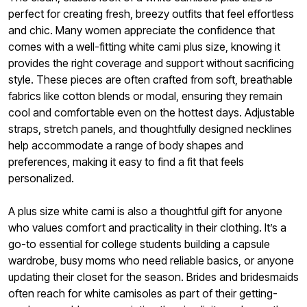
perfect for creating fresh, breezy outfits that feel effortless
and chic. Many women appreciate the confidence that
comes with a well-fitting white cami plus size, knowing it
provides the right coverage and support without sacrificing
style. These pieces are often crafted from soft, breathable
fabrics like cotton blends or modal, ensuring they remain
cool and comfortable even on the hottest days. Adjustable
straps, stretch panels, and thoughtfully designed necklines
help accommodate a range of body shapes and
preferences, making it easy to find a fit that feels
personalized.
A plus size white cami is also a thoughtful gift for anyone
who values comfort and practicality in their clothing. It’s a
go-to essential for college students building a capsule
wardrobe, busy moms who need reliable basics, or anyone
updating their closet for the season. Brides and bridesmaids
often reach for white camisoles as part of their getting-