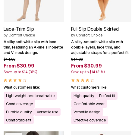
Lace-Trim Slip
Full Slip Double Skirted
by
Comfort Choice
by
Comfort Choice
A silky soft white slip with lace
A silky-smooth white slip with
trim, featuring an A-line silhouette
double layers, lace trim, and
and V-neck design.
adjustable straps for a perfect fit.
$44.99
$44.99
From $30.99
From $30.99
Save up to $14 (31%)
Save up to $14 (31%)
What customers like:
What customers like:
Lightweight and breathable
High quality
Perfect fit
Good coverage
Comfortable wear
Durable quality
Versatile use
Versatile design
Comfortable fit
Effective coverage