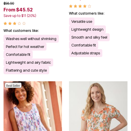
$56.90
From $45.52
What customers like:
Save up to $11 (20%)
Versatile use
Lightweight design
What customers like:
Smooth and silky feel
Washes well without shrinking
Comfortable fit
Perfect for hot weather
Adjustable straps
Comfortable fit
Lightweight and airy fabric
Flattering and cute style
Best Seller