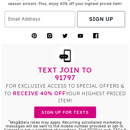
season arrivals. Plus, enjoy 40% off your highest priced item!
SIGN UP
Email Address
TEXT JOIN TO
91797
FOR EXCLUSIVE ACCESS TO SPECIAL OFFERS &
RECEIVE 40% OFF
TO
YOUR HIGHEST PRICED
ITEM!
SIGN UP FOR TEXTS
*
Msg&data rates may apply. Recurring autodialed marketing
messages will be sent to the mobile number provided at opt-in.
Consent is not a condition of purchase. Text STOP to quit. T&Cs &