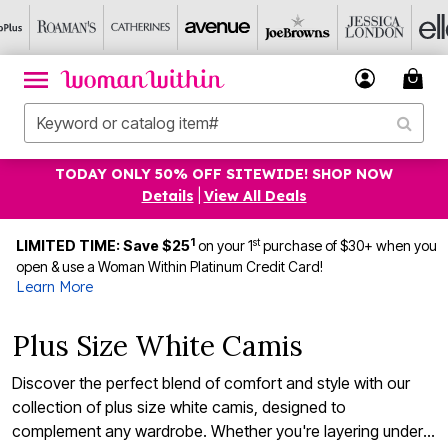
TODAY ONLY 50% OFF SITEWIDE! SHOP NOW
Details
|
View All Deals
1
st
LIMITED TIME: Save $25
on your 1
purchase of $30+ when you
open & use a Woman Within Platinum Credit Card!
Learn More
Plus Size White Camis
Discover the perfect blend of comfort and style with our
collection of plus size white camis, designed to
complement any wardrobe. Whether you're layering under a