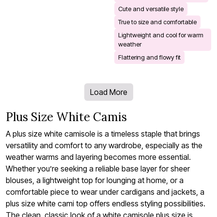
Cute and versatile style
True to size and comfortable
Lightweight and cool for warm
weather
Flattering and flowy fit
Load More
Plus Size White Camis
A plus size white camisole is a timeless staple that brings
versatility and comfort to any wardrobe, especially as the
weather warms and layering becomes more essential.
Whether you’re seeking a reliable base layer for sheer
blouses, a lightweight top for lounging at home, or a
comfortable piece to wear under cardigans and jackets, a
plus size white cami top offers endless styling possibilities.
The clean, classic look of a white camisole plus size is