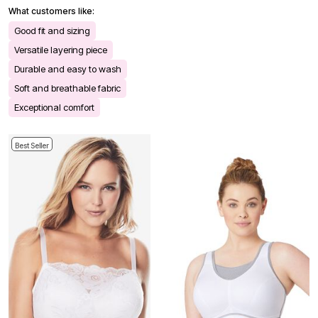
What customers like:
Good fit and sizing
Versatile layering piece
Durable and easy to wash
Soft and breathable fabric
Exceptional comfort
Best Seller