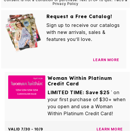
Privacy Policy
Request a Free Catalog!
Sign up to receive our catalogs
with new arrivals, sales &
features you’ll love.
LEARN MORE
Woman Within Platinum
Credit Card
LIMITED TIME: Save $25
on
1
your first purchase of $30+ when
you open and use a Woman
Within Platinum Credit Card!
VALID 7/30 - 10/9
LEARN MORE