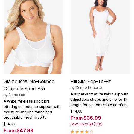
Glamorise® No-Bounce
Full Slip Snip-To-Fit
by
Comfort Choice
Camisole Sport Bra
A super-soft white nylon slip with
by
Glamorise
adjustable straps and snip-to-fit
A white, wireless sport bra
length for customizable comfort.
offering no-bounce support with
$44.99
moisture-wicking fabric and
From $36.99
breathable mesh inserts.
$64.99
Save up to $8 (18%)
From $47.99