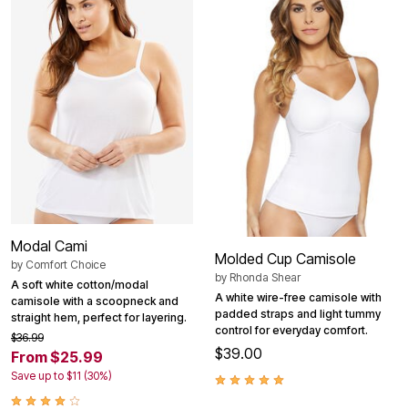
Modal Cami
Molded Cup Camisole
by
Comfort Choice
by
Rhonda Shear
A soft white cotton/modal
A white wire-free camisole with
camisole with a scoopneck and
padded straps and light tummy
straight hem, perfect for layering.
control for everyday comfort.
$36.99
$39.00
From $25.99
Save up to $11 (30%)