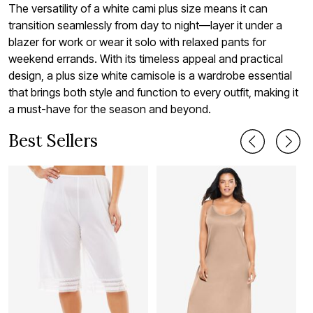
The versatility of a white cami plus size means it can
transition seamlessly from day to night—layer it under a
blazer for work or wear it solo with relaxed pants for
weekend errands. With its timeless appeal and practical
design, a plus size white camisole is a wardrobe essential
that brings both style and function to every outfit, making it
a must-have for the season and beyond.
Best Sellers