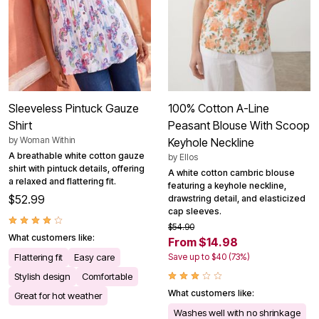
Sleeveless Pintuck Gauze
100% Cotton A-Line
Shirt
Peasant Blouse With Scoop
by
Woman Within
Keyhole Neckline
A breathable white cotton gauze
by
Ellos
shirt with pintuck details, offering
A white cotton cambric blouse
a relaxed and flattering fit.
featuring a keyhole neckline,
$52.99
drawstring detail, and elasticized
cap sleeves.
$54.90
What customers like:
From $14.98
Flattering fit
Easy care
Save up to $40 (73%)
Stylish design
Comfortable
What customers like:
Great for hot weather
Washes well with no shrinkage