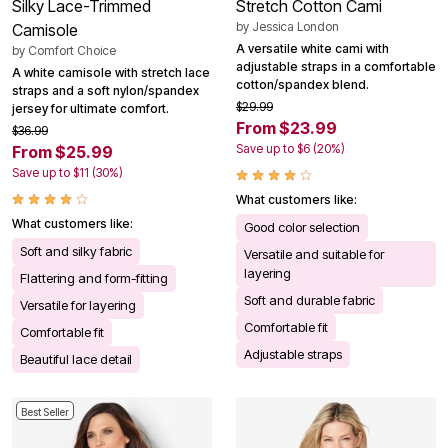
Silky Lace-Trimmed
Stretch Cotton Cami
by
Jessica London
Camisole
A versatile white cami with
by
Comfort Choice
adjustable straps in a comfortable
A white camisole with stretch lace
cotton/spandex blend.
straps and a soft nylon/spandex
$29.99
jersey for ultimate comfort.
From $23.99
$36.99
Save up to $6 (20%)
From $25.99
Save up to $11 (30%)
What customers like:
What customers like:
Good color selection
Soft and silky fabric
Versatile and suitable for
layering
Flattering and form-fitting
Soft and durable fabric
Versatile for layering
Comfortable fit
Comfortable fit
Adjustable straps
Beautiful lace detail
Best Seller