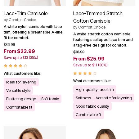
Lace-Trim Camisole
Lace-Trimmed Stretch
by
Comfort Choice
Cotton Camisole
A white nylon camisole with lace
by
Comfort Choice
trim, offering a breathable A-line
A white stretch cotton camisole
fit for comfort.
featuring scalloped lace trim and
$36.99
a tag-free design for comfort.
From $23.99
$36.99
Save up to $13 (35%)
From $25.99
Save up to $11 (30%)
What customers like:
What customers like:
Ideal for layering
High-quality lace trim
Versatile style
Softness
Versatile for layering
Flattering design
Soft fabric
Good fabric quality
Comfortable fit
Comfortable fit