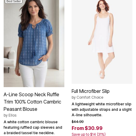
Best Seller
Full Microfiber Slip
A-Line Scoop Neck Ruffle
by
Comfort Choice
Trim 100% Cotton Cambric
A lightweight white microfiber slip
Peasant Blouse
with adjustable straps and a slight
A-line silhouette.
by
Ellos
$44.99
A white cotton cambric blouse
featuring ruffled cap sleeves and
From $30.99
a braided tassel tie neckline.
Save up to $14 (31%)