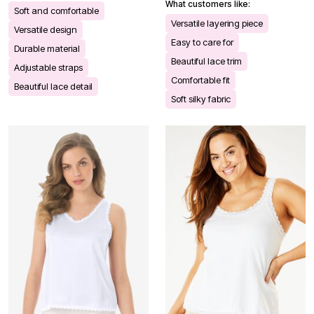
What customers like:
Soft and comfortable
Versatile layering piece
Versatile design
Easy to care for
Durable material
Beautiful lace trim
Adjustable straps
Comfortable fit
Beautiful lace detail
Soft silky fabric