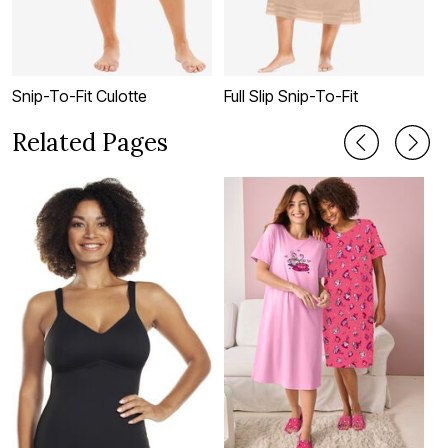
Snip-To-Fit Culotte
Full Slip Snip-To-Fit
L
Related Pages