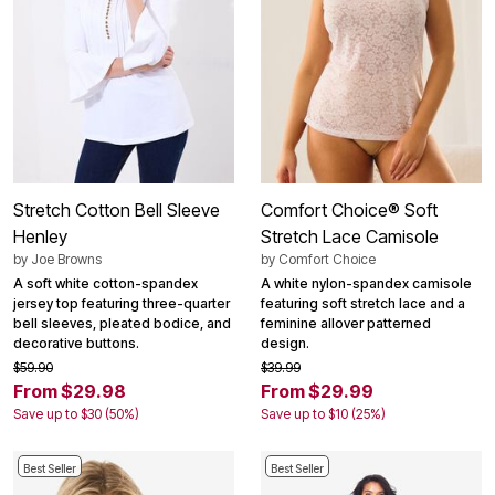
Stretch Cotton Bell Sleeve
Comfort Choice® Soft
Henley
Stretch Lace Camisole
by
Joe Browns
by
Comfort Choice
A soft white cotton-spandex
A white nylon-spandex camisole
jersey top featuring three-quarter
featuring soft stretch lace and a
bell sleeves, pleated bodice, and
feminine allover patterned
decorative buttons.
design.
$59.90
$39.99
From $29.98
From $29.99
Save up to $30 (50%)
Save up to $10 (25%)
Best Seller
Best Seller