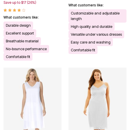
Save up to $17 (26%)
What customers like:
Customizable and adjustable
What customers like:
length
Durable design
High quality and durable
Excellent support
Versatile under various dresses
Breathable material
Easy care and washing
No-bounce performance
Comfortable fit
Comfortable fit