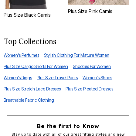
Plus Size Pink Camis
P
Plus Size Black Camis
Top Collections
Women's Perfumes
Stylish Clothing For Mature Women
Plus Size Cargo Shorts For Women
Shooties For Women
Women's Rings
Plus Size Travel Pants
Women's Shoes
Plus Size Stretch Lace Dresses
Plus Size Pleated Dresses
Breathable Fabric Clothing
Be the first to Know
Stay up to date with all of our great fitting styles and new