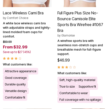
Lace Wireless Cami Bra
Full Figure Plus Size No-
by
Comfort Choice
Bounce Camisole Elite
A white lace wireless cami bra
Sports Bra Wirefree #1067
with adjustable straps and lightly-
Bra
lined molded foam cups for
by
Glamorise
comfort.
A wirefree sports bra with
$59.99
seamless non-stretch cups and
From $32.99
breathable mesh for full-figure
Save up to $27 (45%)
support.
$46.99
What customers like:
Attractive appearance
What customers like:
Good coverage
Soft, high-quality material
Durable quality
True to size
Supportive fit
Versatile design
Comfortable to wear
Comfortable fit
Full coverage with no spillage