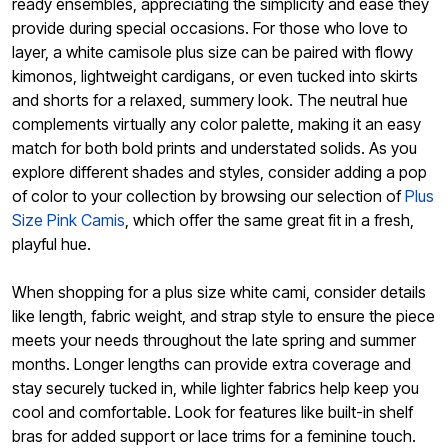
ready ensembles, appreciating the simplicity and ease they
provide during special occasions. For those who love to
layer, a white camisole plus size can be paired with flowy
kimonos, lightweight cardigans, or even tucked into skirts
and shorts for a relaxed, summery look. The neutral hue
complements virtually any color palette, making it an easy
match for both bold prints and understated solids. As you
explore different shades and styles, consider adding a pop
of color to your collection by browsing our selection of
Plus
Size Pink Camis
, which offer the same great fit in a fresh,
playful hue.
When shopping for a plus size white cami, consider details
like length, fabric weight, and strap style to ensure the piece
meets your needs throughout the late spring and summer
months. Longer lengths can provide extra coverage and
stay securely tucked in, while lighter fabrics help keep you
cool and comfortable. Look for features like built-in shelf
bras for added support or lace trims for a feminine touch.