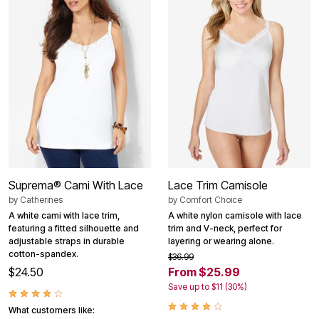
Suprema® Cami With Lace
Lace Trim Camisole
by
Catherines
by
Comfort Choice
A white cami with lace trim,
A white nylon camisole with lace
featuring a fitted silhouette and
trim and V-neck, perfect for
adjustable straps in durable
layering or wearing alone.
cotton-spandex.
$36.99
$24.50
From $25.99
Save up to $11 (30%)
What customers like: