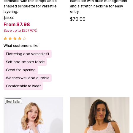
camisole with thin straps and a
camisole with drain management
shaped silhouette for versatile
and a stretch neckline for easy
layering.
entry.
$32.90
$79.99
From $7.98
Save up to $25 (76%)
What customers like:
Flattering and versatile fit
Soft and smooth fabric
Great for layering
Washes well and durable
Comfortable to wear
Best Seller