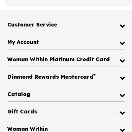
Customer Service
My Account
Woman Within Platinum Credit Card
®
Diamond Rewards Mastercard
Catalog
Gift Cards
Woman Within