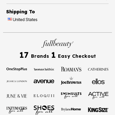
Shipping To
United States
17
1
Brands
Easy Checkout