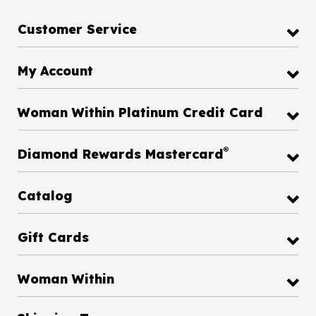
Customer Service
My Account
Woman Within Platinum Credit Card
®
Diamond Rewards Mastercard
Catalog
Gift Cards
Woman Within