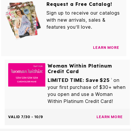
Request a Free Catalog!
Sign up to receive our catalogs
with new arrivals, sales &
features you’ll love.
LEARN MORE
Woman Within Platinum
Credit Card
LIMITED TIME: Save $25
on
1
your first purchase of $30+ when
you open and use a Woman
Within Platinum Credit Card!
VALID 7/30 - 10/9
LEARN MORE