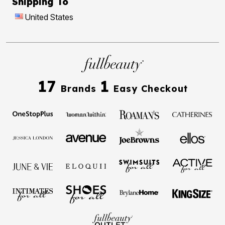
Shipping To
United States
17
1
Brands
Easy Checkout