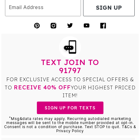
SIGN UP
Email Address
TEXT JOIN TO
91797
FOR EXCLUSIVE ACCESS TO SPECIAL OFFERS &
RECEIVE 40% OFF
TO
YOUR HIGHEST PRICED
ITEM!
SIGN UP FOR TEXTS
*
Msg&data rates may apply. Recurring autodialed marketing
messages will be sent to the mobile number provided at opt-in.
Consent is not a condition of purchase. Text STOP to quit. T&Cs &
Privacy Policy