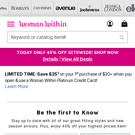
TODAY ONLY 45% OFF SITEWIDE! SHOP NOW
Details
|
View All Deals
1
st
LIMITED TIME: Save $25
on your 1
purchase of $30+ when you
open & use a Woman Within Platinum Credit Card!
Learn More
Be the first to Know
Stay up to date with all of our great fitting styles and new
season arrivals. Plus, enjoy 40% off your highest priced item!