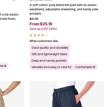
A soft cotton-poly blend knit pant with an elastic
waistband, adjustable drawstring, and handy side
pockets.
a full elastic
$41.99
knit finish.
From $25.19
Save up to $17 (40%)
What customers like:
Good quality and durability
Soft and lightweight fabric
Deep and handy pockets
e fit
Versatile and easy to care for
Comfortable fit