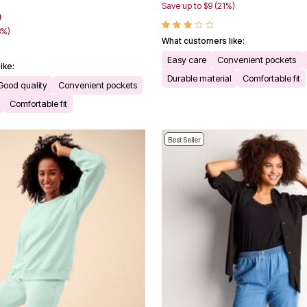
Save up to $9 (21%)
0
3%)
What customers like:
Easy care
Convenient pockets
ike:
Durable material
Comfortable fit
Good quality
Convenient pockets
Comfortable fit
Best Seller