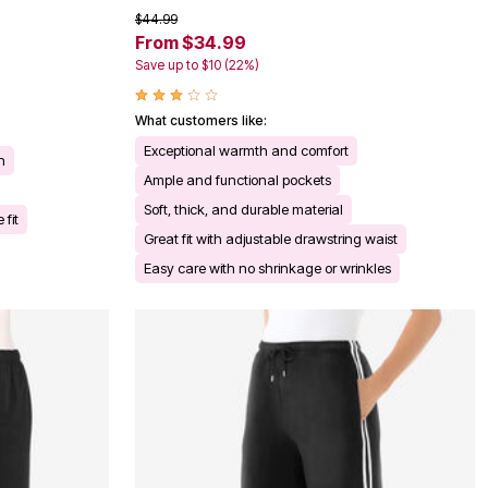
$44.99
From $34.99
Save up to $10 (22%)
What customers like:
Exceptional warmth and comfort
n
Ample and functional pockets
Soft, thick, and durable material
 fit
Great fit with adjustable drawstring waist
Easy care with no shrinkage or wrinkles