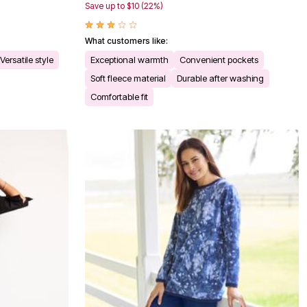
Save up to $10 (22%)
What customers like:
Versatile style
Exceptional warmth
Convenient pockets
Soft fleece material
Durable after washing
Comfortable fit