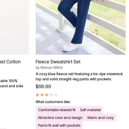
ist Cotton
Fleece Sweatshirt Set
by
Woman Within
A cozy blue fleece set featuring a tie-dye crewneck
top and solid straight-leg pants with pockets.
thable 100%
$68.99
stband and side
What customers like:
Comfortable relaxed fit
Soft material
Attractive color and design
Warm and cozy
Pants fit well with pockets