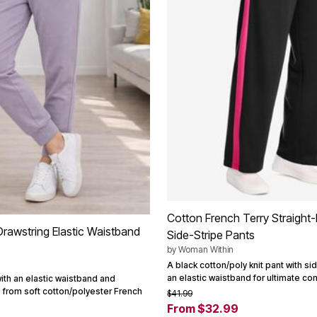
Cotton French Terry Straight-
Drawstring Elastic Waistband
Side-Stripe Pants
by
Woman Within
A black cotton/poly knit pant with s
an elastic waistband for ultimate com
ith an elastic waistband and
 from soft cotton/polyester French
$41.99
From $32.99