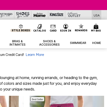
USA
STYLE BOXES
REWARDS
CATALOG
CARD
SIGN IN
MY BAG
BRAS &
SHOES &
SWIMWEAR
HOME
INTIMATES
ACCESSORIES
num Credit Card!
Learn More
e lounging at home, running errands, or heading to the gym,
 of colors and sizes made just for you, and enjoy everyday
 to your unique needs.
Best Seller