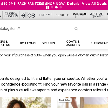
$19.99 5-PACK PANTIES! SHOP NOW
|
Details
|
View All Deals
OPS &
COATS &
BOTTOMS
DRESSES
SLEEPWEAR
EATERS
JACKETS
st
on your 1
purchase of $30+ when you open & use a Woman Within Plati
tpants designed to fit and flatter your silhouette. Whether you’r
confidence-boosting fit. Find your new favorite pair in a range
ction of plus size tall sweatpants and experience comfort tailored
Best Seller