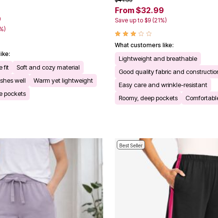
From $32.99
9
Save up to $9 (21%)
1%)
What customers like:
ike:
Lightweight and breathable
 fit
Soft and cozy material
Good quality fabric and constructio
shes well
Warm yet lightweight
Easy care and wrinkle-resistant
e pockets
Roomy, deep pockets
Comfortable
Best Seller