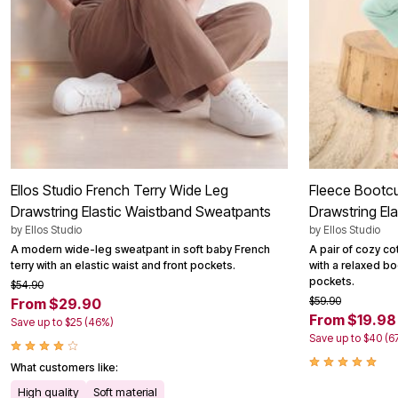
Ellos Studio French Terry Wide Leg
Fleece Bootc
Drawstring Elastic Waistband Sweatpants
Drawstring El
by
Ellos Studio
by
Ellos Studio
A modern wide-leg sweatpant in soft baby French
A pair of cozy c
terry with an elastic waist and front pockets.
with a relaxed boo
pockets.
$54.90
$59.90
From $29.90
From $19.98
Save up to $25 (46%)
Save up to $40 (6
What customers like:
High quality
Soft material