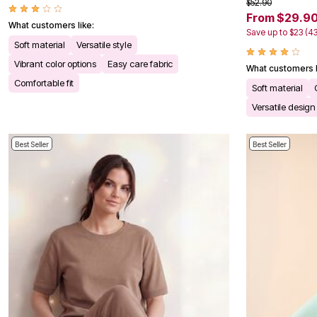
$52.90
Bath
From $29.9
Bedding
What customers like:
Save up to $23 (4
Window
Soft material
Versatile style
Kitchen
Decor
Vibrant color options
Easy care fabric
What customers l
Furniture
Comfortable fit
Outdoor
Soft material
Plus Size Accessories
Versatile design
Overstock Bedding
As Seen On TV
Best Seller
Best Seller