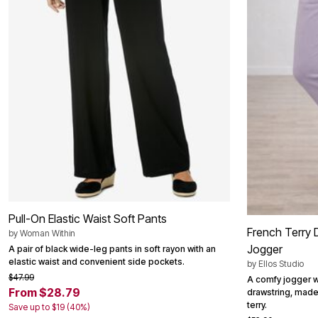
Outdoor Christmas Lighted Decorations
Wreaths, Garlands & Swags
Rugs
Area Rugs
Door Mats
Kitchen Mats
Slipcovers
Sofa Covers
Recliner Covers
Loveseat Covers
Wing & Arm Chair Cover
Dining Room Chairs
Pet Protection
Lighting
Table Lamps
Floor Lamps
Ceiling & Wall Lamps
Pull-On Elastic Waist Soft Pants
Books, Puzzles & Games
French Terry 
by
Woman Within
Pet Living
Jogger
A pair of black wide-leg pants in soft rayon with an
Pet Beds
elastic waist and convenient side pockets.
by
Ellos Studio
Everyday Values
$47.99
Clearance
A comfy jogger w
Home Final Sale
From $28.79
drawstring, made
New Markdowns
terry.
Save up to $19 (40%)
Seasonal