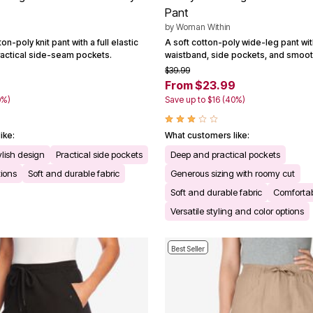
Pant
by
Woman Within
on-poly knit pant with a full elastic
A soft cotton-poly wide-leg pant with 
actical side-seam pockets.
waistband, side pockets, and smooth 
$39.99
From $23.99
0%)
Save up to $16 (40%)
ike:
What customers like:
ylish design
Practical side pockets
Deep and practical pockets
tions
Soft and durable fabric
Generous sizing with roomy cut
Soft and durable fabric
Comfortabl
Versatile styling and color options
Best Seller