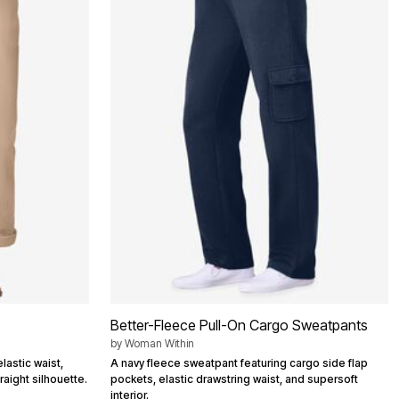
Better-Fleece Pull-On Cargo Sweatpants
by
Woman Within
lastic waist,
A navy fleece sweatpant featuring cargo side flap
raight silhouette.
pockets, elastic drawstring waist, and supersoft
interior.