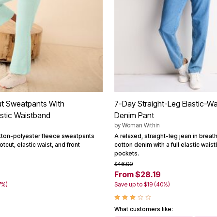
ut Sweatpants With
7-Day Straight-Leg Elastic-Wa
astic Waistband
Denim Pant
by
Woman Within
otton-polyester fleece sweatpants
A relaxed, straight-leg jean in brea
tcut, elastic waist, and front
cotton denim with a full elastic wai
pockets.
$46.99
From $28.19
7%)
Save up to $19 (40%)
What customers like: