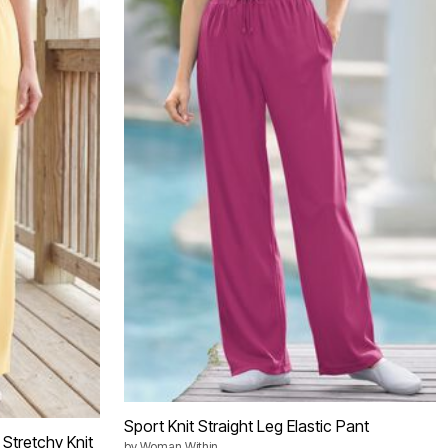
Sport Knit Straight Leg Elastic Pant
Stretchy Knit
by
Woman Within