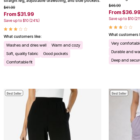
straight leg, adjustable drawstring, and side pockets.
Kitchen & Dining
$46.99
$41.99
Oversized Furniture
From $36.9
From $31.99
Kitchen
Save up to $10 (2
Save up to $10 (24%)
Appliances
Dining & Entertaining
Cookware Sets
What customers l
What customers like:
Dining Chairs, Tables & Sets
Very comfortable
Dinnerware
Washes and dries well
Warm and cozy
Trash Cans
Durable and wa
Soft, quality fabric
Good pockets
Utensils & Kitchen Gadgets
Deep and secur
Kitchen Carts & Islands
Comfortable fit
Counter & Bar Stools
Kitchen Storage
Table Linens
Bakers Racks
Vacuums
Decor
Best Seller
Best Seller
Home Accessories
Throw Pillows & Poufs
Wall Décor
Throws
Flooring
Seasonal Décor
Christmas Tree Décor
Indoor Christmas Décor