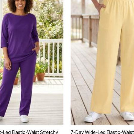
t-Leg Elastic-Waist Stretchy
7-Day Wide-Leg Elastic-Waist 