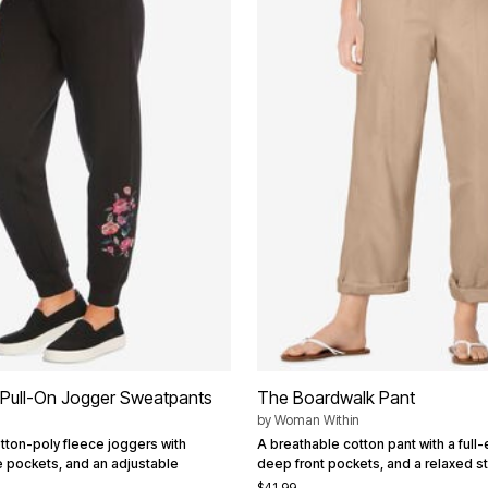
 Pull-On Jogger Sweatpants
The Boardwalk Pant
by
Woman Within
otton-poly fleece joggers with
A breathable cotton pant with a full-e
e pockets, and an adjustable
deep front pockets, and a relaxed st
$41.99