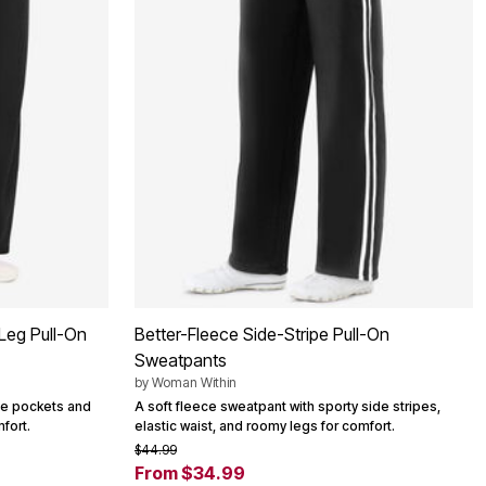
Leg Pull-On
Better-Fleece Side-Stripe Pull-On
Sweatpants
by
Woman Within
ide pockets and
A soft fleece sweatpant with sporty side stripes,
fort.
elastic waist, and roomy legs for comfort.
$44.99
From $34.99