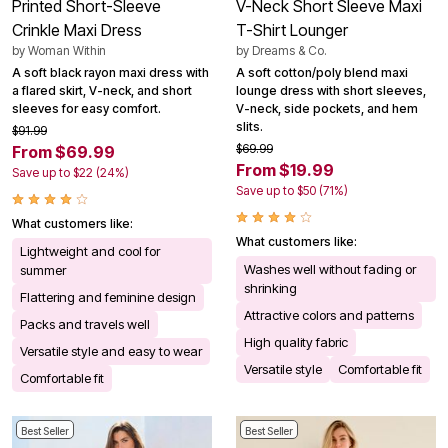
Printed Short-Sleeve
V-Neck Short Sleeve Maxi
Crinkle Maxi Dress
T-Shirt Lounger
by
Woman Within
by
Dreams & Co.
A soft black rayon maxi dress with
A soft cotton/poly blend maxi
a flared skirt, V-neck, and short
lounge dress with short sleeves,
sleeves for easy comfort.
V-neck, side pockets, and hem
slits.
$91.99
$69.99
From $69.99
From $19.99
Save up to $22 (24%)
Save up to $50 (71%)
What customers like:
What customers like:
Lightweight and cool for
Washes well without fading or
summer
shrinking
Flattering and feminine design
Attractive colors and patterns
Packs and travels well
High quality fabric
Versatile style and easy to wear
Versatile style
Comfortable fit
Comfortable fit
Best Seller
Best Seller