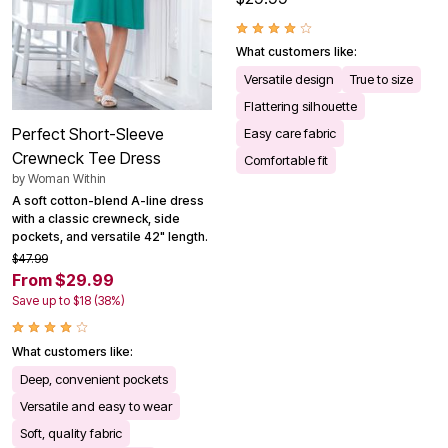
What customers like:
Versatile design
True to size
Flattering silhouette
Perfect Short-Sleeve
Easy care fabric
Crewneck Tee Dress
Comfortable fit
by
Woman Within
A soft cotton-blend A-line dress
with a classic crewneck, side
pockets, and versatile 42" length.
$47.99
From $29.99
Save up to $18 (38%)
What customers like:
Deep, convenient pockets
Versatile and easy to wear
Soft, quality fabric