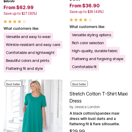
$89.99
From $36.90
From $62.99
Save up to $36 (49%)
Save up to $27 (30%)
What customers like:
What customers like:
Versatile styling options
Versatile and easy to wear
Rich color selection
Wrinkle-resistant and easy care
High-quality, durable fabric
Comfortable and lightweight
Flattering and forgiving shape
Beautiful colors and prints
Comfortable fit
Flattering fit and style
Best Seller
Best Seller
Stretch Cotton T-Shirt Maxi
Dress
by
Jessica London
A black cotton/spandex maxi
dress with bust darts and a
flattering fit & flare silhouette.
$29.99