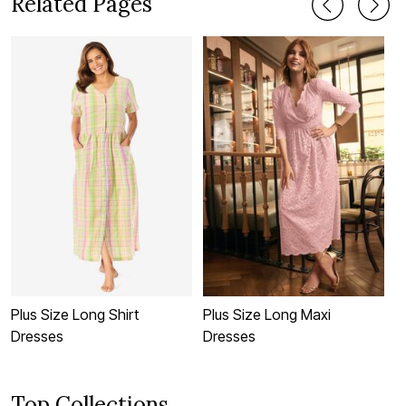
Related Pages
Plus Size Long Shirt
Plus Size Long Maxi
P
Dresses
Dresses
D
Top Collections