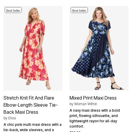
Best Seller
Best Seller
Stretch Knit Fit And Flare
Mixed Print Maxi Dress
by
Woman Within
Elbow-Length Sleeve Tie-
A navy maxi dress with a bold
Back Maxi Dress
print, flowing silhouette, and
by
Ellos
lightweight rayon for all-day
A chic pink multi maxi dress with a
comfort.
tie-back, wide sleeves, and a