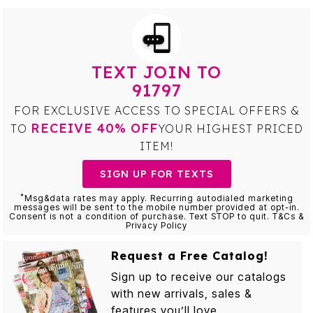
TEXT JOIN TO
91797
FOR EXCLUSIVE ACCESS TO SPECIAL OFFERS &
RECEIVE 40% OFF
TO
YOUR HIGHEST PRICED
ITEM!
SIGN UP FOR TEXTS
*
Msg&data rates may apply. Recurring autodialed marketing
messages will be sent to the mobile number provided at opt-in.
Consent is not a condition of purchase. Text STOP to quit. T&Cs &
Privacy Policy
Request a Free Catalog!
Sign up to receive our catalogs
with new arrivals, sales &
features you’ll love.