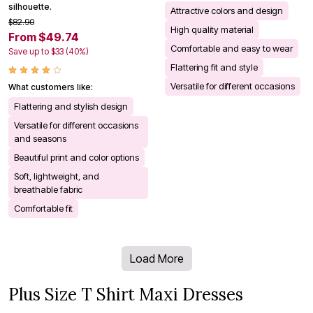
silhouette.
Attractive colors and design
$82.90
High quality material
From $49.74
Comfortable and easy to wear
Save up to $33 (40%)
Flattering fit and style
Versatile for different occasions
What customers like:
Flattering and stylish design
Versatile for different occasions
and seasons
Beautiful print and color options
Soft, lightweight, and
breathable fabric
Comfortable fit
Load More
Plus Size T Shirt Maxi Dresses