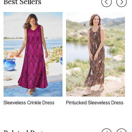
Best Sellers
Sleeveless Crinkle Dress
Pintucked Sleeveless Dress
D