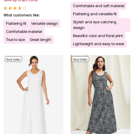
Comfortable and soft material
Flattering and versatile fit
What customers like:
Stylish and eye-catching
Flattering fit
Versatile design
design
Comfortable material
Beautiful color and floral print
True to size
Great length
Lightweight and easy to wear
Best Seller
Best Seller