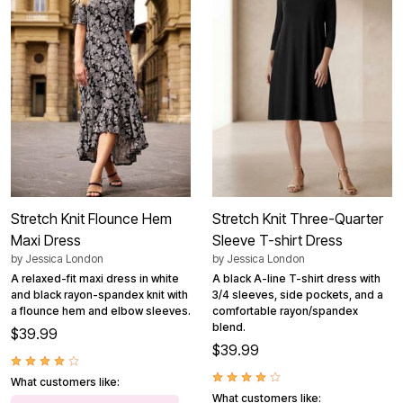
Stretch Knit Flounce Hem
Stretch Knit Three-Quarter
Maxi Dress
Sleeve T-shirt Dress
by
Jessica London
by
Jessica London
A relaxed-fit maxi dress in white
A black A-line T-shirt dress with
and black rayon-spandex knit with
3/4 sleeves, side pockets, and a
a flounce hem and elbow sleeves.
comfortable rayon/spandex
blend.
$39.99
$39.99
What customers like:
What customers like: