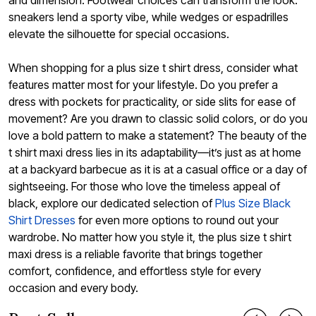
sneakers lend a sporty vibe, while wedges or espadrilles
elevate the silhouette for special occasions.
When shopping for a plus size t shirt dress, consider what
features matter most for your lifestyle. Do you prefer a
dress with pockets for practicality, or side slits for ease of
movement? Are you drawn to classic solid colors, or do you
love a bold pattern to make a statement? The beauty of the
t shirt maxi dress lies in its adaptability—it’s just as at home
at a backyard barbecue as it is at a casual office or a day of
sightseeing. For those who love the timeless appeal of
black, explore our dedicated selection of
Plus Size Black
Shirt Dresses
for even more options to round out your
wardrobe. No matter how you style it, the plus size t shirt
maxi dress is a reliable favorite that brings together
comfort, confidence, and effortless style for every
occasion and every body.