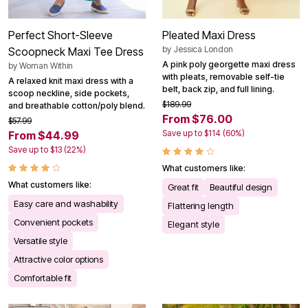
Perfect Short-Sleeve
Pleated Maxi Dress
by
Jessica London
Scoopneck Maxi Tee Dress
A pink poly georgette maxi dress
by
Woman Within
with pleats, removable self-tie
A relaxed knit maxi dress with a
belt, back zip, and full lining.
scoop neckline, side pockets,
$189.99
and breathable cotton/poly blend.
From $76.00
$57.99
Save up to $114 (60%)
From $44.99
Save up to $13 (22%)
What customers like:
What customers like:
Great fit
Beautiful design
Easy care and washability
Flattering length
Convenient pockets
Elegant style
Versatile style
Attractive color options
Comfortable fit