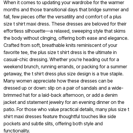
When it comes to updating your wardrobe for the warmer
months and those transitional days that bridge summer and
fall, few pieces offer the versatility and comfort of a plus
size t shirt maxi dress. These dresses are beloved for their
effortless silhouette—a relaxed, sweeping style that skims
the body without clinging, offering both ease and elegance.
Crafted from soft, breathable knits reminiscent of your
favorite tee, the plus size t shirt dress is the ultimate in
casual-chic dressing. Whether you’re heading out for a
weekend brunch, running errands, or packing for a summer
getaway, the t shirt dress plus size design is a true staple.
Many women appreciate how these dresses can be
dressed up or down: slip on a pair of sandals and a wide-
brimmed hat for a laid-back afternoon, or add a denim
jacket and statement jewelry for an evening dinner on the
patio. For those who value practical details, many plus size t
shirt maxi dresses feature thoughtful touches like side
pockets and subtle slits, offering both style and
functionality.