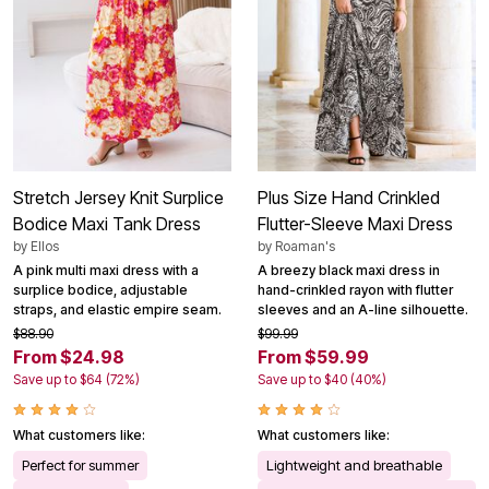
Stretch Jersey Knit Surplice
Plus Size Hand Crinkled
Bodice Maxi Tank Dress
Flutter-Sleeve Maxi Dress
by
Ellos
by
Roaman's
A pink multi maxi dress with a
A breezy black maxi dress in
surplice bodice, adjustable
hand-crinkled rayon with flutter
straps, and elastic empire seam.
sleeves and an A-line silhouette.
$88.90
$99.99
From $24.98
From $59.99
Save up to $64 (72%)
Save up to $40 (40%)
What customers like:
What customers like:
Perfect for summer
Lightweight and breathable