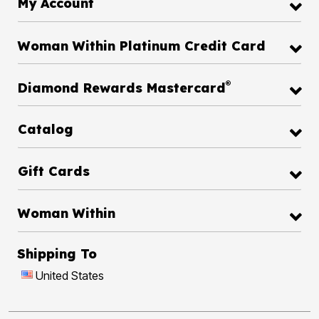
My Account
Woman Within Platinum Credit Card
®
Diamond Rewards Mastercard
Catalog
Gift Cards
Woman Within
Shipping To
United States