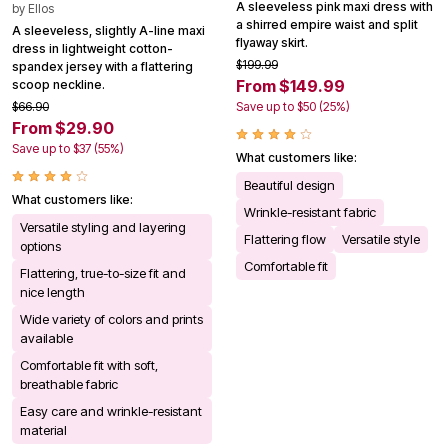
A sleeveless pink maxi dress with
by
Ellos
a shirred empire waist and split
A sleeveless, slightly A-line maxi
flyaway skirt.
dress in lightweight cotton-
$199.99
spandex jersey with a flattering
From $149.99
scoop neckline.
$66.90
Save up to $50 (25%)
From $29.90
Save up to $37 (55%)
What customers like:
Beautiful design
What customers like:
Wrinkle-resistant fabric
Versatile styling and layering
Flattering flow
Versatile style
options
Comfortable fit
Flattering, true-to-size fit and
nice length
Wide variety of colors and prints
available
Comfortable fit with soft,
breathable fabric
Easy care and wrinkle-resistant
material