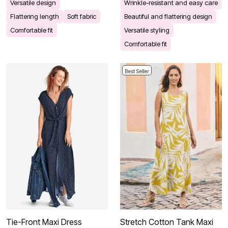
Versatile design
Wrinkle-resistant and easy care
Flattering length
Soft fabric
Beautiful and flattering design
Comfortable fit
Versatile styling
Comfortable fit
Best Seller
Tie-Front Maxi Dress
Stretch Cotton Tank Maxi