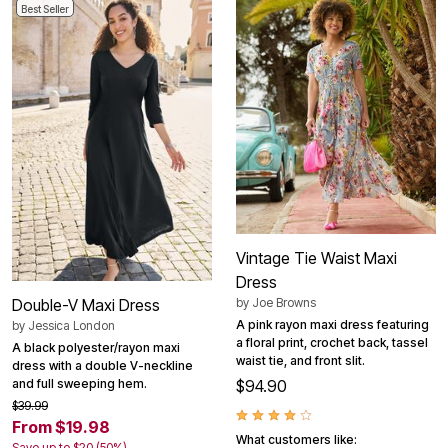
Best Seller
Vintage Tie Waist Maxi
Dress
by
Joe Browns
Double-V Maxi Dress
A pink rayon maxi dress featuring
by
Jessica London
a floral print, crochet back, tassel
A black polyester/rayon maxi
waist tie, and front slit.
dress with a double V-neckline
$94.90
and full sweeping hem.
$39.99
From $19.98
What customers like:
Save up to $20 (50%)