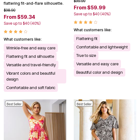
$99.99
flattering fit-and-flare silhouette.
From $59.99
$98.90
Save up to $40 (40%)
From $59.34
Save up to $40 (40%)
What customers like:
Flattering fit
What customers like:
Comfortable and lightweight
Wrinkle-free and easy care
True to size
Flattering fit and silhouette
Versatile and easy care
Versatile and travel-friendly
Beautiful color and design
Vibrant colors and beautiful
design
Comfortable and soft fabric
Best Seller
Best Seller