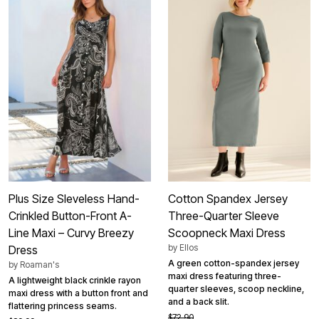
Plus Size Sleveless Hand-
Cotton Spandex Jersey
Crinkled Button-Front A-
Three-Quarter Sleeve
Line Maxi – Curvy Breezy
Scoopneck Maxi Dress
by
Ellos
Dress
A green cotton-spandex jersey
by
Roaman's
maxi dress featuring three-
A lightweight black crinkle rayon
quarter sleeves, scoop neckline,
maxi dress with a button front and
and a back slit.
flattering princess seams.
$72.90