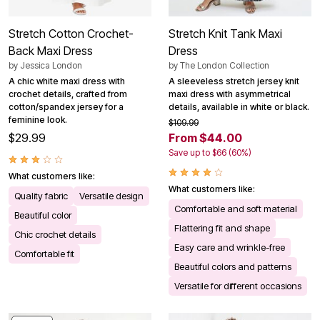
Stretch Cotton Crochet-
Stretch Knit Tank Maxi
Back Maxi Dress
Dress
by
Jessica London
by
The London Collection
A chic white maxi dress with
A sleeveless stretch jersey knit
crochet details, crafted from
maxi dress with asymmetrical
cotton/spandex jersey for a
details, available in white or black.
feminine look.
$109.99
$29.99
From $44.00
Save up to $66 (60%)
What customers like:
What customers like:
Quality fabric
Versatile design
Comfortable and soft material
Beautiful color
Flattering fit and shape
Chic crochet details
Easy care and wrinkle-free
Comfortable fit
Beautiful colors and patterns
Versatile for different occasions