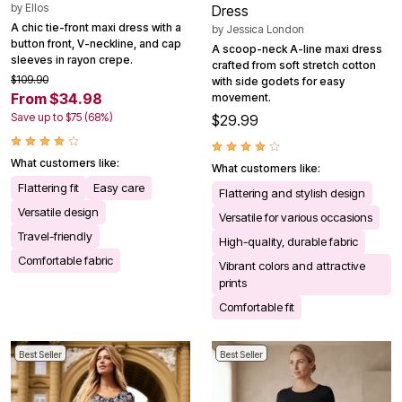
by
Ellos
Dress
A chic tie-front maxi dress with a
by
Jessica London
button front, V-neckline, and cap
A scoop-neck A-line maxi dress
sleeves in rayon crepe.
crafted from soft stretch cotton
$109.90
with side godets for easy
From $34.98
movement.
Save up to $75 (68%)
$29.99
What customers like:
What customers like:
Flattering fit
Easy care
Flattering and stylish design
Versatile design
Versatile for various occasions
Travel-friendly
High-quality, durable fabric
Comfortable fabric
Vibrant colors and attractive
prints
Comfortable fit
Best Seller
Best Seller