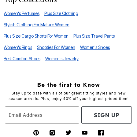
Women's Perfumes
Plus Size Clothing
Stylish Clothing For Mature Women
Plus Size Cargo Shorts For Women
Plus Size Travel Pants
Women's Rings
Shooties For Women
Women's Shoes
Best Comfort Shoes
Women's Jewelry
Be the first to Know
Stay up to date with all of our great fitting styles and new
season arrivals. Plus, enjoy 40% off your highest priced item!
SIGN UP
Email Address