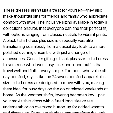
These dresses aren’t just a treat for yourself—they also
make thoughtful gifts for friends and family who appreciate
comfort with style. The inclusive sizing available in today’s
collections ensures that everyone can find their perfect fit,
with options ranging from classic neutrals to vibrant prints.
A black t shirt dress plus size is especially versatile,
transitioning seamlessly from a casual day look to a more
polished evening ensemble with just a change of
accessories. Consider gifting a black plus size t-shirt dress
to someone who loves easy, one-and-done outfits that
travel well and flatter every shape. For those who value all-
day comfort, styles like the 24seven comfort apparel plus
size t-shirt dress are designed to move with you, making
them ideal for busy days on the go or relaxed weekends at
home. As the weather shifts, layering becomes key—pair
your maxi t shirt dress with a fitted long-sleeve tee
underneath or an oversized button-up for added warmth
and dimension. Footwear choices can transform the look: