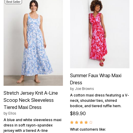
Best Seller
Summer Faux Wrap Maxi
Dress
by
Joe Browns
Stretch Jersey Knit A-Line
A cotton maxi dress featuring a V-
Scoop Neck Sleeveless
neck, shoulder ties, shirred
bodice, and tiered ruffle hem.
Tiered Maxi Dress
$89.90
by
Ellos
A blue and white sleeveless maxi
dress in soft rayon-spandex
What customers like:
jersey with a tiered A-line