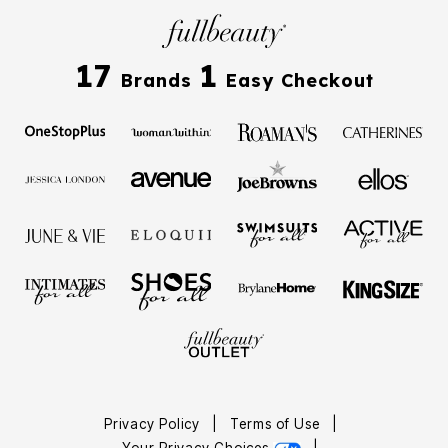
17
1
Brands
Easy Checkout
Privacy Policy
|
Terms of Use
|