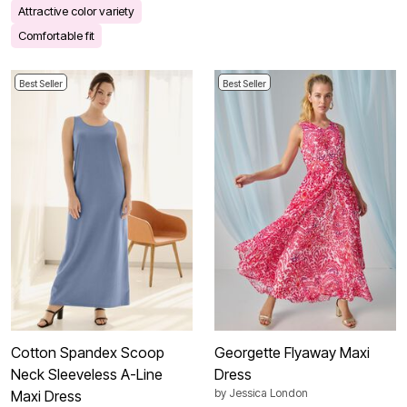
Attractive color variety
Comfortable fit
Best Seller
Best Seller
Cotton Spandex Scoop
Georgette Flyaway Maxi
Neck Sleeveless A-Line
Dress
by
Jessica London
Maxi Dress