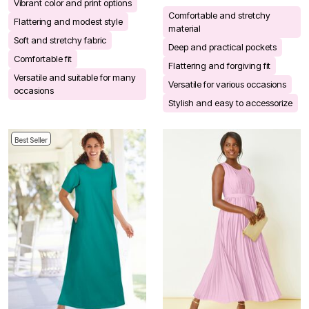
Vibrant color and print options
Comfortable and stretchy
Flattering and modest style
material
Soft and stretchy fabric
Deep and practical pockets
Comfortable fit
Flattering and forgiving fit
Versatile and suitable for many
Versatile for various occasions
occasions
Stylish and easy to accessorize
Best Seller