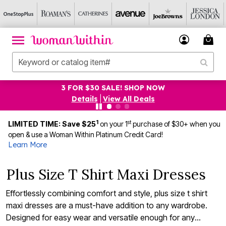
3 FOR $30 SALE! SHOP NOW
Details
|
View All Deals
1
st
LIMITED TIME: Save $25
on your 1
purchase of $30+ when you
open & use a Woman Within Platinum Credit Card!
Learn More
Plus Size T Shirt Maxi Dresses
Effortlessly combining comfort and style, plus size t shirt
maxi dresses are a must-have addition to any wardrobe.
Designed for easy wear and versatile enough for any