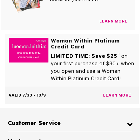
LEARN MORE
Woman Within Platinum
Credit Card
LIMITED TIME: Save $25
on
1
your first purchase of $30+ when
you open and use a Woman
Within Platinum Credit Card!
VALID 7/30 - 10/9
LEARN MORE
Customer Service