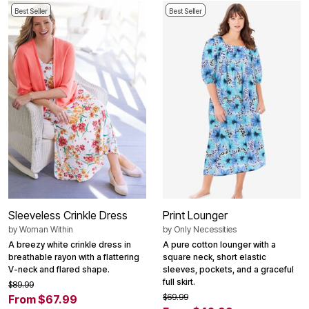
Best Seller
Best Seller
Sleeveless Crinkle Dress
Print Lounger
by
Woman Within
by
Only Necessities
A breezy white crinkle dress in
A pure cotton lounger with a
breathable rayon with a flattering
square neck, short elastic
V-neck and flared shape.
sleeves, pockets, and a graceful
full skirt.
$89.99
$69.99
From $67.99