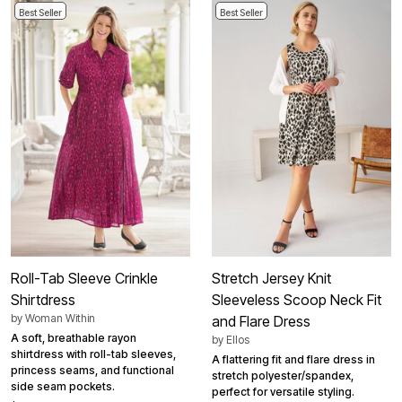
Best Seller
Best Seller
Roll-Tab Sleeve Crinkle
Stretch Jersey Knit
Shirtdress
Sleeveless Scoop Neck Fit
by
Woman Within
and Flare Dress
A soft, breathable rayon
by
Ellos
shirtdress with roll-tab sleeves,
A flattering fit and flare dress in
princess seams, and functional
stretch polyester/spandex,
side seam pockets.
perfect for versatile styling.