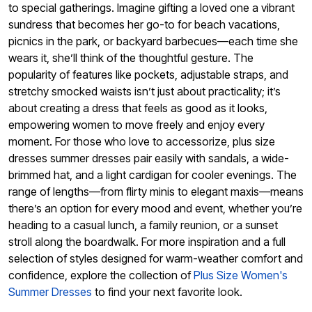
to special gatherings. Imagine gifting a loved one a vibrant
sundress that becomes her go-to for beach vacations,
picnics in the park, or backyard barbecues—each time she
wears it, she’ll think of the thoughtful gesture. The
popularity of features like pockets, adjustable straps, and
stretchy smocked waists isn’t just about practicality; it’s
about creating a dress that feels as good as it looks,
empowering women to move freely and enjoy every
moment. For those who love to accessorize, plus size
dresses summer dresses pair easily with sandals, a wide-
brimmed hat, and a light cardigan for cooler evenings. The
range of lengths—from flirty minis to elegant maxis—means
there’s an option for every mood and event, whether you’re
heading to a casual lunch, a family reunion, or a sunset
stroll along the boardwalk. For more inspiration and a full
selection of styles designed for warm-weather comfort and
confidence, explore the collection of
Plus Size Women's
Summer Dresses
to find your next favorite look.