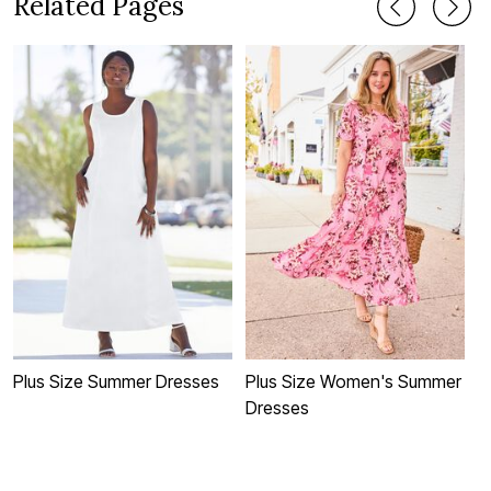
Related Pages
Plus Size Summer Dresses
Plus Size Women's Summer
P
Dresses