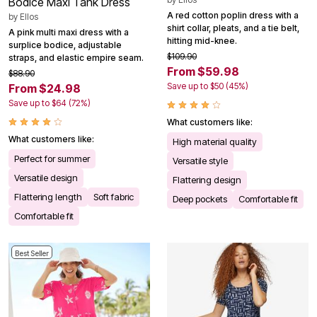
Bodice Maxi Tank Dress
A red cotton poplin dress with a
by
Ellos
shirt collar, pleats, and a tie belt,
A pink multi maxi dress with a
hitting mid-knee.
surplice bodice, adjustable
$109.90
straps, and elastic empire seam.
From $59.98
$88.90
Save up to $50 (45%)
From $24.98
Save up to $64 (72%)
What customers like:
What customers like:
High material quality
Perfect for summer
Versatile style
Versatile design
Flattering design
Flattering length
Soft fabric
Deep pockets
Comfortable fit
Comfortable fit
Best Seller