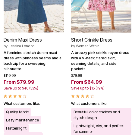
Denim Maxi Dress
Short Crinkle Dress
by
Jessica London
by
Woman Within
A feminine stretch denim maxi
A breezy pink crinkle rayon dress
dress with princess seams and a
with a V-neck, flared skirt,
back zip for a sweeping
seaming details, and side
silhouette.
pockets.
$119.99
$79.99
From $79.99
From $64.99
Save up to $40 (33%)
Save up to $15 (19%)
What customers like:
What customers like:
Quality fabric
Beautiful color choices and
stylish design
Easy maintenance
Lightweight, airy, and perfect
Flattering fit
for summer