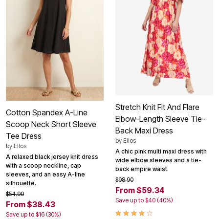
Stretch Knit Fit And Flare
Cotton Spandex A-Line
Elbow-Length Sleeve Tie-
Scoop Neck Short Sleeve
Back Maxi Dress
Tee Dress
by
Ellos
by
Ellos
A chic pink multi maxi dress with
A relaxed black jersey knit dress
wide elbow sleeves and a tie-
with a scoop neckline, cap
back empire waist.
sleeves, and an easy A-line
$98.90
silhouette.
From $59.34
$54.90
Save up to $40 (40%)
From $38.43
Save up to $16 (30%)