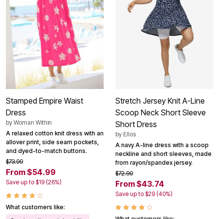
Stamped Empire Waist
Stretch Jersey Knit A-Line
Dress
Scoop Neck Short Sleeve
by
Woman Within
Short Dress
A relaxed cotton knit dress with an
by
Ellos
allover print, side seam pockets,
A navy A-line dress with a scoop
and dyed-to-match buttons.
neckline and short sleeves, made
$73.99
from rayon/spandex jersey.
From $54.99
$72.90
Save up to $19 (26%)
From $43.74
Save up to $29 (40%)
What customers like:
What customers like: