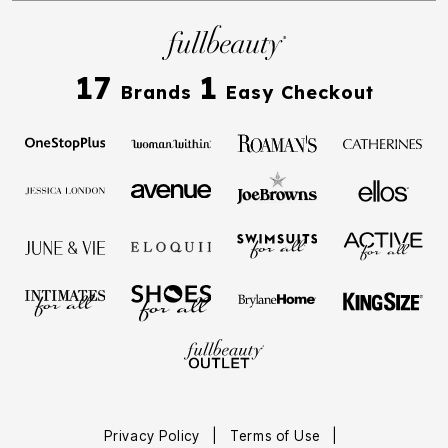
17
1
Brands
Easy Checkout
Privacy Policy
|
Terms of Use
|