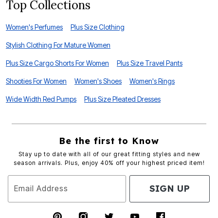
Top Collections
Women's Perfumes
Plus Size Clothing
Stylish Clothing For Mature Women
Plus Size Cargo Shorts For Women
Plus Size Travel Pants
Shooties For Women
Women's Shoes
Women's Rings
Wide Width Red Pumps
Plus Size Pleated Dresses
Be the first to Know
Stay up to date with all of our great fitting styles and new
season arrivals. Plus, enjoy 40% off your highest priced item!
SIGN UP
Email Address