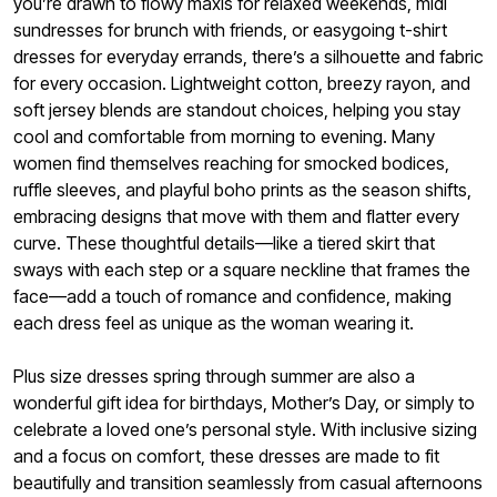
you’re drawn to flowy maxis for relaxed weekends, midi
sundresses for brunch with friends, or easygoing t-shirt
dresses for everyday errands, there’s a silhouette and fabric
for every occasion. Lightweight cotton, breezy rayon, and
soft jersey blends are standout choices, helping you stay
cool and comfortable from morning to evening. Many
women find themselves reaching for smocked bodices,
ruffle sleeves, and playful boho prints as the season shifts,
embracing designs that move with them and flatter every
curve. These thoughtful details—like a tiered skirt that
sways with each step or a square neckline that frames the
face—add a touch of romance and confidence, making
each dress feel as unique as the woman wearing it.
Plus size dresses spring through summer are also a
wonderful gift idea for birthdays, Mother’s Day, or simply to
celebrate a loved one’s personal style. With inclusive sizing
and a focus on comfort, these dresses are made to fit
beautifully and transition seamlessly from casual afternoons