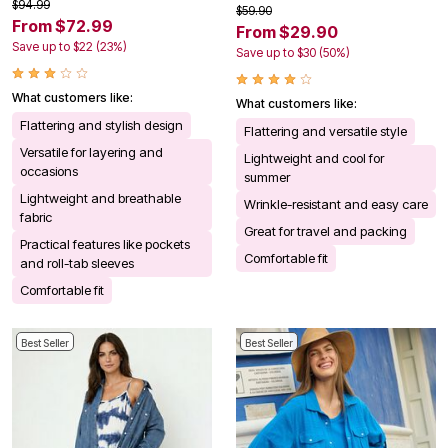
$94.99
$59.90
From $72.99
From $29.90
Save up to $22 (23%)
Save up to $30 (50%)
What customers like:
What customers like:
Flattering and stylish design
Flattering and versatile style
Versatile for layering and
Lightweight and cool for
occasions
summer
Lightweight and breathable
Wrinkle-resistant and easy care
fabric
Great for travel and packing
Practical features like pockets
Comfortable fit
and roll-tab sleeves
Comfortable fit
Best Seller
Best Seller