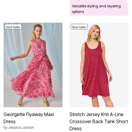
Versatile styling and layering
options
Best Seller
Best Seller
Georgette Flyaway Maxi
Stretch Jersey Knit A-Line
Dress
Crossover Back Tank Short
by
Jessica London
Dress