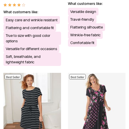
What customers like:
Versatile design
What customers like:
Travel-friendly
Easy care and wrinkle resistant
Flattering silhouette
Flattering and comfortable fit
Wrinkle-free fabric
True to size with good color
options
Comfortable fit
Versatile for different occasions
Soft, breathable, and
lightweight fabric
Best Seller
Best Seller