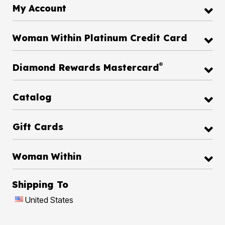
My Account
Woman Within Platinum Credit Card
®
Diamond Rewards Mastercard
Catalog
Gift Cards
Woman Within
Shipping To
United States