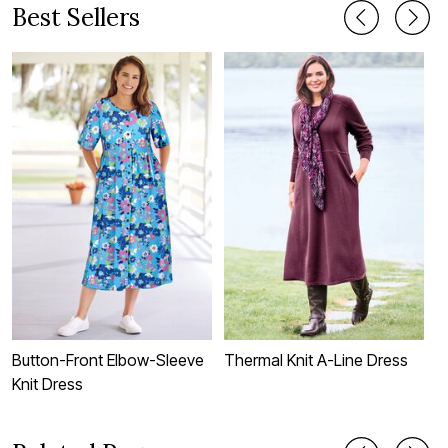
Best Sellers
Button-Front Elbow-Sleeve
Thermal Knit A-Line Dress
S
Knit Dress