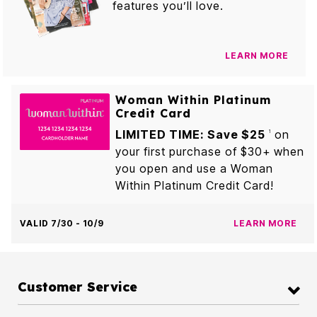
features you’ll love.
LEARN MORE
Woman Within Platinum
Credit Card
LIMITED TIME: Save $25
on
1
your first purchase of $30+ when
you open and use a Woman
Within Platinum Credit Card!
VALID 7/30 - 10/9
LEARN MORE
Customer Service