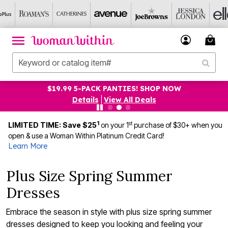
UP TO 75% OFF EVERYTHING ELSE! SHOP NOW
Details
|
View All Deals
1
st
LIMITED TIME: Save $25
on your 1
purchase of $30+ when you
open & use a Woman Within Platinum Credit Card!
Learn More
Plus Size Spring Summer
Dresses
Embrace the season in style with plus size spring summer
dresses designed to keep you looking and feeling your