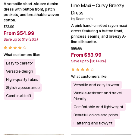
A versatile short-sleeve denim
Line Maxi – Curvy Breezy
dress with button front, patch
Dress
pockets, and breathable woven
by
Roaman's
cotton.
A pink hand-crinkled rayon maxi
$73.99
dress featuring a button front,
From $54.99
princess seams, and breezy A-
Save up to $19 (26%)
line silhouette.
$89.99
From $53.99
What customers like:
Save up to $36 (40%)
Easy to care for
Versatile design
What customers like:
High-quality fabric
Versatile and easy to wear
Stylish appearance
Wrinkle-resistant and travel
Comfortable fit
friendly
Comfortable and lightweight
Beautiful colors and prints
Flattering and flowy fit