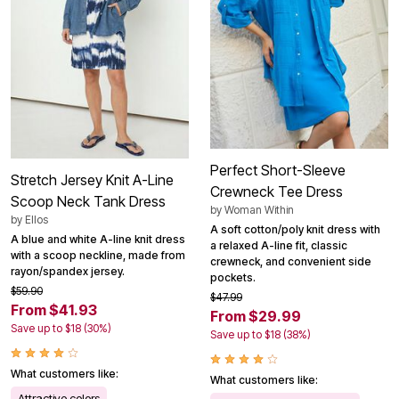
Perfect Short-Sleeve
Stretch Jersey Knit A-Line
Crewneck Tee Dress
Scoop Neck Tank Dress
by
Woman Within
by
Ellos
A soft cotton/poly knit dress with
A blue and white A-line knit dress
a relaxed A-line fit, classic
with a scoop neckline, made from
crewneck, and convenient side
rayon/spandex jersey.
pockets.
$59.90
$47.99
From $41.93
From $29.99
Save up to $18 (30%)
Save up to $18 (38%)
What customers like:
What customers like:
Attractive colors