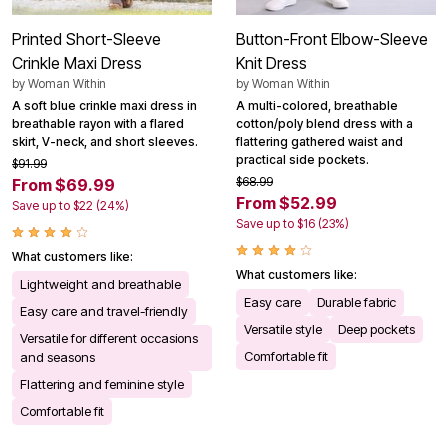
Printed Short-Sleeve
Button-Front Elbow-Sleeve
Crinkle Maxi Dress
Knit Dress
by
Woman Within
by
Woman Within
A soft blue crinkle maxi dress in
A multi-colored, breathable
breathable rayon with a flared
cotton/poly blend dress with a
skirt, V-neck, and short sleeves.
flattering gathered waist and
practical side pockets.
$91.99
$68.99
From $69.99
From $52.99
Save up to $22 (24%)
Save up to $16 (23%)
What customers like:
What customers like:
Lightweight and breathable
Easy care
Durable fabric
Easy care and travel-friendly
Versatile style
Deep pockets
Versatile for different occasions
Comfortable fit
and seasons
Flattering and feminine style
Comfortable fit