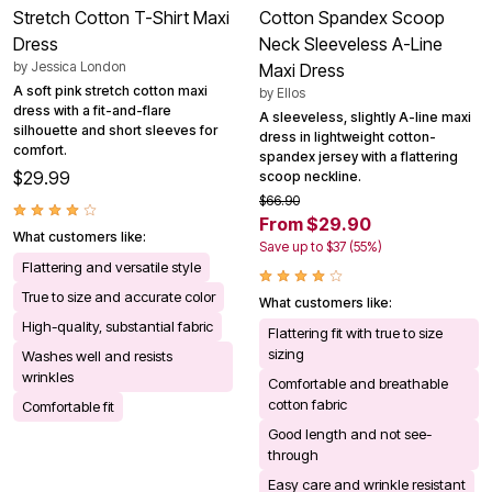
Stretch Cotton T-Shirt Maxi
Cotton Spandex Scoop
Dress
Neck Sleeveless A-Line
by
Jessica London
Maxi Dress
A soft pink stretch cotton maxi
by
Ellos
dress with a fit-and-flare
A sleeveless, slightly A-line maxi
silhouette and short sleeves for
dress in lightweight cotton-
comfort.
spandex jersey with a flattering
$29.99
scoop neckline.
$66.90
From $29.90
What customers like:
Save up to $37 (55%)
Flattering and versatile style
True to size and accurate color
What customers like:
High-quality, substantial fabric
Flattering fit with true to size
sizing
Washes well and resists
wrinkles
Comfortable and breathable
cotton fabric
Comfortable fit
Good length and not see-
through
Easy care and wrinkle resistant