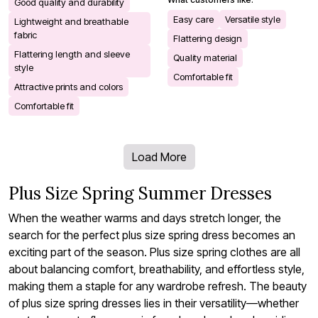
Good quality and durability
Easy care
Versatile style
Lightweight and breathable
fabric
Flattering design
Flattering length and sleeve
Quality material
style
Comfortable fit
Attractive prints and colors
Comfortable fit
Load More
Plus Size Spring Summer Dresses
When the weather warms and days stretch longer, the
search for the perfect plus size spring dress becomes an
exciting part of the season. Plus size spring clothes are all
about balancing comfort, breathability, and effortless style,
making them a staple for any wardrobe refresh. The beauty
of plus size spring dresses lies in their versatility—whether