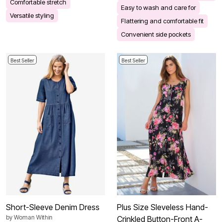
Comfortable stretch
Easy to wash and care for
Versatile styling
Flattering and comfortable fit
Convenient side pockets
Best Seller
Best Seller
Short-Sleeve Denim Dress
Plus Size Sleveless Hand-
by
Woman Within
Crinkled Button-Front A-