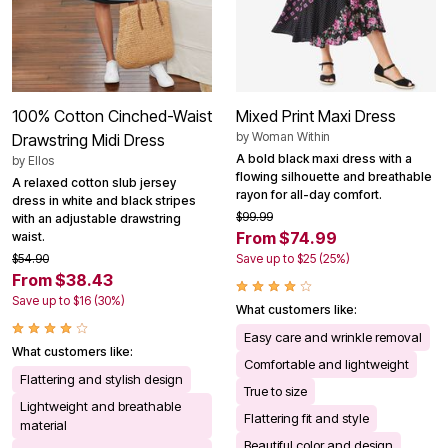
100% Cotton Cinched-Waist
Mixed Print Maxi Dress
by
Woman Within
Drawstring Midi Dress
A bold black maxi dress with a
by
Ellos
flowing silhouette and breathable
A relaxed cotton slub jersey
rayon for all-day comfort.
dress in white and black stripes
$99.99
with an adjustable drawstring
From $74.99
waist.
$54.90
Save up to $25 (25%)
From $38.43
Save up to $16 (30%)
What customers like:
Easy care and wrinkle removal
What customers like:
Comfortable and lightweight
Flattering and stylish design
True to size
Lightweight and breathable
Flattering fit and style
material
Beautiful color and design