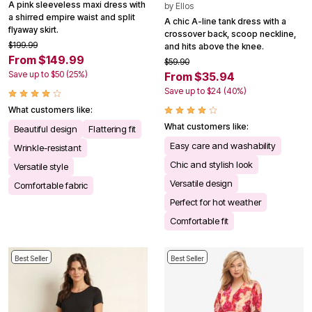
A pink sleeveless maxi dress with
by
Ellos
a shirred empire waist and split
A chic A-line tank dress with a
flyaway skirt.
crossover back, scoop neckline,
$199.99
and hits above the knee.
From $149.99
$59.90
Save up to $50 (25%)
From $35.94
Save up to $24 (40%)
What customers like:
What customers like:
Beautiful design
Flattering fit
Easy care and washability
Wrinkle-resistant
Chic and stylish look
Versatile style
Versatile design
Comfortable fabric
Perfect for hot weather
Comfortable fit
Best Seller
Best Seller