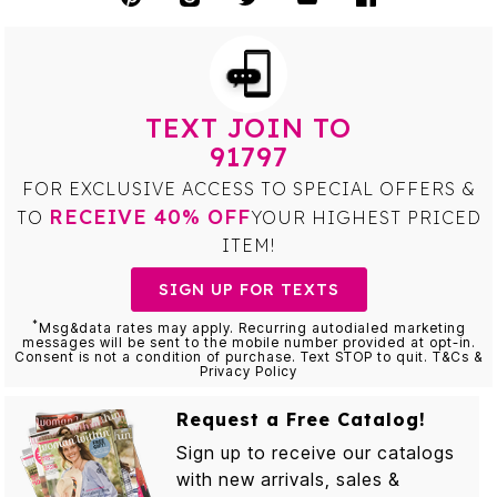
TEXT JOIN TO
91797
FOR EXCLUSIVE ACCESS TO SPECIAL OFFERS &
RECEIVE 40% OFF
TO
YOUR HIGHEST PRICED
ITEM!
SIGN UP FOR TEXTS
*
Msg&data rates may apply. Recurring autodialed marketing
messages will be sent to the mobile number provided at opt-in.
Consent is not a condition of purchase. Text STOP to quit. T&Cs &
Privacy Policy
Request a Free Catalog!
Sign up to receive our catalogs
with new arrivals, sales &