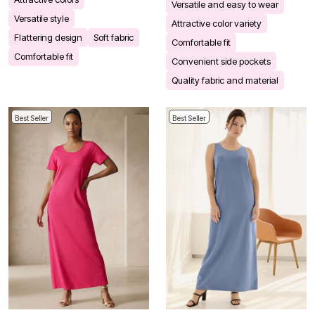
Versatile and easy to wear
Versatile style
Attractive color variety
Flattering design
Soft fabric
Comfortable fit
Comfortable fit
Convenient side pockets
Quality fabric and material
Best Seller
Best Seller