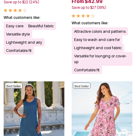
From $42.99
Save up to $22 (24%)
Save up to $27 (39%)
What customers like:
What customers like:
Easy care
Beautiful fabric
Attractive colors and patterns
Versatile style
Easy to wash and care for
Lightweight and airy
Lightweight and cool fabric
Comfortable fit
Versatile for lounging or cover-
up
Comfortable fit
Best Seller
Best Seller