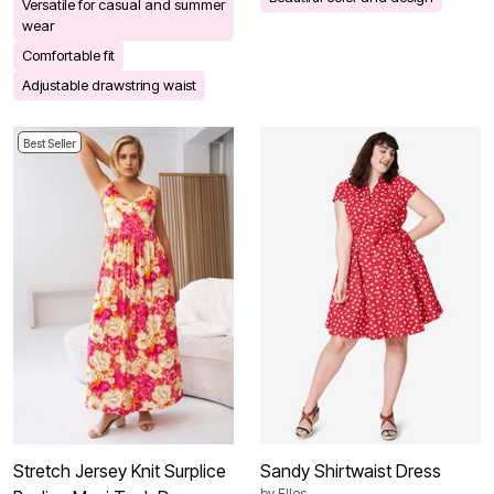
Versatile for casual and summer
wear
Comfortable fit
Adjustable drawstring waist
Best Seller
Stretch Jersey Knit Surplice
Sandy Shirtwaist Dress
by
Ellos