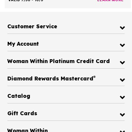
Customer Service
My Account
Woman Within Platinum Credit Card
®
Diamond Rewards Mastercard
Catalog
Gift Cards
Woman Within