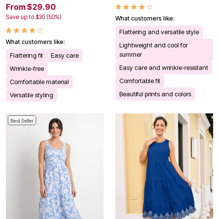
From $29.90
Save up to $30 (50%)
What customers like:
Flattering and versatile style
What customers like:
Lightweight and cool for
summer
Flattering fit
Easy care
Easy care and wrinkle-resistant
Wrinkle-free
Comfortable fit
Comfortable material
Beautiful prints and colors
Versatile styling
Best Seller