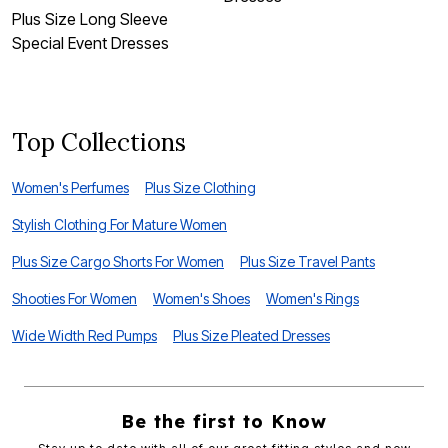
Plus Size Long Sleeve
P
Special Event Dresses
D
Top Collections
Women's Perfumes
Plus Size Clothing
Stylish Clothing For Mature Women
Plus Size Cargo Shorts For Women
Plus Size Travel Pants
Shooties For Women
Women's Shoes
Women's Rings
Wide Width Red Pumps
Plus Size Pleated Dresses
Be the first to Know