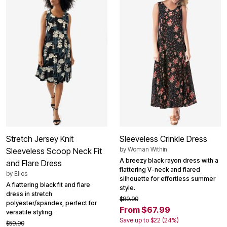
Stretch Jersey Knit
Sleeveless Crinkle Dress
by
Woman Within
Sleeveless Scoop Neck Fit
A breezy black rayon dress with a
and Flare Dress
flattering V-neck and flared
by
Ellos
silhouette for effortless summer
A flattering black fit and flare
style.
dress in stretch
$89.99
polyester/spandex, perfect for
From $67.99
versatile styling.
Save up to $22 (24%)
$59.90