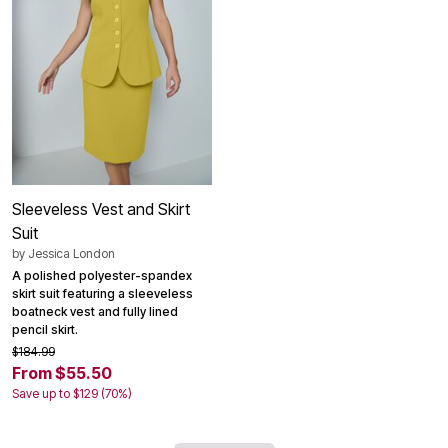
Sleeveless Vest and Skirt
Suit
by
Jessica London
A polished polyester-spandex
skirt suit featuring a sleeveless
boatneck vest and fully lined
pencil skirt.
$184.99
From $55.50
Save up to $129 (70%)