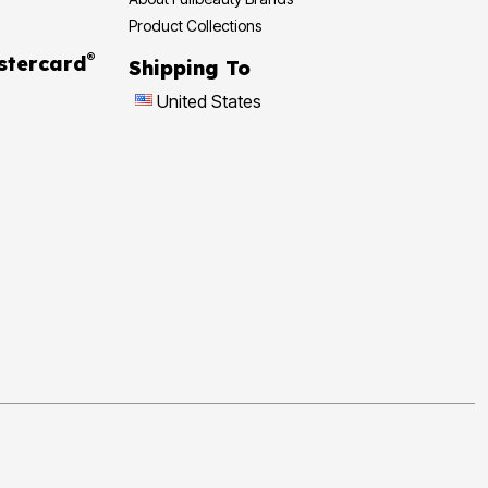
Product Collections
®
stercard
Shipping To
United States