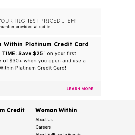
YOUR HIGHEST PRICED ITEM!
number provided at opt-in.
Within Platinum Credit Card
 TIME: Save $25
on your first
1
e of $30+ when you open and use a
thin Platinum Credit Card!
LEARN MORE
m Credit
Woman Within
About Us
Careers
About Fullbeauty Brands