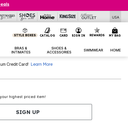
Deals
USA
STYLE BOXES
REWARDS
CATALOG
CARD
SIGN IN
MY BAG
BRAS &
SHOES &
SWIMWEAR
HOME
INTIMATES
ACCESSORIES
num Credit Card!
Learn More
 your highest priced item!
SIGN UP