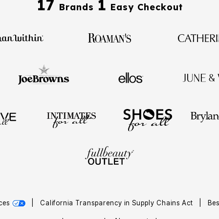
17
1
Brands
Easy Checkout
ices
|
California Transparency in Supply Chains Act
|
Bes