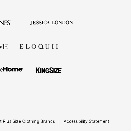
t Plus Size Clothing Brands
|
Accessibility Statement