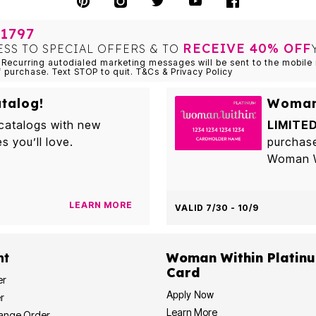
1797
RECEIVE 40% OFF
ESS TO SPECIAL OFFERS & TO
Recurring autodialed marketing messages will be sent to the mobile 
f purchase. Text STOP to quit. T&Cs & Privacy Policy
talog!
Woman 
 catalogs with new
LIMITED
es you’ll love.
purchas
Woman Wi
LEARN MORE
VALID 7/30 - 10/9
nt
Woman Within Platinu
Card
er
Apply Now
r
Learn More
hange Order