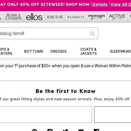
AY ONLY 45% OFF SITEWIDE! SHOP NOW
|
Details
|
View All 
OPS &
COATS &
BOTTOMS
DRESSES
SLEEPWEAR
EATERS
JACKETS
st
on your 1
purchase of $30+ when you open & use a Woman Within Plati
Be the first to Know
of our great fitting styles and new season arrivals. Plus, enjoy 40% off