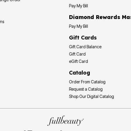
Pay My Bill
Diamond Rewards Ma
ons
Pay My Bill
Gift Cards
Gift Card Balance
Gift Card
eGift Card
Catalog
Order From Catalog
Request a Catalog
Shop Our Digital Catalog