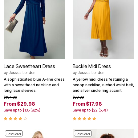
Lace Sweetheart Dress
Buckle Midi Dress
by
Jessica London
by
Jessica London
A sophisticated blue A-line dress
A yellow midi dress featuring a
with a sweetheart neckline and
scoop neckline, ruched waist belt,
long lace sleeves.
and silver circle ring accent.
$164.99
$39.99
From $29.98
From $17.98
Save up to $135 (82%)
Save up to $22 (55%)
Best Seller
Best Seller