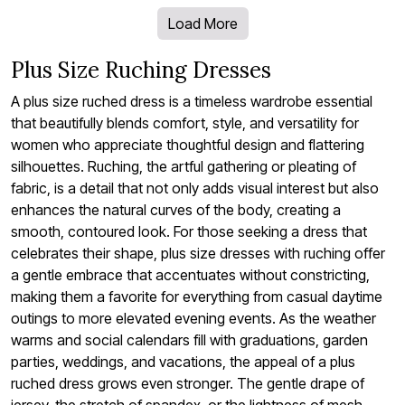
Load More
Plus Size Ruching Dresses
A plus size ruched dress is a timeless wardrobe essential
that beautifully blends comfort, style, and versatility for
women who appreciate thoughtful design and flattering
silhouettes. Ruching, the artful gathering or pleating of
fabric, is a detail that not only adds visual interest but also
enhances the natural curves of the body, creating a
smooth, contoured look. For those seeking a dress that
celebrates their shape, plus size dresses with ruching offer
a gentle embrace that accentuates without constricting,
making them a favorite for everything from casual daytime
outings to more elevated evening events. As the weather
warms and social calendars fill with graduations, garden
parties, weddings, and vacations, the appeal of a plus
ruched dress grows even stronger. The gentle drape of