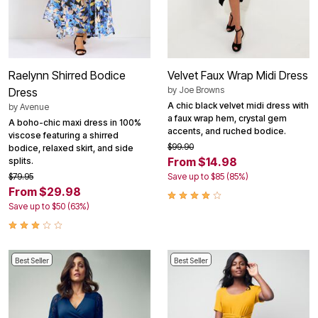
Raelynn Shirred Bodice
Velvet Faux Wrap Midi Dress
by
Joe Browns
Dress
A chic black velvet midi dress with
by
Avenue
a faux wrap hem, crystal gem
A boho-chic maxi dress in 100%
accents, and ruched bodice.
viscose featuring a shirred
$99.90
bodice, relaxed skirt, and side
From $14.98
splits.
$79.95
Save up to $85 (85%)
From $29.98
Save up to $50 (63%)
Best Seller
Best Seller