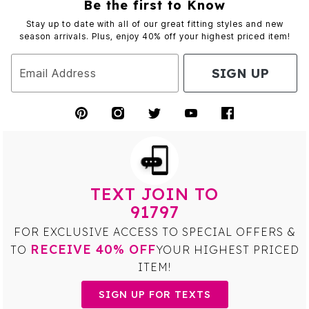
Be the first to Know
Stay up to date with all of our great fitting styles and new
season arrivals. Plus, enjoy 40% off your highest priced item!
SIGN UP
Email Address
TEXT JOIN TO
91797
FOR EXCLUSIVE ACCESS TO SPECIAL OFFERS &
RECEIVE 40% OFF
TO
YOUR HIGHEST PRICED
ITEM!
SIGN UP FOR TEXTS