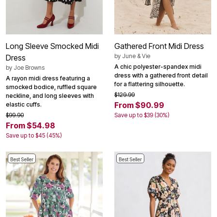
Long Sleeve Smocked Midi
Gathered Front Midi Dress
by
June & Vie
Dress
A chic polyester-spandex midi
by
Joe Browns
dress with a gathered front detail
A rayon midi dress featuring a
for a flattering silhouette.
smocked bodice, ruffled square
$129.99
neckline, and long sleeves with
From $90.99
elastic cuffs.
$99.90
Save up to $39 (30%)
From $54.98
Save up to $45 (45%)
Best Seller
Best Seller