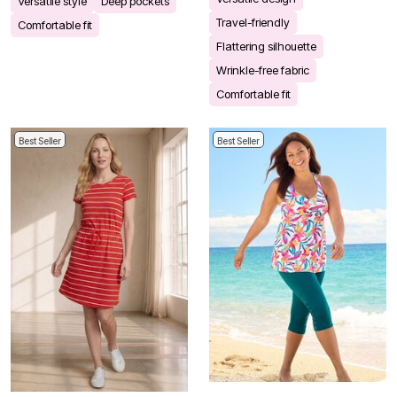
Versatile style
Deep pockets
Travel-friendly
Comfortable fit
Flattering silhouette
Wrinkle-free fabric
Comfortable fit
Best Seller
Best Seller