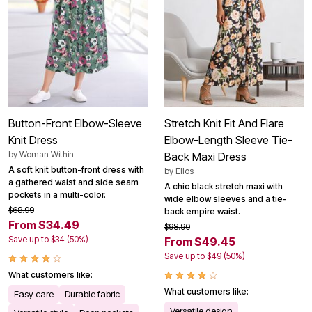
Button-Front Elbow-Sleeve
Stretch Knit Fit And Flare
Knit Dress
Elbow-Length Sleeve Tie-
by
Woman Within
Back Maxi Dress
A soft knit button-front dress with
by
Ellos
a gathered waist and side seam
A chic black stretch maxi with
pockets in a multi-color.
wide elbow sleeves and a tie-
$68.99
back empire waist.
From $34.49
$98.90
Save up to $34 (50%)
From $49.45
Save up to $49 (50%)
What customers like:
What customers like:
Easy care
Durable fabric
Versatile design