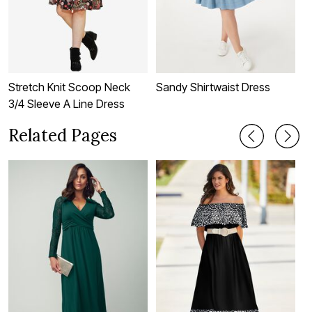
Stretch Knit Scoop Neck
Sandy Shirtwaist Dress
T
3/4 Sleeve A Line Dress
Related Pages