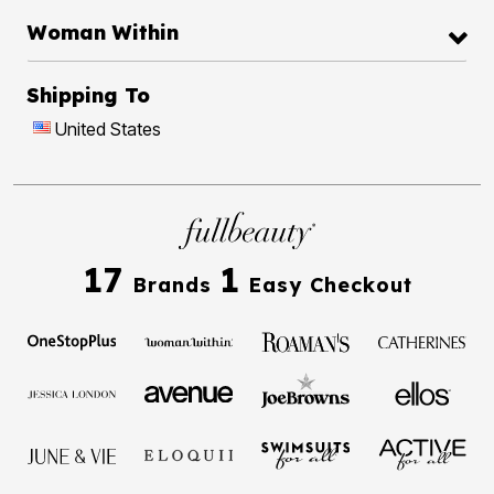
Woman Within
Shipping To
United States
17
1
Brands
Easy Checkout