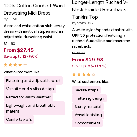
Longer-Length Ruched V-
100% Cotton Cinched-Waist
Neck Braided Racerback
Drawstring Midi Dress
Tankini Top
by
Ellos
by
Swim 365
A red and white cotton slub jersey
A white nylon/spandex tankini with
dress with nautical stripes and an
UPF 50 protection, featuring a
adjustable drawstring waist.
ruched V-neckline and macrame
$54.90
racerback.
From $27.45
$100.99
Save up to $27 (50%)
From $29.98
Save up to $71 (70%)
What customers like:
Flattering and adjustable waist
What customers like:
Versatile and stylish design
Secure straps
Perfect for warm weather
Flattering design
Lightweight and breathable
Sturdy material
material
Versatile styling
Comfortable fit
Comfortable fit