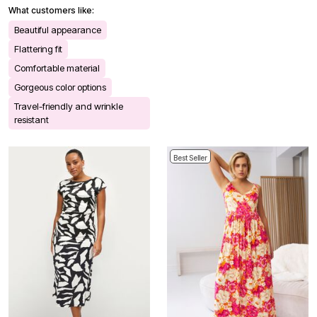
What customers like:
Beautiful appearance
Flattering fit
Comfortable material
Gorgeous color options
Travel-friendly and wrinkle
resistant
Best Seller