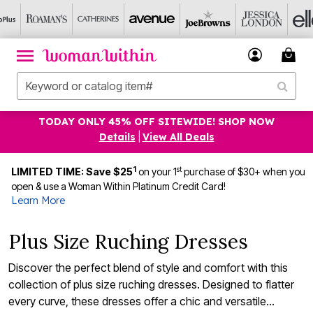
TODAY ONLY 45% OFF SITEWIDE! SHOP NOW
Details
|
View All Deals
1
st
LIMITED TIME: Save $25
on your 1
purchase of $30+ when you
open & use a Woman Within Platinum Credit Card!
Learn More
Plus Size Ruching Dresses
Discover the perfect blend of style and comfort with this
collection of plus size ruching dresses. Designed to flatter
every curve, these dresses offer a chic and versatile