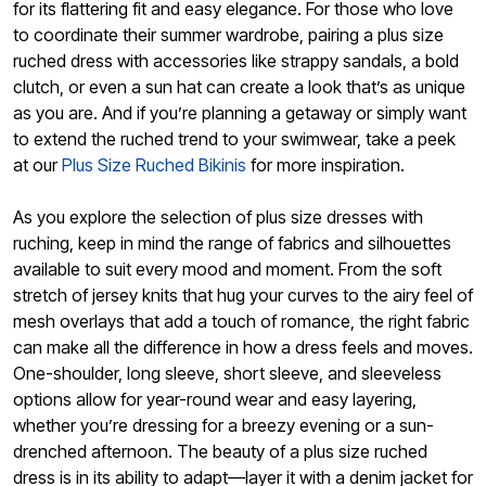
for its flattering fit and easy elegance. For those who love
to coordinate their summer wardrobe, pairing a plus size
ruched dress with accessories like strappy sandals, a bold
clutch, or even a sun hat can create a look that’s as unique
as you are. And if you’re planning a getaway or simply want
to extend the ruched trend to your swimwear, take a peek
at our
Plus Size Ruched Bikinis
for more inspiration.
As you explore the selection of plus size dresses with
ruching, keep in mind the range of fabrics and silhouettes
available to suit every mood and moment. From the soft
stretch of jersey knits that hug your curves to the airy feel of
mesh overlays that add a touch of romance, the right fabric
can make all the difference in how a dress feels and moves.
One-shoulder, long sleeve, short sleeve, and sleeveless
options allow for year-round wear and easy layering,
whether you’re dressing for a breezy evening or a sun-
drenched afternoon. The beauty of a plus size ruched
dress is in its ability to adapt—layer it with a denim jacket for