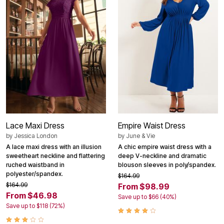
Lace Maxi Dress
Empire Waist Dress
by
Jessica London
by
June & Vie
A lace maxi dress with an illusion
A chic empire waist dress with a
sweetheart neckline and flattering
deep V-neckline and dramatic
ruched waistband in
blouson sleeves in poly/spandex.
polyester/spandex.
$164.99
$164.99
From $98.99
From $46.98
Save up to $66 (40%)
Save up to $118 (72%)