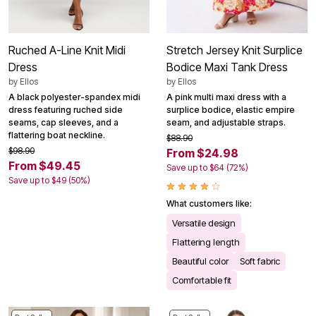
Ruched A-Line Knit Midi
Stretch Jersey Knit Surplice
Dress
Bodice Maxi Tank Dress
by
Ellos
by
Ellos
A black polyester-spandex midi
A pink multi maxi dress with a
dress featuring ruched side
surplice bodice, elastic empire
seams, cap sleeves, and a
seam, and adjustable straps.
flattering boat neckline.
$88.90
$98.90
From $24.98
From $49.45
Save up to $64 (72%)
Save up to $49 (50%)
What customers like:
Versatile design
Flattering length
Beautiful color
Soft fabric
Comfortable fit