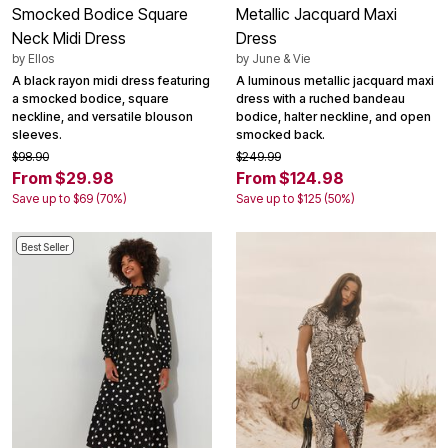
Smocked Bodice Square
Metallic Jacquard Maxi
Neck Midi Dress
Dress
by
Ellos
by
June & Vie
A black rayon midi dress featuring
A luminous metallic jacquard maxi
a smocked bodice, square
dress with a ruched bandeau
neckline, and versatile blouson
bodice, halter neckline, and open
sleeves.
smocked back.
$98.90
$249.99
From $29.98
From $124.98
Save up to $69 (70%)
Save up to $125 (50%)
Best Seller