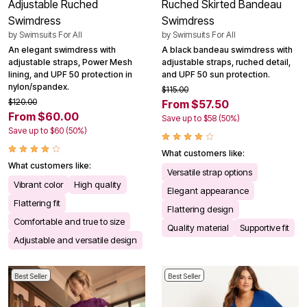
Adjustable Ruched
Ruched Skirted Bandeau
Swimdress
Swimdress
by
Swimsuits For All
by
Swimsuits For All
An elegant swimdress with
A black bandeau swimdress with
adjustable straps, Power Mesh
adjustable straps, ruched detail,
lining, and UPF 50 protection in
and UPF 50 sun protection.
nylon/spandex.
$115.00
$120.00
From $57.50
From $60.00
Save up to $58 (50%)
Save up to $60 (50%)
What customers like:
What customers like:
Versatile strap options
Vibrant color
High quality
Elegant appearance
Flattering fit
Flattering design
Comfortable and true to size
Quality material
Supportive fit
Adjustable and versatile design
Best Seller
Best Seller