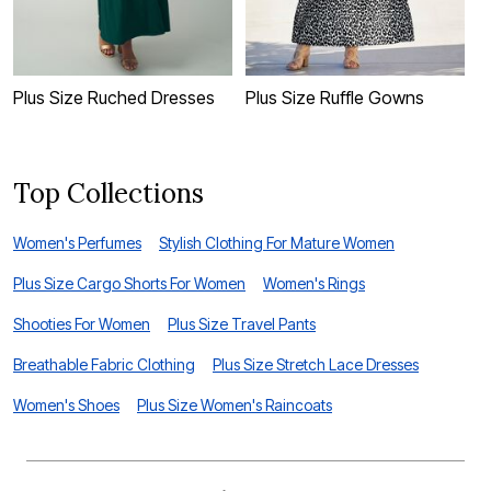
Plus Size Ruched Dresses
Plus Size Ruffle Gowns
P
Top Collections
Women's Perfumes
Stylish Clothing For Mature Women
Plus Size Cargo Shorts For Women
Women's Rings
Shooties For Women
Plus Size Travel Pants
Breathable Fabric Clothing
Plus Size Stretch Lace Dresses
Women's Shoes
Plus Size Women's Raincoats