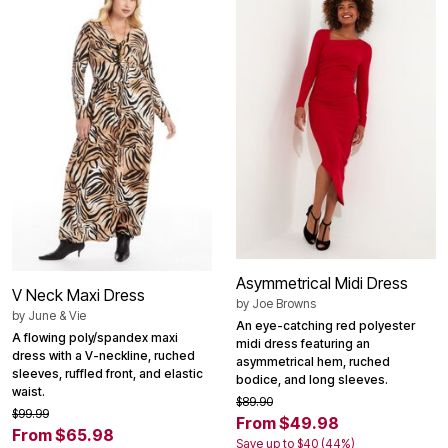
Asymmetrical Midi Dress
V Neck Maxi Dress
by
Joe Browns
by
June & Vie
An eye-catching red polyester
A flowing poly/spandex maxi
midi dress featuring an
dress with a V-neckline, ruched
asymmetrical hem, ruched
sleeves, ruffled front, and elastic
bodice, and long sleeves.
waist.
$89.90
$99.99
From $49.98
From $65.98
Save up to $40 (44%)