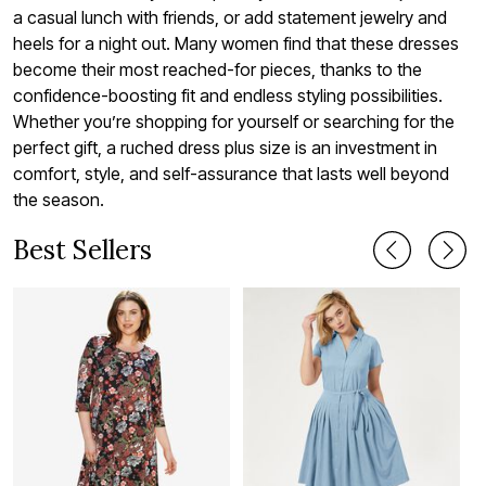
a casual lunch with friends, or add statement jewelry and
heels for a night out. Many women find that these dresses
become their most reached-for pieces, thanks to the
confidence-boosting fit and endless styling possibilities.
Whether you’re shopping for yourself or searching for the
perfect gift, a ruched dress plus size is an investment in
comfort, style, and self-assurance that lasts well beyond
the season.
Best Sellers