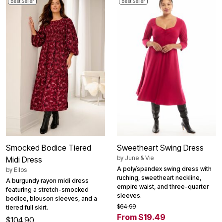
Best Seller
Best Seller
Smocked Bodice Tiered
Sweetheart Swing Dress
by
June & Vie
Midi Dress
A poly/spandex swing dress with
by
Ellos
ruching, sweetheart neckline,
A burgundy rayon midi dress
empire waist, and three-quarter
featuring a stretch-smocked
sleeves.
bodice, blouson sleeves, and a
$64.99
tiered full skirt.
From $19.49
$104.90