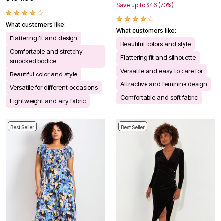
Save up to $46 (70%)
What customers like:
What customers like:
Flattering fit and design
Beautiful colors and style
Comfortable and stretchy
Flattering fit and silhouette
smocked bodice
Versatile and easy to care for
Beautiful color and style
Attractive and feminine design
Versatile for different occasions
Comfortable and soft fabric
Lightweight and airy fabric
Best Seller
Best Seller