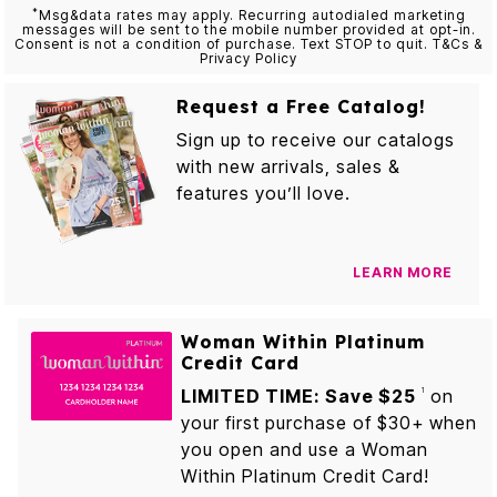
*
Msg&data rates may apply. Recurring autodialed marketing
messages will be sent to the mobile number provided at opt-in.
Consent is not a condition of purchase. Text STOP to quit. T&Cs &
Privacy Policy
Request a Free Catalog!
Sign up to receive our catalogs
with new arrivals, sales &
features you’ll love.
LEARN MORE
Woman Within Platinum
Credit Card
LIMITED TIME: Save $25
on
1
your first purchase of $30+ when
you open and use a Woman
Within Platinum Credit Card!