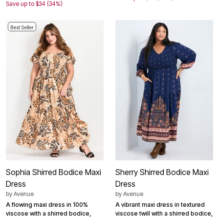
Save up to $34 (34%)
Best Seller
Sophia Shirred Bodice Maxi
Sherry Shirred Bodice Maxi
Dress
Dress
by
Avenue
by
Avenue
A flowing maxi dress in 100%
A vibrant maxi dress in textured
viscose with a shirred bodice,
viscose twill with a shirred bodice,