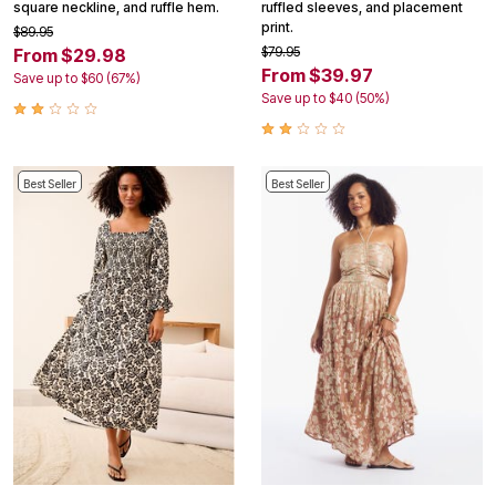
square neckline, and ruffle hem.
ruffled sleeves, and placement
print.
$89.95
$79.95
From $29.98
From $39.97
Save up to $60 (67%)
Save up to $40 (50%)
Best Seller
Best Seller