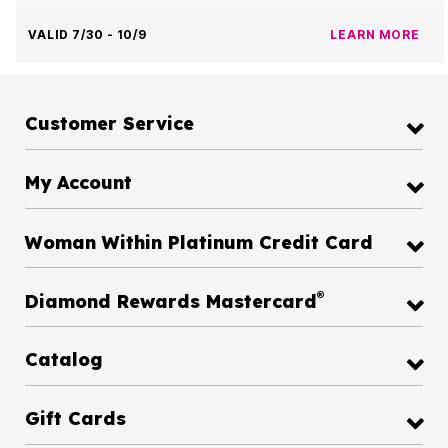
VALID 7/30 - 10/9
LEARN MORE
Customer Service
My Account
Woman Within Platinum Credit Card
®
Diamond Rewards Mastercard
Catalog
Gift Cards