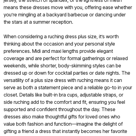
jersey, the stretch of spandex, or the lightness of mesh
means these dresses move with you, offering ease whether
you’re mingling at a backyard barbecue or dancing under
the stars at a summer reception.
When considering a ruching dress plus size, it’s worth
thinking about the occasion and your personal style
preferences. Midi and maxi lengths provide elegant
coverage and are perfect for formal gatherings or relaxed
weekends, while shorter, body-skimming styles can be
dressed up or down for cocktail parties or date nights. The
versatility of a plus size dress with ruching means it can
serve as both a statement piece and a reliable go-to in your
closet. Details like built-in bra cups, adjustable straps, or
side ruching add to the comfort and fit, ensuring you feel
supported and confident throughout the day. These
dresses also make thoughtful gifts for loved ones who
value both fashion and function—imagine the delight of
gifting a friend a dress that instantly becomes her favorite