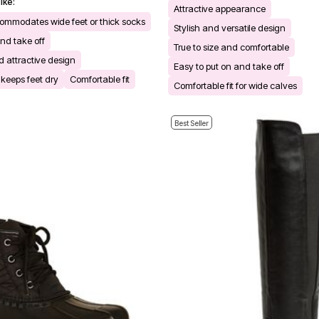
ike:
Attractive appearance
mmodates wide feet or thick socks
Stylish and versatile design
nd take off
True to size and comfortable
 attractive design
Easy to put on and take off
keeps feet dry
Comfortable fit
Comfortable fit for wide calves
Best Seller