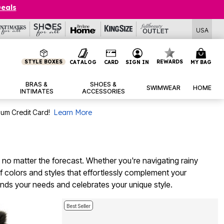
Deals
USA
STYLE BOXES
REWARDS
CATALOG
CARD
SIGN IN
MY BAG
BRAS &
SHOES &
SWIMWEAR
HOME
INTIMATES
ACCESSORIES
num Credit Card!
Learn More
 no matter the forecast. Whether you're navigating rainy
of colors and styles that effortlessly complement your
nds your needs and celebrates your unique style.
Best Seller