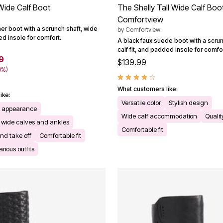
Wide Calf Boot
The Shelly Tall Wide Calf Boo
Comfortview
her boot with a scrunch shaft, wide
by
Comfortview
ded insole for comfort.
A black faux suede boot with a scrun
calf fit, and padded insole for comfor
9
$139.99
0%)
What customers like:
ike:
Versatile color
Stylish design
te appearance
Wide calf accommodation
Qualit
wide calves and ankles
Comfortable fit
nd take off
Comfortable fit
arious outfits