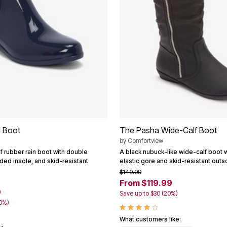
 Boot
The Pasha Wide-Calf Boot
by
Comfortview
f rubber rain boot with double
A black nubuck-like wide-calf boot wi
ded insole, and skid-resistant
elastic gore and skid-resistant outs
$149.99
From $119.99
9
Save up to $30 (20%)
40%)
What customers like: