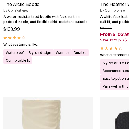
The Arctic Bootie
The Heather 
by
Comfortview
by
Comfortview
A water-resistant red bootie with faux-fur trim,
A white faux leat
padded insole, and flexible skid-resistant outsole.
calf fit, and pad
$129.99
$133.99
From $103.9
Save up to $26 (2
What customers like:
Waterproof
Stylish design
Warmth
Durable
What customers l
Comfortable fit
Stylish and cu
Accommodates 
Easy to put on a
Pairs well with v