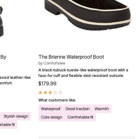
 By
The Brienne Waterproof Boot
by
Comfortview
A black nubuck suede-like waterproof boot with a
faux-fur cuff and flexible skid-resistant outsole.
essed leather-like
$179.99
comfort.
What customers like:
Waterproof
Good traction
Warmth
Stylish design
Cute design
Comfortable fit
table fit