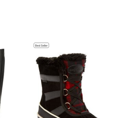
Best Seller