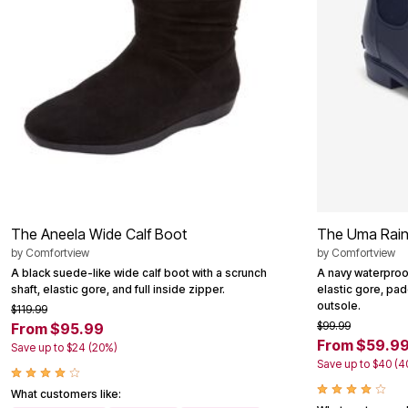
Summer Shoe Edit
Patio Furniture
Ultimate Shoe Sale
Outdoor Entertaining
Best Shoe Deals
Outdoor Lighting
Shoe Innovations Collection
Outdoor Cushions & Pillows
Beach Chairs
Beach Towels
Umbrellas & Bases
Outdoor Decor
Outdoor Dining Sets
Outdoor Tables
Outdoor Rugs
Roma Collection
Bird Baths
Fire Pits & Patio Heaters
The Aneela Wide Calf Boot
The Uma Rain
Outdoor Storage
Plus Size Living
by
Comfortview
by
Comfortview
Plus Size Accessories
A black suede-like wide calf boot with a scrunch
A navy waterproo
Oversized Bedding
shaft, elastic gore, and full inside zipper.
elastic gore, pad
Oversized Furniture
outsole.
$119.99
Oversized Outdoor
$99.99
From $95.99
Furniture
From $59.9
Save up to $24 (20%)
Living Room
Save up to $40 (
Home Office
Storage & Organization
What customers like:
Bedroom