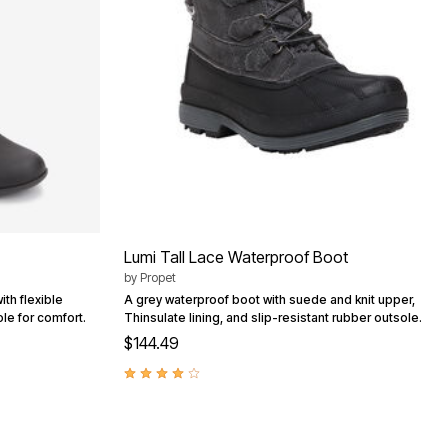
Lumi Tall Lace Waterproof Boot
by
Propet
th flexible
A grey waterproof boot with suede and knit upper,
ole for comfort.
Thinsulate lining, and slip-resistant rubber outsole.
$144.49