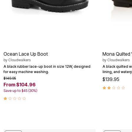
Outdoor Christmas Lighted Decorations
Wreaths, Garlands & Swags
Rugs
Area Rugs
Door Mats
Kitchen Mats
Slipcovers
Sofa Covers
Recliner Covers
Loveseat Covers
Ocean Lace Up Boot
Mona Quilted
Wing & Arm Chair Cover
by
Cloudwalkers
by
Cloudwalkers
Dining Room Chairs
A black rubber lace-up boot in size 12W, designed
A black quilted w
Pet Protection
for easy machine washing.
lining, and water
Lighting
Table Lamps
$149.95
$139.95
Floor Lamps
From $104.96
Ceiling & Wall Lamps
Save up to $45 (30%)
Books, Puzzles & Games
Pet Living
Pet Beds
Everyday Values
Clearance
Home Final Sale
New Markdowns
Seasonal