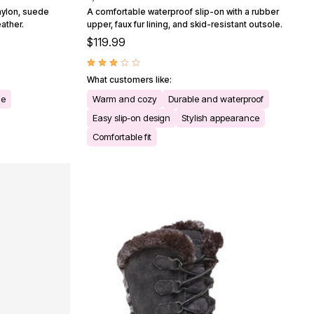
nylon, suede
A comfortable waterproof slip-on with a rubber
eather.
upper, faux fur lining, and skid-resistant outsole.
$119.99
What customers like:
le
Warm and cozy
Durable and waterproof
Easy slip-on design
Stylish appearance
Comfortable fit