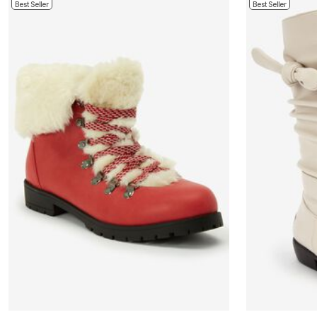
Best Seller
Best Seller
Bath
Bedding
Window
Kitchen
Decor
Furniture
Outdoor
Plus Size Accessories
Overstock Bedding
As Seen On TV