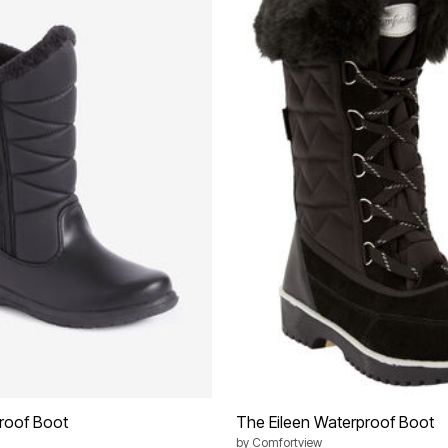
roof Boot
The Eileen Waterproof Boot
by
Comfortview