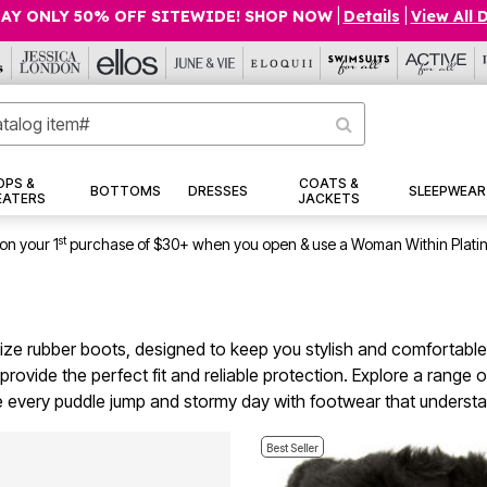
AY ONLY 50% OFF SITEWIDE! SHOP NOW
|
Details
|
View All 
OPS &
COATS &
BOTTOMS
DRESSES
SLEEPWEAR
EATERS
JACKETS
st
on your 1
purchase of $30+ when you open & use a Woman Within Plati
 size rubber boots, designed to keep you stylish and comfortable
ovide the perfect fit and reliable protection. Explore a range 
e every puddle jump and stormy day with footwear that understa
Best Seller