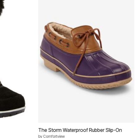
The Storm Waterproof Rubber Slip-On
by
Comfortview