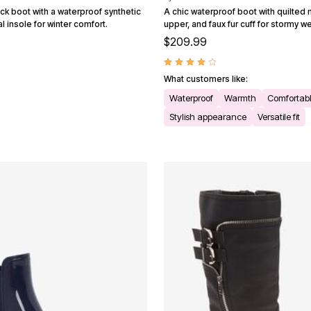
ck boot with a waterproof synthetic
A chic waterproof boot with quilted 
 insole for winter comfort.
upper, and faux fur cuff for stormy w
$209.99
What customers like:
Waterproof
Warmth
Comfortab
Stylish appearance
Versatile fit