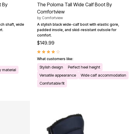
t By
The Poloma Tall Wide Calf Boot By
Comfortview
by
Comfortview
ch shaft, wide
A stylish black wide-calf boot with elastic gore,
t.
padded insole, and skid-resistant outsole for
comfort.
$149.99
What customers like:
Stylish design
Perfect heel height
y material
Versatile appearance
Wide calf accommodation
Comfortable fit