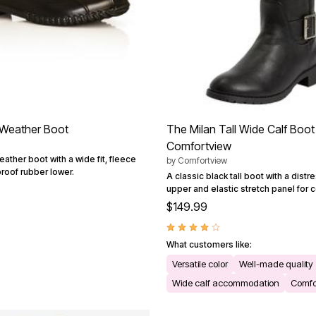
 Weather Boot
The Milan Tall Wide Calf Boot
Comfortview
eather boot with a wide fit, fleece
by
Comfortview
proof rubber lower.
A classic black tall boot with a distr
upper and elastic stretch panel for 
$149.99
What customers like:
Versatile color
Well-made quality
Wide calf accommodation
Comfor