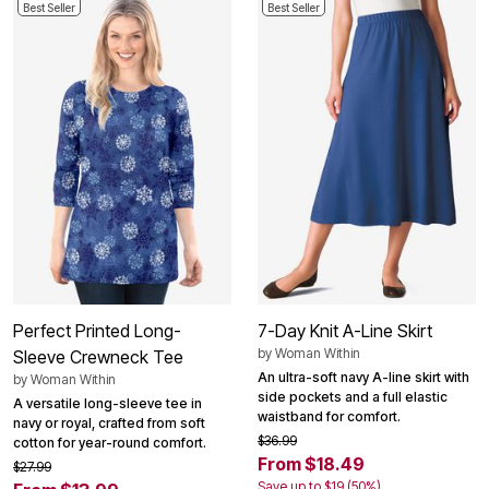
Best Seller
Best Seller
Perfect Printed Long-
7-Day Knit A-Line Skirt
by
Woman Within
Sleeve Crewneck Tee
An ultra-soft navy A-line skirt with
by
Woman Within
side pockets and a full elastic
A versatile long-sleeve tee in
waistband for comfort.
navy or royal, crafted from soft
$36.99
cotton for year-round comfort.
From $18.49
$27.99
Save up to $19 (50%)