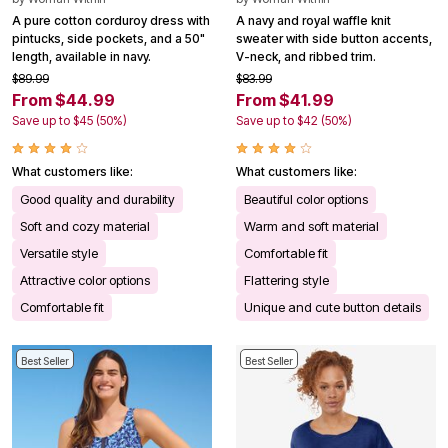
A pure cotton corduroy dress with
A navy and royal waffle knit
pintucks, side pockets, and a 50"
sweater with side button accents,
length, available in navy.
V-neck, and ribbed trim.
$89.99
$83.99
From $44.99
From $41.99
Save up to $45 (50%)
Save up to $42 (50%)
What customers like:
What customers like:
Good quality and durability
Beautiful color options
Soft and cozy material
Warm and soft material
Versatile style
Comfortable fit
Attractive color options
Flattering style
Comfortable fit
Unique and cute button details
Best Seller
Best Seller