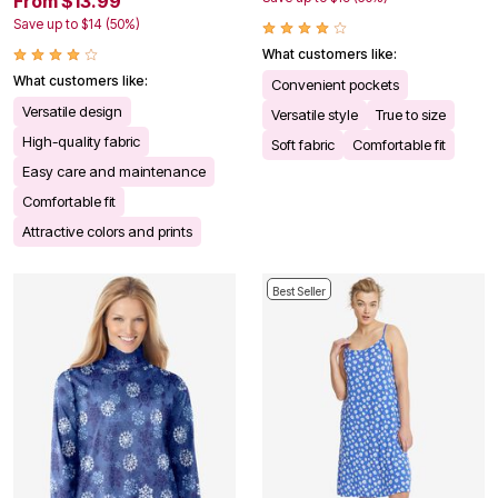
From $13.99
Save up to $14 (50%)
What customers like:
What customers like:
Convenient pockets
Versatile design
Versatile style
True to size
High-quality fabric
Soft fabric
Comfortable fit
Easy care and maintenance
Comfortable fit
Attractive colors and prints
Best Seller