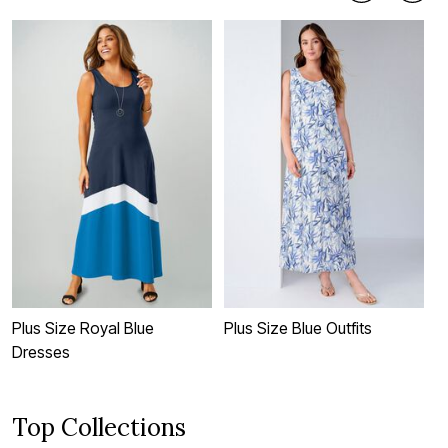
Plus Size Royal Blue
Plus Size Blue Outfits
P
Dresses
Top Collections