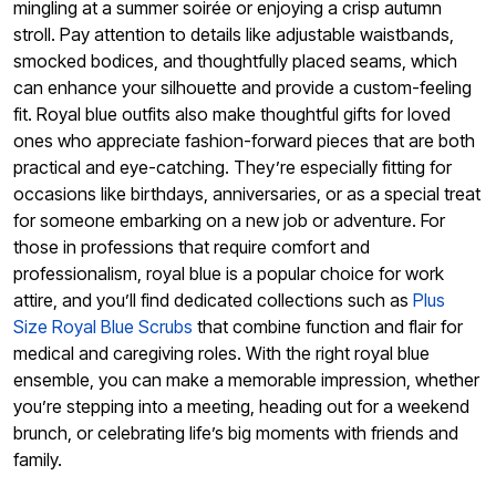
mingling at a summer soirée or enjoying a crisp autumn
stroll. Pay attention to details like adjustable waistbands,
smocked bodices, and thoughtfully placed seams, which
can enhance your silhouette and provide a custom-feeling
fit. Royal blue outfits also make thoughtful gifts for loved
ones who appreciate fashion-forward pieces that are both
practical and eye-catching. They’re especially fitting for
occasions like birthdays, anniversaries, or as a special treat
for someone embarking on a new job or adventure. For
those in professions that require comfort and
professionalism, royal blue is a popular choice for work
attire, and you’ll find dedicated collections such as
Plus
Size Royal Blue Scrubs
that combine function and flair for
medical and caregiving roles. With the right royal blue
ensemble, you can make a memorable impression, whether
you’re stepping into a meeting, heading out for a weekend
brunch, or celebrating life’s big moments with friends and
family.