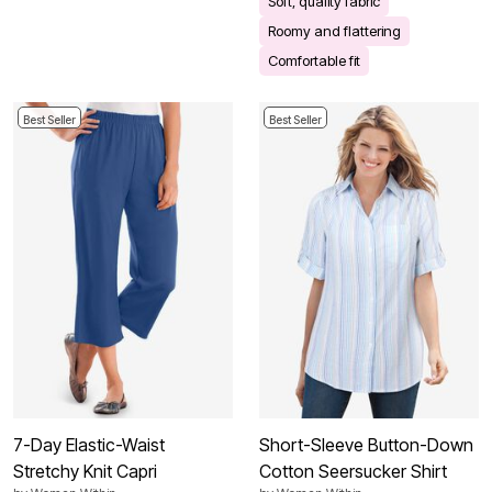
Soft, quality fabric
Roomy and flattering
Comfortable fit
Best Seller
Best Seller
7-Day Elastic-Waist
Short-Sleeve Button-Down
Stretchy Knit Capri
Cotton Seersucker Shirt