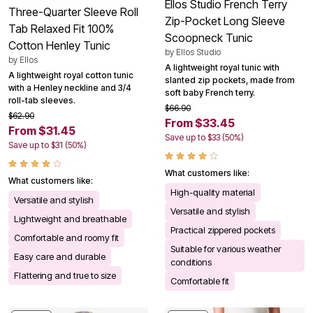
Ellos Studio French Terry
Three-Quarter Sleeve Roll
Zip-Pocket Long Sleeve
Tab Relaxed Fit 100%
Scoopneck Tunic
Cotton Henley Tunic
by
Ellos Studio
by
Ellos
A lightweight royal tunic with
A lightweight royal cotton tunic
slanted zip pockets, made from
with a Henley neckline and 3/4
soft baby French terry.
roll-tab sleeves.
$66.90
$62.90
From $33.45
From $31.45
Save up to $33 (50%)
Save up to $31 (50%)
What customers like:
What customers like:
High-quality material
Versatile and stylish
Versatile and stylish
Lightweight and breathable
Practical zippered pockets
Comfortable and roomy fit
Suitable for various weather
Easy care and durable
conditions
Flattering and true to size
Comfortable fit