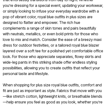
you’re dressing for a special event, updating your workwear,
or simply looking to infuse your everyday wardrobe with a
pop of vibrant color, royal blue outfits in plus sizes are
designed to flatter and empower. The rich hue
complements a range of skin tones and pairs beautifully
with neutrals, metallics, or even bold prints for those who
love to mix and match. Consider the ease of a breezy maxi
dress for outdoor festivities, or a tailored royal blue blazer
layered over a soft tee for a polished yet comfortable office
look. For those who appreciate separates, flowy skirts and
wide-leg pants in this striking shade offer endless styling
possibilities, allowing you to create outfits that reflect your
personal taste and lifestyle.
When shopping for plus size royal blue outfits, comfort and
fit are just as important as style. Fabrics that move with you
—like stretch cotton, lightweight knits, or breathable blends
—help ensure you feel as good as you look, whether you’re