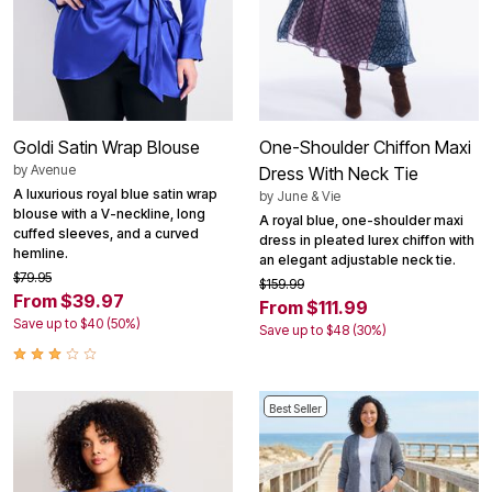
Goldi Satin Wrap Blouse
One-Shoulder Chiffon Maxi
by
Avenue
Dress With Neck Tie
A luxurious royal blue satin wrap
by
June & Vie
blouse with a V-neckline, long
A royal blue, one-shoulder maxi
cuffed sleeves, and a curved
dress in pleated lurex chiffon with
hemline.
an elegant adjustable neck tie.
$79.95
$159.99
From $39.97
From $111.99
Save up to $40 (50%)
Save up to $48 (30%)
Best Seller