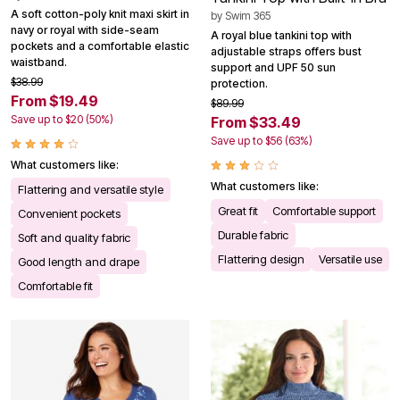
A soft cotton-poly knit maxi skirt in
by
Swim 365
navy or royal with side-seam
A royal blue tankini top with
pockets and a comfortable elastic
adjustable straps offers bust
waistband.
support and UPF 50 sun
$38.99
protection.
From $19.49
$89.99
Save up to $20 (50%)
From $33.49
Save up to $56 (63%)
What customers like:
What customers like:
Flattering and versatile style
Great fit
Comfortable support
Convenient pockets
Durable fabric
Soft and quality fabric
Flattering design
Versatile use
Good length and drape
Comfortable fit