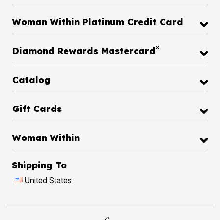
Woman Within Platinum Credit Card
®
Diamond Rewards Mastercard
Catalog
Gift Cards
Woman Within
Shipping To
United States