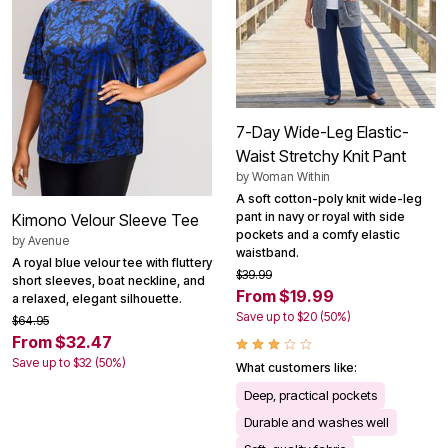
7-Day Wide-Leg Elastic-
Waist Stretchy Knit Pant
by
Woman Within
A soft cotton-poly knit wide-leg
pant in navy or royal with side
Kimono Velour Sleeve Tee
pockets and a comfy elastic
by
Avenue
waistband.
A royal blue velour tee with fluttery
$39.99
short sleeves, boat neckline, and
From $19.99
a relaxed, elegant silhouette.
Save up to $20 (50%)
$64.95
From $32.47
Save up to $32 (50%)
What customers like:
Deep, practical pockets
Durable and washes well