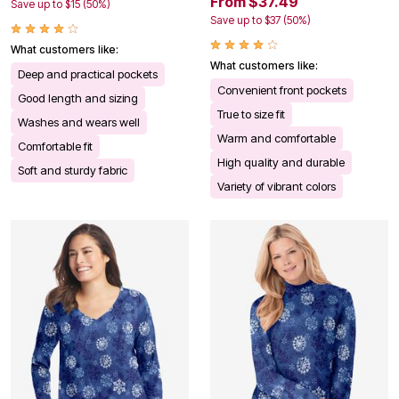
From $37.49
Save up to $15 (50%)
Save up to $37 (50%)
What customers like:
What customers like:
Deep and practical pockets
Convenient front pockets
Good length and sizing
True to size fit
Washes and wears well
Warm and comfortable
Comfortable fit
High quality and durable
Soft and sturdy fabric
Variety of vibrant colors