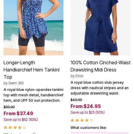
Longer-Length
100% Cotton Cinched-Waist
Handkerchief Hem Tankini
Drawstring Midi Dress
by
Ellos
Top
A royal blue cotton slub jersey
by
Swim 365
dress with nautical stripes and an
A royal blue nylon-spandex tankini
adjustable drawstring waist.
top with mesh detail, handkerchief
$49.90
hem, and UPF 50 sun protection.
From $24.95
$99.99
Save up to $25 (50%)
From $37.49
Save up to $62 (63%)
What customers like: