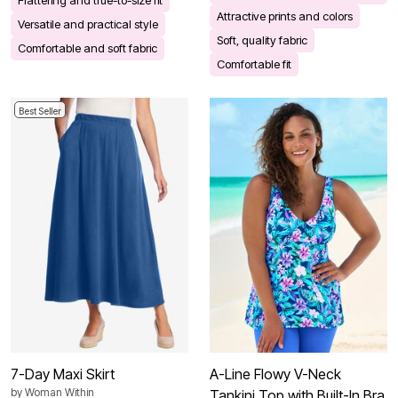
Attractive prints and colors
Versatile and practical style
Soft, quality fabric
Comfortable and soft fabric
Comfortable fit
Best Seller
7-Day Maxi Skirt
A-Line Flowy V-Neck
by
Woman Within
Tankini Top with Built-In Bra