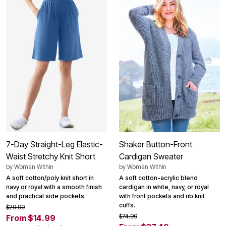
7-Day Straight-Leg Elastic-
Shaker Button-Front
Waist Stretchy Knit Short
Cardigan Sweater
by
Woman Within
by
Woman Within
A soft cotton/poly knit short in
A soft cotton-acrylic blend
navy or royal with a smooth finish
cardigan in white, navy, or royal
and practical side pockets.
with front pockets and rib knit
cuffs.
$29.99
$74.99
From $14.99