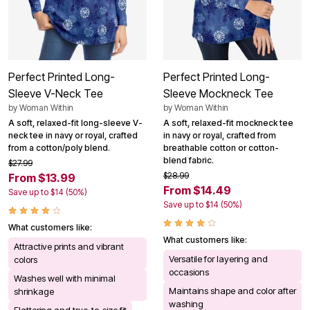
Perfect Printed Long-
Perfect Printed Long-
Sleeve V-Neck Tee
Sleeve Mockneck Tee
by
Woman Within
by
Woman Within
A soft, relaxed-fit long-sleeve V-
A soft, relaxed-fit mockneck tee
neck tee in navy or royal, crafted
in navy or royal, crafted from
from a cotton/poly blend.
breathable cotton or cotton-
blend fabric.
$27.99
$28.99
From $13.99
From $14.49
Save up to $14 (50%)
Save up to $14 (50%)
What customers like:
What customers like:
Attractive prints and vibrant
Versatile for layering and
colors
occasions
Washes well with minimal
Maintains shape and color after
shrinkage
washing
Flattering and true-to-size fit