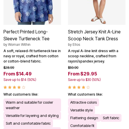
Perfect Printed Long-
Stretch Jersey Knit A-Line
Sleeve Turtleneck Tee
Scoop Neck Tank Dress
by
Woman Within
by
Ellos
A soft, relaxed-fit turtleneck tee in
A royal A-line knit dress with a
navy or royal, crafted from cotton
scoop neckline, crafted from
or cotton-blend fabric.
rayon/spandex jersey.
$28.99
$59.90
From $14.49
From $29.95
Save up to $14 (50%)
Save up to $30 (50%)
What customers like:
What customers like:
Warm and suitable for cooler
Attractive colors
weather
Versatile style
Versatile for layering and styling
Flattering design
Soft fabric
Soft and comfortable fabric
Comfortable fit