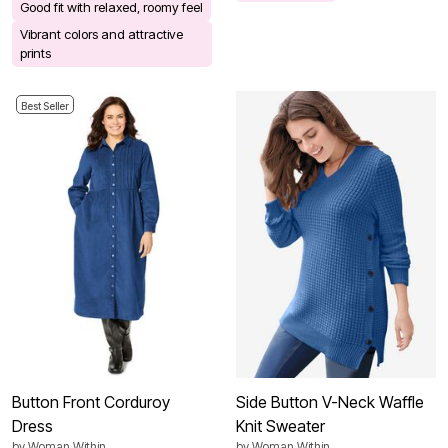
Good fit with relaxed, roomy feel
Vibrant colors and attractive
prints
Best Seller
Button Front Corduroy
Side Button V-Neck Waffle
Dress
Knit Sweater
by
Woman Within
by
Woman Within