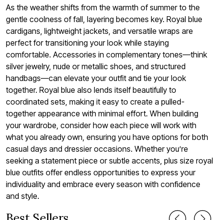
As the weather shifts from the warmth of summer to the
gentle coolness of fall, layering becomes key. Royal blue
cardigans, lightweight jackets, and versatile wraps are
perfect for transitioning your look while staying
comfortable. Accessories in complementary tones—think
silver jewelry, nude or metallic shoes, and structured
handbags—can elevate your outfit and tie your look
together. Royal blue also lends itself beautifully to
coordinated sets, making it easy to create a pulled-
together appearance with minimal effort. When building
your wardrobe, consider how each piece will work with
what you already own, ensuring you have options for both
casual days and dressier occasions. Whether you’re
seeking a statement piece or subtle accents, plus size royal
blue outfits offer endless opportunities to express your
individuality and embrace every season with confidence
and style.
Best Sellers