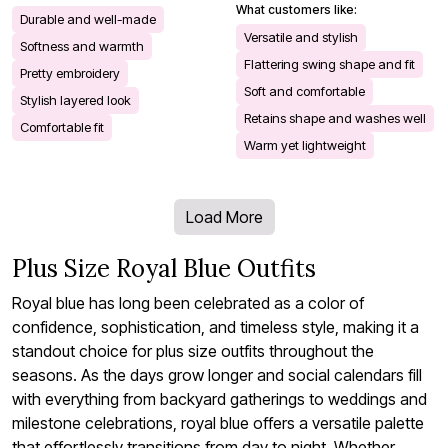
What customers like:
Durable and well-made
Versatile and stylish
Softness and warmth
Flattering swing shape and fit
Pretty embroidery
Soft and comfortable
Stylish layered look
Retains shape and washes well
Comfortable fit
Warm yet lightweight
Load More
Plus Size Royal Blue Outfits
Royal blue has long been celebrated as a color of
confidence, sophistication, and timeless style, making it a
standout choice for plus size outfits throughout the
seasons. As the days grow longer and social calendars fill
with everything from backyard gatherings to weddings and
milestone celebrations, royal blue offers a versatile palette
that effortlessly transitions from day to night. Whether