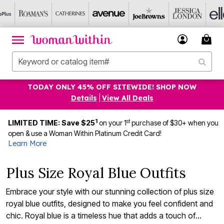
TODAY ONLY 45% OFF SITEWIDE! SHOP NOW
Details
|
View All Deals
1
st
LIMITED TIME: Save $25
on your 1
purchase of $30+ when you
open & use a Woman Within Platinum Credit Card!
Learn More
Plus Size Royal Blue Outfits
Embrace your style with our stunning collection of plus size
royal blue outfits, designed to make you feel confident and
chic. Royal blue is a timeless hue that adds a touch of