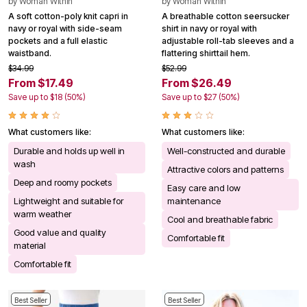
by
Woman Within
by
Woman Within
A soft cotton-poly knit capri in
A breathable cotton seersucker
navy or royal with side-seam
shirt in navy or royal with
pockets and a full elastic
adjustable roll-tab sleeves and a
waistband.
flattering shirttail hem.
$34.99
$52.99
From $17.49
From $26.49
Save up to $18 (50%)
Save up to $27 (50%)
What customers like:
What customers like:
Durable and holds up well in
Well-constructed and durable
wash
Attractive colors and patterns
Deep and roomy pockets
Easy care and low
Lightweight and suitable for
maintenance
warm weather
Cool and breathable fabric
Good value and quality
Comfortable fit
material
Comfortable fit
Best Seller
Best Seller