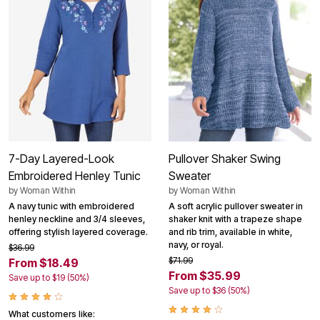
7-Day Layered-Look
Pullover Shaker Swing
Embroidered Henley Tunic
Sweater
by
Woman Within
by
Woman Within
A navy tunic with embroidered
A soft acrylic pullover sweater in
henley neckline and 3/4 sleeves,
shaker knit with a trapeze shape
offering stylish layered coverage.
and rib trim, available in white,
navy, or royal.
$36.99
$71.99
From $18.49
From $35.99
Save up to $19 (50%)
Save up to $36 (50%)
What customers like: