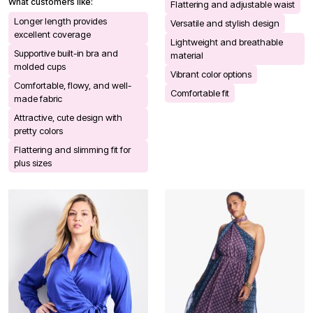
What customers like:
Flattering and adjustable waist
Longer length provides
Versatile and stylish design
excellent coverage
Lightweight and breathable
Supportive built-in bra and
material
molded cups
Vibrant color options
Comfortable, flowy, and well-
Comfortable fit
made fabric
Attractive, cute design with
pretty colors
Flattering and slimming fit for
plus sizes