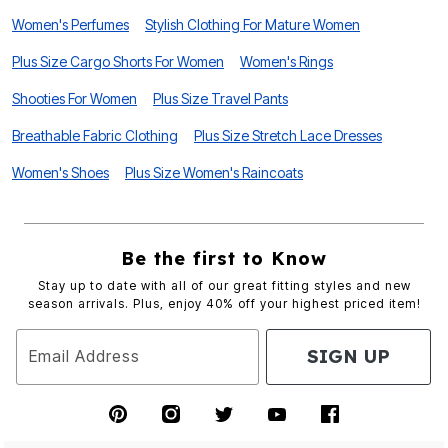
Women's Perfumes
Stylish Clothing For Mature Women
Plus Size Cargo Shorts For Women
Women's Rings
Shooties For Women
Plus Size Travel Pants
Breathable Fabric Clothing
Plus Size Stretch Lace Dresses
Women's Shoes
Plus Size Women's Raincoats
Be the first to Know
Stay up to date with all of our great fitting styles and new
season arrivals. Plus, enjoy 40% off your highest priced item!
SIGN UP
Email Address