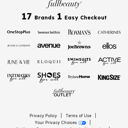
17
1
Brands
Easy Checkout
Privacy Policy
|
Terms of Use
|
Your Privacy Choices
|