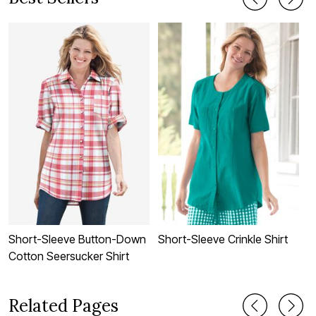
Short-Sleeve Button-Down
Short-Sleeve Crinkle Shirt
P
Cotton Seersucker Shirt
Related Pages