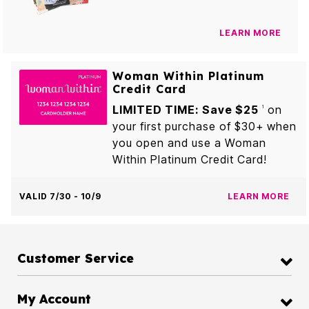
LEARN MORE
Woman Within Platinum
Credit Card
LIMITED TIME: Save $25
on
1
your first purchase of $30+ when
you open and use a Woman
Within Platinum Credit Card!
VALID 7/30 - 10/9
LEARN MORE
Customer Service
My Account