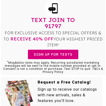
TEXT JOIN TO
91797
FOR EXCLUSIVE ACCESS TO SPECIAL OFFERS &
RECEIVE 40% OFF
TO
YOUR HIGHEST PRICED
ITEM!
SIGN UP FOR TEXTS
*
Msg&data rates may apply. Recurring autodialed marketing
messages will be sent to the mobile number provided at opt-in.
Consent is not a condition of purchase. Text STOP to quit. T&Cs &
Privacy Policy
Request a Free Catalog!
Sign up to receive our catalogs
with new arrivals, sales &
features you’ll love.