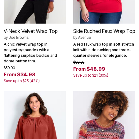
V-Neck Velvet Wrap Top
Side Ruched Faux Wrap Top
by
Joe Browns
by
Avenue
A chic velvet wrap top in
A red faux wrap top in soft stretch
polyester/spandex with a
knit with side ruching and three-
flattering surplice bodice and
quarter sleeves for elegance.
dome button trim.
$69.95
$59.90
From $48.99
From $34.98
Save up to $21 (30%)
Save up to $25 (42%)