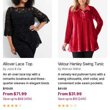
Allover Lace Top
Velour Henley Swing Tunic
by
June & Vie
by
Woman Within
An all-over lace top with a
A velvety red pullover tunic with a
romantic boatneck and three-
swing silhouette, shirt collar, and
quarter sleeves in elegant black.
convenient side seam pockets.
$119.99
$41.99
From $71.99
From $31.99
Save up to $48 (40%)
Save up to $10 (24%)