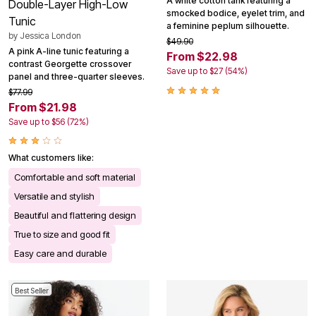
A white cotton tank featuring a
Double-Layer High-Low
smocked bodice, eyelet trim, and
Tunic
a feminine peplum silhouette.
by
Jessica London
$49.90
A pink A-line tunic featuring a
From $22.98
contrast Georgette crossover
Save up to $27 (54%)
panel and three-quarter sleeves.
$77.99
From $21.98
Save up to $56 (72%)
What customers like:
Comfortable and soft material
Versatile and stylish
Beautiful and flattering design
True to size and good fit
Easy care and durable
Best Seller