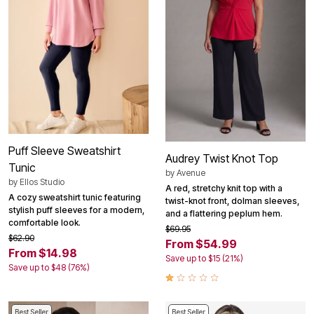
Puff Sleeve Sweatshirt
Audrey Twist Knot Top
Tunic
by
Avenue
by
Ellos Studio
A red, stretchy knit top with a
A cozy sweatshirt tunic featuring
twist-knot front, dolman sleeves,
stylish puff sleeves for a modern,
and a flattering peplum hem.
comfortable look.
$69.95
$62.90
From $54.99
From $14.98
Save up to $15 (21%)
Save up to $48 (76%)
Best Seller
Best Seller