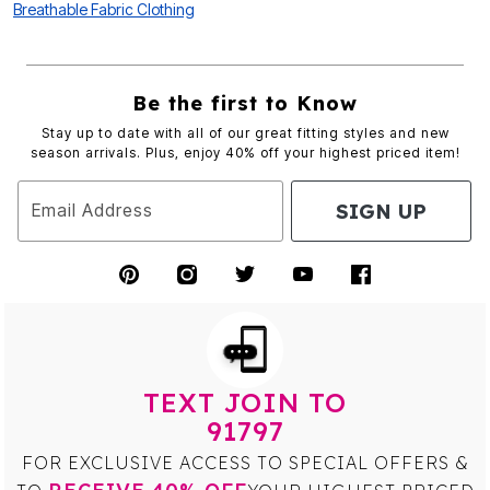
Breathable Fabric Clothing
Be the first to Know
Stay up to date with all of our great fitting styles and new
season arrivals. Plus, enjoy 40% off your highest priced item!
SIGN UP
Email Address
TEXT JOIN TO
91797
FOR EXCLUSIVE ACCESS TO SPECIAL OFFERS &