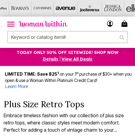
TODAY ONLY 50% OFF SITEWIDE! SHOP NOW
Details
|
View All Deals
1
st
LIMITED TIME: Save $25
on your 1
purchase of $30+ when you
open & use a Woman Within Platinum Credit Card!
Learn More
Plus Size Retro Tops
Embrace timeless fashion with our collection of plus size
retro tops, where classic styles meet modern comfort.
Perfect for adding a touch of vintage charm to your