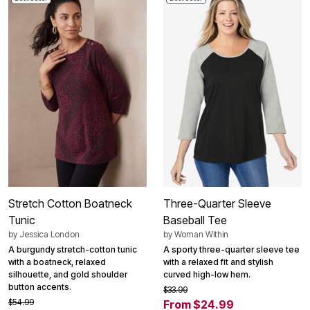
Stretch Cotton Boatneck
Three-Quarter Sleeve
Tunic
Baseball Tee
by
Jessica London
by
Woman Within
A burgundy stretch-cotton tunic
A sporty three-quarter sleeve tee
with a boatneck, relaxed
with a relaxed fit and stylish
silhouette, and gold shoulder
curved high-low hem.
button accents.
$33.99
$54.99
From $24.99