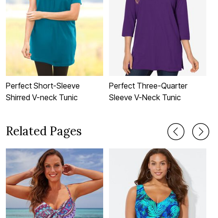
Perfect Short-Sleeve
Perfect Three-Quarter
P
Shirred V-neck Tunic
Sleeve V-Neck Tunic
S
Related Pages