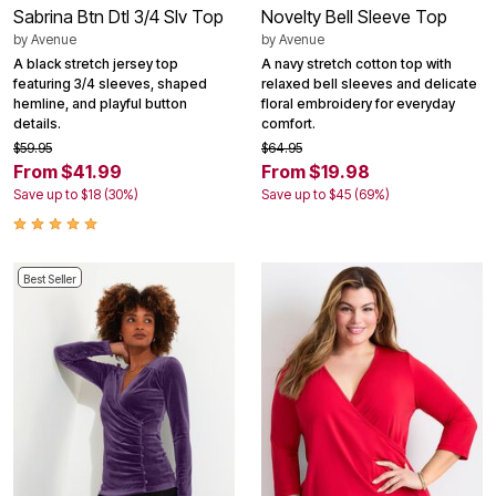
Sabrina Btn Dtl 3/4 Slv Top
Novelty Bell Sleeve Top
by
Avenue
by
Avenue
A black stretch jersey top
A navy stretch cotton top with
featuring 3/4 sleeves, shaped
relaxed bell sleeves and delicate
hemline, and playful button
floral embroidery for everyday
details.
comfort.
$59.95
$64.95
From $41.99
From $19.98
Save up to $18 (30%)
Save up to $45 (69%)
Best Seller