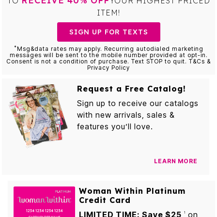
RECEIVE 40% OFF
TO
YOUR HIGHEST PRICED
ITEM!
SIGN UP FOR TEXTS
*
Msg&data rates may apply. Recurring autodialed marketing
messages will be sent to the mobile number provided at opt-in.
Consent is not a condition of purchase. Text STOP to quit. T&Cs &
Privacy Policy
Request a Free Catalog!
Sign up to receive our catalogs
with new arrivals, sales &
features you’ll love.
LEARN MORE
Woman Within Platinum
Credit Card
LIMITED TIME: Save $25
on
1