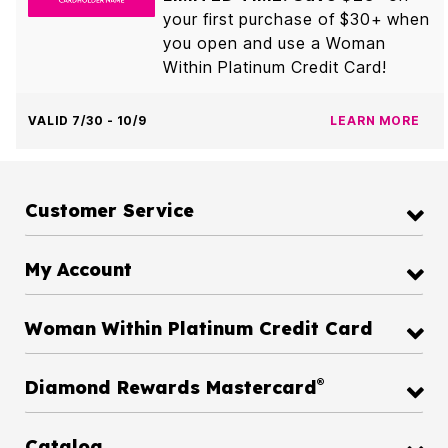
your first purchase of $30+ when
you open and use a Woman
Within Platinum Credit Card!
VALID 7/30 - 10/9
LEARN MORE
Customer Service
My Account
Woman Within Platinum Credit Card
®
Diamond Rewards Mastercard
Catalog