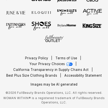
Privacy Policy
|
Terms of Use
|
Your Privacy Choices
|
California Transparency in Supply Chains Act
|
Best Plus Size Clothing Brands
|
Accessibility Statement
Images may be AI generated
©2026 FullBeauty Brands Operations, LLC. All rights reserved.
WOMAN WITHIN® is a registered trademark of FullBeauty Brands
Operations, LLC.