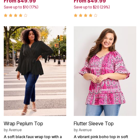
From $49.99
From $49.99
Save up to $10 (17%)
Save up to $20 (29%)
Wrap Peplum Top
Flutter Sleeve Top
by
Avenue
by
Avenue
A soft black faux wrap top with a
A vibrant pink boho top in soft