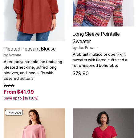
Long Sleeve Pointelle
Sweater
by
Joe Browns
Pleated Peasant Blouse
A vibrant multicolor open-knit
by
Avenue
sweater with flared cuffs and a
A red polyester blouse featuring
retro-inspired boho vibe.
pleated neckline, puffed long
$79.90
sleeves, and lace cuffs with
covered buttons.
$59.95
From $41.99
Save up to $18 (30%)
Best Seller