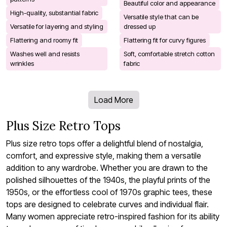
Beautiful color and appearance
High-quality, substantial fabric
Versatile style that can be
Versatile for layering and styling
dressed up
Flattering and roomy fit
Flattering fit for curvy figures
Washes well and resists
Soft, comfortable stretch cotton
wrinkles
fabric
Load More
Plus Size Retro Tops
Plus size retro tops offer a delightful blend of nostalgia,
comfort, and expressive style, making them a versatile
addition to any wardrobe. Whether you are drawn to the
polished silhouettes of the 1940s, the playful prints of the
1950s, or the effortless cool of 1970s graphic tees, these
tops are designed to celebrate curves and individual flair.
Many women appreciate retro-inspired fashion for its ability