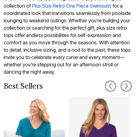
collection of
Plus Size Retro One Piece Swimsuits
for a
coordinated look that transitions seamlessly from poolside
lounging to weekend outings. Whether you’re building your
collection or searching for the perfect gift, plus size retro
tops offer endless possibilities for self-expression and
comfort as you move through the seasons. With attention
to detail, inclusive sizing, and a nod to the past, these tops
invite you to celebrate every curve and every moment—
whether you're stepping out for an afternoon stroll or
dancing the night away.
Best Sellers