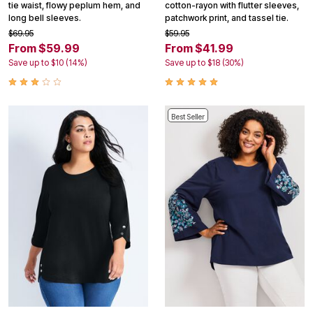
tie waist, flowy peplum hem, and
cotton-rayon with flutter sleeves,
long bell sleeves.
patchwork print, and tassel tie.
$69.95
$59.95
From $59.99
From $41.99
Save up to $10 (14%)
Save up to $18 (30%)
Best Seller