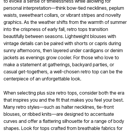
to evoke a sense of timelessness while allowing for
personal interpretation—think bow-tied necklines, peplum
waists, sweetheart collars, or vibrant stripes and novelty
graphics. As the weather shifts from the warmth of summer
into the crispness of early fall, retro tops transition
beautifully between seasons. Lightweight blouses with
vintage details can be paired with shorts or capris during
sunny afternoons, then layered under cardigans or denim
jackets as evenings grow cooler. For those who love to
make a statement at gatherings, backyard parties, or
casual get-togethers, a well-chosen retro top can be the
centerpiece of an unforgettable look.
When selecting plus size retro tops, consider both the era
that inspires you and the fit that makes you feel your best.
Many retro styles—such as halter necklines, tie-front
blouses, or ribbed knits—are designed to accentuate
curves and offer a flattering silhouette for a range of body
shapes. Look for tops crafted from breathable fabrics for