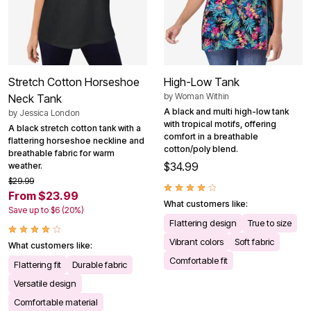
Stretch Cotton Horseshoe
High-Low Tank
by
Woman Within
Neck Tank
A black and multi high-low tank
by
Jessica London
with tropical motifs, offering
A black stretch cotton tank with a
comfort in a breathable
flattering horseshoe neckline and
cotton/poly blend.
breathable fabric for warm
$34.99
weather.
$29.99
From $23.99
What customers like:
Save up to $6 (20%)
Flattering design
True to size
Vibrant colors
Soft fabric
What customers like:
Comfortable fit
Flattering fit
Durable fabric
Versatile design
Comfortable material