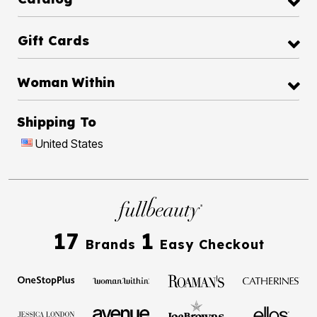
Gift Cards
Woman Within
Shipping To
United States
17
1
Brands
Easy Checkout