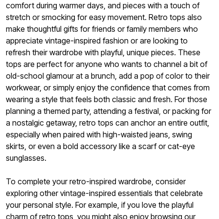
comfort during warmer days, and pieces with a touch of
stretch or smocking for easy movement. Retro tops also
make thoughtful gifts for friends or family members who
appreciate vintage-inspired fashion or are looking to
refresh their wardrobe with playful, unique pieces. These
tops are perfect for anyone who wants to channel a bit of
old-school glamour at a brunch, add a pop of color to their
workwear, or simply enjoy the confidence that comes from
wearing a style that feels both classic and fresh. For those
planning a themed party, attending a festival, or packing for
a nostalgic getaway, retro tops can anchor an entire outfit,
especially when paired with high-waisted jeans, swing
skirts, or even a bold accessory like a scarf or cat-eye
sunglasses.
To complete your retro-inspired wardrobe, consider
exploring other vintage-inspired essentials that celebrate
your personal style. For example, if you love the playful
charm of retro tops, you might also enjoy browsing our