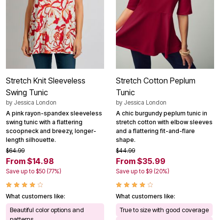
Stretch Knit Sleeveless
Stretch Cotton Peplum
Swing Tunic
Tunic
by
Jessica London
by
Jessica London
A pink rayon-spandex sleeveless
A chic burgundy peplum tunic in
swing tunic with a flattering
stretch cotton with elbow sleeves
scoopneck and breezy, longer-
and a flattering fit-and-flare
length silhouette.
shape.
$64.99
$44.99
From $14.98
From $35.99
Save up to $50 (77%)
Save up to $9 (20%)
What customers like:
What customers like:
Beautiful color options and
True to size with good coverage
patterns