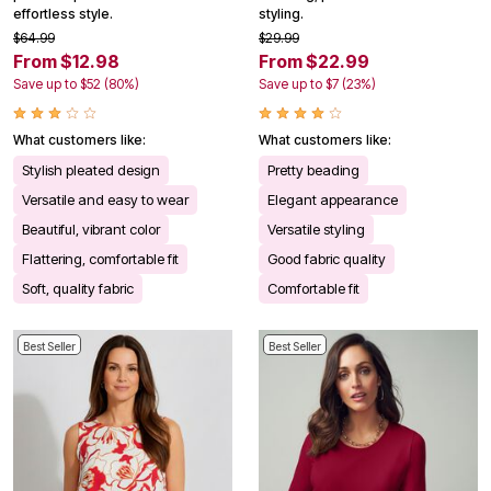
effortless style.
styling.
$64.99
$29.99
From $12.98
From $22.99
Save up to $52 (80%)
Save up to $7 (23%)
What customers like:
What customers like:
Stylish pleated design
Pretty beading
Versatile and easy to wear
Elegant appearance
Beautiful, vibrant color
Versatile styling
Flattering, comfortable fit
Good fabric quality
Soft, quality fabric
Comfortable fit
Best Seller
Best Seller