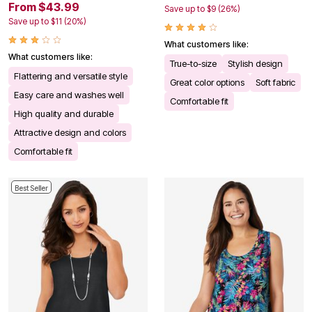
From $43.99
Save up to $9 (26%)
Save up to $11 (20%)
What customers like:
What customers like:
True-to-size
Stylish design
Flattering and versatile style
Great color options
Soft fabric
Easy care and washes well
Comfortable fit
High quality and durable
Attractive design and colors
Comfortable fit
Best Seller