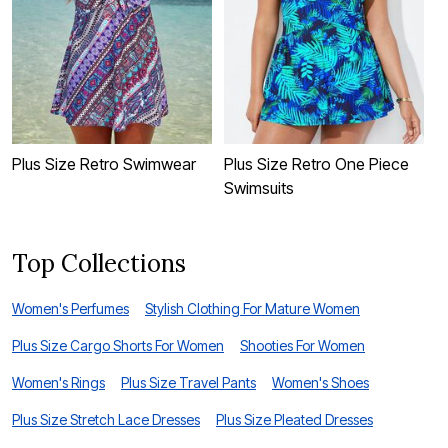
Plus Size Retro Swimwear
Plus Size Retro One Piece
R
Swimsuits
S
Top Collections
Women's Perfumes
Stylish Clothing For Mature Women
Plus Size Cargo Shorts For Women
Shooties For Women
Women's Rings
Plus Size Travel Pants
Women's Shoes
Plus Size Stretch Lace Dresses
Plus Size Pleated Dresses