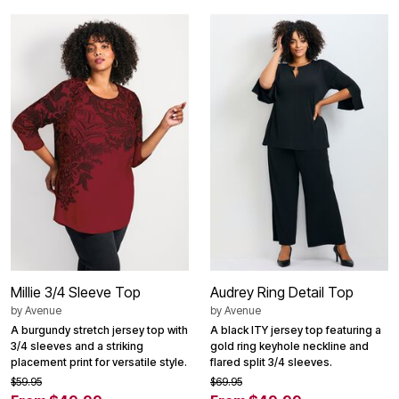
Millie 3/4 Sleeve Top
Audrey Ring Detail Top
by
Avenue
by
Avenue
A burgundy stretch jersey top with
A black ITY jersey top featuring a
3/4 sleeves and a striking
gold ring keyhole neckline and
placement print for versatile style.
flared split 3/4 sleeves.
$59.95
$69.95