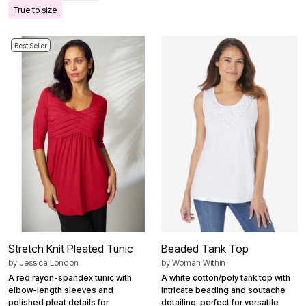
True to size
Best Seller
Stretch Knit Pleated Tunic
Beaded Tank Top
by
Jessica London
by
Woman Within
A red rayon-spandex tunic with
A white cotton/poly tank top with
elbow-length sleeves and
intricate beading and soutache
polished pleat details for
detailing, perfect for versatile