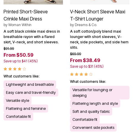
Printed Short-Sleeve
V-Neck Short Sleeve Maxi
Crinkle Maxi Dress
T-Shirt Lounger
by
Woman Within
by
Dreams & Co.
A soft black crinkle maxi dress in
A soft cotton/poly blend maxi
breathable rayon with a flared
lounger with short sleeves, V-
skirt, V-neck, and short sleeves.
neck, side pockets, and side hem
slits.
$91.99
$69.99
From $50.59
From $38.49
Save up to $41 (45%)
Save up to $31 (45%)
What customers like:
What customers like:
Lightweight and breathable
Versatile for lounging or
Easy care and travel-friendly
sleeping
Versatile style
Flattering length and style
Flattering and feminine
Soft and quality fabric
Comfortable fit
Comfortable fit
Convenient side pockets