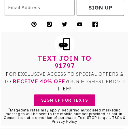
SIGN UP
Email Address
TEXT JOIN TO
91797
FOR EXCLUSIVE ACCESS TO SPECIAL OFFERS &
RECEIVE 40% OFF
TO
YOUR HIGHEST PRICED
ITEM!
SIGN UP FOR TEXTS
*
Msg&data rates may apply. Recurring autodialed marketing
messages will be sent to the mobile number provided at opt-in.
Consent is not a condition of purchase. Text STOP to quit. T&Cs &
Privacy Policy