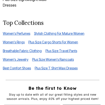
Dresses
D
Top Collections
Women's Perfumes
Stylish Clothing For Mature Women
Women's Rings
Plus Size Cargo Shorts For Women
Breathable Fabric Clothing
Plus Size Travel Pants
Women's Jewelry
Plus Size Women's Raincoats
Best Comfort Shoes
Plus Size T Shirt Maxi Dresses
Be the first to Know
Stay up to date with all of our great fitting styles and new
season arrivals. Plus, enjoy 40% off your highest priced item!