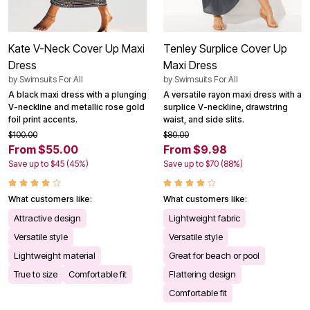
Kate V-Neck Cover Up Maxi
Tenley Surplice Cover Up
Dress
Maxi Dress
by
Swimsuits For All
by
Swimsuits For All
A black maxi dress with a plunging
A versatile rayon maxi dress with a
V-neckline and metallic rose gold
surplice V-neckline, drawstring
foil print accents.
waist, and side slits.
$100.00
$80.00
From $55.00
From $9.98
Save up to $45 (45%)
Save up to $70 (88%)
What customers like:
What customers like:
Attractive design
Lightweight fabric
Versatile style
Versatile style
Lightweight material
Great for beach or pool
True to size
Comfortable fit
Flattering design
Comfortable fit