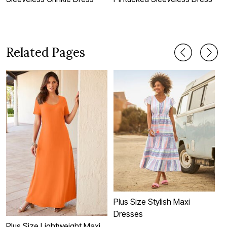
Related Pages
Plus Size Stylish Maxi
Dresses
Plus Size Lightweight Maxi
P