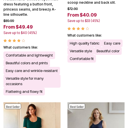
scoop neckline and back slit.
dress featuring a button front,
$72.90
princess seams, and breezy A-
From $40.09
line silhouette.
$89.99
Save up to $33 (45%)
From $49.49
Save up to $40 (45%)
What customers like:
High quality fabric
Easy care
What customers like:
Versatile style
Beautiful color
Comfortable and lightweight
Comfortable fit
Beautiful colors and prints
Easy care and wrinkle-resistant
Versatile style for many
occasions
Flattering and flowy fit
Best Seller
Best Seller