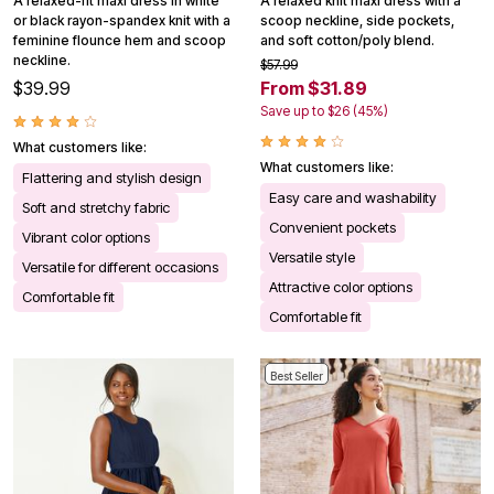
A relaxed-fit maxi dress in white
A relaxed knit maxi dress with a
or black rayon-spandex knit with a
scoop neckline, side pockets,
feminine flounce hem and scoop
and soft cotton/poly blend.
neckline.
$57.99
$39.99
From $31.89
Save up to $26 (45%)
What customers like:
What customers like:
Flattering and stylish design
Easy care and washability
Soft and stretchy fabric
Convenient pockets
Vibrant color options
Versatile style
Versatile for different occasions
Attractive color options
Comfortable fit
Comfortable fit
Best Seller