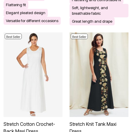
Flattering fit
Soft, lightweight, and
Elegant pleated design
breathable fabric
Versatile for different occasions
Great length and drape
Best Seller
Best Seller
Stretch Cotton Crochet-
Stretch Knit Tank Maxi
Back Maxi Dress
Dress