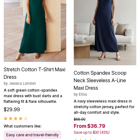
Stretch Cotton T-Shirt Maxi
Cotton Spandex Scoop
Dress
Neck Sleeveless A-Line
by
Jessica London
Maxi Dress
A soft green cotton-spandex
by
Ellos
maxi dress with bust darts and a
A navy sleeveless maxi dress in
flattering fit & flare silhouette.
stretchy cotton jersey, perfect for
$29.99
all-day comfort and style.
$66.90
From $36.79
What customers like:
Save up to $30 (45%)
Easy care and travel-friendly