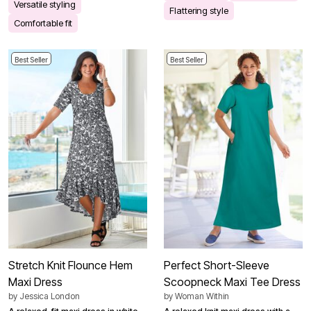
Versatile styling
Flattering style
Comfortable fit
Best Seller
Best Seller
Stretch Knit Flounce Hem
Perfect Short-Sleeve
Maxi Dress
Scoopneck Maxi Tee Dress
by
Jessica London
by
Woman Within