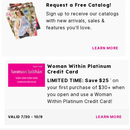
Request a Free Catalog!
Sign up to receive our catalogs
with new arrivals, sales &
features you’ll love.
LEARN MORE
Woman Within Platinum
Credit Card
LIMITED TIME: Save $25
on
1
your first purchase of $30+ when
you open and use a Woman
Within Platinum Credit Card!
VALID 7/30 - 10/9
LEARN MORE