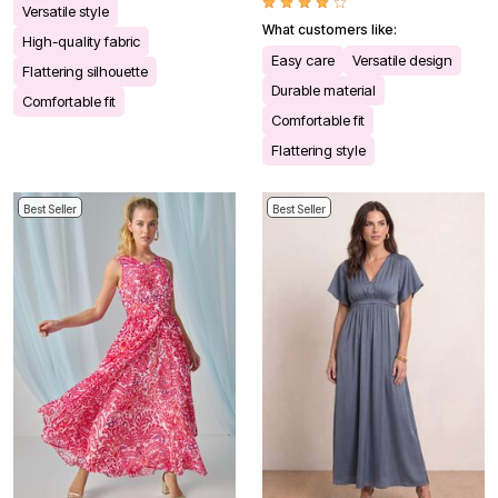
Versatile style
What customers like:
High-quality fabric
Easy care
Versatile design
Flattering silhouette
Durable material
Comfortable fit
Comfortable fit
Flattering style
Best Seller
Best Seller