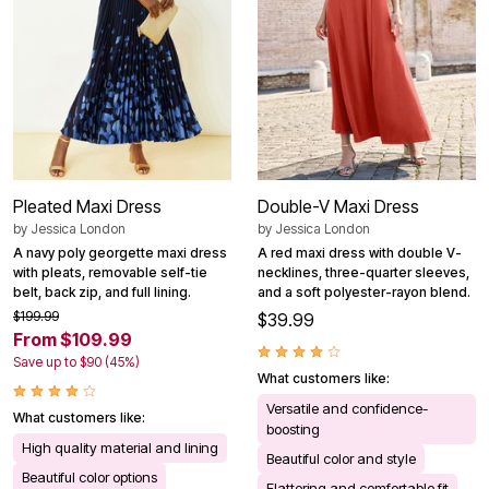
Pleated Maxi Dress
Double-V Maxi Dress
by
Jessica London
by
Jessica London
A navy poly georgette maxi dress
A red maxi dress with double V-
with pleats, removable self-tie
necklines, three-quarter sleeves,
belt, back zip, and full lining.
and a soft polyester-rayon blend.
$199.99
$39.99
From $109.99
Save up to $90 (45%)
What customers like:
Versatile and confidence-
What customers like:
boosting
High quality material and lining
Beautiful color and style
Beautiful color options
Flattering and comfortable fit