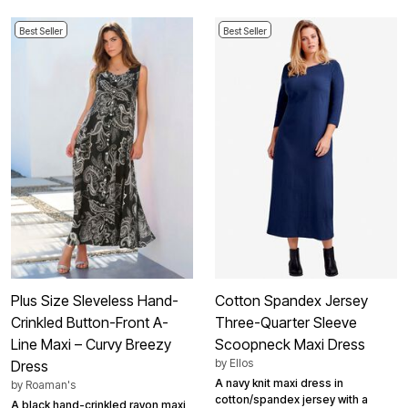
Best Seller
Best Seller
Plus Size Sleveless Hand-
Cotton Spandex Jersey
Crinkled Button-Front A-
Three-Quarter Sleeve
Line Maxi – Curvy Breezy
Scoopneck Maxi Dress
by
Ellos
Dress
A navy knit maxi dress in
by
Roaman's
cotton/spandex jersey with a
A black hand-crinkled rayon maxi