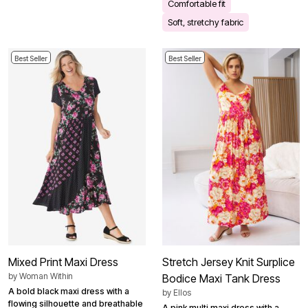
Comfortable fit
Soft, stretchy fabric
Best Seller
Best Seller
Mixed Print Maxi Dress
Stretch Jersey Knit Surplice
by
Woman Within
Bodice Maxi Tank Dress
A bold black maxi dress with a
by
Ellos
flowing silhouette and breathable
A pink multi maxi dress with a