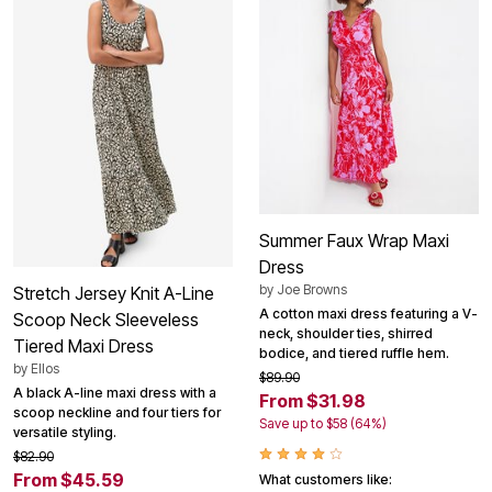
Summer Faux Wrap Maxi
Dress
by
Joe Browns
Stretch Jersey Knit A-Line
A cotton maxi dress featuring a V-
Scoop Neck Sleeveless
neck, shoulder ties, shirred
Tiered Maxi Dress
bodice, and tiered ruffle hem.
by
Ellos
$89.90
A black A-line maxi dress with a
From $31.98
scoop neckline and four tiers for
Save up to $58 (64%)
versatile styling.
$82.90
From $45.59
What customers like: