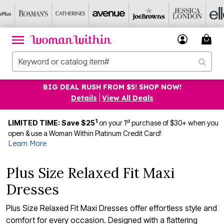
BIG DEAL RUSH FROM $5! SHOP NOW!
Details
|
View All Deals
1
st
LIMITED TIME: Save $25
on your 1
purchase of $30+ when you
open & use a Woman Within Platinum Credit Card!
Learn More
Plus Size Relaxed Fit Maxi
Dresses
Plus Size Relaxed Fit Maxi Dresses offer effortless style and
comfort for every occasion. Designed with a flattering