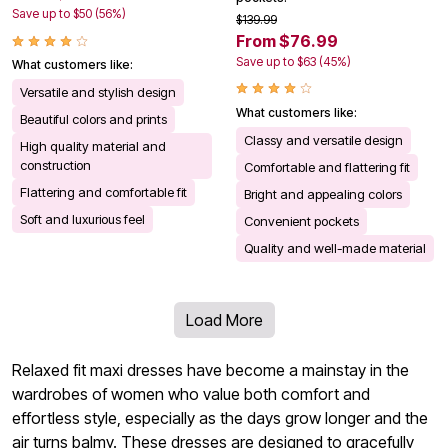
Save up to $50 (56%)
$139.99
From $76.99
Save up to $63 (45%)
What customers like:
Versatile and stylish design
What customers like:
Beautiful colors and prints
Classy and versatile design
High quality material and
construction
Comfortable and flattering fit
Flattering and comfortable fit
Bright and appealing colors
Soft and luxurious feel
Convenient pockets
Quality and well-made material
Load More
Relaxed fit maxi dresses have become a mainstay in the
wardrobes of women who value both comfort and
effortless style, especially as the days grow longer and the
air turns balmy. These dresses are designed to gracefully