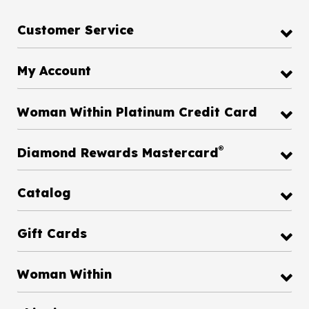
Customer Service
My Account
Woman Within Platinum Credit Card
®
Diamond Rewards Mastercard
Catalog
Gift Cards
Woman Within