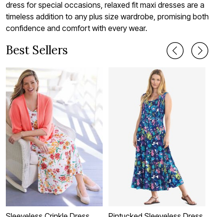
dress for special occasions, relaxed fit maxi dresses are a
timeless addition to any plus size wardrobe, promising both
confidence and comfort with every wear.
Best Sellers
Sleeveless Crinkle Dress
Pintucked Sleeveless Dress
D