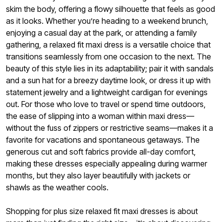
skim the body, offering a flowy silhouette that feels as good
as it looks. Whether you’re heading to a weekend brunch,
enjoying a casual day at the park, or attending a family
gathering, a relaxed fit maxi dress is a versatile choice that
transitions seamlessly from one occasion to the next. The
beauty of this style lies in its adaptability; pair it with sandals
and a sun hat for a breezy daytime look, or dress it up with
statement jewelry and a lightweight cardigan for evenings
out. For those who love to travel or spend time outdoors,
the ease of slipping into a woman within maxi dress—
without the fuss of zippers or restrictive seams—makes it a
favorite for vacations and spontaneous getaways. The
generous cut and soft fabrics provide all-day comfort,
making these dresses especially appealing during warmer
months, but they also layer beautifully with jackets or
shawls as the weather cools.
Shopping for plus size relaxed fit maxi dresses is about