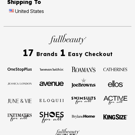
Shipping To
United States
17
1
Brands
Easy Checkout