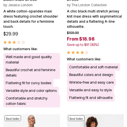
by
Jessica London
by
The London Collection
A white cotton-spandex maxi
A chic black multi stretch jersey
dress featuring crochet shoulder
knit maxi dress with asymmetrical
and back details for a feminine
details and a flattering A-line
touch.
silhouette.
$109.99
$29.99
From $18.98
Save up to $91 (83%)
What customers like:
Well made and good quality
What customers like:
material
Comfortable and soft material
Beautiful crochet and feminine
Beautiful colors and design
details
Wrinkle-free and easy care
Flattering fit for curvy bodies
Versatile and easy to style
Versatile style and color options
Flattering fit and silhouette
Comfortable and stretchy
cotton fabric
Best Seller
Best Seller