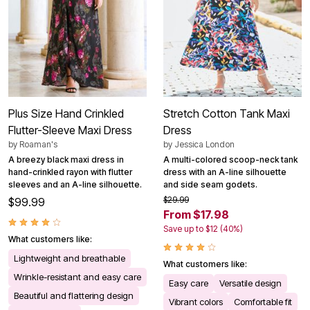
Plus Size Hand Crinkled
Stretch Cotton Tank Maxi
Flutter-Sleeve Maxi Dress
Dress
by
Roaman's
by
Jessica London
A breezy black maxi dress in
A multi-colored scoop-neck tank
hand-crinkled rayon with flutter
dress with an A-line silhouette
sleeves and an A-line silhouette.
and side seam godets.
$29.99
$99.99
From $17.98
Save up to $12 (40%)
What customers like:
Lightweight and breathable
What customers like:
Wrinkle-resistant and easy care
Easy care
Versatile design
Beautiful and flattering design
Vibrant colors
Comfortable fit