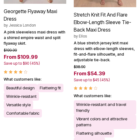
Georgette Flyaway Maxi
Stretch Knit Fit And Flare
Dress
Elbow-Length Sleeve Tie-
by
Jessica London
Back Maxi Dress
A pink sleeveless maxi dress with
by
Ellos
a shirred empire waist and split
A blue stretch jersey knit maxi
flyaway skirt.
dress with elbow-length sleeves,
$199.99
fit-and-flare silhouette, and
From $109.99
adjustable tie-back.
Save up to $90 (45%)
$98.90
From $54.39
What customers like:
Save up to $45 (45%)
Beautiful design
Flattering fit
What customers like:
Wrinkle-resistant
Wrinkle-resistant and travel
Versatile style
friendly
Comfortable fabric
Vibrant colors and attractive
patterns
Flattering silhouette