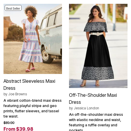
Best Seller
Abstract Sleeveless Maxi
Dress
by
Joe Browns
Off-The-Shoulder Maxi
A vibrant cotton-blend maxi dress
Dress
featuring playful stripe and geo
by
Jessica London
prints, flutter sleeves, and tassel
An off-the-shoulder maxi dress
tie waist.
with elastic neckline and waist,
$89.90
featuring a ruffle overlay and
From $39.98
pockets.