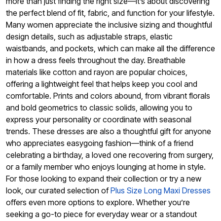
more than just finding the right size—it’s about discovering
the perfect blend of fit, fabric, and function for your lifestyle.
Many women appreciate the inclusive sizing and thoughtful
design details, such as adjustable straps, elastic
waistbands, and pockets, which can make all the difference
in how a dress feels throughout the day. Breathable
materials like cotton and rayon are popular choices,
offering a lightweight feel that helps keep you cool and
comfortable. Prints and colors abound, from vibrant florals
and bold geometrics to classic solids, allowing you to
express your personality or coordinate with seasonal
trends. These dresses are also a thoughtful gift for anyone
who appreciates easygoing fashion—think of a friend
celebrating a birthday, a loved one recovering from surgery,
or a family member who enjoys lounging at home in style.
For those looking to expand their collection or try a new
look, our curated selection of
Plus Size Long Maxi Dresses
offers even more options to explore. Whether you’re
seeking a go-to piece for everyday wear or a standout