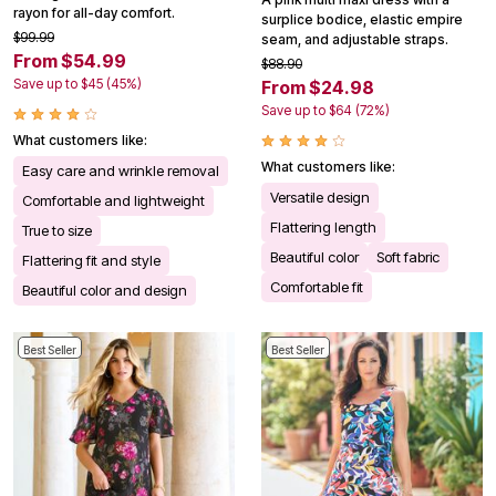
rayon for all-day comfort.
surplice bodice, elastic empire
$99.99
seam, and adjustable straps.
From $54.99
$88.90
Save up to $45 (45%)
From $24.98
Save up to $64 (72%)
What customers like:
What customers like:
Easy care and wrinkle removal
Versatile design
Comfortable and lightweight
Flattering length
True to size
Beautiful color
Soft fabric
Flattering fit and style
Comfortable fit
Beautiful color and design
Best Seller
Best Seller