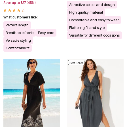
Save up to $37 (45%)
Attractive colors and design
High quality material
What customers like:
Comfortable and easy to wear
Perfect length
Flattering fit and style
Breathable fabric
Easy care
Versatile for different occasions
Versatile styling
Comfortable fit
Best Seller