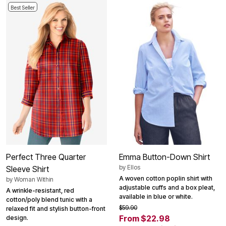
Best Seller
Perfect Three Quarter
Emma Button-Down Shirt
by
Ellos
Sleeve Shirt
A woven cotton poplin shirt with
by
Woman Within
adjustable cuffs and a box pleat,
A wrinkle-resistant, red
available in blue or white.
cotton/poly blend tunic with a
$59.90
relaxed fit and stylish button-front
From $22.98
design.