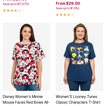
From $29.00
Save up to $11 (27%)
Save up to $1 (3%)
Disney Women's Minnie
Women'S Looney Tunes
Mouse Faces Red Bows All-
Classic Characters T-Shirt