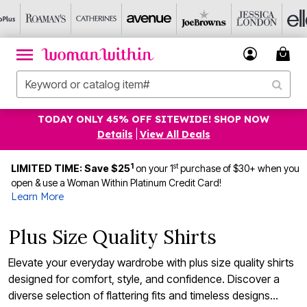
TODAY ONLY 45% OFF SITEWIDE! SHOP NOW
Details
|
View All Deals
1
st
LIMITED TIME: Save $25
on your 1
purchase of $30+ when you
open & use a Woman Within Platinum Credit Card!
Learn More
Plus Size Quality Shirts
Elevate your everyday wardrobe with plus size quality shirts
designed for comfort, style, and confidence. Discover a
diverse selection of flattering fits and timeless designs