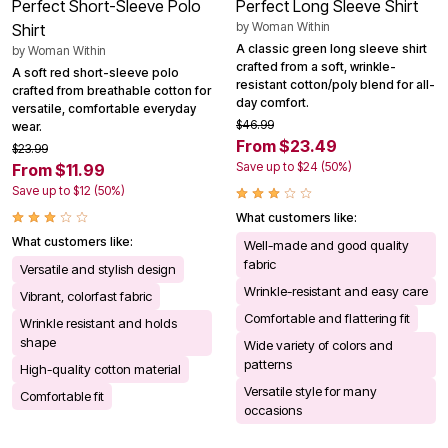
Perfect Short-Sleeve Polo
Perfect Long Sleeve Shirt
by
Woman Within
Shirt
A classic green long sleeve shirt
by
Woman Within
crafted from a soft, wrinkle-
A soft red short-sleeve polo
resistant cotton/poly blend for all-
crafted from breathable cotton for
day comfort.
versatile, comfortable everyday
$46.99
wear.
From $23.49
$23.99
Save up to $24 (50%)
From $11.99
Save up to $12 (50%)
What customers like:
What customers like:
Well-made and good quality
fabric
Versatile and stylish design
Wrinkle-resistant and easy care
Vibrant, colorfast fabric
Comfortable and flattering fit
Wrinkle resistant and holds
shape
Wide variety of colors and
patterns
High-quality cotton material
Versatile style for many
Comfortable fit
occasions