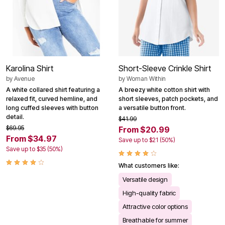
Karolina Shirt
Short-Sleeve Crinkle Shirt
by
Avenue
by
Woman Within
A white collared shirt featuring a
A breezy white cotton shirt with
relaxed fit, curved hemline, and
short sleeves, patch pockets, and
long cuffed sleeves with button
a versatile button front.
detail.
$41.99
$69.95
From $20.99
From $34.97
Save up to $21 (50%)
Save up to $35 (50%)
What customers like:
Versatile design
High-quality fabric
Attractive color options
Breathable for summer