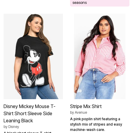
seasons
Disney Mickey Mouse T-
Stripe Mix Shirt
by
Avenue
Shirt Short Sleeve Side
A pink poplin shirt featuring a
Leaning Black
stylish mix of stripes and easy
by
Disney
machine-wash care.