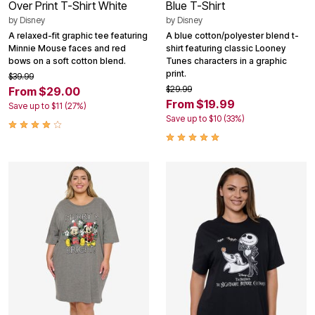
Over Print T-Shirt White
Blue T-Shirt
by
Disney
by
Disney
A relaxed-fit graphic tee featuring
A blue cotton/polyester blend t-
Minnie Mouse faces and red
shirt featuring classic Looney
bows on a soft cotton blend.
Tunes characters in a graphic
print.
$39.99
$29.99
From $29.00
From $19.99
Save up to $11 (27%)
Save up to $10 (33%)