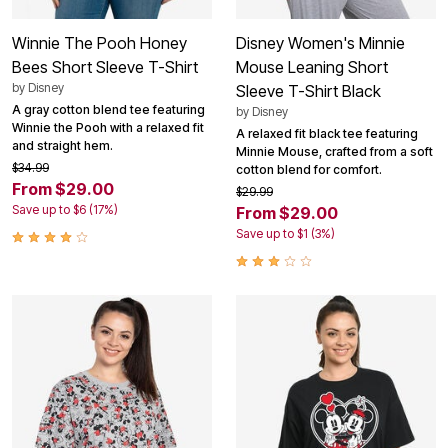
Winnie The Pooh Honey
Disney Women's Minnie
Bees Short Sleeve T-Shirt
Mouse Leaning Short
by
Disney
Sleeve T-Shirt Black
A gray cotton blend tee featuring
by
Disney
Winnie the Pooh with a relaxed fit
A relaxed fit black tee featuring
and straight hem.
Minnie Mouse, crafted from a soft
$34.99
cotton blend for comfort.
From $29.00
$29.99
Save up to $6 (17%)
From $29.00
Save up to $1 (3%)