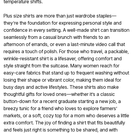
temperature shifts.
Plus size shirts are more than just wardrobe staples—
they’re the foundation for expressing personal style and
confidence in every setting. A well-made shirt can transition
seamlessly from a casual brunch with friends to an
afternoon of errands, or even a last-minute video call that
requires a touch of polish. For those who travel, a packable,
wrinkle-resistant shirt is a lifesaver, offering comfort and
style straight from the suitcase. Many women reach for
easy-care fabrics that stand up to frequent washing without
losing their shape or vibrant color, making them ideal for
busy days and active lifestyles. These shirts also make
thoughtful gifts for loved ones—whether it’s a classic
button-down for a recent graduate starting a new job, a
breezy tunic for a friend who loves to explore farmers’
markets, or a soft, cozy top for a mom who deserves a little
extra comfort. The joy of finding a shirt that fits beautifully
and feels just right is something to be shared, and with