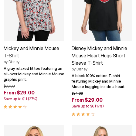
Mickey and Minnie Mouse
Disney Mickey and Minnie
T-Shirt
Mouse Heart Hugs Short
by
Disney
Sleeve T-Shirt
A gray relaxed fit tee featuring an
by
Disney
all-over Mickey and Minnie Mouse
A black 100% cotton T-shirt
graphic print.
featuring Mickey and Minnie
$39.99
Mouse hugging inside a heart.
From $29.00
$34.99
Save up to $11 (27%)
From $29.00
Save up to $6 (17%)