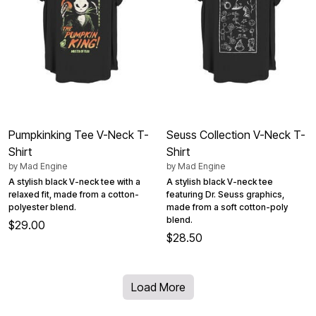
Pumpkinking Tee V-Neck T-
Seuss Collection V-Neck T-
Shirt
Shirt
by
Mad Engine
by
Mad Engine
A stylish black V-neck tee with a
A stylish black V-neck tee
relaxed fit, made from a cotton-
featuring Dr. Seuss graphics,
polyester blend.
made from a soft cotton-poly
blend.
$29.00
$28.50
Load More