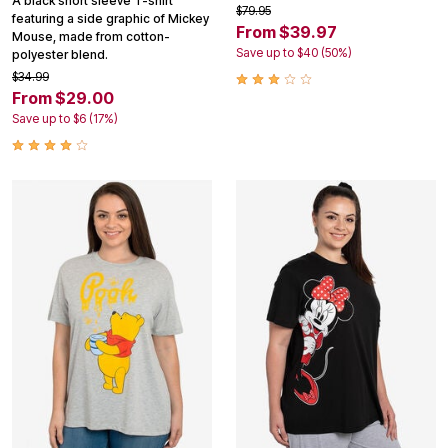
A black short sleeve T-shirt
$79.95
featuring a side graphic of Mickey
From $39.97
Mouse, made from cotton-
Save up to $40 (50%)
polyester blend.
$34.99
From $29.00
Save up to $6 (17%)