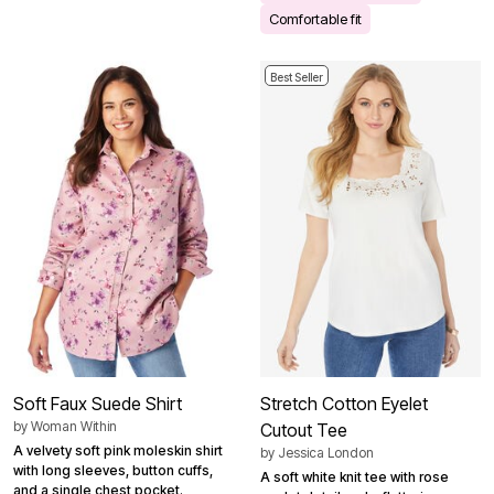
Comfortable fit
Best Seller
Soft Faux Suede Shirt
Stretch Cotton Eyelet
by
Woman Within
Cutout Tee
A velvety soft pink moleskin shirt
by
Jessica London
with long sleeves, button cuffs,
A soft white knit tee with rose
and a single chest pocket.