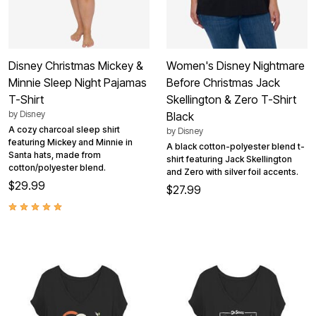
Disney Christmas Mickey &
Women's Disney Nightmare
Minnie Sleep Night Pajamas
Before Christmas Jack
T-Shirt
Skellington & Zero T-Shirt
by
Disney
Black
A cozy charcoal sleep shirt
by
Disney
featuring Mickey and Minnie in
A black cotton-polyester blend t-
Santa hats, made from
shirt featuring Jack Skellington
cotton/polyester blend.
and Zero with silver foil accents.
$29.99
$27.99