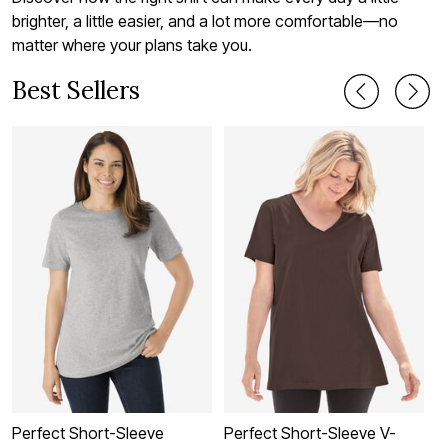
brighter, a little easier, and a lot more comfortable—no
matter where your plans take you.
Best Sellers
Perfect Short-Sleeve
Perfect Short-Sleeve V-
P