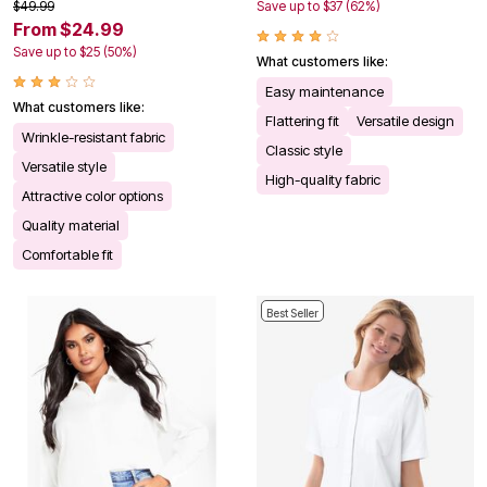
$49.99
Save up to $37 (62%)
From $24.99
Save up to $25 (50%)
What customers like:
Easy maintenance
What customers like:
Flattering fit
Versatile design
Wrinkle-resistant fabric
Classic style
Versatile style
High-quality fabric
Attractive color options
Quality material
Comfortable fit
Best Seller