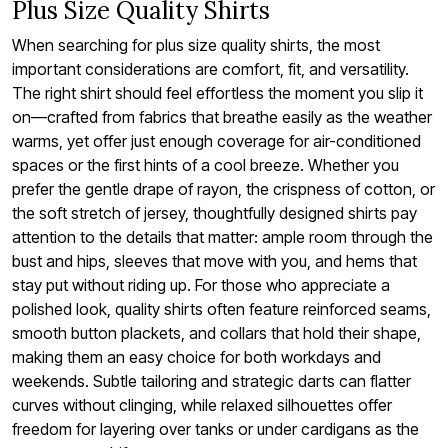
Plus Size Quality Shirts
When searching for plus size quality shirts, the most
important considerations are comfort, fit, and versatility.
The right shirt should feel effortless the moment you slip it
on—crafted from fabrics that breathe easily as the weather
warms, yet offer just enough coverage for air-conditioned
spaces or the first hints of a cool breeze. Whether you
prefer the gentle drape of rayon, the crispness of cotton, or
the soft stretch of jersey, thoughtfully designed shirts pay
attention to the details that matter: ample room through the
bust and hips, sleeves that move with you, and hems that
stay put without riding up. For those who appreciate a
polished look, quality shirts often feature reinforced seams,
smooth button plackets, and collars that hold their shape,
making them an easy choice for both workdays and
weekends. Subtle tailoring and strategic darts can flatter
curves without clinging, while relaxed silhouettes offer
freedom for layering over tanks or under cardigans as the