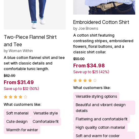
Embroidered Cotton Shirt
by
Joe Browns
A cotton shirt featuring
Two-Piece Flannel Shirt
contrasting stripes, embroidered
and Tee
flowers, floral buttons, and a
by
Woman Within
classic shirt collar.
A blue cotton flannel shirt and tee
$59.90
set with classic details and
From $34.98
comfortable tunic length.
Save up to $25 (42%)
$62.99
From $31.49
What customers like:
Save up to $32 (50%)
Versatile styling options
What customers like:
Beautiful and vibrant design
details
Soft material
Versatile style
Flattering and comfortable fit
Cute design
Comfortable fit
High quality cotton material
Warmth for winter
Soft and warm for cooler