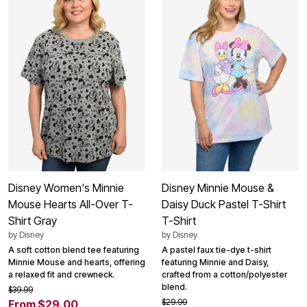
Disney Women's Minnie
Disney Minnie Mouse &
Mouse Hearts All-Over T-
Daisy Duck Pastel T-Shirt
Shirt Gray
T-Shirt
by
Disney
by
Disney
A soft cotton blend tee featuring
A pastel faux tie-dye t-shirt
Minnie Mouse and hearts, offering
featuring Minnie and Daisy,
a relaxed fit and crewneck.
crafted from a cotton/polyester
blend.
$39.99
$29.99
From $29.00