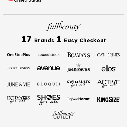
17
1
Brands
Easy Checkout