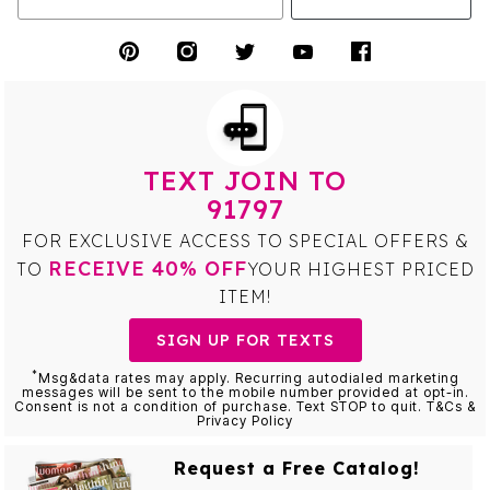
TEXT JOIN TO
91797
FOR EXCLUSIVE ACCESS TO SPECIAL OFFERS &
RECEIVE 40% OFF
TO
YOUR HIGHEST PRICED
ITEM!
SIGN UP FOR TEXTS
*
Msg&data rates may apply. Recurring autodialed marketing
messages will be sent to the mobile number provided at opt-in.
Consent is not a condition of purchase. Text STOP to quit. T&Cs &
Privacy Policy
Request a Free Catalog!