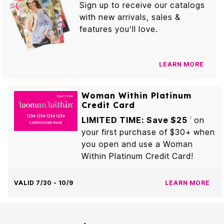
Sign up to receive our catalogs
with new arrivals, sales &
features you’ll love.
LEARN MORE
Woman Within Platinum
Credit Card
LIMITED TIME: Save $25
on
1
your first purchase of $30+ when
you open and use a Woman
Within Platinum Credit Card!
VALID 7/30 - 10/9
LEARN MORE