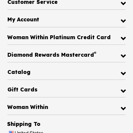
Customer Service
My Account
Woman Within Platinum Credit Card
®
Diamond Rewards Mastercard
Catalog
Gift Cards
Woman Within
Shipping To
United States