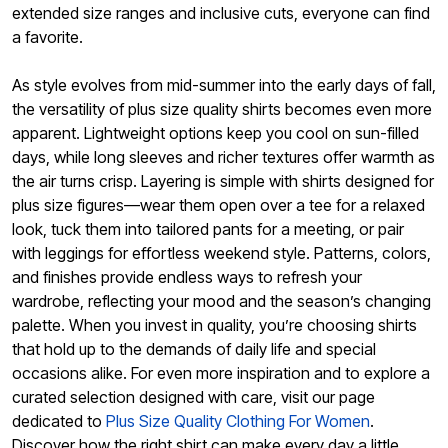
extended size ranges and inclusive cuts, everyone can find
a favorite.
As style evolves from mid-summer into the early days of fall,
the versatility of plus size quality shirts becomes even more
apparent. Lightweight options keep you cool on sun-filled
days, while long sleeves and richer textures offer warmth as
the air turns crisp. Layering is simple with shirts designed for
plus size figures—wear them open over a tee for a relaxed
look, tuck them into tailored pants for a meeting, or pair
with leggings for effortless weekend style. Patterns, colors,
and finishes provide endless ways to refresh your
wardrobe, reflecting your mood and the season’s changing
palette. When you invest in quality, you’re choosing shirts
that hold up to the demands of daily life and special
occasions alike. For even more inspiration and to explore a
curated selection designed with care, visit our page
dedicated to
Plus Size Quality Clothing For Women
.
Discover how the right shirt can make every day a little