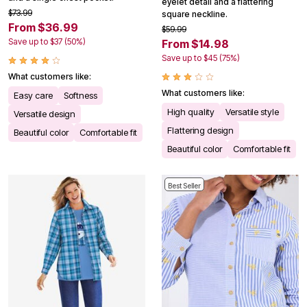
eyelet detail and a flattering
$73.99
square neckline.
From $36.99
$59.99
Save up to $37 (50%)
From $14.98
Save up to $45 (75%)
What customers like:
What customers like:
Easy care
Softness
High quality
Versatile style
Versatile design
Flattering design
Beautiful color
Comfortable fit
Beautiful color
Comfortable fit
Best Seller