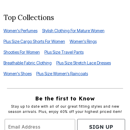
Top Collections
Women's Perfumes
Stylish Clothing For Mature Women
Plus Size Cargo Shorts For Women
Women's Rings
Shooties For Women
Plus Size Travel Pants
Breathable Fabric Clothing
Plus Size Stretch Lace Dresses
Women's Shoes
Plus Size Women's Raincoats
Be the first to Know
Stay up to date with all of our great fitting styles and new
season arrivals. Plus, enjoy 40% off your highest priced item!
SIGN UP
Email Address