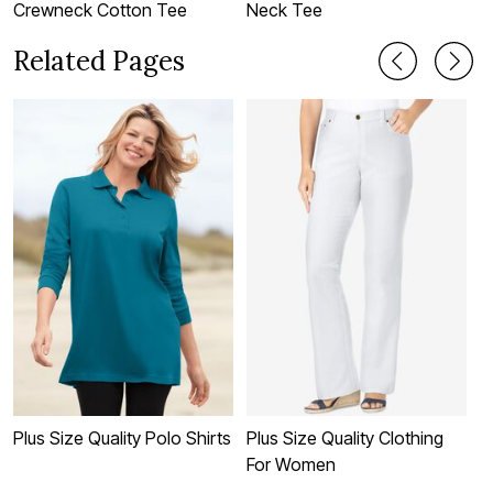
Crewneck Cotton Tee
Neck Tee
C
Related Pages
Plus Size Quality Polo Shirts
Plus Size Quality Clothing
P
For Women
S