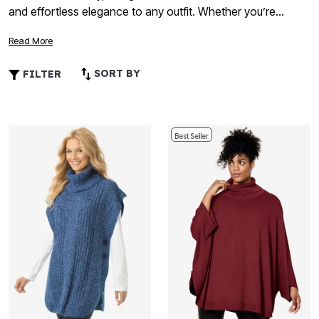
and effortless elegance to any outfit. Whether you’re
planning a cozy evening in or a special night out, these
Read More
flattering layers offer the perfect blend of comfort and chic
appeal. Explore a variety of colors, patterns, and textures
SORT BY
FILTER
that celebrate love and confidence, making it easy to find
the ideal look for your celebration. Discover how plus size
ponchos for Valentine’s Day can help you feel beautiful and
comfortable wherever your plans take you.
Best Seller