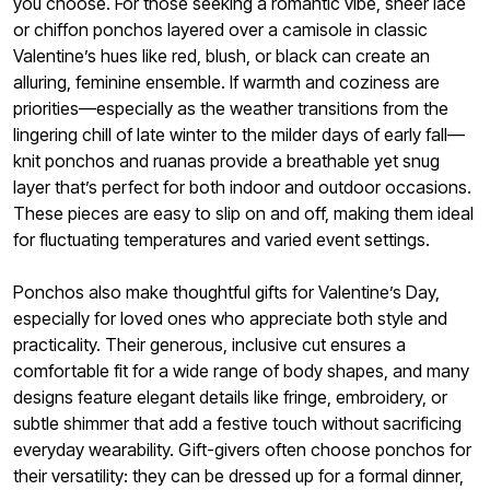
you choose. For those seeking a romantic vibe, sheer lace
or chiffon ponchos layered over a camisole in classic
Valentine’s hues like red, blush, or black can create an
alluring, feminine ensemble. If warmth and coziness are
priorities—especially as the weather transitions from the
lingering chill of late winter to the milder days of early fall—
knit ponchos and ruanas provide a breathable yet snug
layer that’s perfect for both indoor and outdoor occasions.
These pieces are easy to slip on and off, making them ideal
for fluctuating temperatures and varied event settings.
Ponchos also make thoughtful gifts for Valentine’s Day,
especially for loved ones who appreciate both style and
practicality. Their generous, inclusive cut ensures a
comfortable fit for a wide range of body shapes, and many
designs feature elegant details like fringe, embroidery, or
subtle shimmer that add a festive touch without sacrificing
everyday wearability. Gift-givers often choose ponchos for
their versatility: they can be dressed up for a formal dinner,