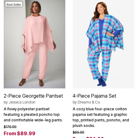
Best Seller
2-Piece Georgette Pantset
4-Piece Pajama Set
by
Jessica London
by
Dreams & Co.
A flowy polyester pantset
A cozy blue four-piece cotton
featuring a pleated poncho top
pajama set featuring a graphic
and comfortable wide-leg pants.
top, printed pants, poncho, and
plush socks.
$179.99
$69.99
From $89.99