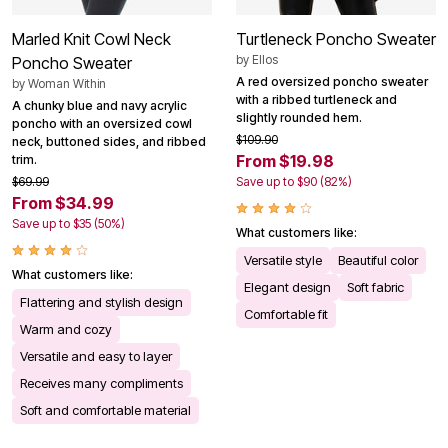
Marled Knit Cowl Neck
Turtleneck Poncho Sweater
by
Ellos
Poncho Sweater
A red oversized poncho sweater
by
Woman Within
with a ribbed turtleneck and
A chunky blue and navy acrylic
slightly rounded hem.
poncho with an oversized cowl
$109.90
neck, buttoned sides, and ribbed
From $19.98
trim.
$69.99
Save up to $90 (82%)
From $34.99
Save up to $35 (50%)
What customers like:
Versatile style
Beautiful color
What customers like:
Elegant design
Soft fabric
Flattering and stylish design
Comfortable fit
Warm and cozy
Versatile and easy to layer
Receives many compliments
Soft and comfortable material