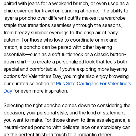
paired with jeans for a weekend brunch, or even used as a
chic cover-up for travel or lounging at home. The ability to
layer a poncho over different outfits makes it a wardrobe
staple that transitions seamlessly through the seasons,
from breezy summer evenings to the crisp air of early
autumn. For those who love to coordinate or mix and
match, a poncho can be paired with other layering
essentials—such as a soft turtleneck or a classic button-
down shirt—to create a personalized look that feels both
special and comfortable. If you’re exploring more layering
options for Valentine’s Day, you might also enjoy browsing
our curated selection of
Plus Size Cardigans For Valentine's
Day
for even more inspiration.
Selecting the right poncho comes down to considering the
occasion, your personal style, and the kind of statement
you want to make. For those drawn to timeless elegance, a
neutral-toned poncho with delicate lace or embroidery can
be the perfect finishing touch to a romantic dinner