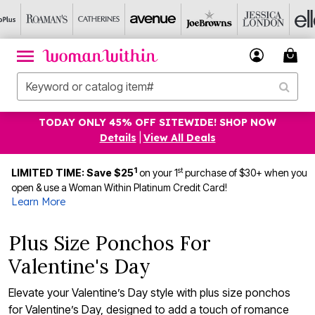
TODAY ONLY 45% OFF SITEWIDE! SHOP NOW
Details
|
View All Deals
1
st
LIMITED TIME: Save $25
on your 1
purchase of $30+ when you
open & use a Woman Within Platinum Credit Card!
Learn More
Plus Size Ponchos For
Valentine's Day
Elevate your Valentine’s Day style with plus size ponchos
for Valentine’s Day, designed to add a touch of romance