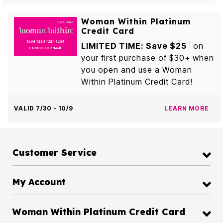
Woman Within Platinum
Credit Card
LIMITED TIME: Save $25
on
1
your first purchase of $30+ when
you open and use a Woman
Within Platinum Credit Card!
VALID 7/30 - 10/9
LEARN MORE
Customer Service
My Account
Woman Within Platinum Credit Card