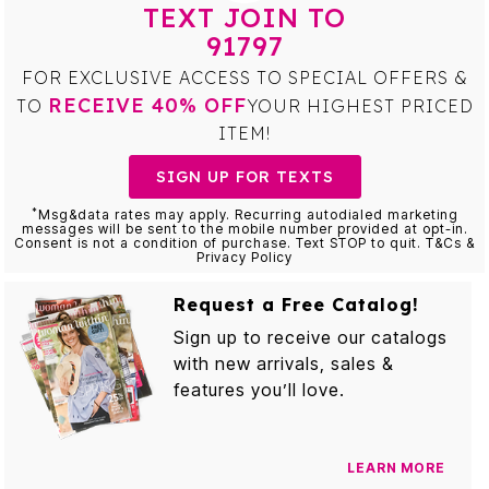
TEXT JOIN TO
91797
FOR EXCLUSIVE ACCESS TO SPECIAL OFFERS &
RECEIVE 40% OFF
TO
YOUR HIGHEST PRICED
ITEM!
SIGN UP FOR TEXTS
*
Msg&data rates may apply. Recurring autodialed marketing
messages will be sent to the mobile number provided at opt-in.
Consent is not a condition of purchase. Text STOP to quit. T&Cs &
Privacy Policy
Request a Free Catalog!
Sign up to receive our catalogs
with new arrivals, sales &
features you’ll love.
LEARN MORE