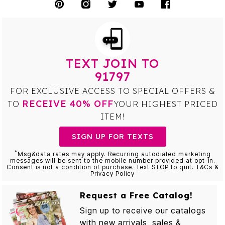
TEXT JOIN TO
91797
FOR EXCLUSIVE ACCESS TO SPECIAL OFFERS &
RECEIVE 40% OFF
TO
YOUR HIGHEST PRICED
ITEM!
SIGN UP FOR TEXTS
*
Msg&data rates may apply. Recurring autodialed marketing
messages will be sent to the mobile number provided at opt-in.
Consent is not a condition of purchase. Text STOP to quit. T&Cs &
Privacy Policy
Request a Free Catalog!
Sign up to receive our catalogs
with new arrivals, sales &