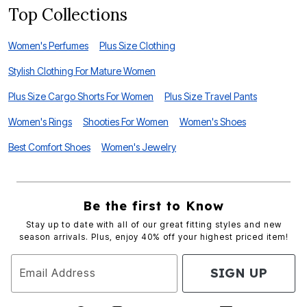
Top Collections
Women's Perfumes
Plus Size Clothing
Stylish Clothing For Mature Women
Plus Size Cargo Shorts For Women
Plus Size Travel Pants
Women's Rings
Shooties For Women
Women's Shoes
Best Comfort Shoes
Women's Jewelry
Be the first to Know
Stay up to date with all of our great fitting styles and new
season arrivals. Plus, enjoy 40% off your highest priced item!
SIGN UP
Email Address