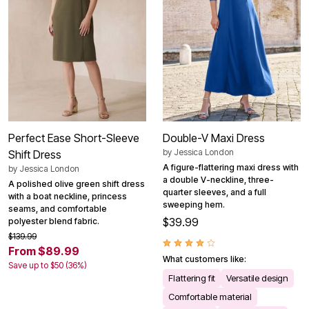
Perfect Ease Short-Sleeve
Double-V Maxi Dress
by
Jessica London
Shift Dress
A figure-flattering maxi dress with
by
Jessica London
a double V-neckline, three-
A polished olive green shift dress
quarter sleeves, and a full
with a boat neckline, princess
sweeping hem.
seams, and comfortable
$39.99
polyester blend fabric.
$139.99
From $89.99
What customers like:
Save up to $50 (36%)
Flattering fit
Versatile design
Comfortable material