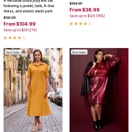
A versatile black poly knit set
$164.99
featuring a jacket, tank, A-line
From $38.99
dress, and elastic waist pant.
Save up to $126 (76%)
$132.99
From $104.99
Save up to $28 (21%)
Best Seller
Best Seller