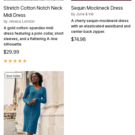
Stretch Cotton Notch Neck
Sequin Mockneck Dress
by
June & Vie
Midi Dress
A cherry sequin mockneck dress
by
Jessica London
with an elasticated waistband and
A gold cotton-spandex midi
center back zipper.
dress featuring a polo collar, short
$74.98
sleeves, and a flattering A-line
silhouette.
$29.99
Best Seller