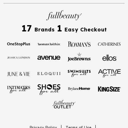
17
1
Brands
Easy Checkout
Privacy Policy
|
Terms of Use
|