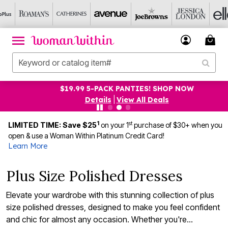
$19.99 5-PACK PANTIES! SHOP NOW
Details
|
View All Deals
1
st
LIMITED TIME: Save $25
on your 1
purchase of $30+ when you
open & use a Woman Within Platinum Credit Card!
Learn More
Plus Size Polished Dresses
Elevate your wardrobe with this stunning collection of plus
size polished dresses, designed to make you feel confident
and chic for almost any occasion. Whether you're