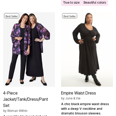
True to size
Beautiful colors
Best Seller
Best Seller
4-Piece
Empire Waist Dress
by
June & Vie
Jacket/Tank/Dress/Pant
A chic black empire waist dress
Set
with a deep V-neckline and
by
Woman Within
dramatic blouson sleeves.