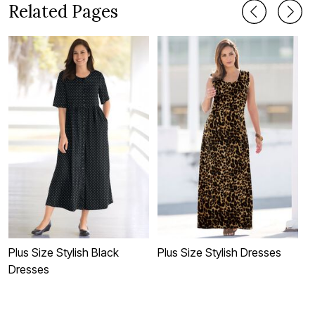
Related Pages
Plus Size Stylish Black
Plus Size Stylish Dresses
P
Dresses
I