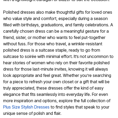
Polished dresses also make thoughtful gifts for loved ones
who value style and comfort, especially during a season
filled with birthdays, graduations, and family celebrations. A
carefully chosen dress can be a meaningful gesture for a
friend, sister, or mother who wants to feel put-together
without fuss. For those who travel, a wrinkle-resistant
polished dress is a suitcase staple, ready to go from
suitcase to soirée with minimal effort. It’s not uncommon to
hear stories of women who rely on their favorite polished
dress for those last-minute invites, knowing it will always
look appropriate and feel great. Whether you’re searching
for a piece to refresh your own closet or a gift that will be
truly appreciated, these dresses offer the kind of easy
elegance that fits seamlessly into everyday life. For even
more inspiration and options, explore the full collection of
Plus Size Stylish Dresses
to find styles that speak to your
unique sense of polish and flair.