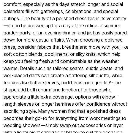
comfort, especially as the days stretch longer and social
calendars fill with gatherings, celebrations, and special
outings. The beauty of a polished dress lies in its versatility
—it can be dressed up for a day at the office, a summer
garden party, or an evening dinner, and just as easily pared
down for more casual affairs. When choosing a polished
dress, consider fabrics that breathe and move with you, like
soft cotton blends, cool linens, or silky knits, which help
keep you feeling fresh and comfortable as the weather
warms. Details such as tailored seams, subtle pleats, and
well-placed darts can create a flattering silhouette, while
features like flutter sleeves, midi hems, or a gentle A-line
shape add both charm and function. For those who
appreciate a little extra coverage, options with elbow-
length sleeves or longer hemlines offer confidence without
sacrificing style. Many women find that a polished dress
becomes their go-to for everything from work meetings to
wedding showers—simply swap out accessories or layer
with a lightweight cardigan or blazer to suit the occasion.