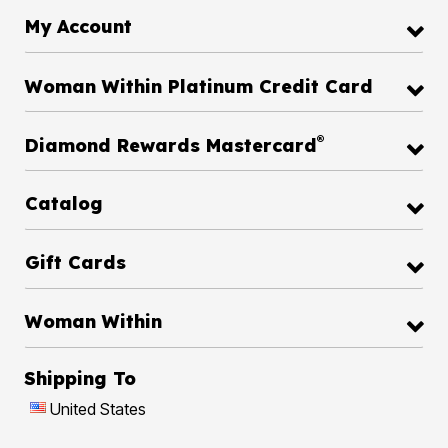
My Account
Woman Within Platinum Credit Card
®
Diamond Rewards Mastercard
Catalog
Gift Cards
Woman Within
Shipping To
United States