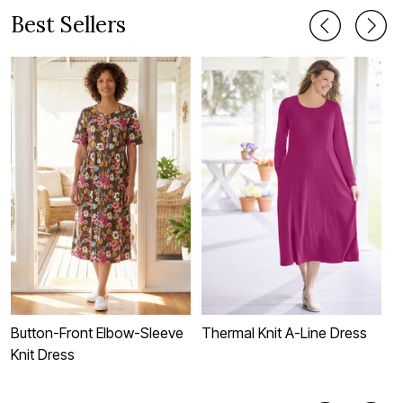
Best Sellers
Button-Front Elbow-Sleeve
Thermal Knit A-Line Dress
S
Knit Dress