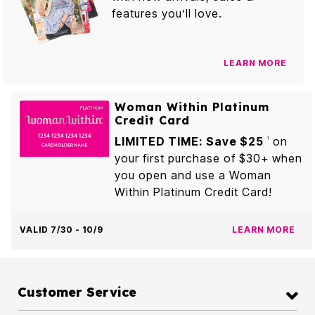
features you’ll love.
LEARN MORE
Woman Within Platinum
Credit Card
LIMITED TIME: Save $25
on
1
your first purchase of $30+ when
you open and use a Woman
Within Platinum Credit Card!
VALID 7/30 - 10/9
LEARN MORE
Customer Service