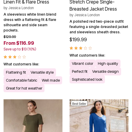
Linen Fit & Flare Dress
Stretch Crepe Single-
by
Jessica London
Breasted Jacket Dress
A sleeveless white linen blend
by
Jessica London
dress with a flattering fit & flare
A polished red two-piece outfit
silhouette and side seam
featuring a single-breasted jacket
pockets.
and sleeveless sheath dress.
$129.99
$199.99
From $116.99
Save up to $13 (10%)
What customers like:
Vibrant color
High quality
What customers like:
Perfect fit
Versatile design
Flattering fit
Versatile style
Sophisticated look
Comfortable fabric
Well made
Great for hot weather
Best Seller