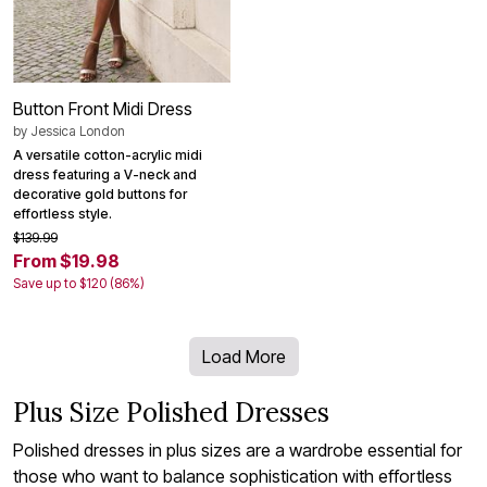
Button Front Midi Dress
by
Jessica London
A versatile cotton-acrylic midi
dress featuring a V-neck and
decorative gold buttons for
effortless style.
$139.99
From $19.98
Save up to $120 (86%)
Load More
Plus Size Polished Dresses
Polished dresses in plus sizes are a wardrobe essential for
those who want to balance sophistication with effortless