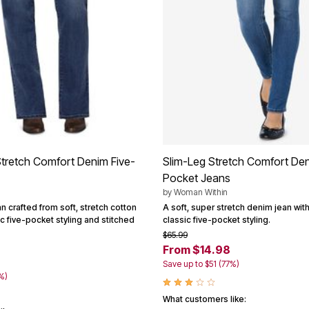
Stretch Comfort Denim Five-
Slim-Leg Stretch Comfort Den
Pocket Jeans
by
Woman Within
an crafted from soft, stretch cotton
A soft, super stretch denim jean with
c five-pocket styling and stitched
classic five-pocket styling.
$65.99
From $14.98
Save up to $51 (77%)
%)
What customers like: