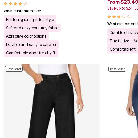
From $23.4
Kitchen & Dining
Oversized Furniture
Save up to $24 (5
What customers like:
Kitchen
Appliances
Flattering straight-leg style
What customers l
Dining & Entertaining
Soft and cozy corduroy fabric
Cookware Sets
Durable elastic
Dining Chairs, Tables & Sets
Attractive color options
True to size
Ve
Dinnerware
Durable and easy to care for
Trash Cans
Comfortable fit
Utensils & Kitchen Gadgets
Comfortable and stretchy fit
Kitchen Carts & Islands
Counter & Bar Stools
Kitchen Storage
Best Seller
Best Seller
Table Linens
Bakers Racks
Vacuums
Decor
Home Accessories
Throw Pillows & Poufs
Wall Décor
Throws
Flooring
Seasonal Décor
Christmas Tree Décor
Indoor Christmas Décor