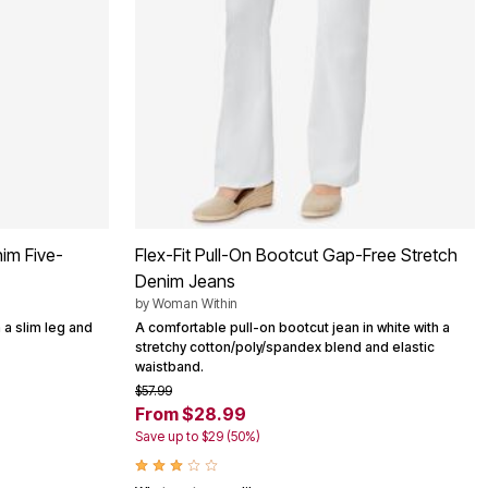
im Five-
Flex-Fit Pull-On Bootcut Gap-Free Stretch
Denim Jeans
by
Woman Within
 a slim leg and
A comfortable pull-on bootcut jean in white with a
stretchy cotton/poly/spandex blend and elastic
waistband.
$57.99
From $28.99
Save up to $29 (50%)