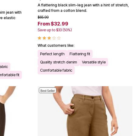
A flattering black slim-leg jean with a hint of stretch,
crafted from a cotton blend.
im jean with
$65.99
e elastic
From $32.99
Save up to $33 (50%)
What customers like:
Perfect length
Flattering fit
Quality stretch denim
Versatile style
abric
Comfortable fabric
fortable fit
Best Seller