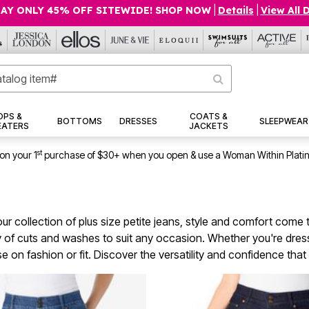
AY ONLY 45% OFF SITEWIDE! SHOP NOW
|
Details
|
View All 
OPS &
COATS &
BOTTOMS
DRESSES
SLEEPWEAR
EATERS
JACKETS
st
on your 1
purchase of $30+ when you open & use a Woman Within Plati
ur collection of plus size petite jeans, style and comfort come tog
y of cuts and washes to suit any occasion. Whether you're dressin
on fashion or fit. Discover the versatility and confidence that 