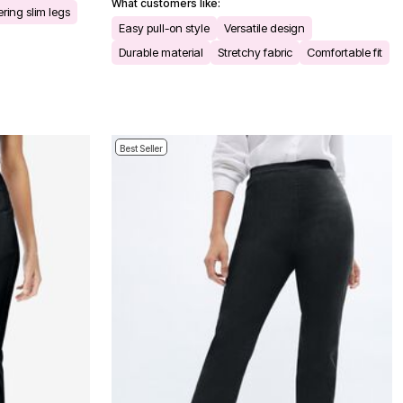
What customers like:
ering slim legs
Easy pull-on style
Versatile design
Durable material
Stretchy fabric
Comfortable fit
Best Seller