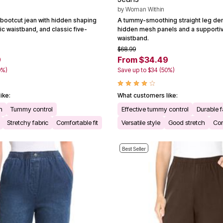
by
Woman Within
bootcut jean with hidden shaping
A tummy-smoothing straight leg den
ic waistband, and classic five-
hidden mesh panels and a supportiv
waistband.
$68.99
9
From $34.49
0%)
Save up to $34 (50%)
ike:
What customers like:
n
Tummy control
Effective tummy control
Durable f
Stretchy fabric
Comfortable fit
Versatile style
Good stretch
Com
Best Seller