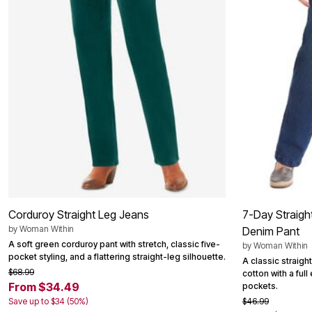
Summer Shoe Edit
Patio Furniture
Ultimate Shoe Sale
Outdoor Entertaining
Best Shoe Deals
Outdoor Lighting
Shoe Innovations Collection
Outdoor Cushions & Pillows
Beach Chairs
Beach Towels
Umbrellas & Bases
Outdoor Decor
Outdoor Dining Sets
Outdoor Tables
Outdoor Rugs
Roma Collection
Bird Baths
Fire Pits & Patio Heaters
Outdoor Storage
Plus Size Living
Plus Size Accessories
Corduroy Straight Leg Jeans
7-Day Straigh
Oversized Bedding
by
Woman Within
Oversized Furniture
Denim Pant
Oversized Outdoor
A soft green corduroy pant with stretch, classic five-
by
Woman Within
Furniture
pocket styling, and a flattering straight-leg silhouette.
A classic straigh
Living Room
$68.99
cotton with a ful
Home Office
From $34.49
pockets.
Storage & Organization
Save up to $34 (50%)
$46.99
Bedroom