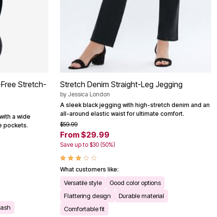
-Free Stretch-
Stretch Denim Straight-Leg Jegging
by
Jessica London
A sleek black jegging with high-stretch denim and an
all-around elastic waist for ultimate comfort.
with a wide
$59.99
e pockets.
From $29.99
Save up to $30 (50%)
What customers like:
Versatile style
Good color options
Flattering design
Durable material
wash
Comfortable fit