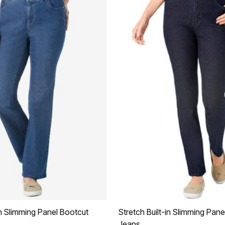
in Slimming Panel Bootcut
Stretch Built-in Slimming Pane
Jeans