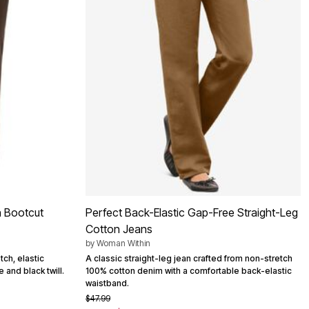
n Bootcut
Perfect Back-Elastic Gap-Free Straight-Leg
Cotton Jeans
by
Woman Within
tch, elastic
A classic straight-leg jean crafted from non-stretch
 and black twill.
100% cotton denim with a comfortable back-elastic
waistband.
$47.99