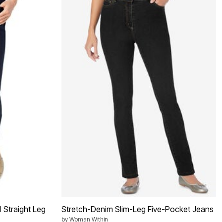
l Straight Leg
Stretch-Denim Slim-Leg Five-Pocket Jeans
by
Woman Within