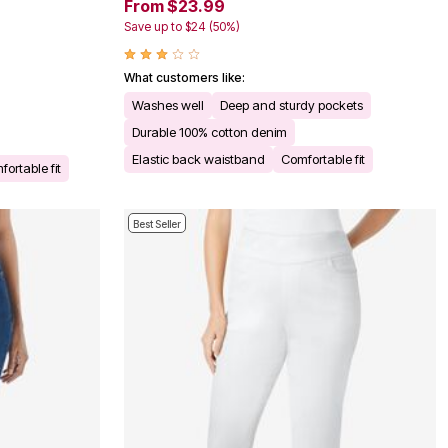
From $23.99
Save up to $24 (50%)
What customers like:
Washes well
Deep and sturdy pockets
Durable 100% cotton denim
Elastic back waistband
Comfortable fit
ortable fit
Best Seller