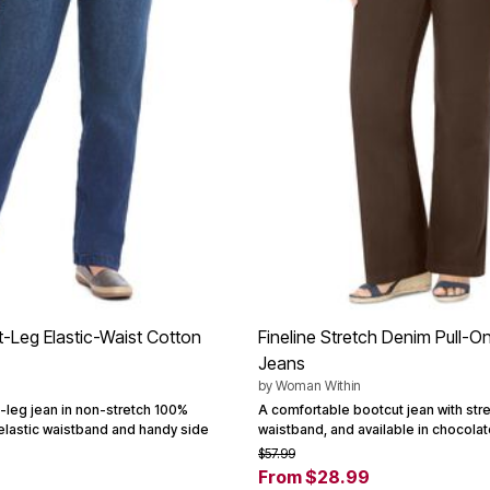
t-Leg Elastic-Waist Cotton
Fineline Stretch Denim Pull-O
Jeans
by
Woman Within
t-leg jean in non-stretch 100%
A comfortable bootcut jean with stre
l elastic waistband and handy side
waistband, and available in chocolate
$57.99
From $28.99