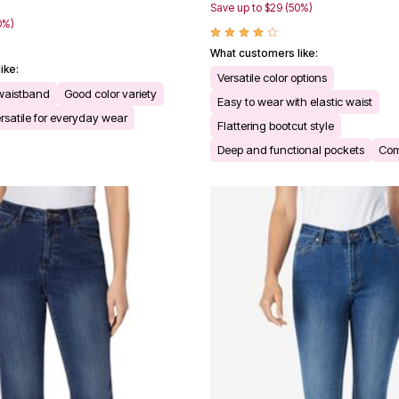
9
Save up to $29 (50%)
0%)
What customers like:
ike:
Versatile color options
 waistband
Good color variety
Easy to wear with elastic waist
rsatile for everyday wear
Flattering bootcut style
Deep and functional pockets
Comf