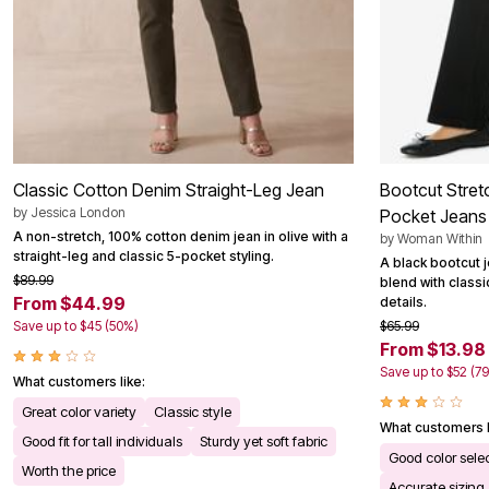
Classic Cotton Denim Straight-Leg Jean
Bootcut Stret
by
Jessica London
Pocket Jeans
A non-stretch, 100% cotton denim jean in olive with a
by
Woman Within
straight-leg and classic 5-pocket styling.
A black bootcut j
$89.99
blend with classi
From $44.99
details.
Save up to $45 (50%)
$65.99
From $13.98
Save up to $52 (7
What customers like:
Great color variety
Classic style
What customers l
Good fit for tall individuals
Sturdy yet soft fabric
Good color sele
Worth the price
Accurate sizing