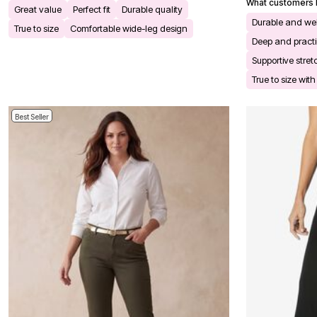
What customers l
Bath
Great value
Perfect fit
Durable quality
Bedding
Durable and we
True to size
Comfortable wide-leg design
Window
Deep and practi
Kitchen
Storage
Supportive stret
Decor
True to size wit
Furniture
Outdoor
Plus Size Accessories
Best Seller
Overstock Bedding
As Seen On TV