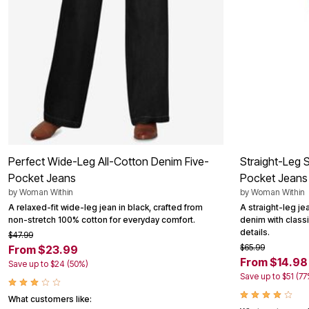
Outdoor Christmas Lighted Decorations
Wreaths, Garlands & Swags
Rugs
Area Rugs
Door Mats
Kitchen Mats
Slipcovers
Sofa Covers
Recliner Covers
Loveseat Covers
Wing & Arm Chair Cover
Dining Room Chairs
Pet Protection
Perfect Wide-Leg All-Cotton Denim Five-
Straight-Leg 
Lighting
Pocket Jeans
Pocket Jeans
Table Lamps
by
Woman Within
by
Woman Within
Floor Lamps
Ceiling & Wall Lamps
A relaxed-fit wide-leg jean in black, crafted from
A straight-leg je
Books, Puzzles & Games
non-stretch 100% cotton for everyday comfort.
denim with classi
Pet Living
details.
$47.99
Pet Beds
$65.99
From $23.99
Everyday Values
From $14.98
Save up to $24 (50%)
Clearance
Save up to $51 (77
Home Final Sale
New Markdowns
What customers like:
Seasonal