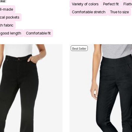
ike:
Variety of colors
Perfect fit
Flatt
ll-made
Comfortable stretch
True to size
cal pockets
ch fabric
h good length
Comfortable fit
Best Seller