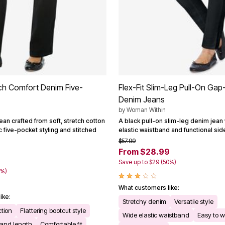
ch Comfort Denim Five-
Flex-Fit Slim-Leg Pull-On Gap
Denim Jeans
by
Woman Within
ean crafted from soft, stretch cotton
A black pull-on slim-leg denim jean 
c five-pocket styling and stitched
elastic waistband and functional sid
$57.99
From $28.99
Save up to $29 (50%)
9%)
What customers like:
ike:
Stretchy denim
Versatile style
ction
Flattering bootcut style
Wide elastic waistband
Easy to 
 and length
Comfortable fit