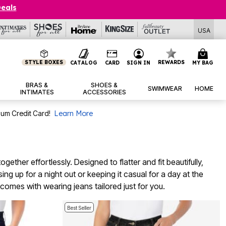
Deals
USA
STYLE BOXES
REWARDS
CATALOG
CARD
SIGN IN
MY BAG
BRAS &
SHOES &
SWIMWEAR
HOME
INTIMATES
ACCESSORIES
num Credit Card!
Learn More
ether effortlessly. Designed to flatter and fit beautifully,
g up for a night out or keeping it casual for a day at the
comes with wearing jeans tailored just for you.
Best Seller