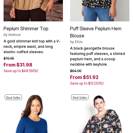
Peplum Shimmer Top
Puff Sleeve Peplum Hem
by
Avenue
Blouse
A gold shimmer knit top with a V-
by
Ellos
neck, empire waist, and long
A black georgette blouse
elastic-cuffed sleeves.
featuring puff sleeves, a shirred
$79.95
peplum hem, and a scoop
From $31.98
neckline with keyhole.
Save up to $48 (60%)
$64.90
From $51.92
Save up to $13 (20%)
Best Seller
Best Seller