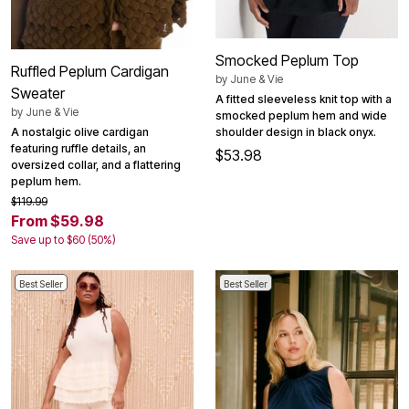
Smocked Peplum Top
Ruffled Peplum Cardigan
by
June & Vie
Sweater
A fitted sleeveless knit top with a
by
June & Vie
smocked peplum hem and wide
shoulder design in black onyx.
A nostalgic olive cardigan
featuring ruffle details, an
$53.98
oversized collar, and a flattering
peplum hem.
$119.99
From $59.98
Save up to $60 (50%)
Best Seller
Best Seller