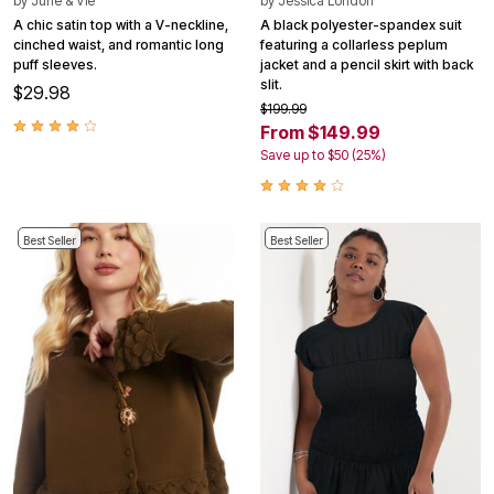
by
June & Vie
by
Jessica London
A chic satin top with a V-neckline,
A black polyester-spandex suit
cinched waist, and romantic long
featuring a collarless peplum
puff sleeves.
jacket and a pencil skirt with back
slit.
$29.98
$199.99
From $149.99
Save up to $50 (25%)
Best Seller
Best Seller