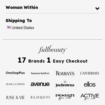
Woman Within
Shipping To
United States
17
1
Brands
Easy Checkout