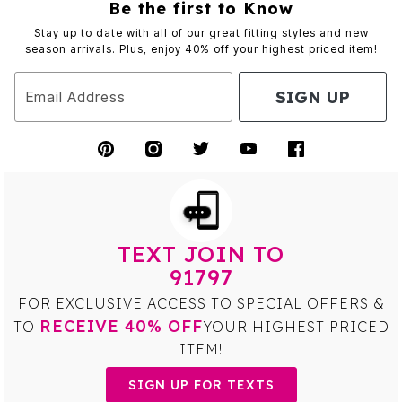
Be the first to Know
Stay up to date with all of our great fitting styles and new
season arrivals. Plus, enjoy 40% off your highest priced item!
SIGN UP
Email Address
TEXT JOIN TO
91797
FOR EXCLUSIVE ACCESS TO SPECIAL OFFERS &
RECEIVE 40% OFF
TO
YOUR HIGHEST PRICED
ITEM!
SIGN UP FOR TEXTS