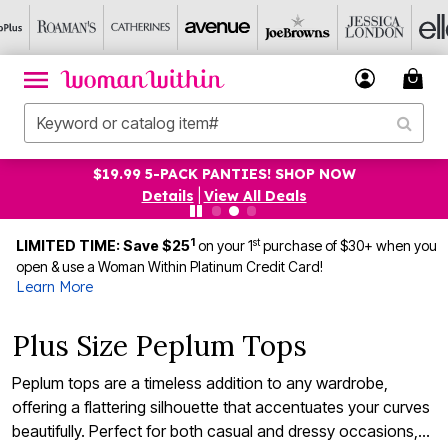
$19.99 5-PACK PANTIES! SHOP NOW
Details
|
View All Deals
1
st
LIMITED TIME: Save $25
on your 1
purchase of $30+ when you
open & use a Woman Within Platinum Credit Card!
Learn More
Plus Size Peplum Tops
Peplum tops are a timeless addition to any wardrobe,
offering a flattering silhouette that accentuates your curves
beautifully. Perfect for both casual and dressy occasions,