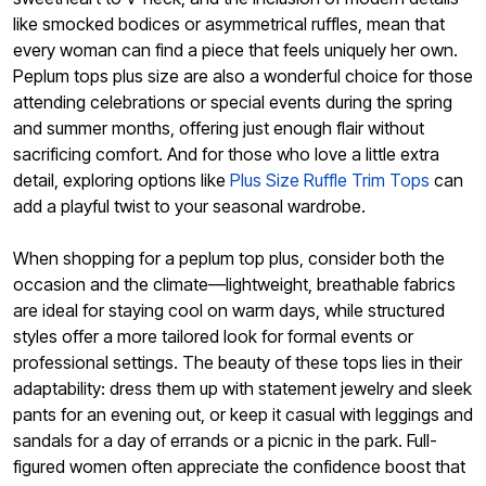
like smocked bodices or asymmetrical ruffles, mean that
every woman can find a piece that feels uniquely her own.
Peplum tops plus size are also a wonderful choice for those
attending celebrations or special events during the spring
and summer months, offering just enough flair without
sacrificing comfort. And for those who love a little extra
detail, exploring options like
Plus Size Ruffle Trim Tops
can
add a playful twist to your seasonal wardrobe.
When shopping for a peplum top plus, consider both the
occasion and the climate—lightweight, breathable fabrics
are ideal for staying cool on warm days, while structured
styles offer a more tailored look for formal events or
professional settings. The beauty of these tops lies in their
adaptability: dress them up with statement jewelry and sleek
pants for an evening out, or keep it casual with leggings and
sandals for a day of errands or a picnic in the park. Full-
figured women often appreciate the confidence boost that