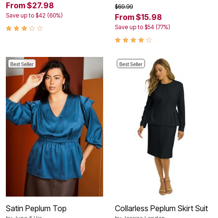
From $27.98
$69.99
Save up to $42 (60%)
From $15.98
Save up to $54 (77%)
Best Seller
Best Seller
Satin Peplum Top
Collarless Peplum Skirt Suit