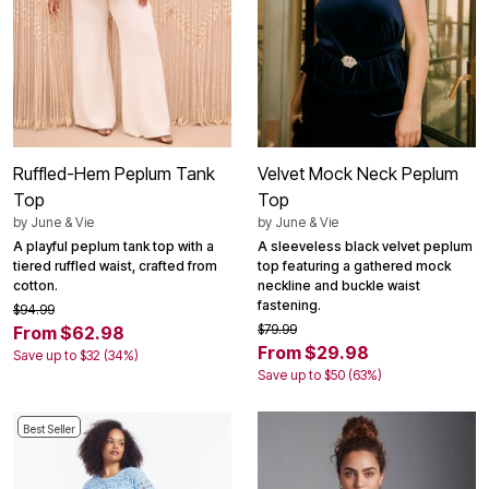
Ruffled-Hem Peplum Tank
Velvet Mock Neck Peplum
Top
Top
by
June & Vie
by
June & Vie
A playful peplum tank top with a
A sleeveless black velvet peplum
tiered ruffled waist, crafted from
top featuring a gathered mock
cotton.
neckline and buckle waist
fastening.
$94.99
$79.99
From $62.98
From $29.98
Save up to $32 (34%)
Save up to $50 (63%)
Best Seller