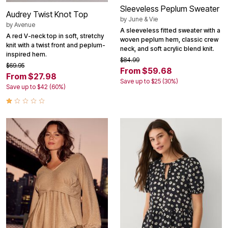
Sleeveless Peplum Sweater
Audrey Twist Knot Top
by
June & Vie
by
Avenue
A sleeveless fitted sweater with a
A red V-neck top in soft, stretchy
woven peplum hem, classic crew
knit with a twist front and peplum-
neck, and soft acrylic blend knit.
inspired hem.
$84.99
$69.95
From $59.68
From $27.98
Save up to $25 (30%)
Save up to $42 (60%)