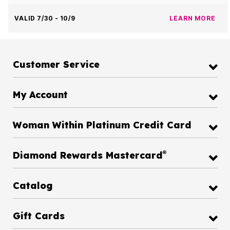
VALID 7/30 - 10/9
LEARN MORE
Customer Service
My Account
Woman Within Platinum Credit Card
®
Diamond Rewards Mastercard
Catalog
Gift Cards