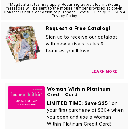
*
Msg&data rates may apply. Recurring autodialed marketing
messages will be sent to the mobile number provided at opt-in.
Consent is not a condition of purchase. Text STOP to quit. T&Cs &
Privacy Policy
Request a Free Catalog!
Sign up to receive our catalogs
with new arrivals, sales &
features you’ll love.
LEARN MORE
Woman Within Platinum
Credit Card
LIMITED TIME: Save $25
on
1
your first purchase of $30+ when
you open and use a Woman
Within Platinum Credit Card!