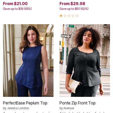
From $21.00
From $29.98
Save up to $39 (65%)
Save up to $50 (62%)
PerfectEase Peplum Top
Ponte Zip Front Top
by
Jessica London
by
Avenue