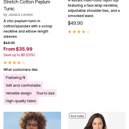
A vibrant multi-color rayon top
Stretch Cotton Peplum
featuring a faux wrap neckline,
Tunic
adjustable shoulder ties, and a
by
Jessica London
smocked waist.
A chic peplum tunic in
$49.90
cotton/spandex with a scoop
neckline and elbow-length
sleeves.
$44.99
From $35.99
Save up to $9 (20%)
What customers like:
Flattering fit
Soft and comfortable
Versatile design
True to size
High-quality fabric
Best Seller