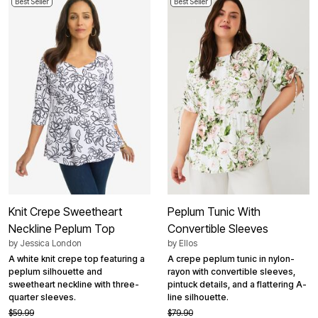
Best Seller
Best Seller
Knit Crepe Sweetheart
Peplum Tunic With
Neckline Peplum Top
Convertible Sleeves
by
Jessica London
by
Ellos
A white knit crepe top featuring a
A crepe peplum tunic in nylon-
peplum silhouette and
rayon with convertible sleeves,
sweetheart neckline with three-
pintuck details, and a flattering A-
quarter sleeves.
line silhouette.
$59.99
$79.90