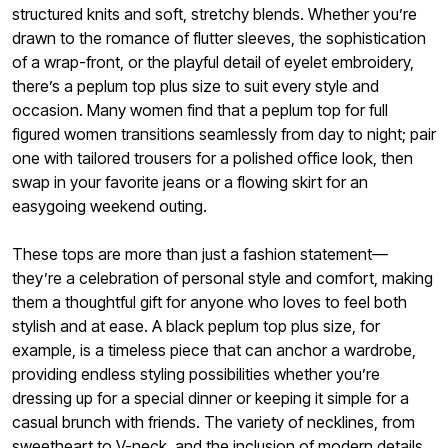
structured knits and soft, stretchy blends. Whether you’re
drawn to the romance of flutter sleeves, the sophistication
of a wrap-front, or the playful detail of eyelet embroidery,
there’s a peplum top plus size to suit every style and
occasion. Many women find that a peplum top for full
figured women transitions seamlessly from day to night; pair
one with tailored trousers for a polished office look, then
swap in your favorite jeans or a flowing skirt for an
easygoing weekend outing.
These tops are more than just a fashion statement—
they’re a celebration of personal style and comfort, making
them a thoughtful gift for anyone who loves to feel both
stylish and at ease. A black peplum top plus size, for
example, is a timeless piece that can anchor a wardrobe,
providing endless styling possibilities whether you’re
dressing up for a special dinner or keeping it simple for a
casual brunch with friends. The variety of necklines, from
sweetheart to V-neck, and the inclusion of modern details