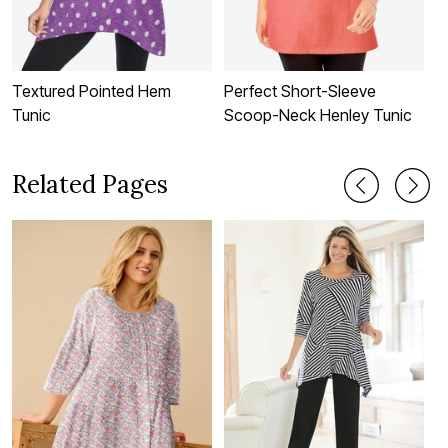
Textured Pointed Hem
Perfect Short-Sleeve
B
Tunic
Scoop-Neck Henley Tunic
T
Related Pages