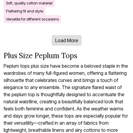
Soft, quality cotton material
Flattering fit and style
Versatile for different occasions
Load More
Plus Size Peplum Tops
Peplum tops plus size have become a beloved staple in the
wardrobes of many full-figured women, offering a flattering
silhouette that celebrates curves and brings a touch of
elegance to any ensemble. The signature flared waist of
the peplum top is thoughtfully designed to accentuate the
natural waistline, creating a beautifully balanced look that
feels both feminine and confident. As the weather warms
and days grow longer, these tops are especially popular for
their versatility—crafted in an array of fabrics from
lightweight, breathable linens and airy cottons to more