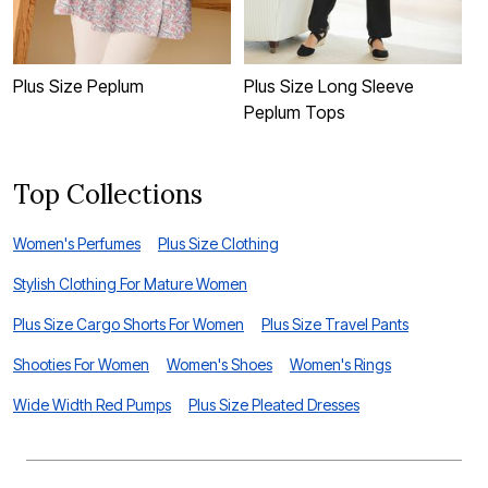
Plus Size Peplum
Plus Size Long Sleeve
P
Peplum Tops
Top Collections
Women's Perfumes
Plus Size Clothing
Stylish Clothing For Mature Women
Plus Size Cargo Shorts For Women
Plus Size Travel Pants
Shooties For Women
Women's Shoes
Women's Rings
Wide Width Red Pumps
Plus Size Pleated Dresses