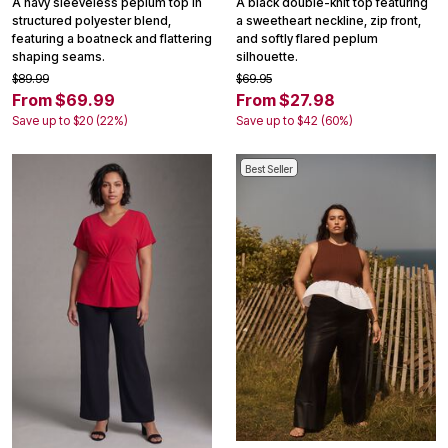
A navy sleeveless peplum top in
A black double-knit top featuring
structured polyester blend,
a sweetheart neckline, zip front,
featuring a boatneck and flattering
and softly flared peplum
shaping seams.
silhouette.
$89.99
$69.95
From $69.99
From $27.98
Save up to $20 (22%)
Save up to $42 (60%)
Best Seller