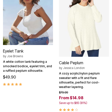
Eyelet Tank
by
Joe Browns
A white cotton tank featuring a
Cable Peplum
smocked bodice, eyelet trim, and
by
Jessica London
a ruffled peplum silhouette.
A cozy acrylic/nylon peplum
$49.90
sweater with a fit and flare
silhouette, perfect for cool-
weather layering.
$79.99
From $14.98
Save up to $65 (81%)