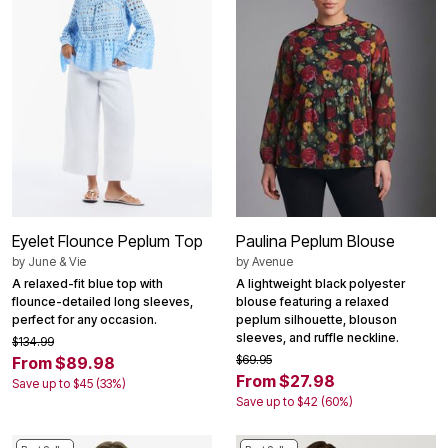
Eyelet Flounce Peplum Top
Paulina Peplum Blouse
by
June & Vie
by
Avenue
A relaxed-fit blue top with
A lightweight black polyester
flounce-detailed long sleeves,
blouse featuring a relaxed
perfect for any occasion.
peplum silhouette, blouson
sleeves, and ruffle neckline.
$134.99
$69.95
From $89.98
From $27.98
Save up to $45 (33%)
Save up to $42 (60%)