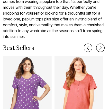
comes from wearing a peplum top that fits perfectly and
moves with them throughout their day. Whether you’re
shopping for yourself or looking for a thoughtful gift for a
loved one, peplum tops plus size offer an inviting blend of
comfort, style, and versatility that makes them a cherished
addition to any wardrobe as the seasons shift from spring
into summer.
Best Sellers