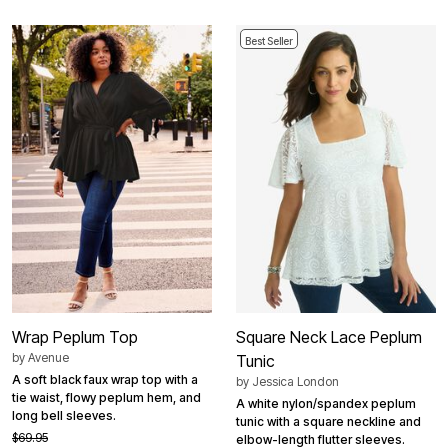
Best Seller
Wrap Peplum Top
Square Neck Lace Peplum
by
Avenue
Tunic
A soft black faux wrap top with a
by
Jessica London
tie waist, flowy peplum hem, and
A white nylon/spandex peplum
long bell sleeves.
tunic with a square neckline and
$69.95
elbow-length flutter sleeves.