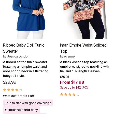
Ribbed Baby Doll Tunic
Imari Empire Waist Spliced
Sweater
Top
by
Jessica London
by
Avenue
A ribbed cotton tunic sweater
A black viscose top featuring an
featuring an empire waist and
empire waist, round neckline with
wide scoop neck in a flattering
tie, and full-length sleeves.
babydoll style.
$59.95
$29.99
From $17.98
Save up to $42 (70%)
What customers like:
True to size with good coverage
Comfortable and cozy