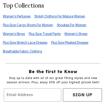
Top Collections
Women's Perfumes
Stylish Clothing For Mature Women
Plus Size Cargo Shorts For Women
Shooties For Women
Women's Rings
Plus Size Travel Pants
Women's Shoes
Plus Size Stretch Lace Dresses
Plus Size Pleated Dresses
Breathable Fabric Clothing
Be the first to Know
Stay up to date with all of our great fitting styles and new
season arrivals. Plus, enjoy 40% off your highest priced item!
SIGN UP
Email Address