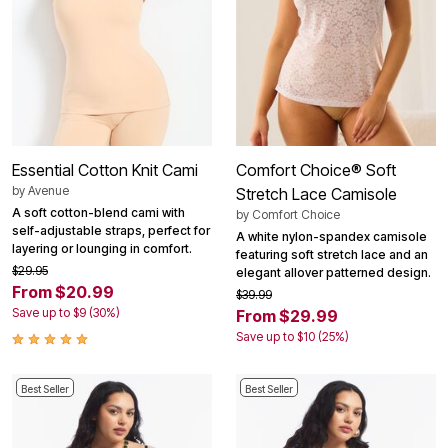
Essential Cotton Knit Cami
Comfort Choice® Soft
by
Avenue
Stretch Lace Camisole
A soft cotton-blend cami with
by
Comfort Choice
self-adjustable straps, perfect for
A white nylon-spandex camisole
layering or lounging in comfort.
featuring soft stretch lace and an
$29.95
elegant allover patterned design.
From $20.99
$39.99
Save up to $9 (30%)
From $29.99
Save up to $10 (25%)
Best Seller
Best Seller