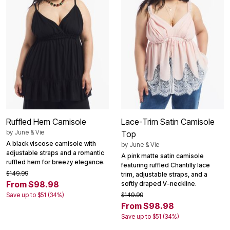
Ruffled Hem Camisole
Lace-Trim Satin Camisole
by
June & Vie
Top
A black viscose camisole with
by
June & Vie
adjustable straps and a romantic
A pink matte satin camisole
ruffled hem for breezy elegance.
featuring ruffled Chantilly lace
$149.99
trim, adjustable straps, and a
From $98.98
softly draped V-neckline.
Save up to $51 (34%)
$149.99
From $98.98
Save up to $51 (34%)