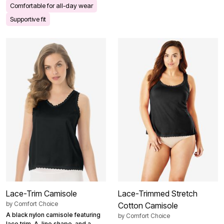
Comfortable for all-day wear
Supportive fit
Lace-Trim Camisole
Lace-Trimmed Stretch
by
Comfort Choice
Cotton Camisole
A black nylon camisole featuring
by
Comfort Choice
lace trim, A-line shape, and a