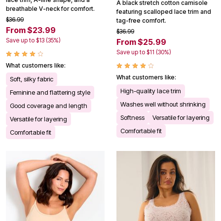
A black stretch cotton camisole
breathable V-neck for comfort.
featuring scalloped lace trim and
$36.99
tag-free comfort.
From $23.99
$36.99
Save up to $13 (35%)
From $25.99
Save up to $11 (30%)
What customers like:
What customers like:
Soft, silky fabric
High-quality lace trim
Feminine and flattering style
Washes well without shrinking
Good coverage and length
Softness
Versatile for layering
Versatile for layering
Comfortable fit
Comfortable fit