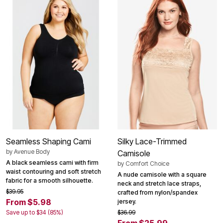
Seamless Shaping Cami
Silky Lace-Trimmed
by
Avenue Body
Camisole
A black seamless cami with firm
by
Comfort Choice
waist contouring and soft stretch
A nude camisole with a square
fabric for a smooth silhouette.
neck and stretch lace straps,
$39.95
crafted from nylon/spandex
From $5.98
jersey.
Save up to $34 (85%)
$36.99