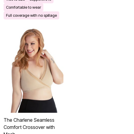
Comfortable to wear
Full coverage with no spillage
The Charlene Seamless
Comfort Crossover with