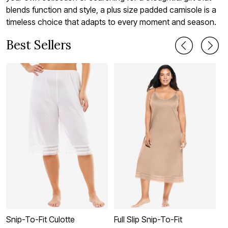
blends function and style, a plus size padded camisole is a
timeless choice that adapts to every moment and season.
Best Sellers
Snip-To-Fit Culotte
Full Slip Snip-To-Fit
L