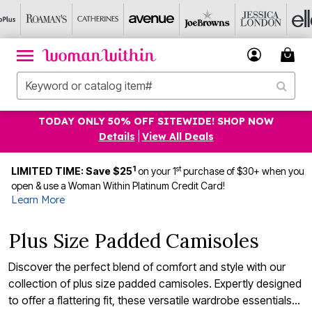
TODAY ONLY 50% OFF SITEWIDE! SHOP NOW
Details
|
View All Deals
1
st
LIMITED TIME: Save $25
on your 1
purchase of $30+ when you
open & use a Woman Within Platinum Credit Card!
Learn More
Plus Size Padded Camisoles
Discover the perfect blend of comfort and style with our
collection of plus size padded camisoles. Expertly designed
to offer a flattering fit, these versatile wardrobe essentials