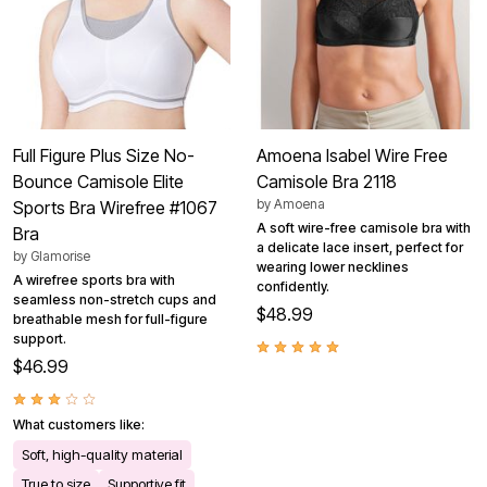
Full Figure Plus Size No-
Amoena Isabel Wire Free
Bounce Camisole Elite
Camisole Bra 2118
by
Amoena
Sports Bra Wirefree #1067
A soft wire-free camisole bra with
Bra
a delicate lace insert, perfect for
by
Glamorise
wearing lower necklines
A wirefree sports bra with
confidently.
seamless non-stretch cups and
$48.99
breathable mesh for full-figure
support.
$46.99
What customers like:
Soft, high-quality material
True to size
Supportive fit