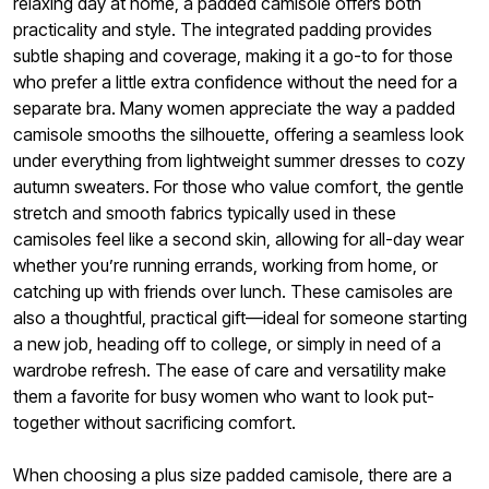
relaxing day at home, a padded camisole offers both
practicality and style. The integrated padding provides
subtle shaping and coverage, making it a go-to for those
who prefer a little extra confidence without the need for a
separate bra. Many women appreciate the way a padded
camisole smooths the silhouette, offering a seamless look
under everything from lightweight summer dresses to cozy
autumn sweaters. For those who value comfort, the gentle
stretch and smooth fabrics typically used in these
camisoles feel like a second skin, allowing for all-day wear
whether you’re running errands, working from home, or
catching up with friends over lunch. These camisoles are
also a thoughtful, practical gift—ideal for someone starting
a new job, heading off to college, or simply in need of a
wardrobe refresh. The ease of care and versatility make
them a favorite for busy women who want to look put-
together without sacrificing comfort.
When choosing a plus size padded camisole, there are a