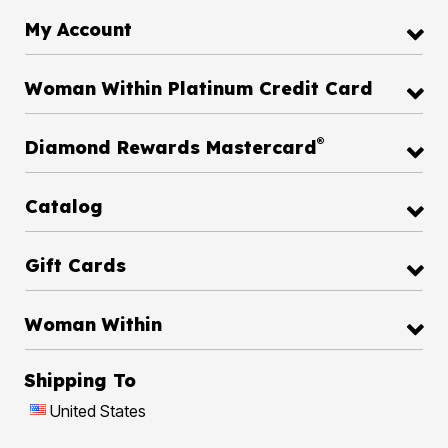
My Account
Woman Within Platinum Credit Card
®
Diamond Rewards Mastercard
Catalog
Gift Cards
Woman Within
Shipping To
United States