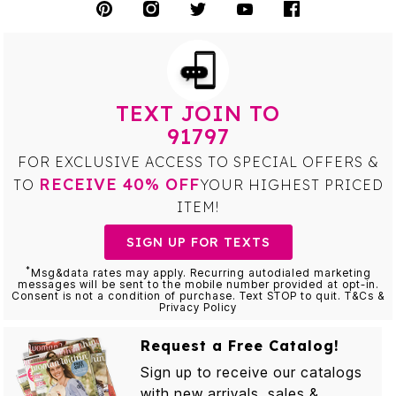
TEXT JOIN TO
91797
FOR EXCLUSIVE ACCESS TO SPECIAL OFFERS &
RECEIVE 40% OFF
TO
YOUR HIGHEST PRICED
ITEM!
SIGN UP FOR TEXTS
*
Msg&data rates may apply. Recurring autodialed marketing
messages will be sent to the mobile number provided at opt-in.
Consent is not a condition of purchase. Text STOP to quit. T&Cs &
Privacy Policy
Request a Free Catalog!
Sign up to receive our catalogs
with new arrivals, sales &