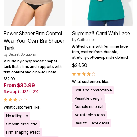
Power Shaper Firm Control
Suprema® Cami With Lace
by
Catherines
Wear-Your-Own-Bra Shaper
A fitted cami with feminine lace
Tank
trim, crafted from durable,
by
Secret Solutions
stretchy cotton-spandex blend.
A nude nylon/spandex shaper
$24.50
tank that slims and supports with
firm control and a no-roll hem.
$52.99
What customers like:
From $30.99
Soft and comfortable
Save up to $22 (42%)
Versatile design
Durable material
What customers like:
Adjustable straps
No rolling up
Beautiful lace detail
Smooth silhouette
Firm shaping effect