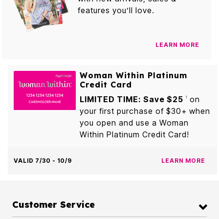
features you’ll love.
LEARN MORE
Woman Within Platinum
Credit Card
LIMITED TIME: Save $25
on
1
your first purchase of $30+ when
you open and use a Woman
Within Platinum Credit Card!
VALID 7/30 - 10/9
LEARN MORE
Customer Service