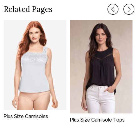
Related Pages
Plus Size Camisoles
P
Plus Size Camisole Tops
C