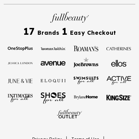
17
1
Brands
Easy Checkout