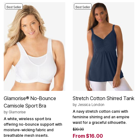
Best Seller
Best Seller
Glamorise® No-Bounce
Stretch Cotton Shirred Tank
by
Jessica London
Camisole Sport Bra
A navy stretch cotton cami with
by
Glamorise
feminine shirring and an empire
A white, wireless sport bra
waist for a graceful silhouette.
offering no-bounce support with
$39.99
moisture-wicking fabric and
From $16.00
breathable mesh inserts.