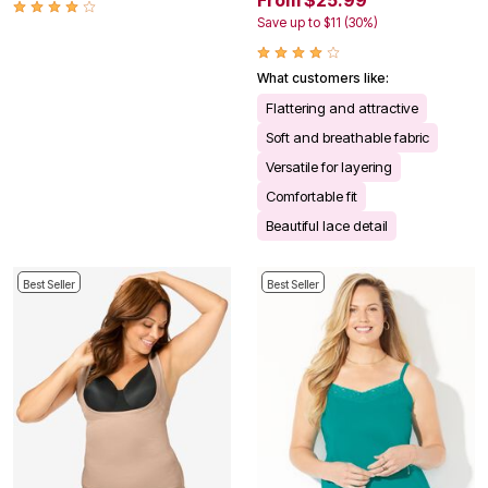
From $25.99
Save up to $11 (30%)
What customers like:
Flattering and attractive
Soft and breathable fabric
Versatile for layering
Comfortable fit
Beautiful lace detail
Best Seller
Best Seller