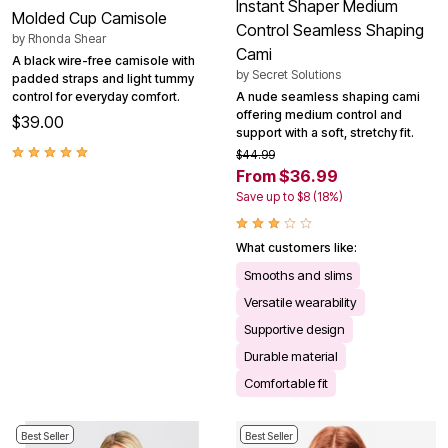
Instant Shaper Medium
Molded Cup Camisole
Control Seamless Shaping
by
Rhonda Shear
Cami
A black wire-free camisole with
by
Secret Solutions
padded straps and light tummy
A nude seamless shaping cami
control for everyday comfort.
offering medium control and
$39.00
support with a soft, stretchy fit.
$44.99
From $36.99
Save up to $8 (18%)
What customers like:
Smooths and slims
Versatile wearability
Supportive design
Durable material
Comfortable fit
Best Seller
Best Seller