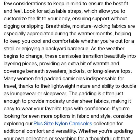
few considerations to keep in mind to ensure the best fit
and feel. Look for adjustable straps, which allow you to
customize the fit to your body, ensuring support without
digging or slipping. Breathable, moisture-wicking fabrics are
especially appreciated during the warmer months, helping
to keep you cool and comfortable whether you’re out for a
stroll or enjoying a backyard barbecue. As the weather
begins to change, these camisoles transition beautifully into
layering pieces, providing an extra bit of warmth and
coverage beneath sweaters, jackets, or long-sleeve tops.
Many women find padded camisoles indispensable for
travel, thanks to their lightweight nature and ability to double
as loungewear or sleepwear. The padding is often just
enough to provide modesty under sheer fabrics, making it
easy to wear your favorite tops with confidence. If you’re
looking for even more options in fabric and style, consider
exploring our
Plus Size Nylon Camisoles
collection for
additional comfort and versatility. Whether you’re updating
your own collection or searching for a thoughtful gift that