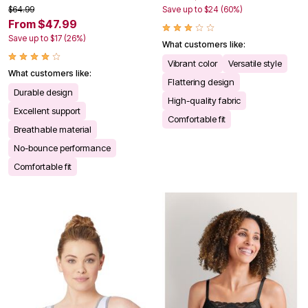
$64.99
Save up to $24 (60%)
From $47.99
Save up to $17 (26%)
What customers like:
Vibrant color
Versatile style
What customers like:
Flattering design
Durable design
High-quality fabric
Excellent support
Comfortable fit
Breathable material
No-bounce performance
Comfortable fit