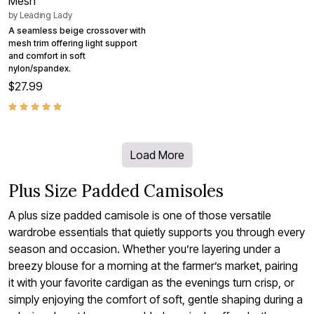
Mesh
by
Leading Lady
A seamless beige crossover with
mesh trim offering light support
and comfort in soft
nylon/spandex.
$27.99
Load More
Plus Size Padded Camisoles
A plus size padded camisole is one of those versatile
wardrobe essentials that quietly supports you through every
season and occasion. Whether you’re layering under a
breezy blouse for a morning at the farmer’s market, pairing
it with your favorite cardigan as the evenings turn crisp, or
simply enjoying the comfort of soft, gentle shaping during a