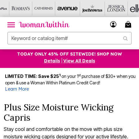
TODAY ONLY 45% OFF SITEWIDE! SHOP NOW
Details
|
View All Deals
1
st
LIMITED TIME: Save $25
on your 1
purchase of $30+ when you
open & use a Woman Within Platinum Credit Card!
Learn More
Plus Size Moisture Wicking
Capris
Stay cool and comfortable on the move with plus size
moisture wicking capris designed for your active lifestyle.