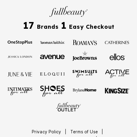
17
1
Brands
Easy Checkout
Privacy Policy
|
Terms of Use
|