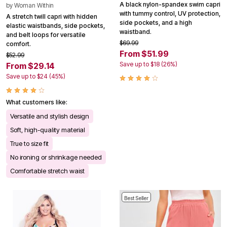
A black nylon-spandex swim capri
by
Woman Within
with tummy control, UV protection,
A stretch twill capri with hidden
side pockets, and a high
elastic waistbands, side pockets,
waistband.
and belt loops for versatile
$69.99
comfort.
From $51.99
$52.99
Save up to $18 (26%)
From $29.14
Save up to $24 (45%)
What customers like:
Versatile and stylish design
Soft, high-quality material
True to size fit
No ironing or shrinkage needed
Comfortable stretch waist
Best Seller