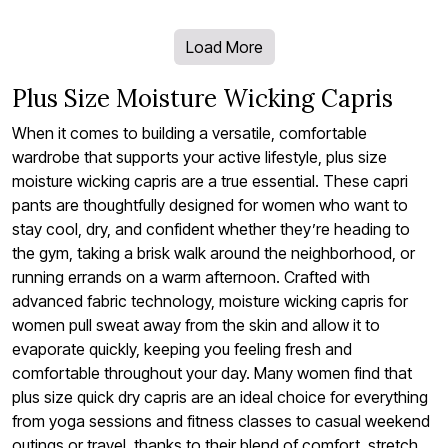
Load More
Plus Size Moisture Wicking Capris
When it comes to building a versatile, comfortable
wardrobe that supports your active lifestyle, plus size
moisture wicking capris are a true essential. These capri
pants are thoughtfully designed for women who want to
stay cool, dry, and confident whether they’re heading to
the gym, taking a brisk walk around the neighborhood, or
running errands on a warm afternoon. Crafted with
advanced fabric technology, moisture wicking capris for
women pull sweat away from the skin and allow it to
evaporate quickly, keeping you feeling fresh and
comfortable throughout your day. Many women find that
plus size quick dry capris are an ideal choice for everything
from yoga sessions and fitness classes to casual weekend
outings or travel, thanks to their blend of comfort, stretch,