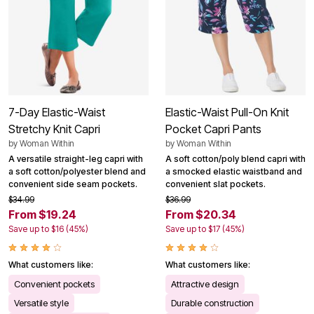
7-Day Elastic-Waist
Elastic-Waist Pull-On Knit
Stretchy Knit Capri
Pocket Capri Pants
by
Woman Within
by
Woman Within
A versatile straight-leg capri with
A soft cotton/poly blend capri with
a soft cotton/polyester blend and
a smocked elastic waistband and
convenient side seam pockets.
convenient slat pockets.
$34.99
$36.99
From $19.24
From $20.34
Save up to $16 (45%)
Save up to $17 (45%)
What customers like:
What customers like:
Convenient pockets
Attractive design
Versatile style
Durable construction