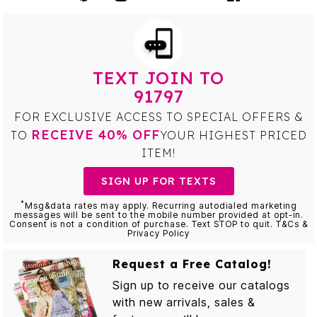
TEXT JOIN TO
91797
FOR EXCLUSIVE ACCESS TO SPECIAL OFFERS &
RECEIVE 40% OFF
TO
YOUR HIGHEST PRICED
ITEM!
SIGN UP FOR TEXTS
*
Msg&data rates may apply. Recurring autodialed marketing
messages will be sent to the mobile number provided at opt-in.
Consent is not a condition of purchase. Text STOP to quit. T&Cs &
Privacy Policy
Request a Free Catalog!
Sign up to receive our catalogs
with new arrivals, sales &