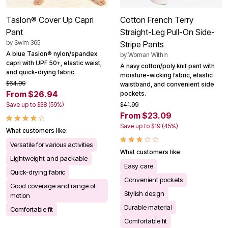
Taslon® Cover Up Capri
Cotton French Terry
Pant
Straight-Leg Pull-On Side-
by
Swim 365
Stripe Pants
A blue Taslon® nylon/spandex
by
Woman Within
capri with UPF 50+, elastic waist,
A navy cotton/poly knit pant with
and quick-drying fabric.
moisture-wicking fabric, elastic
$64.99
waistband, and convenient side
From $26.94
pockets.
Save up to $38 (59%)
$41.99
From $23.09
Save up to $19 (45%)
What customers like:
Versatile for various activities
What customers like:
Lightweight and packable
Easy care
Quick-drying fabric
Convenient pockets
Good coverage and range of
Stylish design
motion
Durable material
Comfortable fit
Comfortable fit