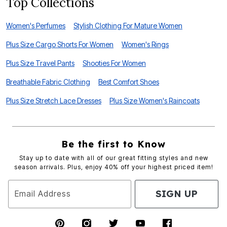
Top Collections
Women's Perfumes
Stylish Clothing For Mature Women
Plus Size Cargo Shorts For Women
Women's Rings
Plus Size Travel Pants
Shooties For Women
Breathable Fabric Clothing
Best Comfort Shoes
Plus Size Stretch Lace Dresses
Plus Size Women's Raincoats
Be the first to Know
Stay up to date with all of our great fitting styles and new
season arrivals. Plus, enjoy 40% off your highest priced item!
SIGN UP
Email Address