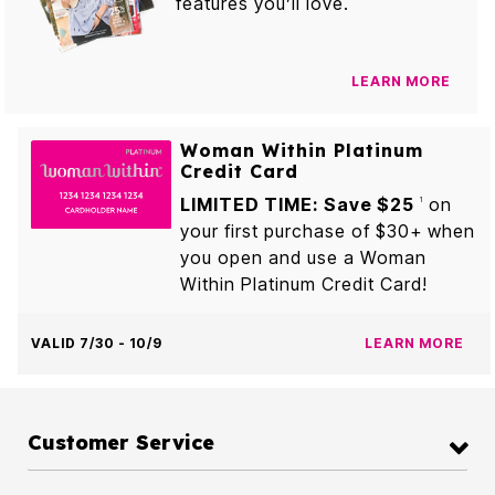
features you’ll love.
LEARN MORE
Woman Within Platinum
Credit Card
LIMITED TIME: Save $25
on
1
your first purchase of $30+ when
you open and use a Woman
Within Platinum Credit Card!
VALID 7/30 - 10/9
LEARN MORE
Customer Service