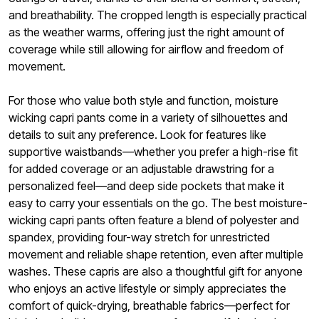
and breathability. The cropped length is especially practical
as the weather warms, offering just the right amount of
coverage while still allowing for airflow and freedom of
movement.
For those who value both style and function, moisture
wicking capri pants come in a variety of silhouettes and
details to suit any preference. Look for features like
supportive waistbands—whether you prefer a high-rise fit
for added coverage or an adjustable drawstring for a
personalized feel—and deep side pockets that make it
easy to carry your essentials on the go. The best moisture-
wicking capri pants often feature a blend of polyester and
spandex, providing four-way stretch for unrestricted
movement and reliable shape retention, even after multiple
washes. These capris are also a thoughtful gift for anyone
who enjoys an active lifestyle or simply appreciates the
comfort of quick-drying, breathable fabrics—perfect for