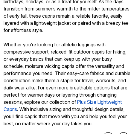
birthdays, holidays, or as a treat for yourself. As the days
transition from summer’s warmth to the milder temperatures
of early fall, these capris remain a reliable favorite, easily
layered with a lightweight jacket or paired with a breezy tee
for effortless style.
Whether you’re looking for athletic leggings with
compressive support, relaxed-fit outdoor capris for hiking,
or everyday basics that can keep up with your busy
schedule, moisture wicking capris offer the versatility and
performance you need. Their easy-care fabrics and durable
construction make them a staple for travel, workouts, and
daily wear alike. For even more breathable options that are
perfect for warmer days or layering through changing
seasons, explore our collection of
Plus Size Lightweight
Capris
. With inclusive sizing and thoughtful design details,
you’ll find capris that move with you and help you feel your
best, no matter where your day takes you.