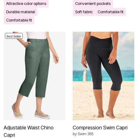
Attractive color options
Convenient pockets
Durable material
Soft fabric
Comfortable fit
Comfortable fit
Best Seller
Adjustable Waist Chino
Compression Swim Capri
by
Swim 365
Capri