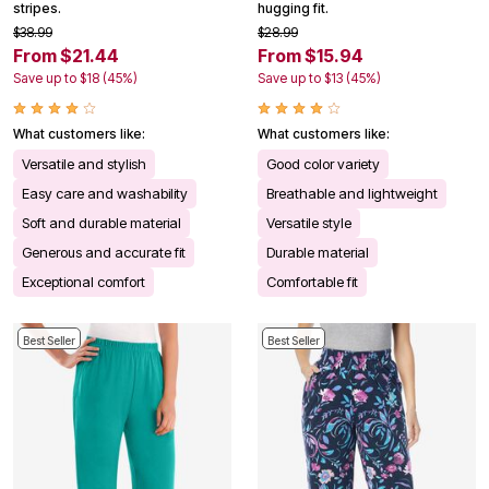
stripes.
hugging fit.
$38.99
$28.99
From $21.44
From $15.94
Save up to $18 (45%)
Save up to $13 (45%)
What customers like:
What customers like:
Versatile and stylish
Good color variety
Easy care and washability
Breathable and lightweight
Soft and durable material
Versatile style
Generous and accurate fit
Durable material
Exceptional comfort
Comfortable fit
Best Seller
Best Seller