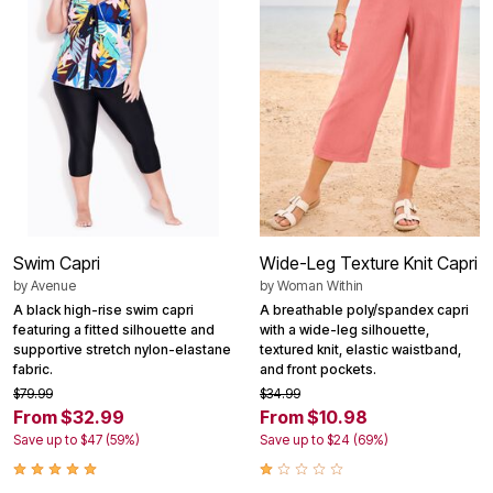
Swim Capri
Wide-Leg Texture Knit Capri
by
Avenue
by
Woman Within
A black high-rise swim capri
A breathable poly/spandex capri
featuring a fitted silhouette and
with a wide-leg silhouette,
supportive stretch nylon-elastane
textured knit, elastic waistband,
fabric.
and front pockets.
$79.99
$34.99
From $32.99
From $10.98
Save up to $47 (59%)
Save up to $24 (69%)