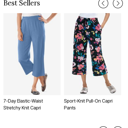
Best Sellers
7-Day Elastic-Waist
Sport-Knit Pull-On Capri
E
Stretchy Knit Capri
Pants
P