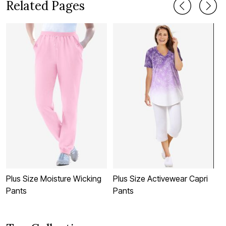
Related Pages
Plus Size Moisture Wicking
Plus Size Activewear Capri
P
Pants
Pants