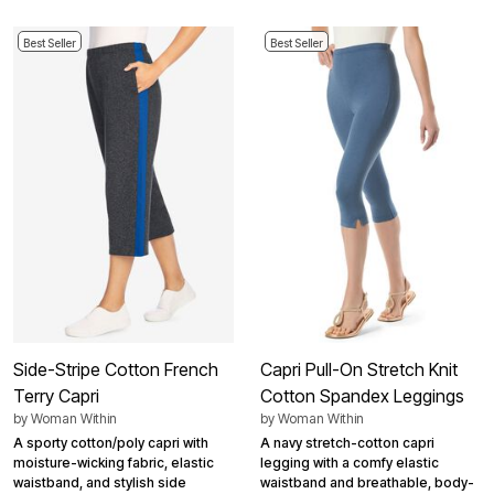
Best Seller
Best Seller
Side-Stripe Cotton French
Capri Pull-On Stretch Knit
Terry Capri
Cotton Spandex Leggings
by
Woman Within
by
Woman Within
A sporty cotton/poly capri with
A navy stretch-cotton capri
moisture-wicking fabric, elastic
legging with a comfy elastic
waistband, and stylish side
waistband and breathable, body-