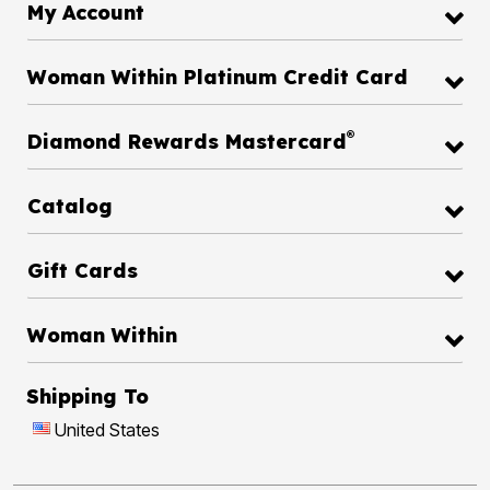
My Account
Woman Within Platinum Credit Card
®
Diamond Rewards Mastercard
Catalog
Gift Cards
Woman Within
Shipping To
United States