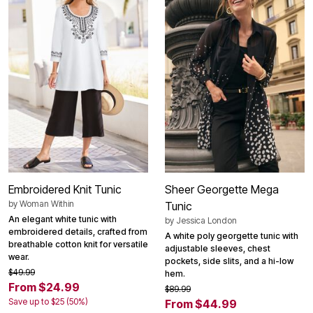
Embroidered Knit Tunic
Sheer Georgette Mega
by
Woman Within
Tunic
An elegant white tunic with
by
Jessica London
embroidered details, crafted from
A white poly georgette tunic with
breathable cotton knit for versatile
adjustable sleeves, chest
wear.
pockets, side slits, and a hi-low
$49.99
hem.
From $24.99
$89.99
Save up to $25 (50%)
From $44.99