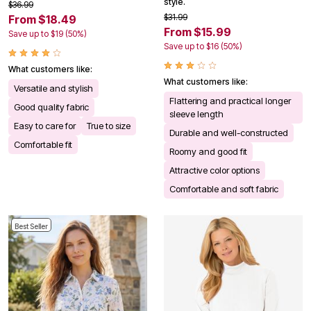
style.
$36.99
$31.99
From $18.49
From $15.99
Save up to $19 (50%)
Save up to $16 (50%)
What customers like:
What customers like:
Versatile and stylish
Flattering and practical longer
Good quality fabric
sleeve length
Easy to care for
True to size
Durable and well-constructed
Comfortable fit
Roomy and good fit
Attractive color options
Comfortable and soft fabric
Best Seller