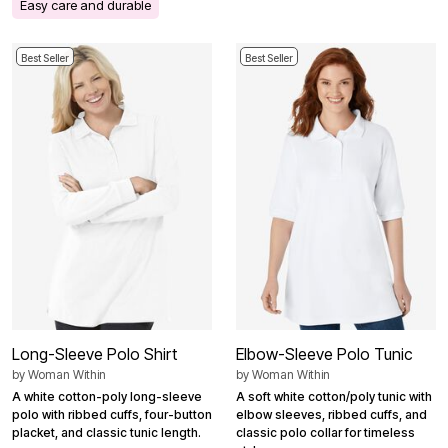
Easy care and durable
Best Seller
Best Seller
Long-Sleeve Polo Shirt
Elbow-Sleeve Polo Tunic
by
Woman Within
by
Woman Within
A white cotton-poly long-sleeve
A soft white cotton/poly tunic with
polo with ribbed cuffs, four-button
elbow sleeves, ribbed cuffs, and
placket, and classic tunic length.
classic polo collar for timeless