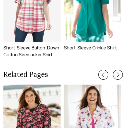
Short-Sleeve Button-Down
Short-Sleeve Crinkle Shirt
P
Cotton Seersucker Shirt
Related Pages