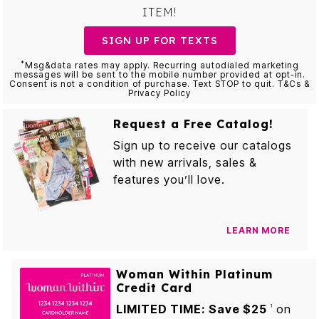
ITEM!
SIGN UP FOR TEXTS
*
Msg&data rates may apply. Recurring autodialed marketing
messages will be sent to the mobile number provided at opt-in.
Consent is not a condition of purchase. Text STOP to quit. T&Cs &
Privacy Policy
Request a Free Catalog!
Sign up to receive our catalogs
with new arrivals, sales &
features you’ll love.
LEARN MORE
Woman Within Platinum
Credit Card
LIMITED TIME: Save $25
on
1