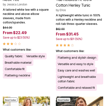
by
Jessica London
Cotton Henley Tunic
A tailored white tee with a square
by
Ellos
neckline and above elbow
A lightweight white tunic in 100%
sleeves, made from
cotton with a Henley neckline and
cotton/spandex.
roll-tab three-quarter sleeves.
$44.99
$62.90
From $22.49
From $31.45
Save up to $23 (50%)
Save up to $31 (50%)
What customers like:
What customers like:
Quality fabric
Versatile style
Flattering and stylish design
Breathable material
Versatile and easy to style
Comfortable fit
Easy care and washes well
Flattering neckline
Lightweight and breathable
cotton fabric
Comfortable and relaxed fit
Best Seller
Best Seller