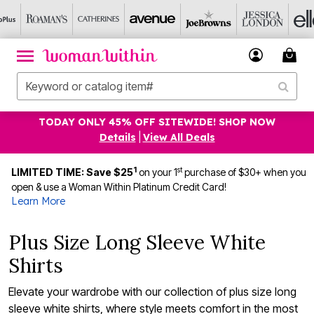
TODAY ONLY 45% OFF SITEWIDE! SHOP NOW
Details
|
View All Deals
1
st
LIMITED TIME: Save $25
on your 1
purchase of $30+ when you
open & use a Woman Within Platinum Credit Card!
Learn More
Plus Size Long Sleeve White
Shirts
Elevate your wardrobe with our collection of plus size long
sleeve white shirts, where style meets comfort in the most