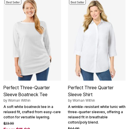
Best Seller
Best Seller
Perfect Three-Quarter
Perfect Three Quarter
Sleeve Boatneck Tee
Sleeve Shirt
by
Woman Within
by
Woman Within
A soft white boatneck tee in a
A wrinkle-resistant white tunic with
relaxed fit, crafted from easy-care
three-quarter sleeves, offering a
cotton for versatile layering.
relaxed fit in breathable
cotton/poly blend.
$23.99
$44.99