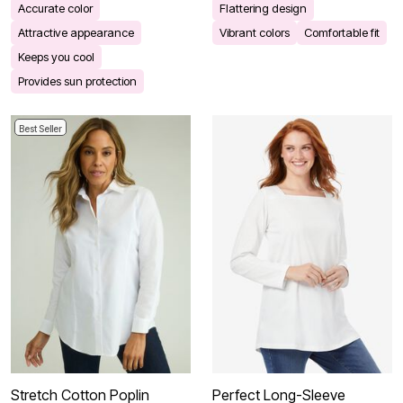
Accurate color
Flattering design
Attractive appearance
Vibrant colors
Comfortable fit
Keeps you cool
Provides sun protection
Best Seller
Stretch Cotton Poplin
Perfect Long-Sleeve