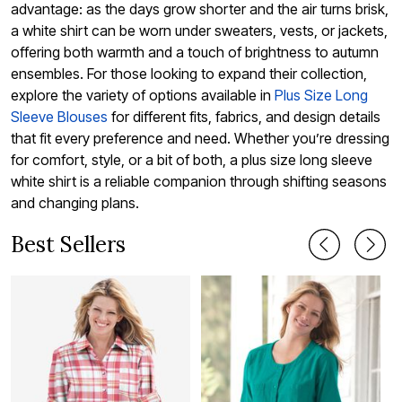
advantage: as the days grow shorter and the air turns brisk,
a white shirt can be worn under sweaters, vests, or jackets,
offering both warmth and a touch of brightness to autumn
ensembles. For those looking to expand their collection,
explore the variety of options available in
Plus Size Long
Sleeve Blouses
for different fits, fabrics, and design details
that fit every preference and need. Whether you’re dressing
for comfort, style, or a bit of both, a plus size long sleeve
white shirt is a reliable companion through shifting seasons
and changing plans.
Best Sellers