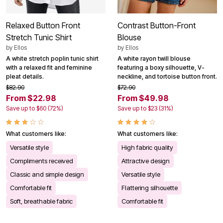
Relaxed Button Front
Contrast Button-Front
Stretch Tunic Shirt
Blouse
by
Ellos
by
Ellos
A white stretch poplin tunic shirt
A white rayon twill blouse
with a relaxed fit and feminine
featuring a boxy silhouette, V-
pleat details.
neckline, and tortoise button front.
$82.90
$72.90
From $22.98
From $49.98
Save up to $60 (72%)
Save up to $23 (31%)
What customers like:
What customers like:
Versatile style
High fabric quality
Compliments received
Attractive design
Classic and simple design
Versatile style
Comfortable fit
Flattering silhouette
Soft, breathable fabric
Comfortable fit