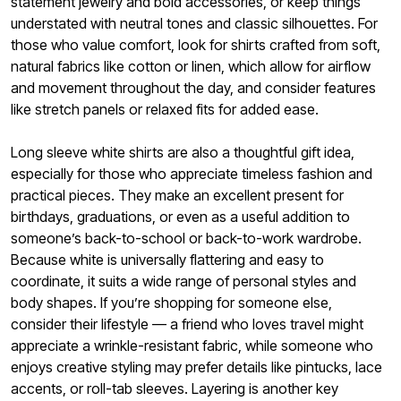
statement jewelry and bold accessories, or keep things
understated with neutral tones and classic silhouettes. For
those who value comfort, look for shirts crafted from soft,
natural fabrics like cotton or linen, which allow for airflow
and movement throughout the day, and consider features
like stretch panels or relaxed fits for added ease.
Long sleeve white shirts are also a thoughtful gift idea,
especially for those who appreciate timeless fashion and
practical pieces. They make an excellent present for
birthdays, graduations, or even as a useful addition to
someone’s back-to-school or back-to-work wardrobe.
Because white is universally flattering and easy to
coordinate, it suits a wide range of personal styles and
body shapes. If you’re shopping for someone else,
consider their lifestyle — a friend who loves travel might
appreciate a wrinkle-resistant fabric, while someone who
enjoys creative styling may prefer details like pintucks, lace
accents, or roll-tab sleeves. Layering is another key