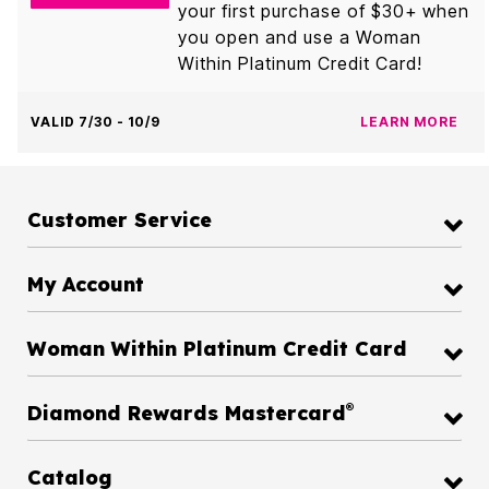
your first purchase of $30+ when
you open and use a Woman
Within Platinum Credit Card!
VALID 7/30 - 10/9
LEARN MORE
Customer Service
My Account
Woman Within Platinum Credit Card
®
Diamond Rewards Mastercard
Catalog