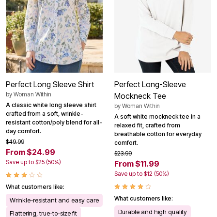
Perfect Long Sleeve Shirt
Perfect Long-Sleeve
by
Woman Within
Mockneck Tee
A classic white long sleeve shirt
by
Woman Within
crafted from a soft, wrinkle-
A soft white mockneck tee in a
resistant cotton/poly blend for all-
relaxed fit, crafted from
day comfort.
breathable cotton for everyday
$49.99
comfort.
From $24.99
$23.99
Save up to $25 (50%)
From $11.99
Save up to $12 (50%)
What customers like:
What customers like:
Wrinkle-resistant and easy care
Durable and high quality
Flattering, true-to-size fit