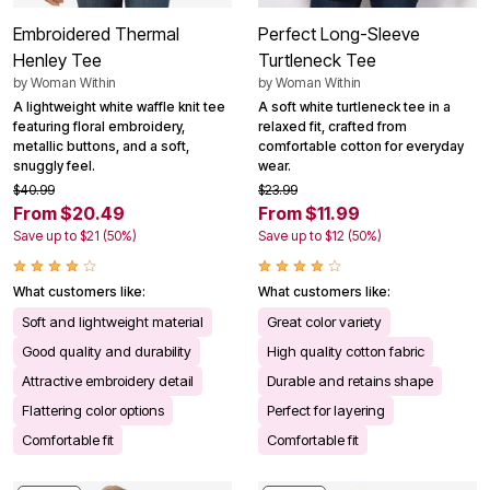
Embroidered Thermal
Perfect Long-Sleeve
Henley Tee
Turtleneck Tee
by
Woman Within
by
Woman Within
A lightweight white waffle knit tee
A soft white turtleneck tee in a
featuring floral embroidery,
relaxed fit, crafted from
metallic buttons, and a soft,
comfortable cotton for everyday
snuggly feel.
wear.
$40.99
$23.99
From $20.49
From $11.99
Save up to $21 (50%)
Save up to $12 (50%)
What customers like:
What customers like:
Soft and lightweight material
Great color variety
Good quality and durability
High quality cotton fabric
Attractive embroidery detail
Durable and retains shape
Flattering color options
Perfect for layering
Comfortable fit
Comfortable fit