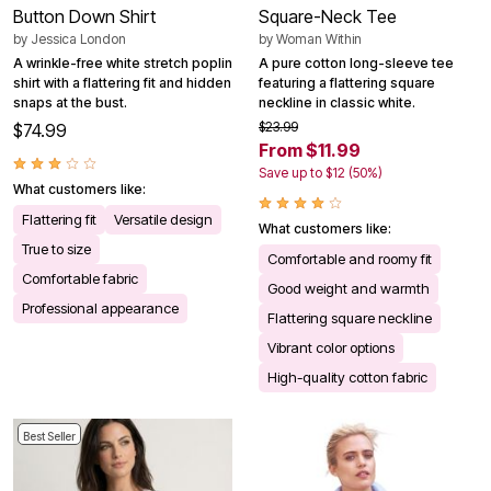
Button Down Shirt
Square-Neck Tee
by
Jessica London
by
Woman Within
A wrinkle-free white stretch poplin
A pure cotton long-sleeve tee
shirt with a flattering fit and hidden
featuring a flattering square
snaps at the bust.
neckline in classic white.
$23.99
$74.99
From $11.99
Save up to $12 (50%)
What customers like:
Flattering fit
Versatile design
What customers like:
True to size
Comfortable and roomy fit
Comfortable fabric
Good weight and warmth
Professional appearance
Flattering square neckline
Vibrant color options
High-quality cotton fabric
Best Seller