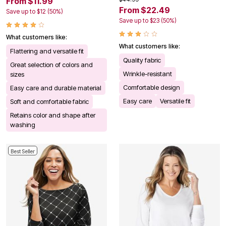
From $11.99
From $22.49
Save up to $12 (50%)
Save up to $23 (50%)
What customers like:
What customers like:
Flattering and versatile fit
Quality fabric
Great selection of colors and
Wrinkle-resistant
sizes
Comfortable design
Easy care and durable material
Easy care
Versatile fit
Soft and comfortable fabric
Retains color and shape after
washing
Best Seller