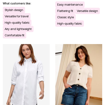
What customers like:
Easy maintenance
Stylish design
Flattering fit
Versatile design
Versatile for travel
Classic style
High-quality fabric
High-quality fabric
Airy and lightweight
Comfortable fit