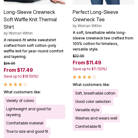
Long-Sleeve Crewneck
Perfect Long-Sleeve
Soft Waffle Knit Thermal
Crewneck Tee
by
Woman Within
Shirt
A soft, breathable white long-
by
Woman Within
sleeve crewneck tee crafted from
A relaxed-fit white sweatshirt
100% cotton for timeless,
crafted from soft cotton-poly
versatile style.
waffle knit for year-round comfort
$22.99
and layering.
From $11.49
$34.99
Save up to $11 (50%)
From $17.49
Save up to $18 (50%)
What customers like:
What customers like:
Soft, breathable cotton
Variety of colors
Good color selection
Lightweight and good for
Versatile style
layering
Washes and wears well
Comfortable material
Comfortable fit
True to size and good fit