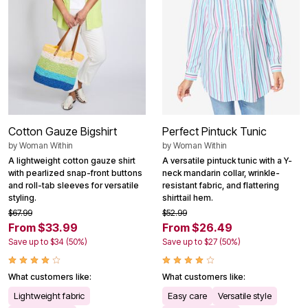
Cotton Gauze Bigshirt
Perfect Pintuck Tunic
by
Woman Within
by
Woman Within
A lightweight cotton gauze shirt
A versatile pintuck tunic with a Y-
with pearlized snap-front buttons
neck mandarin collar, wrinkle-
and roll-tab sleeves for versatile
resistant fabric, and flattering
styling.
shirttail hem.
$67.99
$52.99
From $33.99
From $26.49
Save up to $34 (50%)
Save up to $27 (50%)
What customers like:
What customers like:
Lightweight fabric
Easy care
Versatile style