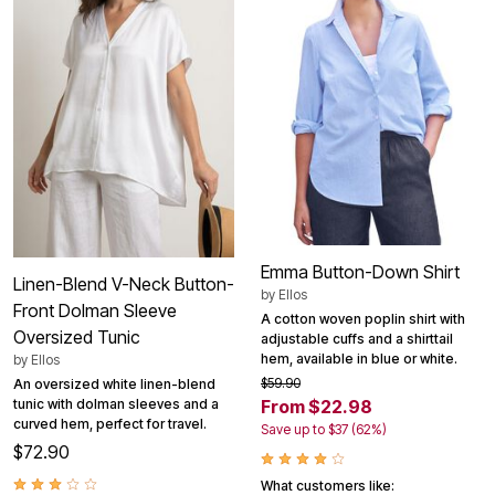
Emma Button-Down Shirt
Linen-Blend V-Neck Button-
by
Ellos
Front Dolman Sleeve
A cotton woven poplin shirt with
Oversized Tunic
adjustable cuffs and a shirttail
hem, available in blue or white.
by
Ellos
$59.90
An oversized white linen-blend
tunic with dolman sleeves and a
From $22.98
curved hem, perfect for travel.
Save up to $37 (62%)
$72.90
What customers like: