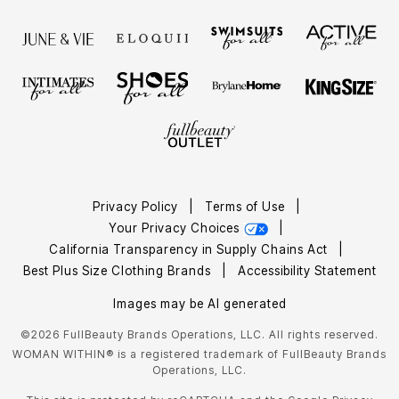
Privacy Policy
|
Terms of Use
|
Your Privacy Choices
|
California Transparency in Supply Chains Act
|
Best Plus Size Clothing Brands
|
Accessibility Statement
Images may be AI generated
©2026 FullBeauty Brands Operations, LLC. All rights reserved.
WOMAN WITHIN® is a registered trademark of FullBeauty Brands
Operations, LLC.