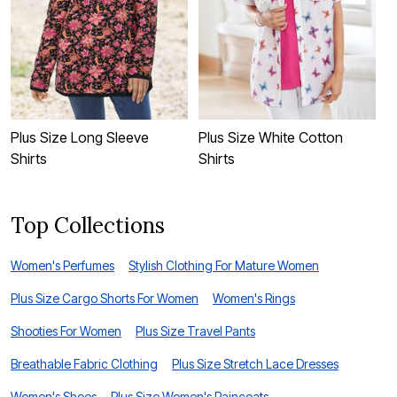
Plus Size Long Sleeve
Plus Size White Cotton
P
Shirts
Shirts
Top Collections
Women's Perfumes
Stylish Clothing For Mature Women
Plus Size Cargo Shorts For Women
Women's Rings
Shooties For Women
Plus Size Travel Pants
Breathable Fabric Clothing
Plus Size Stretch Lace Dresses
Women's Shoes
Plus Size Women's Raincoats