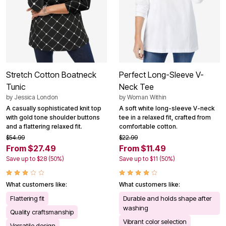
Stretch Cotton Boatneck
Perfect Long-Sleeve V-
Tunic
Neck Tee
by
Jessica London
by
Woman Within
A casually sophisticated knit top
A soft white long-sleeve V-neck
with gold tone shoulder buttons
tee in a relaxed fit, crafted from
and a flattering relaxed fit.
comfortable cotton.
$54.99
$22.99
From $27.49
From $11.49
Save up to $28 (50%)
Save up to $11 (50%)
What customers like:
What customers like:
Flattering fit
Durable and holds shape after
washing
Quality craftsmanship
Vibrant color selection
Versatile design