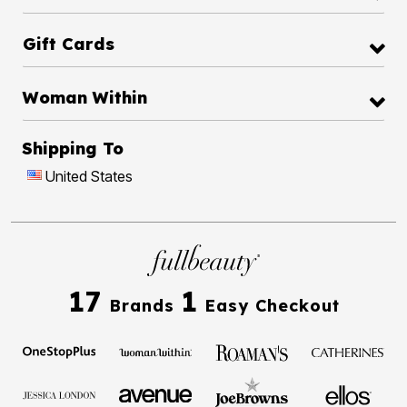
Gift Cards
Woman Within
Shipping To
United States
17
1
Brands
Easy Checkout