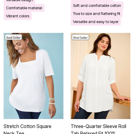
Soft and comfortable cotton
Comfortable material
True to size and flattering fit
Vibrant colors
Versatile and easy to layer
Best Seller
Best Seller
Stretch Cotton Square
Three-Quarter Sleeve Roll
Neck Tee
Tab Relaxed Fit 100%