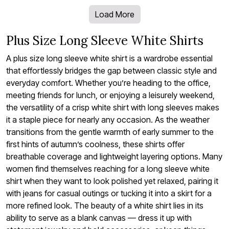
Load More
Plus Size Long Sleeve White Shirts
A plus size long sleeve white shirt is a wardrobe essential
that effortlessly bridges the gap between classic style and
everyday comfort. Whether you’re heading to the office,
meeting friends for lunch, or enjoying a leisurely weekend,
the versatility of a crisp white shirt with long sleeves makes
it a staple piece for nearly any occasion. As the weather
transitions from the gentle warmth of early summer to the
first hints of autumn’s coolness, these shirts offer
breathable coverage and lightweight layering options. Many
women find themselves reaching for a long sleeve white
shirt when they want to look polished yet relaxed, pairing it
with jeans for casual outings or tucking it into a skirt for a
more refined look. The beauty of a white shirt lies in its
ability to serve as a blank canvas — dress it up with