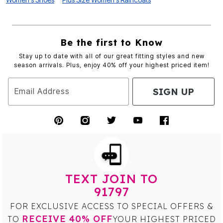
Be the first to Know
Stay up to date with all of our great fitting styles and new
season arrivals. Plus, enjoy 40% off your highest priced item!
SIGN UP
Email Address
TEXT JOIN TO
91797
FOR EXCLUSIVE ACCESS TO SPECIAL OFFERS &
RECEIVE 40% OFF
TO
YOUR HIGHEST PRICED