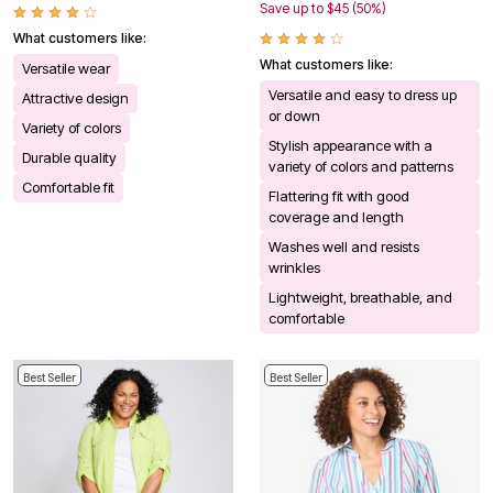
Save up to $45 (50%)
What customers like:
What customers like:
Versatile wear
Versatile and easy to dress up
Attractive design
or down
Variety of colors
Stylish appearance with a
Durable quality
variety of colors and patterns
Comfortable fit
Flattering fit with good
coverage and length
Washes well and resists
wrinkles
Lightweight, breathable, and
comfortable
Best Seller
Best Seller