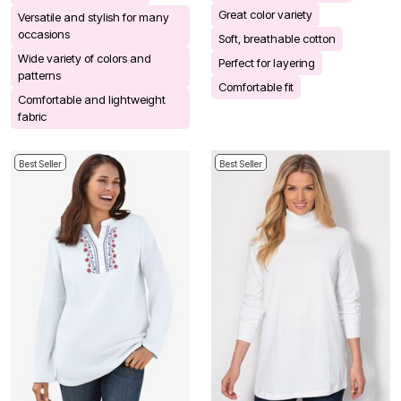
Great color variety
Versatile and stylish for many
occasions
Soft, breathable cotton
Wide variety of colors and
Perfect for layering
patterns
Comfortable fit
Comfortable and lightweight
fabric
Best Seller
Best Seller