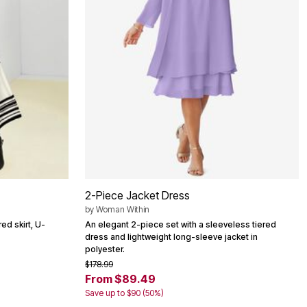
2-Piece Jacket Dress
by
Woman Within
red skirt, U-
An elegant 2-piece set with a sleeveless tiered
dress and lightweight long-sleeve jacket in
polyester.
$178.99
From $89.49
Save up to $90 (50%)