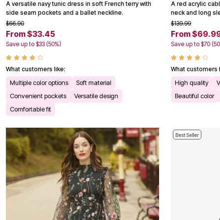
A versatile navy tunic dress in soft French terry with
Kitchen & Dining
A red acrylic cab
side seam pockets and a ballet neckline.
Oversized Furniture
neck and long sle
Kitchen
$66.90
$139.99
Appliances
From $33.45
From $69.9
Dining & Entertaining
Save up to $33 (50%)
Save up to $70 (5
Cookware Sets
Dining Chairs, Tables & Sets
Dinnerware
What customers like:
What customers l
Trash Cans
Multiple color options
Soft material
High quality
V
Utensils & Kitchen Gadgets
Kitchen Carts & Islands
Convenient pockets
Versatile design
Beautiful color
Counter & Bar Stools
Comfortable fit
Kitchen Storage
Table Linens
Bakers Racks
Best Seller
Vacuums
Decor
Home Accessories
Throw Pillows & Poufs
Wall Décor
Throws
Flooring
Seasonal Décor
Christmas Tree Décor
Indoor Christmas Décor