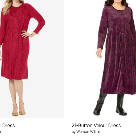
r Dress
21-Button Velour Dress
n
by
Woman Within