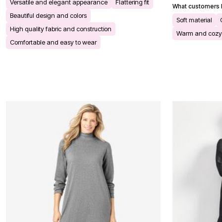
Versatile and elegant appearance
Flattering fit
Bath
What customers l
Bedding
Beautiful design and colors
Soft material
Window
High quality fabric and construction
Kitchen
Warm and cozy
Storage
Comfortable and easy to wear
Decor
Furniture
Outdoor
Plus Size Accessories
Overstock Bedding
As Seen On TV