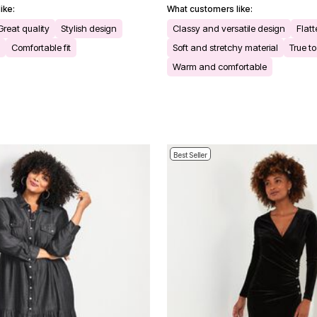
ike:
What customers like:
Great quality
Stylish design
Classy and versatile design
Flatt
Comfortable fit
Soft and stretchy material
True to
Warm and comfortable
Best Seller