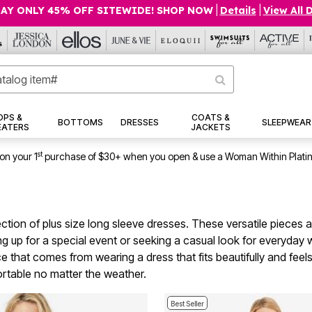
AY ONLY 45% OFF SITEWIDE! SHOP NOW
|
Details
|
View All 
OPS &
COATS &
BOTTOMS
DRESSES
SLEEPWEAR
EATERS
JACKETS
st
on your 1
purchase of $30+ when you open & use a Woman Within Plati
ection of plus size long sleeve dresses. These versatile pieces a
 up for a special event or seeking a casual look for everyday w
e that comes from wearing a dress that fits beautifully and feels
ortable no matter the weather.
Best Seller