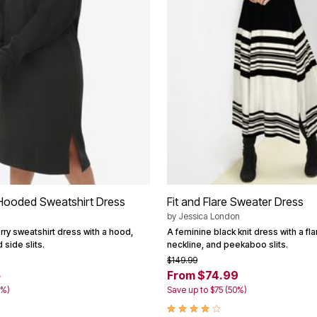
 Hooded Sweatshirt Dress
Fit and Flare Sweater Dress
by
Jessica London
rry sweatshirt dress with a hood,
A feminine black knit dress with a fla
 side slits.
neckline, and peekaboo slits.
$149.99
5
From $74.99
0%)
Save up to $75 (50%)