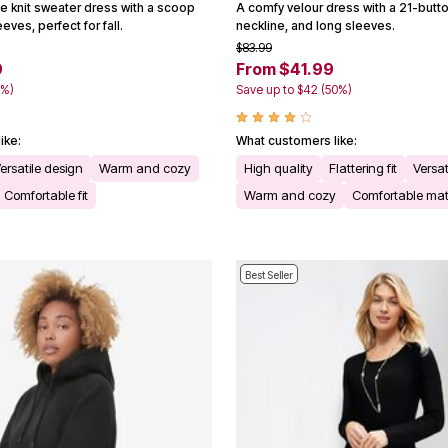
le knit sweater dress with a scoop
A comfy velour dress with a 21-butto
eves, perfect for fall.
neckline, and long sleeves.
$83.99
9
From $41.99
0%)
Save up to $42 (50%)
ike:
What customers like:
ersatile design
Warm and cozy
High quality
Flattering fit
Versat
Comfortable fit
Warm and cozy
Comfortable mat
Best Seller