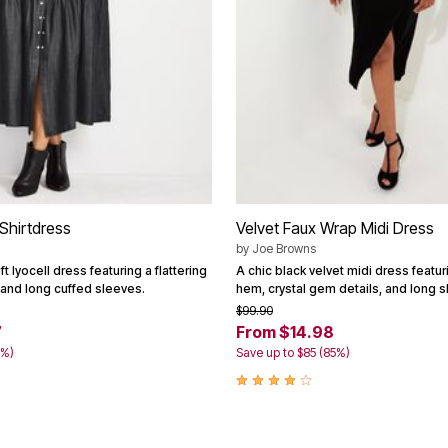
Shirtdress
Velvet Faux Wrap Midi Dress
by
Joe Browns
t lyocell dress featuring a flattering
A chic black velvet midi dress featur
 and long cuffed sleeves.
hem, crystal gem details, and long s
$99.90
7
From $14.98
0%)
Save up to $85 (85%)