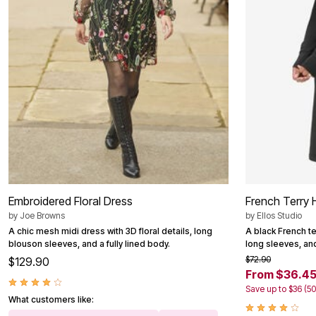
Outdoor Christmas Lighted Decorations
Wreaths, Garlands & Swags
Rugs
Area Rugs
Door Mats
Kitchen Mats
Slipcovers
Sofa Covers
Recliner Covers
Loveseat Covers
Wing & Arm Chair Cover
Dining Room Chairs
Pet Protection
Lighting
Table Lamps
Floor Lamps
Embroidered Floral Dress
French Terry
Ceiling & Wall Lamps
by
Joe Browns
by
Ellos Studio
Books, Puzzles & Games
A chic mesh midi dress with 3D floral details, long
A black French te
Pet Living
blouson sleeves, and a fully lined body.
long sleeves, and
Pet Beds
$72.90
$129.90
Everyday Values
From $36.4
Clearance
Home Final Sale
Save up to $36 (5
New Markdowns
What customers like:
Seasonal