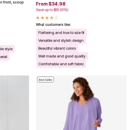
n front, scoop
From $34.98
Save up to $55 (61%)
What customers like:
Flattering and true to size fit
Versatile and stylish design
Beautiful vibrant colors
ile style
Well made and good quality
erial
Comfortable and soft fabric
Best Seller