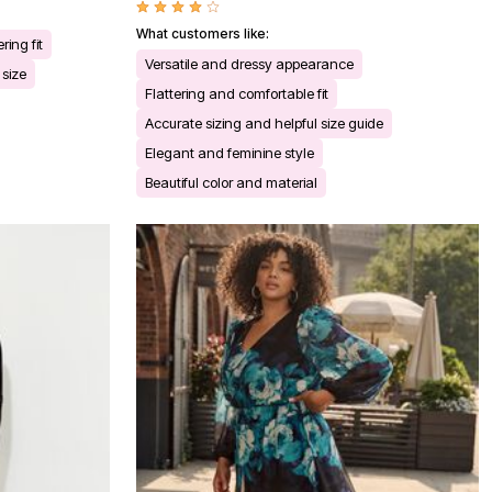
What customers like:
ering fit
Versatile and dressy appearance
 size
Flattering and comfortable fit
Accurate sizing and helpful size guide
Elegant and feminine style
Beautiful color and material