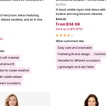
by
Ellos
A black crinkle rayon midi dress wi
bodice and long blouson sleeves.
h terry tunic dress featuring
$104.90
 ribbed neckline, and an A-line
From $34.98
Save up to $70 (67%)
0%)
What customers like:
Easy care and washable
ike:
Flattering fit and design
Comforta
 soft material
Versatile for different occasions
enerous fit
Lightweight and airy fabric
le for cooler weather
th subtle details
ferent occasions