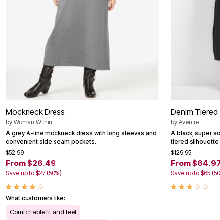
Mockneck Dress
Denim Tiered 
by
Woman Within
by
Avenue
A grey A-line mockneck dress with long sleeves and
A black, super sof
convenient side seam pockets.
tiered silhouette
$52.99
$129.95
From $26.49
From $64.9
Save up to $27 (50%)
Save up to $65 (5
What customers like:
Comfortable fit and feel