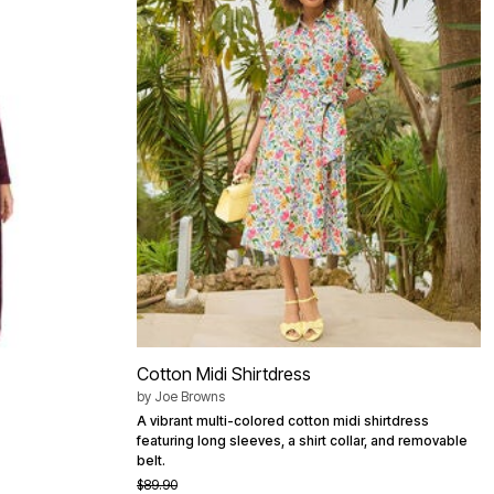
Cotton Midi Shirtdress
by
Joe Browns
A vibrant multi-colored cotton midi shirtdress
featuring long sleeves, a shirt collar, and removable
belt.
$89.90