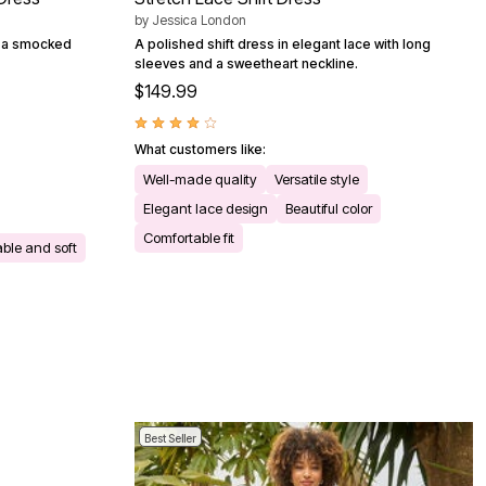
by
Jessica London
th a smocked
A polished shift dress in elegant lace with long
sleeves and a sweetheart neckline.
$149.99
What customers like:
Well-made quality
Versatile style
Elegant lace design
Beautiful color
Comfortable fit
ble and soft
Best Seller