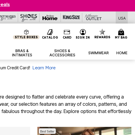
Deals
USA
STYLE BOXES
REWARDS
CATALOG
CARD
SIGN IN
MY BAG
BRAS &
SHOES &
SWIMWEAR
HOME
INTIMATES
ACCESSORIES
num Credit Card!
Learn More
re designed to flatter and celebrate every curve, offering a
ear, our selection features an array of colors, patterns, and
 fabulous throughout the day. Explore options that effortlessly
Best Seller