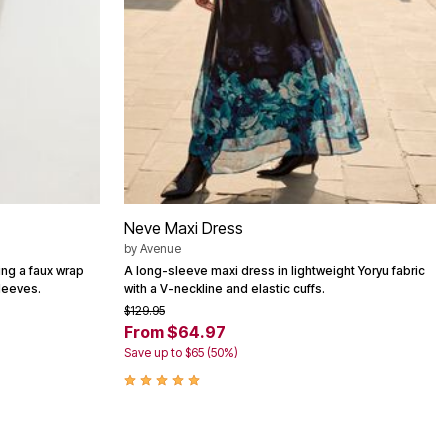
Neve Maxi Dress
by
Avenue
ing a faux wrap
A long-sleeve maxi dress in lightweight Yoryu fabric
leeves.
with a V-neckline and elastic cuffs.
$129.95
From $64.97
Save up to $65 (50%)