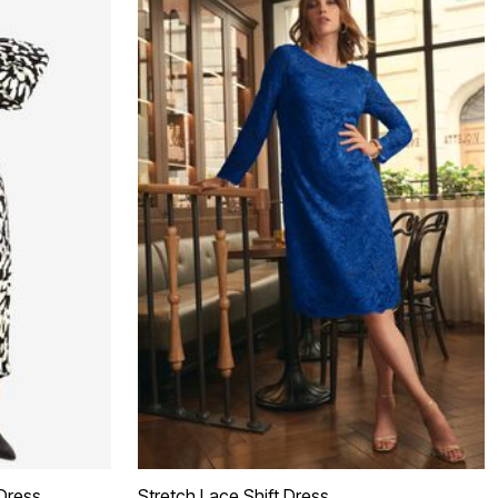
Dress
Stretch Lace Shift Dress