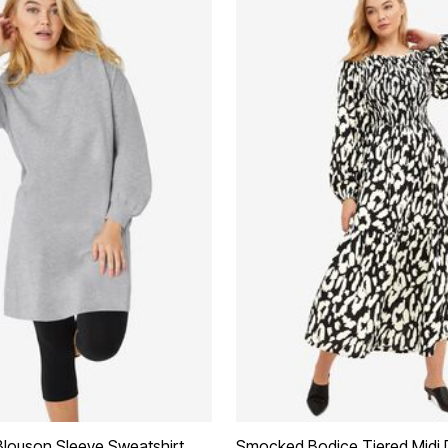
Blouson Sleeve Sweatshirt
Smocked Bodice Tiered Midi 