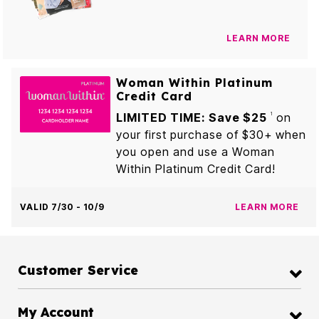
LEARN MORE
Woman Within Platinum
Credit Card
LIMITED TIME: Save $25
on
1
your first purchase of $30+ when
you open and use a Woman
Within Platinum Credit Card!
VALID 7/30 - 10/9
LEARN MORE
Customer Service
My Account