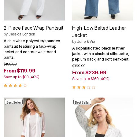
2-Piece Faux Wrap Pantsuit
High-Low Belted Leather
by
Jessica London
Jacket
A chic white polyester/spandex
by
June & Vie
pantsuit featuring a faux-wrap
A sophisticated black leather
jacket and contour waistband
jacket with a cinched silhouette,
pants.
peplum back, and soft self-belt.
$199.99
$399.99
From $119.99
From $239.99
Save up to $80 (40%)
Save up to $160 (40%)
Best Seller
Best Seller