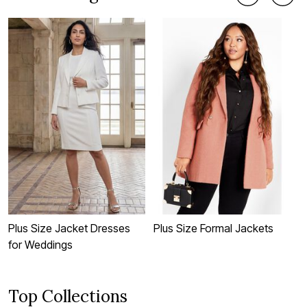
Plus Size Jacket Dresses
Plus Size Formal Jackets
P
for Weddings
Top Collections