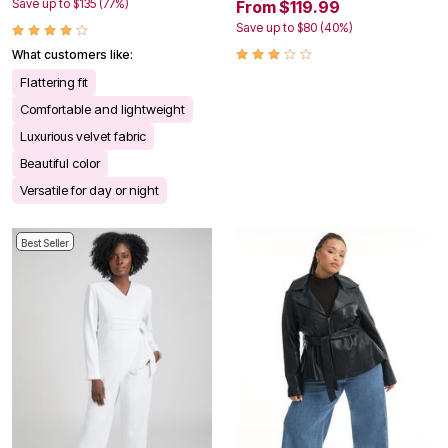
Save up to $135 (77%)
From $119.99
Save up to $80 (40%)
What customers like:
Flattering fit
Comfortable and lightweight
Luxurious velvet fabric
Beautiful color
Versatile for day or night
Best Seller