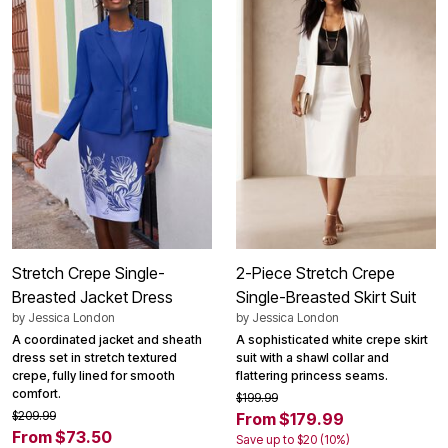
Stretch Crepe Single-
2-Piece Stretch Crepe
Breasted Jacket Dress
Single-Breasted Skirt Suit
by
Jessica London
by
Jessica London
A coordinated jacket and sheath
A sophisticated white crepe skirt
dress set in stretch textured
suit with a shawl collar and
crepe, fully lined for smooth
flattering princess seams.
comfort.
$199.99
$209.99
From $179.99
From $73.50
Save up to $20 (10%)