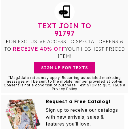
TEXT JOIN TO
91797
FOR EXCLUSIVE ACCESS TO SPECIAL OFFERS &
RECEIVE 40% OFF
TO
YOUR HIGHEST PRICED
ITEM!
SIGN UP FOR TEXTS
*
Msg&data rates may apply. Recurring autodialed marketing
messages will be sent to the mobile number provided at opt-in.
Consent is not a condition of purchase. Text STOP to quit. T&Cs &
Privacy Policy
Request a Free Catalog!
Sign up to receive our catalogs
with new arrivals, sales &
features you’ll love.