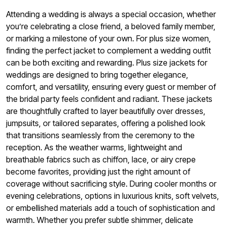
Attending a wedding is always a special occasion, whether
you’re celebrating a close friend, a beloved family member,
or marking a milestone of your own. For plus size women,
finding the perfect jacket to complement a wedding outfit
can be both exciting and rewarding. Plus size jackets for
weddings are designed to bring together elegance,
comfort, and versatility, ensuring every guest or member of
the bridal party feels confident and radiant. These jackets
are thoughtfully crafted to layer beautifully over dresses,
jumpsuits, or tailored separates, offering a polished look
that transitions seamlessly from the ceremony to the
reception. As the weather warms, lightweight and
breathable fabrics such as chiffon, lace, or airy crepe
become favorites, providing just the right amount of
coverage without sacrificing style. During cooler months or
evening celebrations, options in luxurious knits, soft velvets,
or embellished materials add a touch of sophistication and
warmth. Whether you prefer subtle shimmer, delicate