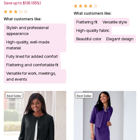
Save up to $136 (65%)
What customers like:
What customers like:
Flattering fit
Versatile style
Stylish and professional
High-quality fabric
appearance
Beautiful color
Elegant design
High-quality, well-made
material
Fully lined for added comfort
Flattering and comfortable fit
Versatile for work, meetings,
and events
Best Seller
Best Seller