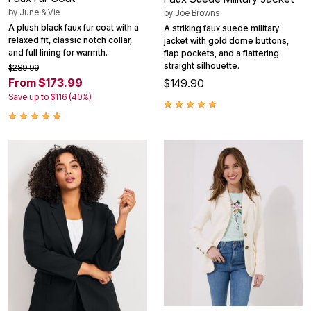
by
June & Vie
by
Joe Browns
A plush black faux fur coat with a
A striking faux suede military
relaxed fit, classic notch collar,
jacket with gold dome buttons,
and full lining for warmth.
flap pockets, and a flattering
straight silhouette.
$289.99
From $173.99
$149.90
Save up to $116 (40%)