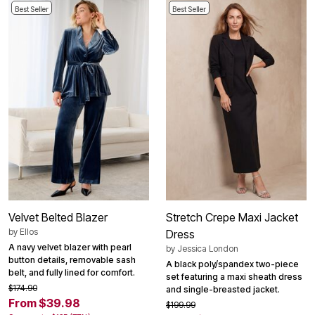
Best Seller
Best Seller
Velvet Belted Blazer
Stretch Crepe Maxi Jacket
by
Ellos
Dress
A navy velvet blazer with pearl
by
Jessica London
button details, removable sash
A black poly/spandex two-piece
belt, and fully lined for comfort.
set featuring a maxi sheath dress
$174.90
and single-breasted jacket.
From $39.98
$199.99