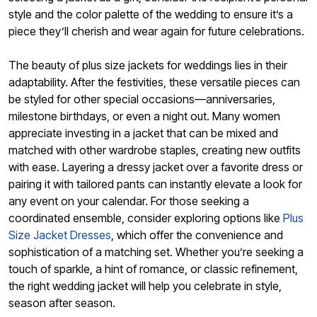
style and the color palette of the wedding to ensure it’s a
piece they’ll cherish and wear again for future celebrations.
The beauty of plus size jackets for weddings lies in their
adaptability. After the festivities, these versatile pieces can
be styled for other special occasions—anniversaries,
milestone birthdays, or even a night out. Many women
appreciate investing in a jacket that can be mixed and
matched with other wardrobe staples, creating new outfits
with ease. Layering a dressy jacket over a favorite dress or
pairing it with tailored pants can instantly elevate a look for
any event on your calendar. For those seeking a
coordinated ensemble, consider exploring options like
Plus
Size Jacket Dresses
, which offer the convenience and
sophistication of a matching set. Whether you’re seeking a
touch of sparkle, a hint of romance, or classic refinement,
the right wedding jacket will help you celebrate in style,
season after season.