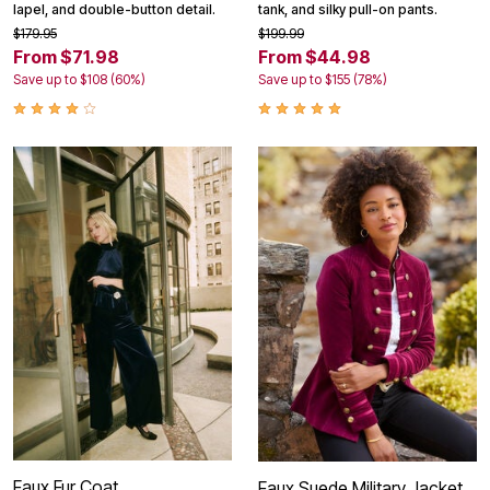
lapel, and double-button detail.
tank, and silky pull-on pants.
$179.95
$199.99
From $71.98
From $44.98
Save up to $108 (60%)
Save up to $155 (78%)
Faux Fur Coat
Faux Suede Military Jacket