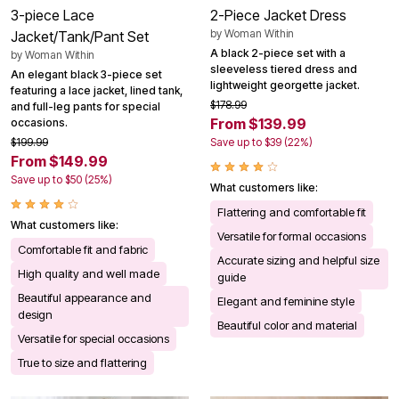
3-piece Lace
2-Piece Jacket Dress
by
Woman Within
Jacket/Tank/Pant Set
A black 2-piece set with a
by
Woman Within
sleeveless tiered dress and
An elegant black 3-piece set
lightweight georgette jacket.
featuring a lace jacket, lined tank,
$178.99
and full-leg pants for special
From $139.99
occasions.
$199.99
Save up to $39 (22%)
From $149.99
Save up to $50 (25%)
What customers like:
Flattering and comfortable fit
What customers like:
Versatile for formal occasions
Comfortable fit and fabric
Accurate sizing and helpful size
High quality and well made
guide
Beautiful appearance and
Elegant and feminine style
design
Beautiful color and material
Versatile for special occasions
True to size and flattering