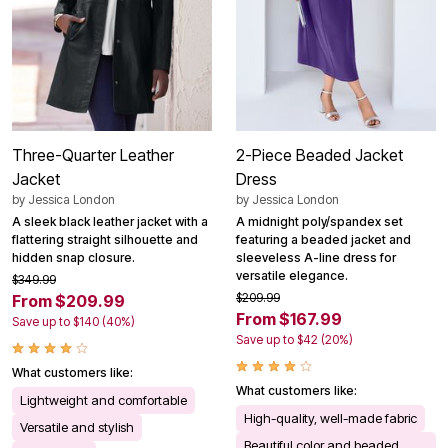
Three-Quarter Leather
2-Piece Beaded Jacket
Jacket
Dress
by
Jessica London
by
Jessica London
A sleek black leather jacket with a
A midnight poly/spandex set
flattering straight silhouette and
featuring a beaded jacket and
hidden snap closure.
sleeveless A-line dress for
versatile elegance.
$349.99
$209.99
From $209.99
From $167.99
Save up to $140 (40%)
Save up to $42 (20%)
What customers like:
What customers like:
Lightweight and comfortable
High-quality, well-made fabric
Versatile and stylish
Beautiful color and beaded