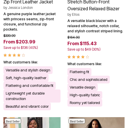
Zip Front Leather Jacket
Stretch Button-Front
by
Jessica London
Oversized Relaxed Blazer
A genuine purple leather jacket
by
Ellos
with princess seams, zip-front
A versatile black blazer with a
closure, and functional zip
relaxed silhouette, notch collar,
pockets.
and stylish contrast striped lining.
$339.99
$164.90
From $203.99
From $115.43
Save up to $136 (40%)
Save up to $49 (30%)
What customers like:
What customers like:
Versatile and stylish design
Flattering fit
Soft, high-quality leather
Chic and sophisticated
Flattering and comfortable fit
Versatile design
Lightweight yet durable
High-quality fabric
construction
Roomy yet tailored
Beautiful and vibrant color
Best Seller
Best Seller