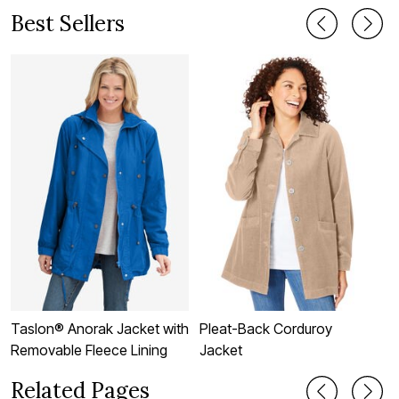
Best Sellers
Taslon® Anorak Jacket with
Pleat-Back Corduroy
F
Removable Fleece Lining
Jacket
J
Related Pages