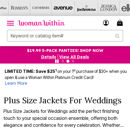
$19.99 5-PACK PANTIES! SHOP NOW
Details
|
View All Deals
1
st
LIMITED TIME: Save $25
on your 1
purchase of $30+ when you
open & use a Woman Within Platinum Credit Card!
Learn More
Plus Size Jackets For Weddings
Plus Size Jackets for Weddings add the perfect finishing
touch to your special occasion ensemble, offering both
elegance and confidence for every celebration. Whether