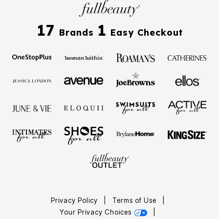
17
1
Brands
Easy Checkout
Privacy Policy
|
Terms of Use
|
Your Privacy Choices
|