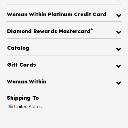
Woman Within Platinum Credit Card
®
Diamond Rewards Mastercard
Catalog
Gift Cards
Woman Within
Shipping To
United States