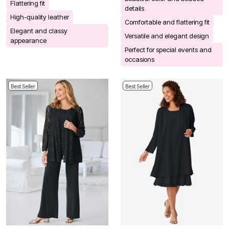
Flattering fit
details
High-quality leather
Comfortable and flattering fit
Elegant and classy
Versatile and elegant design
appearance
Perfect for special events and
occasions
Best Seller
Best Seller