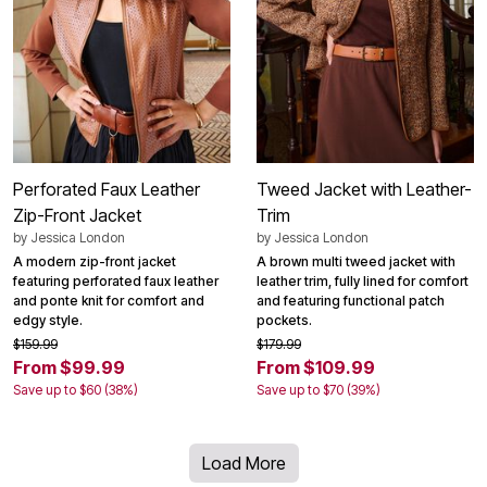
Perforated Faux Leather
Tweed Jacket with Leather-
Zip-Front Jacket
Trim
by
Jessica London
by
Jessica London
A modern zip-front jacket
A brown multi tweed jacket with
featuring perforated faux leather
leather trim, fully lined for comfort
and ponte knit for comfort and
and featuring functional patch
edgy style.
pockets.
$159.99
$179.99
From $99.99
From $109.99
Save up to $60 (38%)
Save up to $70 (39%)
Load More