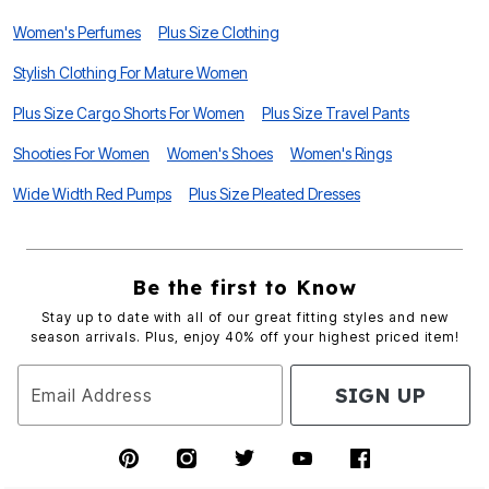
Women's Perfumes
Plus Size Clothing
Stylish Clothing For Mature Women
Plus Size Cargo Shorts For Women
Plus Size Travel Pants
Shooties For Women
Women's Shoes
Women's Rings
Wide Width Red Pumps
Plus Size Pleated Dresses
Be the first to Know
Stay up to date with all of our great fitting styles and new
season arrivals. Plus, enjoy 40% off your highest priced item!
SIGN UP
Email Address