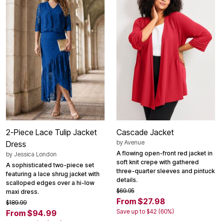
2-Piece Lace Tulip Jacket
Cascade Jacket
by
Avenue
Dress
A flowing open-front red jacket in
by
Jessica London
soft knit crepe with gathered
A sophisticated two-piece set
three-quarter sleeves and pintuck
featuring a lace shrug jacket with
details.
scalloped edges over a hi-low
$69.95
maxi dress.
From $27.98
$189.99
Save up to $42 (60%)
From $94.99