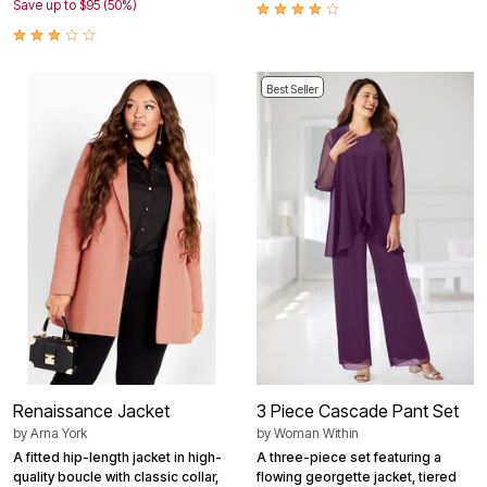
Save up to $95 (50%)
Best Seller
Renaissance Jacket
3 Piece Cascade Pant Set
by
Arna York
by
Woman Within
A fitted hip-length jacket in high-
A three-piece set featuring a
quality boucle with classic collar,
flowing georgette jacket, tiered