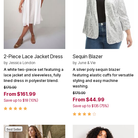
2-Piece Lace Jacket Dress
Sequin Blazer
by
Jessica London
by
June & Vie
A white two-piece set featuring a
A silver poly sequin blazer
lace jacket and sleeveless, fully
featuring elastic cuffs for versatile
lined dress in polyester blend.
styling and easy machine
washing.
$179.99
$179.99
From $161.99
From $44.99
Save up to $18 (10%)
Save up to $135 (75%)
Best Seller