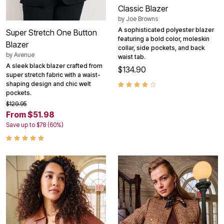
Classic Blazer
by
Joe Browns
A sophisticated polyester blazer
Super Stretch One Button
featuring a bold color, moleskin
Blazer
collar, side pockets, and back
by
Avenue
waist tab.
A sleek black blazer crafted from
$134.90
super stretch fabric with a waist-
shaping design and chic welt
pockets.
$129.95
From $51.98
Save up to $78 (60%)