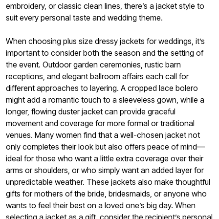
embroidery, or classic clean lines, there’s a jacket style to
suit every personal taste and wedding theme.
When choosing plus size dressy jackets for weddings, it’s
important to consider both the season and the setting of
the event. Outdoor garden ceremonies, rustic barn
receptions, and elegant ballroom affairs each call for
different approaches to layering. A cropped lace bolero
might add a romantic touch to a sleeveless gown, while a
longer, flowing duster jacket can provide graceful
movement and coverage for more formal or traditional
venues. Many women find that a well-chosen jacket not
only completes their look but also offers peace of mind—
ideal for those who want a little extra coverage over their
arms or shoulders, or who simply want an added layer for
unpredictable weather. These jackets also make thoughtful
gifts for mothers of the bride, bridesmaids, or anyone who
wants to feel their best on a loved one’s big day. When
selecting a jacket as a gift, consider the recipient’s personal