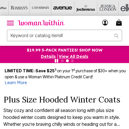
UP TO 75% OFF EVERYTHING ELSE! SHOP NOW
Details
|
View All Deals
1
st
LIMITED TIME: Save $25
on your 1
purchase of $30+ when you
open & use a Woman Within Platinum Credit Card!
Learn More
Plus Size Hooded Winter Coats
Stay cozy and confident all season long with plus size
hooded winter coats designed to keep you warm in style.
Whether you’re braving chilly winds or heading out for a