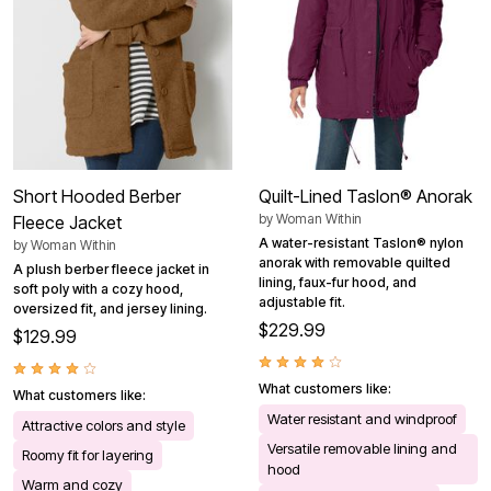
Short Hooded Berber
Quilt-Lined Taslon® Anorak
by
Woman Within
Fleece Jacket
A water-resistant Taslon® nylon
by
Woman Within
anorak with removable quilted
A plush berber fleece jacket in
lining, faux-fur hood, and
soft poly with a cozy hood,
adjustable fit.
oversized fit, and jersey lining.
$229.99
$129.99
What customers like:
What customers like:
Water resistant and windproof
Attractive colors and style
Versatile removable lining and
Roomy fit for layering
hood
Warm and cozy