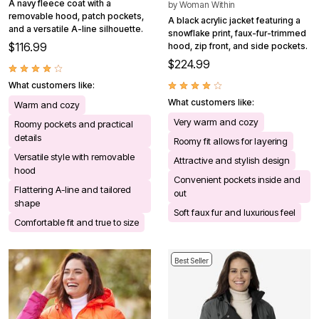
A navy fleece coat with a
by
Woman Within
removable hood, patch pockets,
A black acrylic jacket featuring a
and a versatile A-line silhouette.
snowflake print, faux-fur-trimmed
$116.99
hood, zip front, and side pockets.
$224.99
What customers like:
What customers like:
Warm and cozy
Very warm and cozy
Roomy pockets and practical
details
Roomy fit allows for layering
Versatile style with removable
Attractive and stylish design
hood
Convenient pockets inside and
Flattering A-line and tailored
out
shape
Soft faux fur and luxurious feel
Comfortable fit and true to size
Best Seller