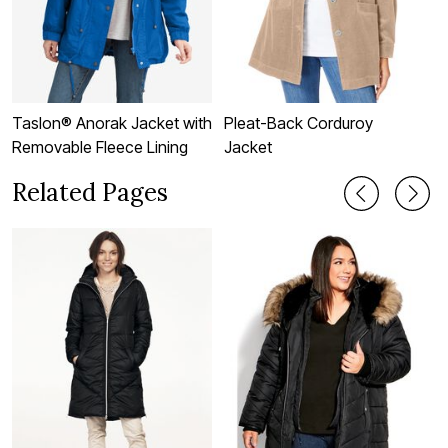
Taslon® Anorak Jacket with
Pleat-Back Corduroy
F
Removable Fleece Lining
Jacket
J
Related Pages