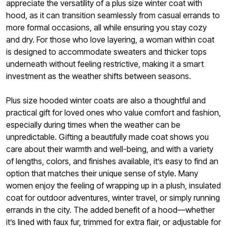
appreciate the versatility of a plus size winter coat with
hood, as it can transition seamlessly from casual errands to
more formal occasions, all while ensuring you stay cozy
and dry. For those who love layering, a woman within coat
is designed to accommodate sweaters and thicker tops
underneath without feeling restrictive, making it a smart
investment as the weather shifts between seasons.
Plus size hooded winter coats are also a thoughtful and
practical gift for loved ones who value comfort and fashion,
especially during times when the weather can be
unpredictable. Gifting a beautifully made coat shows you
care about their warmth and well-being, and with a variety
of lengths, colors, and finishes available, it’s easy to find an
option that matches their unique sense of style. Many
women enjoy the feeling of wrapping up in a plush, insulated
coat for outdoor adventures, winter travel, or simply running
errands in the city. The added benefit of a hood—whether
it’s lined with faux fur, trimmed for extra flair, or adjustable for