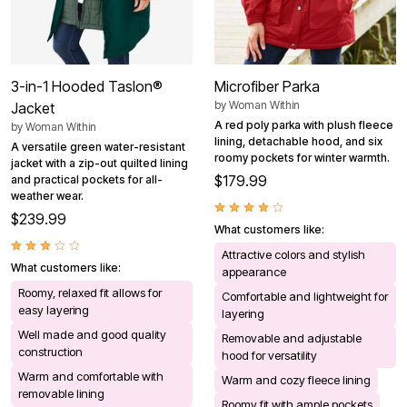
3-in-1 Hooded Taslon®
Microfiber Parka
by
Woman Within
Jacket
A red poly parka with plush fleece
by
Woman Within
lining, detachable hood, and six
A versatile green water-resistant
roomy pockets for winter warmth.
jacket with a zip-out quilted lining
$179.99
and practical pockets for all-
weather wear.
$239.99
What customers like:
Attractive colors and stylish
What customers like:
appearance
Roomy, relaxed fit allows for
Comfortable and lightweight for
easy layering
layering
Well made and good quality
Removable and adjustable
construction
hood for versatility
Warm and comfortable with
Warm and cozy fleece lining
removable lining
Roomy fit with ample pockets