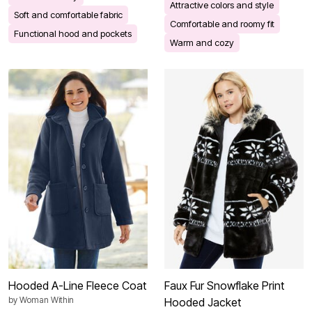
Attractive colors and style
Soft and comfortable fabric
Comfortable and roomy fit
Functional hood and pockets
Warm and cozy
Hooded A-Line Fleece Coat
Faux Fur Snowflake Print
by
Woman Within
Hooded Jacket