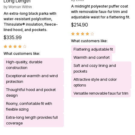
Long Length
A midnight polyester puffer coat
by
Woman Within
with removable faux-fur trim and
An extra-long black parka with
adjustable waist for a flattering fit.
water-resistant poly/cotton,
$214.90
Thinsulate® insulation, fleece-
lined hood, and pockets.
$335.99
What customers like:
Flattering adjustable fit
What customers like:
Warmth and comfort
High-quality, durable
Soft and cozy lining and
construction
pockets
Exceptional warmth and wind
Attractive style and color
protection
options
Thoughtful hood and pocket
Versatile removable faux fur trim
design
Roomy, comfortable fit with
flexible sizing
Extra-long length provides full
coverage