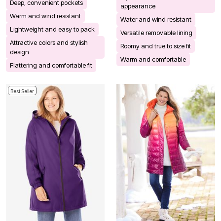
Deep, convenient pockets
appearance
Warm and wind resistant
Water and wind resistant
Lightweight and easy to pack
Versatile removable lining
Attractive colors and stylish
Roomy and true to size fit
design
Warm and comfortable
Flattering and comfortable fit
Best Seller