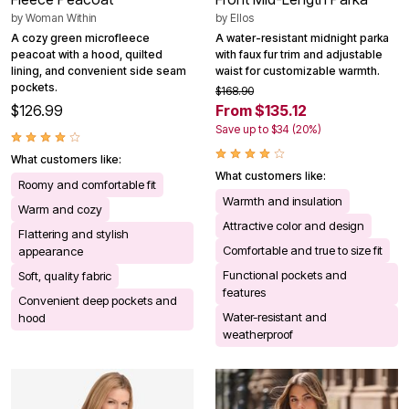
by
Woman Within
by
Ellos
A cozy green microfleece
A water-resistant midnight parka
peacoat with a hood, quilted
with faux fur trim and adjustable
lining, and convenient side seam
waist for customizable warmth.
pockets.
$168.90
$126.99
From $135.12
Save up to $34 (20%)
What customers like:
What customers like:
Roomy and comfortable fit
Warmth and insulation
Warm and cozy
Attractive color and design
Flattering and stylish
Comfortable and true to size fit
appearance
Functional pockets and
Soft, quality fabric
features
Convenient deep pockets and
Water-resistant and
hood
weatherproof