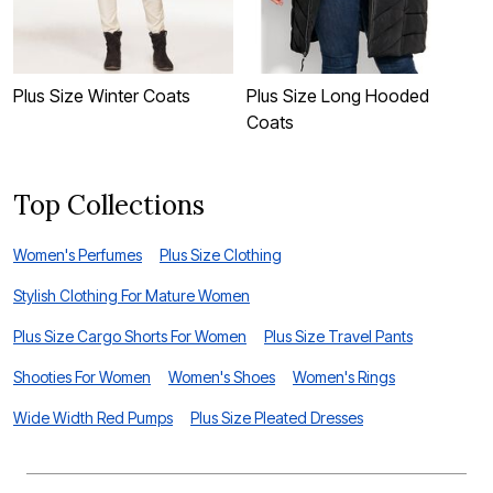
Plus Size Winter Coats
Plus Size Long Hooded
P
Coats
C
Top Collections
Women's Perfumes
Plus Size Clothing
Stylish Clothing For Mature Women
Plus Size Cargo Shorts For Women
Plus Size Travel Pants
Shooties For Women
Women's Shoes
Women's Rings
Wide Width Red Pumps
Plus Size Pleated Dresses