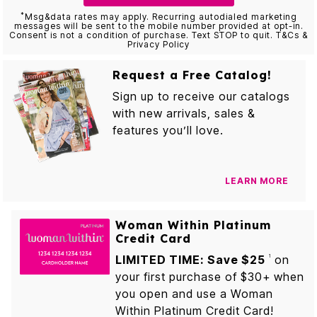
*
Msg&data rates may apply. Recurring autodialed marketing
messages will be sent to the mobile number provided at opt-in.
Consent is not a condition of purchase. Text STOP to quit. T&Cs &
Privacy Policy
Request a Free Catalog!
Sign up to receive our catalogs
with new arrivals, sales &
features you’ll love.
LEARN MORE
Woman Within Platinum
Credit Card
LIMITED TIME: Save $25
on
1
your first purchase of $30+ when
you open and use a Woman
Within Platinum Credit Card!