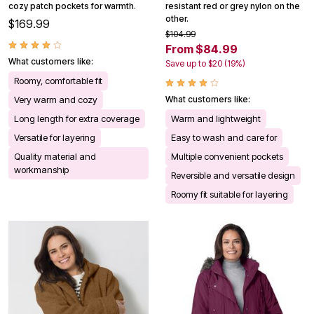
cozy patch pockets for warmth.
resistant red or grey nylon on the
other.
$169.99
$104.99
From $84.99
What customers like:
Save up to $20 (19%)
Roomy, comfortable fit
Very warm and cozy
What customers like:
Long length for extra coverage
Warm and lightweight
Versatile for layering
Easy to wash and care for
Quality material and
Multiple convenient pockets
workmanship
Reversible and versatile design
Roomy fit suitable for layering