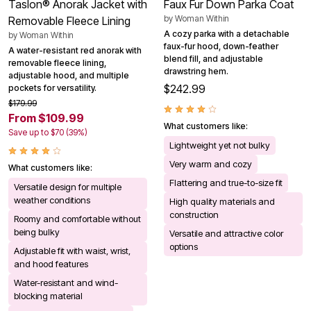
Taslon® Anorak Jacket with
Faux Fur Down Parka Coat
by
Woman Within
Removable Fleece Lining
A cozy parka with a detachable
by
Woman Within
faux-fur hood, down-feather
A water-resistant red anorak with
blend fill, and adjustable
removable fleece lining,
drawstring hem.
adjustable hood, and multiple
$242.99
pockets for versatility.
$179.99
From $109.99
What customers like:
Save up to $70 (39%)
Lightweight yet not bulky
Very warm and cozy
What customers like:
Flattering and true-to-size fit
Versatile design for multiple
weather conditions
High quality materials and
construction
Roomy and comfortable without
being bulky
Versatile and attractive color
options
Adjustable fit with waist, wrist,
and hood features
Water-resistant and wind-
blocking material