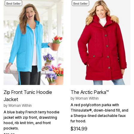
Best Seller
Best Seller
Zip Front Tunic Hoodie
The Arctic Parka™
by
Woman Within
Jacket
A red poly/cotton parka with
by
Woman Within
Thinsulate®, down-blend fill, and
A blue baby French terry hoodie
a Sherpa-lined detachable faux
jacket with zip front, drawstring
fur hood.
hood, rib knit trim, and front
$314.99
pockets.