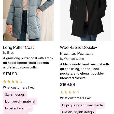
Long Puffer Coat
Wool-Blend Double-
by
Ellos
Breasted Peacoat
A grey long puffer coat with a zip-
by
Woman Within
off hood, fleece-lined pockets,
A black wool-blend peacoat with
and elastic storm cuffs.
quilted lining, fleece-lined
$174.90
pockets, and elegant double-
breasted closure.
$189.99
What customers like:
Stylish design
What customers like:
Lightweight material
High quality and well made
Excellent warmth
Classic, stylish design