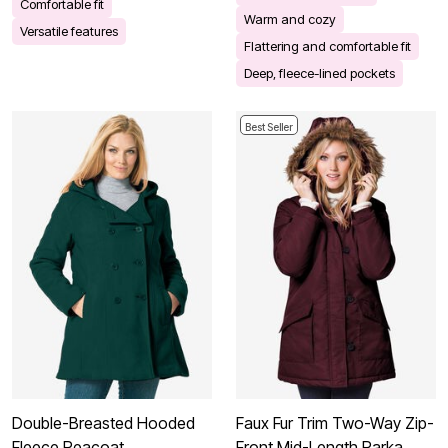
Comfortable fit
Warm and cozy
Versatile features
Flattering and comfortable fit
Deep, fleece-lined pockets
Best Seller
Double-Breasted Hooded
Faux Fur Trim Two-Way Zip-
Fleece Peacoat
Front Mid-Length Parka