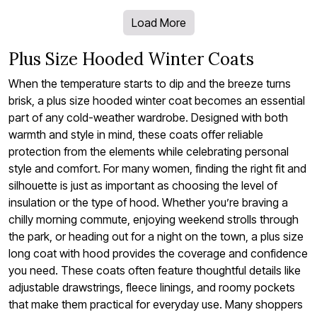
Load More
Plus Size Hooded Winter Coats
When the temperature starts to dip and the breeze turns
brisk, a plus size hooded winter coat becomes an essential
part of any cold-weather wardrobe. Designed with both
warmth and style in mind, these coats offer reliable
protection from the elements while celebrating personal
style and comfort. For many women, finding the right fit and
silhouette is just as important as choosing the level of
insulation or the type of hood. Whether you’re braving a
chilly morning commute, enjoying weekend strolls through
the park, or heading out for a night on the town, a plus size
long coat with hood provides the coverage and confidence
you need. These coats often feature thoughtful details like
adjustable drawstrings, fleece linings, and roomy pockets
that make them practical for everyday use. Many shoppers