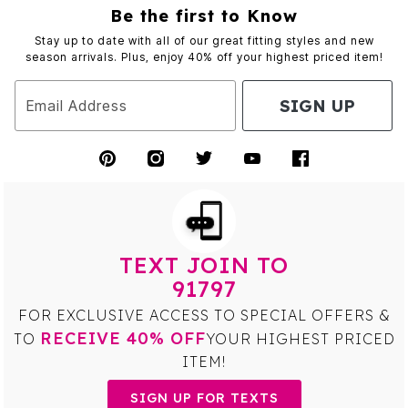
Be the first to Know
Stay up to date with all of our great fitting styles and new
season arrivals. Plus, enjoy 40% off your highest priced item!
SIGN UP
Email Address
TEXT JOIN TO
91797
FOR EXCLUSIVE ACCESS TO SPECIAL OFFERS &
RECEIVE 40% OFF
TO
YOUR HIGHEST PRICED
ITEM!
SIGN UP FOR TEXTS