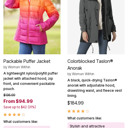
Packable Puffer Jacket
Colorblocked Taslon®
by
Woman Within
Anorak
A lightweight nylon/polyfill puffer
by
Woman Within
jacket with attached hood, zip
A black, quick-drying Taslon®
front, and convenient packable
anorak with adjustable hood,
pouch.
drawstring waist, and fleece vest
$136.99
lining.
From $94.99
$184.99
Save up to $42 (31%)
What customers like:
What customers like:
Stylish and attractive