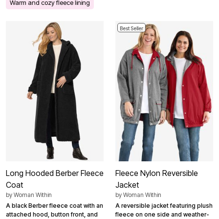
Warm and cozy fleece lining
Best Seller
Long Hooded Berber Fleece
Fleece Nylon Reversible
Coat
Jacket
by
Woman Within
by
Woman Within
A black Berber fleece coat with an
A reversible jacket featuring plush
attached hood, button front, and
fleece on one side and weather-