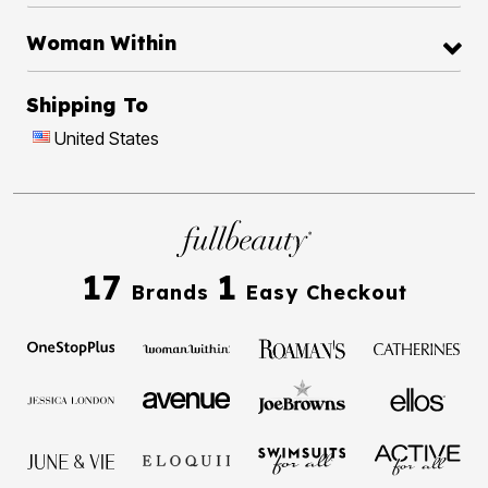
Woman Within
Shipping To
United States
17
1
Brands
Easy Checkout