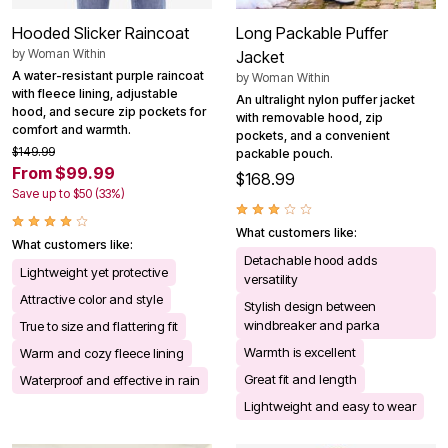
Hooded Slicker Raincoat
Long Packable Puffer
by
Woman Within
Jacket
A water-resistant purple raincoat
by
Woman Within
with fleece lining, adjustable
An ultralight nylon puffer jacket
hood, and secure zip pockets for
with removable hood, zip
comfort and warmth.
pockets, and a convenient
$149.99
packable pouch.
From $99.99
$168.99
Save up to $50 (33%)
What customers like:
What customers like:
Detachable hood adds
Lightweight yet protective
versatility
Attractive color and style
Stylish design between
windbreaker and parka
True to size and flattering fit
Warmth is excellent
Warm and cozy fleece lining
Great fit and length
Waterproof and effective in rain
Lightweight and easy to wear