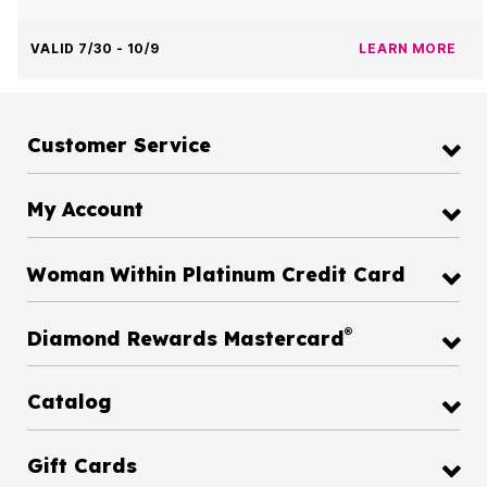
VALID 7/30 - 10/9
LEARN MORE
Customer Service
My Account
Woman Within Platinum Credit Card
®
Diamond Rewards Mastercard
Catalog
Gift Cards