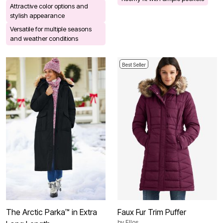
Attractive color options and
stylish appearance
Versatile for multiple seasons
and weather conditions
Best Seller
The Arctic Parka™ in Extra
Faux Fur Trim Puffer
by
Ellos