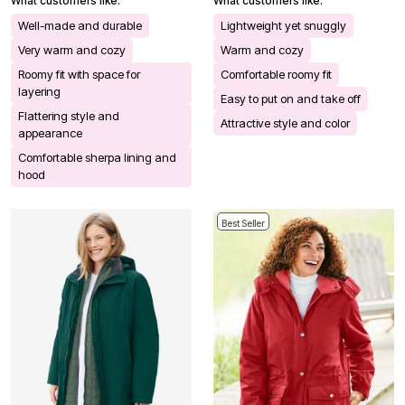
What customers like:
What customers like:
Well-made and durable
Lightweight yet snuggly
Very warm and cozy
Warm and cozy
Roomy fit with space for
Comfortable roomy fit
layering
Easy to put on and take off
Flattering style and
Attractive style and color
appearance
Comfortable sherpa lining and
hood
Best Seller