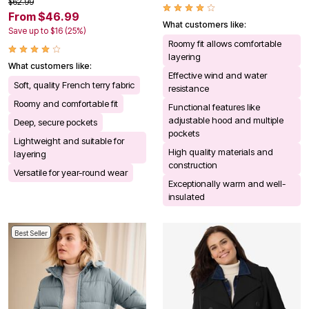
$62.99
From $46.99
What customers like:
Save up to $16 (25%)
Roomy fit allows comfortable
layering
What customers like:
Effective wind and water
Soft, quality French terry fabric
resistance
Roomy and comfortable fit
Functional features like
adjustable hood and multiple
Deep, secure pockets
pockets
Lightweight and suitable for
High quality materials and
layering
construction
Versatile for year-round wear
Exceptionally warm and well-
insulated
Best Seller