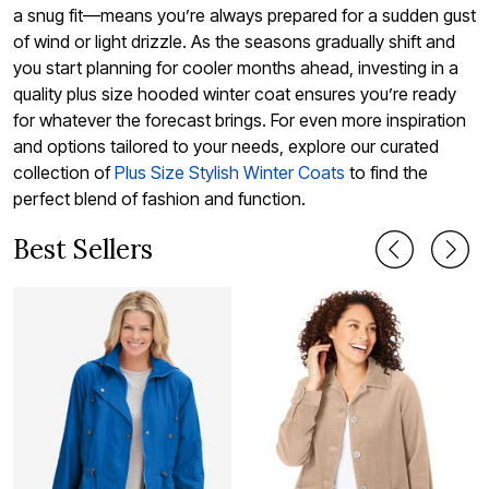
a snug fit—means you’re always prepared for a sudden gust
of wind or light drizzle. As the seasons gradually shift and
you start planning for cooler months ahead, investing in a
quality plus size hooded winter coat ensures you’re ready
for whatever the forecast brings. For even more inspiration
and options tailored to your needs, explore our curated
collection of
Plus Size Stylish Winter Coats
to find the
perfect blend of fashion and function.
Best Sellers