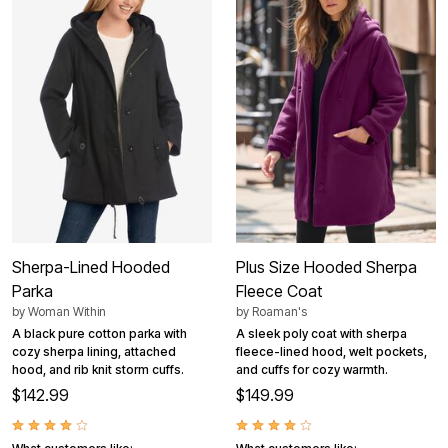
Sherpa-Lined Hooded
Plus Size Hooded Sherpa
Parka
Fleece Coat
by
Woman Within
by
Roaman's
A black pure cotton parka with
A sleek poly coat with sherpa
cozy sherpa lining, attached
fleece-lined hood, welt pockets,
hood, and rib knit storm cuffs.
and cuffs for cozy warmth.
$142.99
$149.99