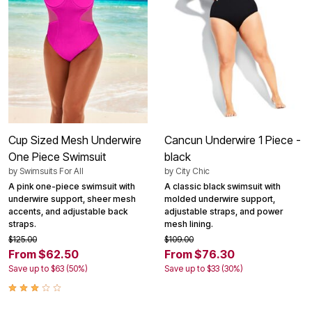
Cup Sized Mesh Underwire
Cancun Underwire 1 Piece -
One Piece Swimsuit
black
by
Swimsuits For All
by
City Chic
A pink one-piece swimsuit with
A classic black swimsuit with
underwire support, sheer mesh
molded underwire support,
accents, and adjustable back
adjustable straps, and power
straps.
mesh lining.
$125.00
$109.00
From $62.50
From $76.30
Save up to $63 (50%)
Save up to $33 (30%)