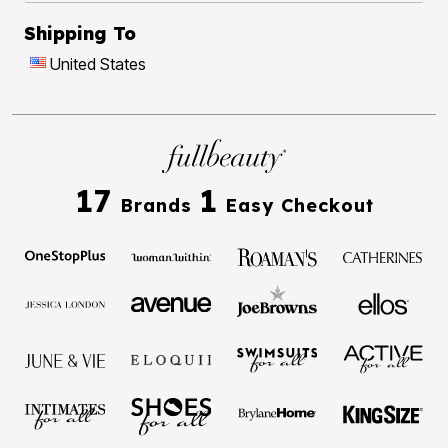
Shipping To
United States
17
1
Brands
Easy Checkout