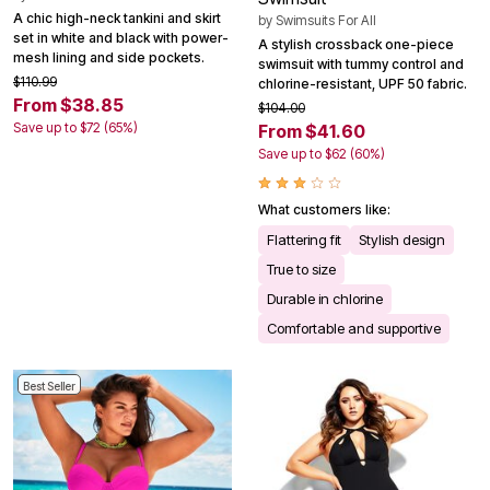
A chic high-neck tankini and skirt
by
Swimsuits For All
set in white and black with power-
A stylish crossback one-piece
mesh lining and side pockets.
swimsuit with tummy control and
$110.99
chlorine-resistant, UPF 50 fabric.
From $38.85
$104.00
Save up to $72 (65%)
From $41.60
Save up to $62 (60%)
What customers like:
Flattering fit
Stylish design
True to size
Durable in chlorine
Comfortable and supportive
Best Seller