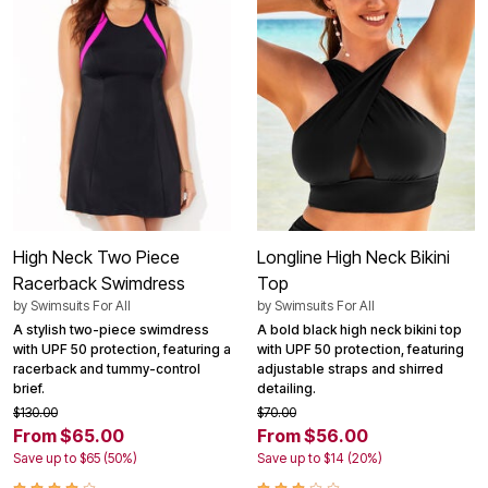
High Neck Two Piece
Longline High Neck Bikini
Racerback Swimdress
Top
by
Swimsuits For All
by
Swimsuits For All
A stylish two-piece swimdress
A bold black high neck bikini top
with UPF 50 protection, featuring a
with UPF 50 protection, featuring
racerback and tummy-control
adjustable straps and shirred
brief.
detailing.
$130.00
$70.00
From $65.00
From $56.00
Save up to $65 (50%)
Save up to $14 (20%)