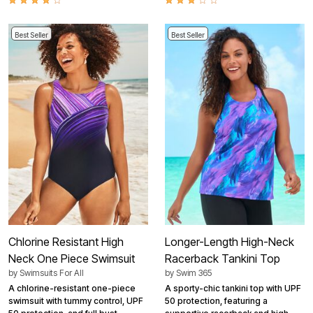
Best Seller
Best Seller
Chlorine Resistant High
Longer-Length High-Neck
Neck One Piece Swimsuit
Racerback Tankini Top
by
Swimsuits For All
by
Swim 365
A chlorine-resistant one-piece
A sporty-chic tankini top with UPF
swimsuit with tummy control, UPF
50 protection, featuring a