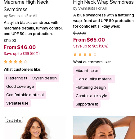
Macrame High Neck
High Neck Wrap Swimdress
by
Swimsuits For All
Swimdress
A blue swimdress with a flattering
by
Swimsuits For All
wrap-front and UPF 50 protection
A stylish black swimdress with
for confident all-day wear.
macrame details, tummy control,
$130.00
and UPF 50 sun protection.
From $65.00
$115.00
Save up to $65 (50%)
From $46.00
Save up to $69 (60%)
What customers like:
What customers like:
Vibrant color
Flattering fit
Stylish design
High quality material
Good coverage
Flattering design
Comfortable material
Comfortable style
Versatile use
Supportive fit
Best Seller