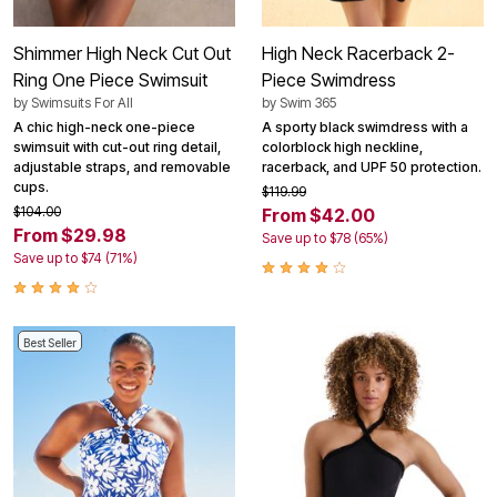
Shimmer High Neck Cut Out
High Neck Racerback 2-
Ring One Piece Swimsuit
Piece Swimdress
by
Swimsuits For All
by
Swim 365
A chic high-neck one-piece
A sporty black swimdress with a
swimsuit with cut-out ring detail,
colorblock high neckline,
adjustable straps, and removable
racerback, and UPF 50 protection.
cups.
$119.99
$104.00
From $42.00
From $29.98
Save up to $78 (65%)
Save up to $74 (71%)
Best Seller