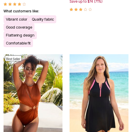
Save up to $74 (71%)
What customers like:
Vibrant color
Quality fabric
Good coverage
Flattering design
Comfortable fit
Best Seller