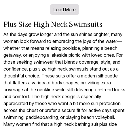
Load More
Plus Size High Neck Swimsuits
As the days grow longer and the sun shines brighter, many
women look forward to embracing the joys of the water—
whether that means relaxing poolside, planning a beach
getaway, or enjoying a lakeside picnic with loved ones. For
those seeking swimwear that blends coverage, style, and
confidence, plus size high neck swimsuits stand out as a
thoughtful choice. These suits offer a modern silhouette
that flatters a variety of body shapes, providing extra
coverage at the neckline while still delivering on-trend looks
and comfort. The high neck design is especially
appreciated by those who want a bit more sun protection
across the chest or prefer a secure fit for active days spent
swimming, paddleboarding, or playing beach volleyball.
Many women find that a high neck bathing suit plus size