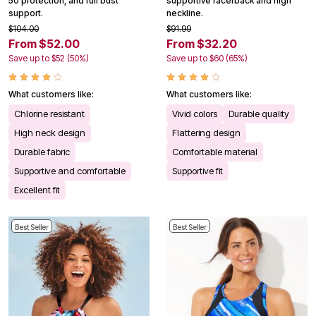
50 protection, and full bust
supportive racerback and high
support.
neckline.
$104.00
$91.99
From $52.00
From $32.20
Save up to $52 (50%)
Save up to $60 (65%)
What customers like:
What customers like:
Chlorine resistant
Vivid colors
Durable quality
High neck design
Flattering design
Durable fabric
Comfortable material
Supportive and comfortable
Supportive fit
Excellent fit
Best Seller
Best Seller