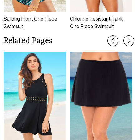
Sarong Front One Piece
Chlorine Resistant Tank
C
Swimsuit
One Piece Swimsuit
T
Related Pages