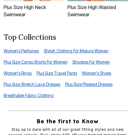
Plus Size High Neck
Plus Size High Waisted
P
Swimwear
Swimwear
Top Collections
Women's Perfumes
Stylish Clothing For Mature Women
Plus Size Cargo Shorts For Women
Shooties For Women
Women's Rings
Plus Size Travel Pants
Women's Shoes
Plus Size Stretch Lace Dresses
Plus Size Pleated Dresses
Breathable Fabric Clothing
Be the first to Know
Stay up to date with all of our great fitting styles and new
season arrivals. Plus, enjoy 40% off your highest priced item!