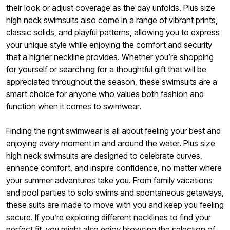
their look or adjust coverage as the day unfolds. Plus size
high neck swimsuits also come in a range of vibrant prints,
classic solids, and playful patterns, allowing you to express
your unique style while enjoying the comfort and security
that a higher neckline provides. Whether you’re shopping
for yourself or searching for a thoughtful gift that will be
appreciated throughout the season, these swimsuits are a
smart choice for anyone who values both fashion and
function when it comes to swimwear.
Finding the right swimwear is all about feeling your best and
enjoying every moment in and around the water. Plus size
high neck swimsuits are designed to celebrate curves,
enhance comfort, and inspire confidence, no matter where
your summer adventures take you. From family vacations
and pool parties to solo swims and spontaneous getaways,
these suits are made to move with you and keep you feeling
secure. If you’re exploring different necklines to find your
perfect fit, you might also enjoy browsing the selection of