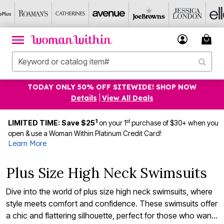
TODAY ONLY 50% OFF SITEWIDE! SHOP NOW
Details
|
View All Deals
1
st
LIMITED TIME: Save $25
on your 1
purchase of $30+ when you
open & use a Woman Within Platinum Credit Card!
Learn More
Plus Size High Neck Swimsuits
Dive into the world of plus size high neck swimsuits, where
style meets comfort and confidence. These swimsuits offer
a chic and flattering silhouette, perfect for those who want