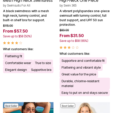
Mesh High Neck Swimdress
High-Neck One Piece
by
Swimsuits For All
by
Swim 365
A black swimdress with a mesh
A vibrant poly/spandex one-piece
high neck, tummy control, and
swimsuit with tummy control, full
built-in shelf bra for support.
bust support, and UPF 50 sun
protection.
$115.00
$89.99
From $57.50
From $31.50
Save up to $58 (50%)
Save up to $58 (65%)
What customers like:
What customers like:
Flattering fit
Supportive and comfortable fit
Comfortable wear
True to size
Flattering and vibrant style
Elegant design
Supportive bra
Great value for the price
Durable, chlorine-resistant
material
Easy to put on and stays secure
Best Seller
Best Seller