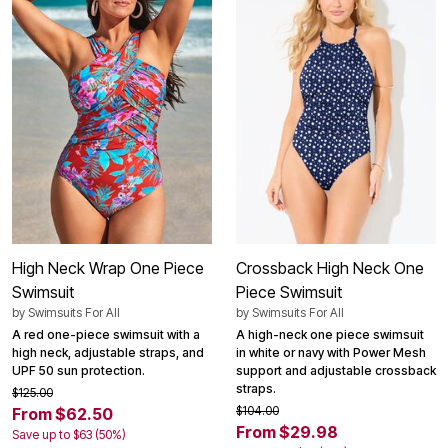
High Neck Wrap One Piece
Crossback High Neck One
Swimsuit
Piece Swimsuit
by
Swimsuits For All
by
Swimsuits For All
A red one-piece swimsuit with a
A high-neck one piece swimsuit
high neck, adjustable straps, and
in white or navy with Power Mesh
UPF 50 sun protection.
support and adjustable crossback
straps.
$125.00
$104.00
From $62.50
From $29.98
Save up to $63 (50%)