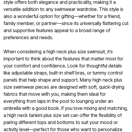
style offers both elegance and practicality, making it a
versatile addition to any swimwear wardrobe. This style is
also a wonderful option for gifting—whether for a friend,
family member, or partner—since its universally flattering cut
and supportive features appeal to a broad range of
preferences and needs.
When considering a high neck plus size swimsuit, it’s
important to think about the features that matter most for
your comfort and confidence. Look for thoughtful details
like adjustable straps, built-in shelf bras, or tummy control
panels that help shape and support. Many high neck plus
size swimwear pieces are designed with soft, quick-drying
fabrics that move with you, making them ideal for
everything from laps in the pool to lounging under an
umbrella with a good book. If you love mixing and matching,
a high neck tankini plus size set can offer the flexibility of
pairing different tops and bottoms to suit your mood or
activity level—perfect for those who want to personalize