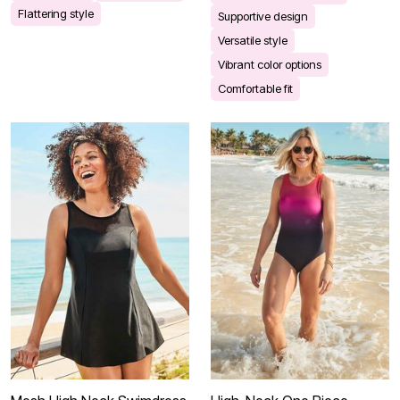
Flattering style
Supportive design
Versatile style
Vibrant color options
Comfortable fit