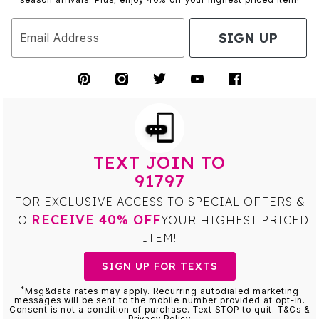
SIGN UP
Email Address
TEXT JOIN TO
91797
FOR EXCLUSIVE ACCESS TO SPECIAL OFFERS &
RECEIVE 40% OFF
TO
YOUR HIGHEST PRICED
ITEM!
SIGN UP FOR TEXTS
*
Msg&data rates may apply. Recurring autodialed marketing
messages will be sent to the mobile number provided at opt-in.
Consent is not a condition of purchase. Text STOP to quit. T&Cs &
Privacy Policy