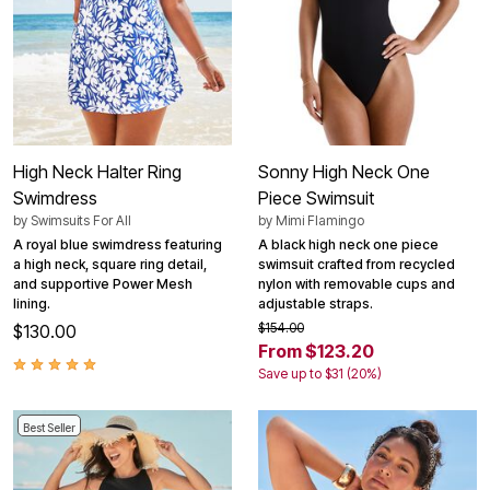
High Neck Halter Ring
Sonny High Neck One
Swimdress
Piece Swimsuit
by
Swimsuits For All
by
Mimi Flamingo
A royal blue swimdress featuring
A black high neck one piece
a high neck, square ring detail,
swimsuit crafted from recycled
and supportive Power Mesh
nylon with removable cups and
lining.
adjustable straps.
$154.00
$130.00
From $123.20
Save up to $31 (20%)
Best Seller