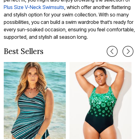
Plus Size V-Neck Swimsuits
, which offer another flattering
and stylish option for your swim collection. With so many
possibilities, you can build a swim wardrobe that’s ready for
every sun-soaked occasion, ensuring you feel comfortable,
supported, and stylish all season long.
Best Sellers