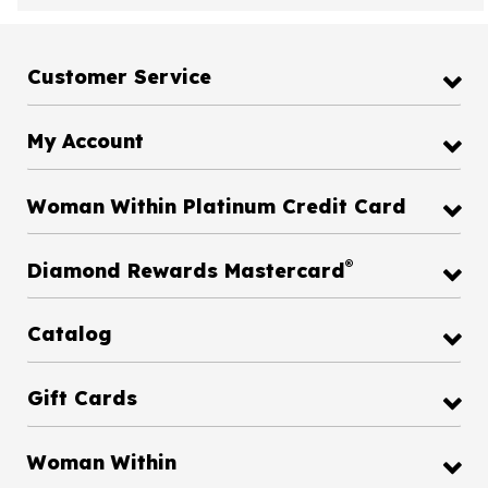
Customer Service
My Account
Woman Within Platinum Credit Card
®
Diamond Rewards Mastercard
Catalog
Gift Cards
Woman Within