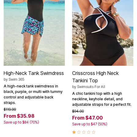
High-Neck Tank Swimdress
Crisscross High Neck
by
Swim 365
Tankini Top
A high-neck tank swimdress in
by
Swimsuits For All
black, purple, or multi with tummy
A chic tankini top with a high
control and adjustable back
neckline, keyhole detail, and
straps.
adjustable straps for a perfect fit.
$119.99
$94.00
From $35.98
From $47.00
Save up to $84 (70%)
Save up to $47 (50%)