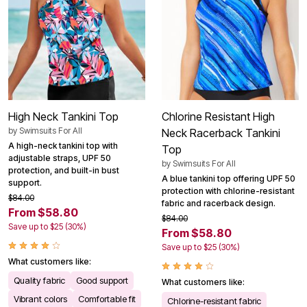
High Neck Tankini Top
Chlorine Resistant High
by
Swimsuits For All
Neck Racerback Tankini
A high-neck tankini top with
Top
adjustable straps, UPF 50
by
Swimsuits For All
protection, and built-in bust
A blue tankini top offering UPF 50
support.
protection with chlorine-resistant
$84.00
fabric and racerback design.
From $58.80
$84.00
Save up to $25 (30%)
From $58.80
Save up to $25 (30%)
What customers like:
Quality fabric
Good support
What customers like:
Vibrant colors
Comfortable fit
Chlorine-resistant fabric