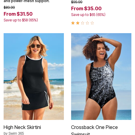
and power-mesh support.
$99.99
$89.99
From $35.00
From $31.50
Save up to $65 (65%)
Save up to $58 (65%)
High Neck Skirtini
Crossback One Piece
by
Swim 365
Swimsuit