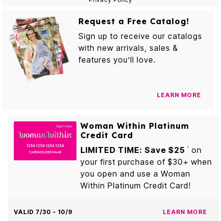
Request a Free Catalog!
Sign up to receive our catalogs
with new arrivals, sales &
features you’ll love.
LEARN MORE
Woman Within Platinum
Credit Card
LIMITED TIME: Save $25
on
1
your first purchase of $30+ when
you open and use a Woman
Within Platinum Credit Card!
VALID 7/30 - 10/9
LEARN MORE