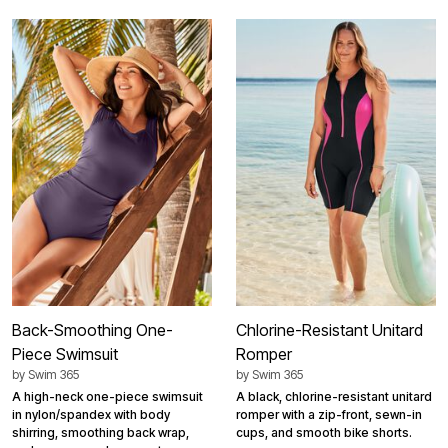
Back-Smoothing One-
Chlorine-Resistant Unitard
Piece Swimsuit
Romper
by
Swim 365
by
Swim 365
A high-neck one-piece swimsuit
A black, chlorine-resistant unitard
in nylon/spandex with body
romper with a zip-front, sewn-in
shirring, smoothing back wrap,
cups, and smooth bike shorts.