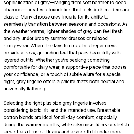
sophistication of grey—ranging from soft heather to deep
charcoal—creates a foundation that feels both modern and
classic. Many choose grey lingerie for its ability to
seamlessly transition between seasons and occasions. As
the weather warms, lighter shades of grey can feel fresh
and airy under breezy summer dresses or relaxed
loungewear. When the days turn cooler, deeper greys
provide a cozy, grounding feel that pairs beautifully with
layered outfits. Whether you’re seeking something
comfortable for daily wear, a supportive piece that boosts
your confidence, or a touch of subtle allure for a special
night, grey lingerie offers a palette that’s both neutral and
universally flattering.
Selecting the right plus size grey lingerie involves
considering fabric, fit, and the intended use. Breathable
cotton blends are ideal for all-day comfort, especially
during the warmer months, while silky microfibers or stretch
lace offer a touch of luxury and a smooth fit under more