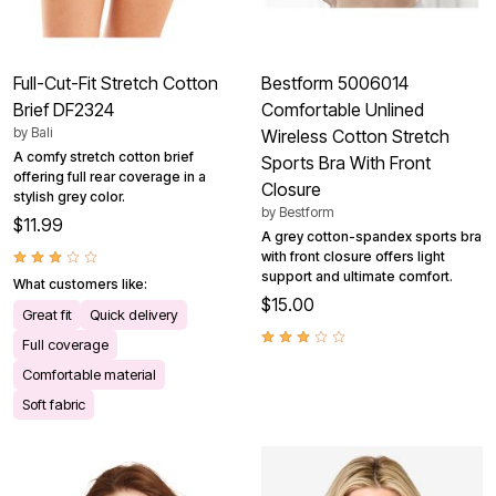
Full-Cut-Fit Stretch Cotton
Bestform 5006014
Brief DF2324
Comfortable Unlined
by
Bali
Wireless Cotton Stretch
A comfy stretch cotton brief
Sports Bra With Front
offering full rear coverage in a
Closure
stylish grey color.
by
Bestform
$11.99
A grey cotton-spandex sports bra
with front closure offers light
support and ultimate comfort.
What customers like:
$15.00
Great fit
Quick delivery
Full coverage
Comfortable material
Soft fabric