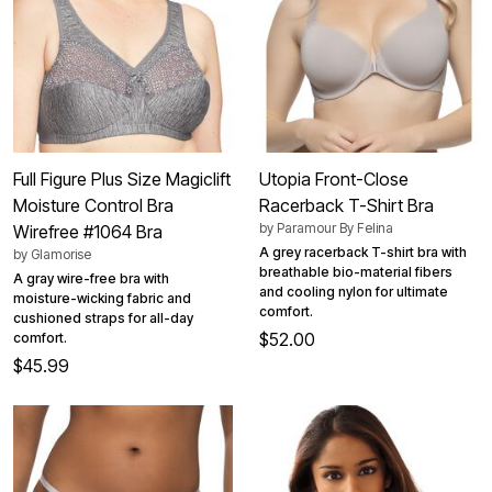
Full Figure Plus Size Magiclift
Utopia Front-Close
Moisture Control Bra
Racerback T-Shirt Bra
by
Paramour By Felina
Wirefree #1064 Bra
A grey racerback T-shirt bra with
by
Glamorise
breathable bio-material fibers
A gray wire-free bra with
and cooling nylon for ultimate
moisture-wicking fabric and
comfort.
cushioned straps for all-day
$52.00
comfort.
$45.99