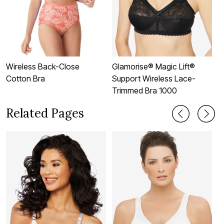
Wireless Back-Close
Glamorise® Magic Lift®
3
Cotton Bra
Support Wireless Lace-
Trimmed Bra 1000
Related Pages