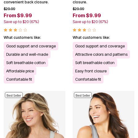
convenient back closure.
closure.
$29.99
$29.99
From $9.99
From $9.99
Save up to $20 (67%)
Save up to $20 (67%)
What customers like:
What customers like:
Good support and coverage
Good support and coverage
Durable and well-made
Attractive colors and patterns
Soft breathable cotton
Soft breathable cotton
Affordable price
Easy front closure
Comfortable fit
Comfortable fit
Best Seller
Best Seller