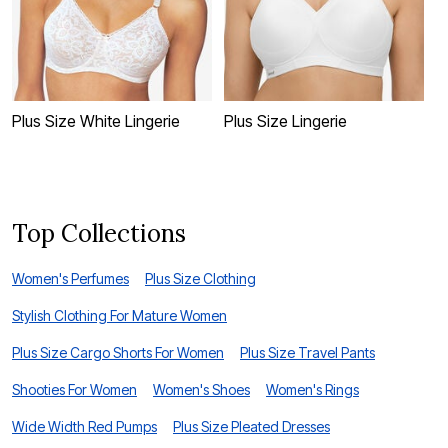
Plus Size White Lingerie
Plus Size Lingerie
P
Top Collections
Women's Perfumes
Plus Size Clothing
Stylish Clothing For Mature Women
Plus Size Cargo Shorts For Women
Plus Size Travel Pants
Shooties For Women
Women's Shoes
Women's Rings
Wide Width Red Pumps
Plus Size Pleated Dresses