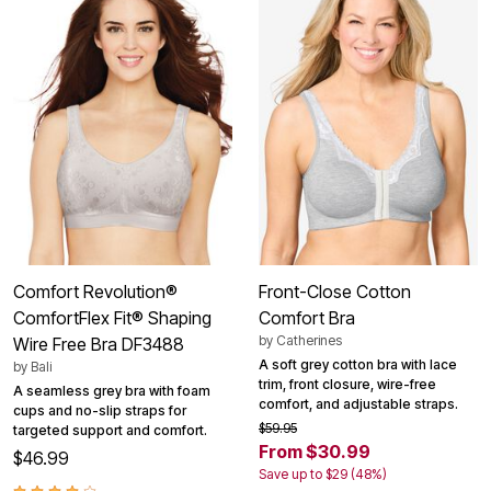
Comfort Revolution®
Front-Close Cotton
ComfortFlex Fit® Shaping
Comfort Bra
by
Catherines
Wire Free Bra DF3488
A soft grey cotton bra with lace
by
Bali
trim, front closure, wire-free
A seamless grey bra with foam
comfort, and adjustable straps.
cups and no-slip straps for
$59.95
targeted support and comfort.
From $30.99
$46.99
Save up to $29 (48%)