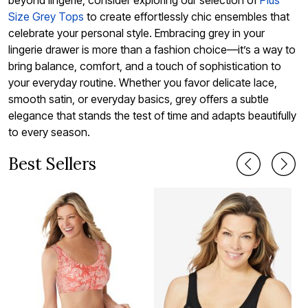
beyond lingerie, consider exploring our selection of
Plus
Size Grey Tops
to create effortlessly chic ensembles that
celebrate your personal style. Embracing grey in your
lingerie drawer is more than a fashion choice—it’s a way to
bring balance, comfort, and a touch of sophistication to
your everyday routine. Whether you favor delicate lace,
smooth satin, or everyday basics, grey offers a subtle
elegance that stands the test of time and adapts beautifully
to every season.
Best Sellers