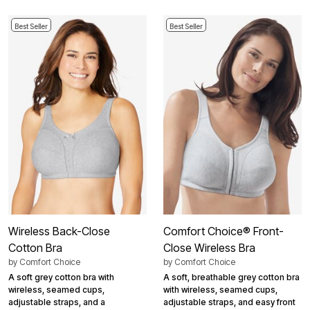
Best Seller
Best Seller
Wireless Back-Close
Comfort Choice® Front-
Cotton Bra
Close Wireless Bra
by
Comfort Choice
by
Comfort Choice
A soft grey cotton bra with
A soft, breathable grey cotton bra
wireless, seamed cups,
with wireless, seamed cups,
adjustable straps, and a
adjustable straps, and easy front