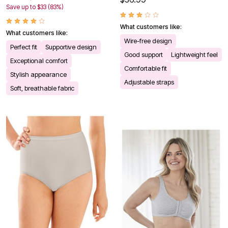
Save up to $33 (83%)
What customers like:
What customers like:
Wire-free design
Perfect fit
Supportive design
Good support
Lightweight feel
Exceptional comfort
Comfortable fit
Stylish appearance
Adjustable straps
Soft, breathable fabric