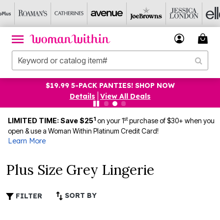
$19.99 5-PACK PANTIES! SHOP NOW
Details
|
View All Deals
1
st
LIMITED TIME: Save $25
on your 1
purchase of $30+ when you
open & use a Woman Within Platinum Credit Card!
Learn More
Plus Size Grey Lingerie
SORT BY
FILTER