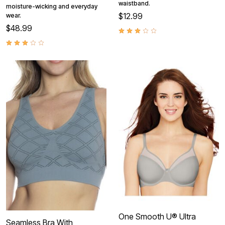
waistband.
moisture-wicking and everyday
$12.99
wear.
$48.99
One Smooth U® Ultra
Seamless Bra With