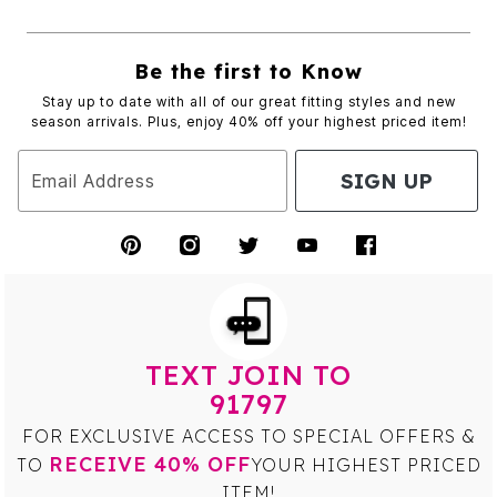
Be the first to Know
Stay up to date with all of our great fitting styles and new
season arrivals. Plus, enjoy 40% off your highest priced item!
SIGN UP
Email Address
TEXT JOIN TO
91797
FOR EXCLUSIVE ACCESS TO SPECIAL OFFERS &
RECEIVE 40% OFF
TO
YOUR HIGHEST PRICED
ITEM!