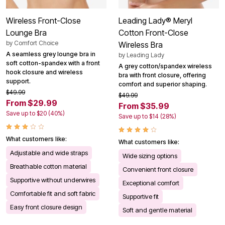
Wireless Front-Close
Leading Lady® Meryl
Lounge Bra
Cotton Front-Close
by
Comfort Choice
Wireless Bra
A seamless grey lounge bra in
by
Leading Lady
soft cotton-spandex with a front
A grey cotton/spandex wireless
hook closure and wireless
bra with front closure, offering
support.
comfort and superior shaping.
$49.99
$49.99
From $29.99
From $35.99
Save up to $20 (40%)
Save up to $14 (28%)
What customers like:
What customers like:
Adjustable and wide straps
Wide sizing options
Breathable cotton material
Convenient front closure
Supportive without underwires
Exceptional comfort
Comfortable fit and soft fabric
Supportive fit
Easy front closure design
Soft and gentle material