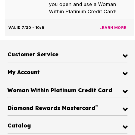
you open and use a Woman
Within Platinum Credit Card!
VALID 7/30 - 10/9
LEARN MORE
Customer Service
My Account
Woman Within Platinum Credit Card
®
Diamond Rewards Mastercard
Catalog