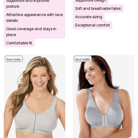
Supportive design
Supportive and improves
posture
Soft and breathable fabric
Attractive appearance with lace
Accurate sizing
details
Exceptional comfort
Good coverage and stays in
place
Comfortable fit
Best Seller
Best Seller