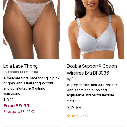
Lola Lace Thong
Double Support® Cotton
by
Paramour By Felina
Wirefree Bra DF3036
A delicate floral lace thong in pink
by
Bali
or grey with a flattering V-front
A grey cotton-rich wirefree bra
and comfortable G-string
with seamless cups and
waistband.
adjustable straps for flexible
$18.00
support.
From $9.99
$42.99
Save up to $8 (45%)