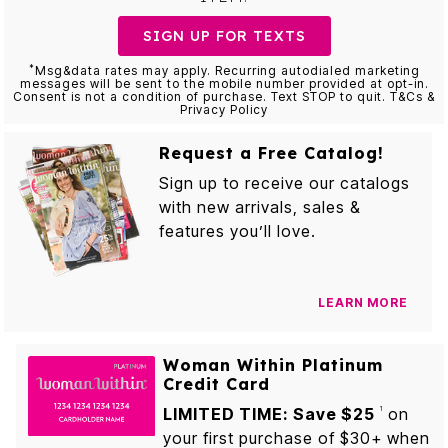
SIGN UP FOR TEXTS
*
Msg&data rates may apply. Recurring autodialed marketing
messages will be sent to the mobile number provided at opt-in.
Consent is not a condition of purchase. Text STOP to quit. T&Cs &
Privacy Policy
Request a Free Catalog!
Sign up to receive our catalogs
with new arrivals, sales &
features you’ll love.
LEARN MORE
Woman Within Platinum
Credit Card
LIMITED TIME: Save $25
on
1
your first purchase of $30+ when