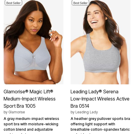
Best Seller
Best Seller
Glamorise® Magic Lift®
Leading Lady® Serena
Medium-Impact Wireless
Low-Impact Wireless Active
Sport Bra 1005
Bra 0514
by
Glamorise
by
Leading Lady
A gray medium-impact wireless
A heather grey pullover sports bra
sport bra with moisture-wicking
offering light support with
cotton blend and adjustable
breathable cotton-spandex fabric