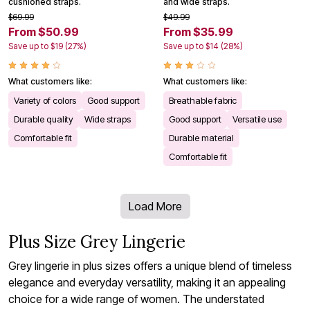
cushioned straps.
and wide straps.
$69.99
$49.99
From $50.99
From $35.99
Save up to $19 (27%)
Save up to $14 (28%)
What customers like:
What customers like:
Variety of colors
Good support
Breathable fabric
Durable quality
Wide straps
Good support
Versatile use
Comfortable fit
Durable material
Comfortable fit
Load More
Plus Size Grey Lingerie
Grey lingerie in plus sizes offers a unique blend of timeless
elegance and everyday versatility, making it an appealing
choice for a wide range of women. The understated