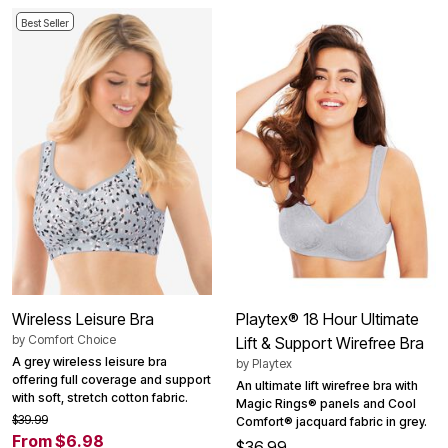
Best Seller
Wireless Leisure Bra
Playtex® 18 Hour Ultimate
by
Comfort Choice
Lift & Support Wirefree Bra
A grey wireless leisure bra
by
Playtex
offering full coverage and support
An ultimate lift wirefree bra with
with soft, stretch cotton fabric.
Magic Rings® panels and Cool
$39.99
Comfort® jacquard fabric in grey.
From $6.98
$36.99