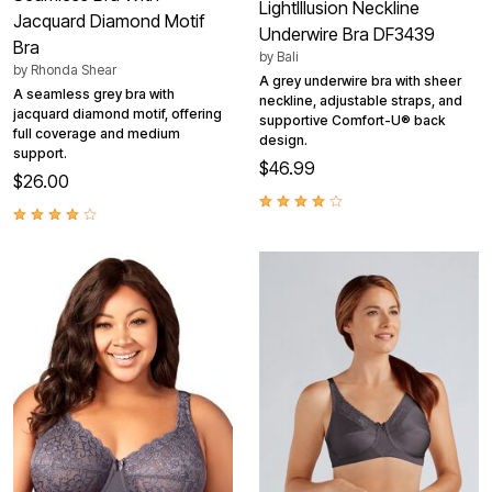
LightIllusion Neckline
Jacquard Diamond Motif
Underwire Bra DF3439
Bra
by
Bali
by
Rhonda Shear
A grey underwire bra with sheer
A seamless grey bra with
neckline, adjustable straps, and
jacquard diamond motif, offering
supportive Comfort-U® back
full coverage and medium
design.
support.
$46.99
$26.00