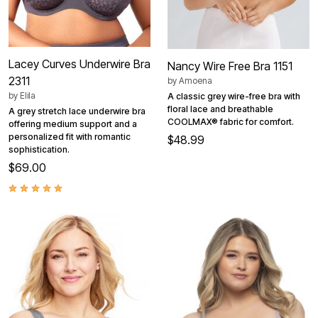
Lacey Curves Underwire Bra
Nancy Wire Free Bra 1151
2311
by
Amoena
by
Elila
A classic grey wire-free bra with
floral lace and breathable
A grey stretch lace underwire bra
COOLMAX® fabric for comfort.
offering medium support and a
personalized fit with romantic
$48.99
sophistication.
$69.00