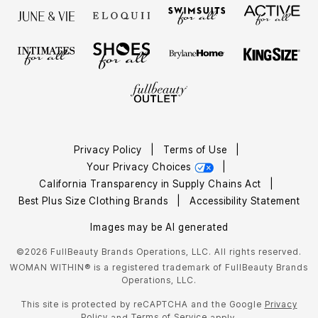
Privacy Policy
|
Terms of Use
|
Your Privacy Choices
|
California Transparency in Supply Chains Act
|
Best Plus Size Clothing Brands
|
Accessibility Statement
Images may be AI generated
©2026 FullBeauty Brands Operations, LLC. All rights reserved.
WOMAN WITHIN® is a registered trademark of FullBeauty Brands
Operations, LLC.
This site is protected by reCAPTCHA and the Google
Privacy
Policy
Terms of Service
and
apply.