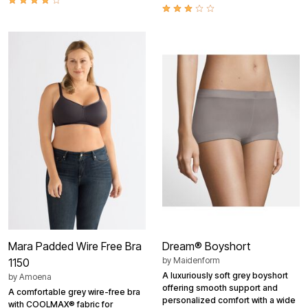
Mara Padded Wire Free Bra
Dream® Boyshort
by
Maidenform
1150
A luxuriously soft grey boyshort
by
Amoena
offering smooth support and
A comfortable grey wire-free bra
personalized comfort with a wide
with COOLMAX® fabric for