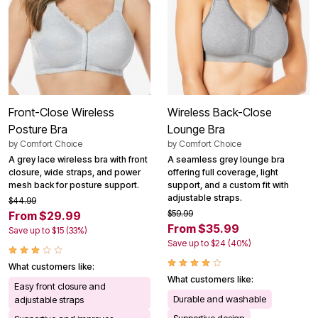
Front-Close Wireless
Wireless Back-Close
Posture Bra
Lounge Bra
by
Comfort Choice
by
Comfort Choice
A grey lace wireless bra with front
A seamless grey lounge bra
closure, wide straps, and power
offering full coverage, light
mesh back for posture support.
support, and a custom fit with
adjustable straps.
$44.99
$59.99
From $29.99
From $35.99
Save up to $15 (33%)
Save up to $24 (40%)
What customers like:
What customers like:
Easy front closure and
Durable and washable
adjustable straps