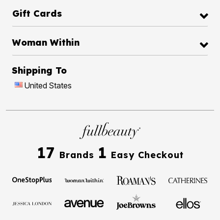
Gift Cards
Woman Within
Shipping To
United States
17
1
Brands
Easy Checkout