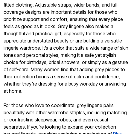
fitted clothing. Adjustable straps, wider bands, and full-
coverage designs are important details for those who
prioritize support and comfort, ensuring that every piece
feels as good as it looks. Grey lingerie also makes a
thoughtful and practical gift, especially for those who
appreciate understated beauty or are building a versatile
lingerie wardrobe. It’s a color that suits a wide range of skin
tones and personal styles, making it a safe yet stylish
choice for birthdays, bridal showers, or simply as a gesture
of self-care. Many women find that adding grey pieces to
their collection brings a sense of calm and confidence,
whether they’re dressing for a busy workday or unwinding
at home.
For those who love to coordinate, grey lingerie pairs
beautifully with other wardrobe staples, including matching
or contrasting sleepwear, robes, and even casual
separates. If you’re looking to expand your collection