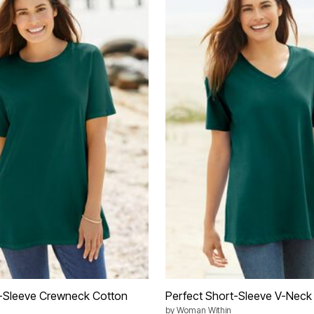
t-Sleeve Crewneck Cotton
Perfect Short-Sleeve V-Neck
by
Woman Within