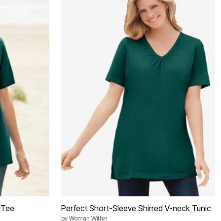
 Tee
Perfect Short-Sleeve Shirred V-neck Tunic
by
Woman Within