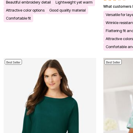
Beautiful embroidery detail
Lightweight yet warm
Bath
What customers l
Bedding
Attractive color options
Good quality material
Window
Versatile for la
Comfortable fit
Kitchen
Wrinkle resista
Decor
Furniture
Flattering fit an
Outdoor
Attractive color
Plus Size Accessories
Overstock Bedding
Comfortable and
As Seen On TV
Best Seller
Best Seller