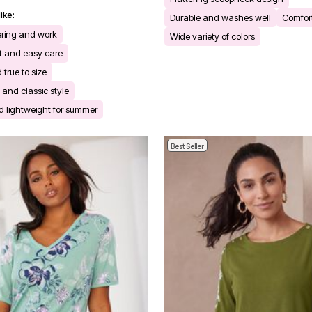
ike:
Durable and washes well
Comfort
yering and work
Wide variety of colors
nt and easy care
d true to size
s and classic style
 lightweight for summer
Best Seller