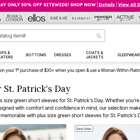
AY ONLY 50% OFF SITEWIDE! SHOP NOW
|
Details
|
View All 
OPS &
COATS &
BOTTOMS
DRESSES
SLEEPWEAR
EATERS
JACKETS
st
on your 1
purchase of $30+ when you open & use a Woman Within Plati
 St. Patrick's Day
plus size green short sleeves for St. Patrick's Day. Whether you'r
 Designed with comfort and confidence in mind, our selection mak
 memorable with plus size green short sleeves for St. Patrick's 
Best Seller