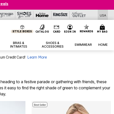
Deals
USA
STYLE BOXES
REWARDS
CATALOG
CARD
SIGN IN
MY BAG
BRAS &
SHOES &
SWIMWEAR
HOME
INTIMATES
ACCESSORIES
num Credit Card!
Learn More
e heading to a festive parade or gathering with friends, these
es it easy to find the right shade of green to complement your
Day.
Best Seller