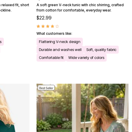
relaxed fit, short
A soft green V-neck tunic with chic shirring, crafted
ckline.
from cotton for comfortable, everyday wear.
$22.99
What customers like:
s
Flattering V-neck design
Durable and washes well
Soft, quality fabric
Comfortable fit
Wide variety of colors
Best Seller