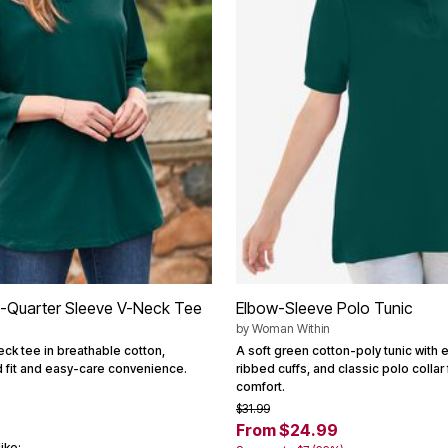
e-Quarter Sleeve V-Neck Tee
Elbow-Sleeve Polo Tunic
by
Woman Within
eck tee in breathable cotton,
A soft green cotton-poly tunic with 
d fit and easy-care convenience.
ribbed cuffs, and classic polo collar
comfort.
$31.99
From $24.99
ike: