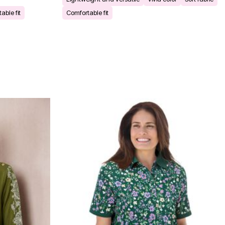
able fit
Comfortable fit