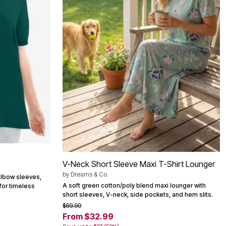
V-Neck Short Sleeve Maxi T-Shirt Lounger
by
Dreams & Co.
elbow sleeves,
A soft green cotton/poly blend maxi lounger with
 for timeless
short sleeves, V-neck, side pockets, and hem slits.
$69.99
From $32.99