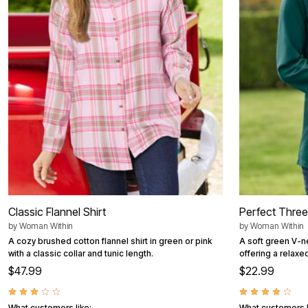
Summer Shoe Edit
Patio Furniture
Ultimate Shoe Sale
Outdoor Entertaining
Best Shoe Deals
Outdoor Lighting
Shoe Innovations Collection
Outdoor Cushions & Pillows
Beach Chairs
Beach Towels
Umbrellas & Bases
Outdoor Decor
Outdoor Dining Sets
Outdoor Tables
Outdoor Rugs
Roma Collection
Bird Baths
Fire Pits & Patio Heaters
Outdoor Storage
Plus Size Living
Plus Size Accessories
Classic Flannel Shirt
Perfect Thre
Oversized Bedding
by
Woman Within
by
Woman Within
Oversized Furniture
Oversized Outdoor
A cozy brushed cotton flannel shirt in green or pink
A soft green V-n
Furniture
with a classic collar and tunic length.
offering a relaxe
Living Room
$47.99
$22.99
Home Office
Storage & Organization
Bedroom
What customers like:
What customers l