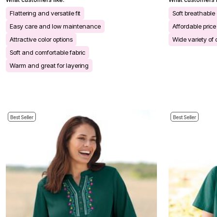
Kitchen & Dining
Oversized Furniture
Flattering and versatile fit
Soft breathable
Kitchen
Easy care and low maintenance
Affordable price
Appliances
Dining & Entertaining
Attractive color options
Wide variety of 
Cookware Sets
Soft and comfortable fabric
Dining Chairs, Tables & Sets
Dinnerware
Warm and great for layering
Trash Cans
Utensils & Kitchen Gadgets
Kitchen Carts & Islands
Counter & Bar Stools
Kitchen Storage
Table Linens
Best Seller
Best Seller
Bakers Racks
Vacuums
Decor
Home Accessories
Throw Pillows & Poufs
Wall Décor
Throws
Flooring
Seasonal Décor
Christmas Tree Décor
Indoor Christmas Décor