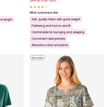
Save up to $37 (53%)
What customers like:
Soft, quality fabric with good weight
eve length
Flattering and true-to-size fit
Comfortable for lounging and sleeping
Convenient side pockets
Attractive colors and prints
Best Seller