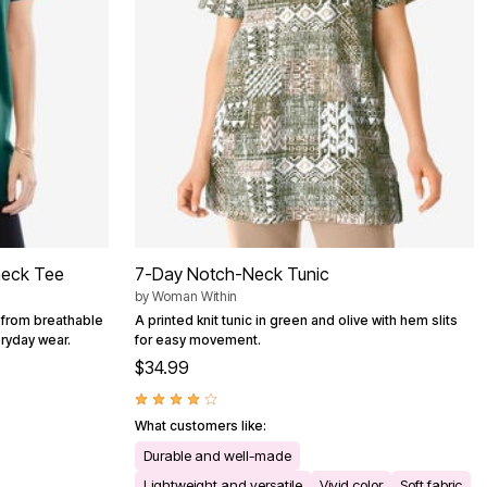
neck Tee
7-Day Notch-Neck Tunic
by
Woman Within
 from breathable
A printed knit tunic in green and olive with hem slits
eryday wear.
for easy movement.
$34.99
What customers like:
Durable and well-made
Lightweight and versatile
Vivid color
Soft fabric