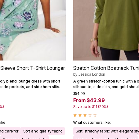
Sleeve Short T-Shirt Lounger
Stretch Cotton Boatneck Tun
by
Jessica London
oly blend lounge dress with short
A green stretch-cotton tunic with a 
side pockets, and side hem slits.
silhouette, side slits, and gold shou
$54.99
From $43.99
3%)
Save up to $11 (20%)
ike:
What customers like:
d care for
Soft and quality fabric
Soft, stretchy fabric with elegant st