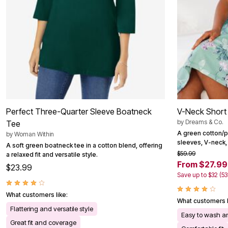
Perfect Three-Quarter Sleeve Boatneck
V-Neck Short 
by
Dreams & Co.
Tee
A green cotton/p
by
Woman Within
sleeves, V-neck, 
A soft green boatneck tee in a cotton blend, offering
$59.99
a relaxed fit and versatile style.
From $27.99
$23.99
Save up to $32 (5
What customers like:
What customers l
Flattering and versatile style
Easy to wash an
Great fit and coverage