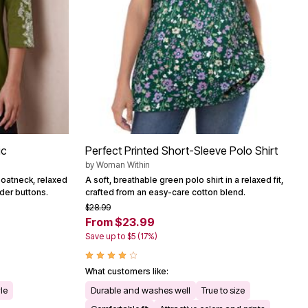
ic
Perfect Printed Short-Sleeve Polo Shirt
by
Woman Within
boatneck, relaxed
A soft, breathable green polo shirt in a relaxed fit,
lder buttons.
crafted from an easy-care cotton blend.
$28.99
From $23.99
Save up to $5 (17%)
What customers like:
yle
Durable and washes well
True to size