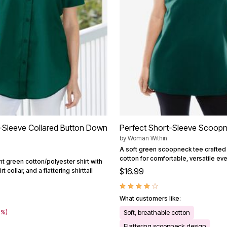
-Sleeve Collared Button Down
Perfect Short-Sleeve Scoop
by
Woman Within
A soft green scoopneck tee crafted
cotton for comfortable, versatile ev
nt green cotton/polyester shirt with
$16.99
t collar, and a flattering shirttail
What customers like:
2%)
Soft, breathable cotton
Flattering scoopneck design