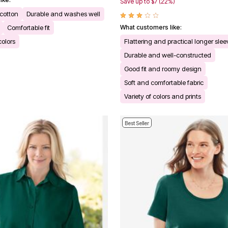
Save up to $7 (22%)
 cotton
Durable and washes well
Comfortable fit
What customers like:
colors
Flattering and practical longer sle
Durable and well-constructed
Good fit and roomy design
Soft and comfortable fabric
Variety of colors and prints
Best Seller