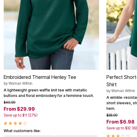
Outdoor Christmas Lighted Decorations
Wreaths, Garlands & Swags
Rugs
Area Rugs
Door Mats
Kitchen Mats
Slipcovers
Sofa Covers
Recliner Covers
Loveseat Covers
Wing & Arm Chair Cover
Dining Room Chairs
Pet Protection
Lighting
Embroidered Thermal Henley Tee
Perfect Short
Table Lamps
by
Woman Within
Shirt
Floor Lamps
A lightweight green waffle knit tee with metallic
by
Woman Within
Ceiling & Wall Lamps
buttons and floral embroidery for a feminine touch.
Books, Puzzles & Games
A wrinkle-resista
Pet Living
$40.99
short sleeves, shir
Pet Beds
From $29.99
hem.
Everyday Values
Save up to $11 (27%)
$38.99
Clearance
From $6.98
Home Final Sale
Save up to $32 (8
New Markdowns
What customers like:
Seasonal