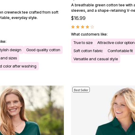
A breathable green cotton tee with a 
sleeves, and a shape-retaining V-ne
en crewneck tee crafted from soft
$16.99
table, everyday style.
What customers like:
ike:
True to size
Attractive color option
tylish design
Good quality cotton
Soft cotton fabric
Comfortable fit
s and sizes
Versatile and casual style
 color after washing
Best Seller