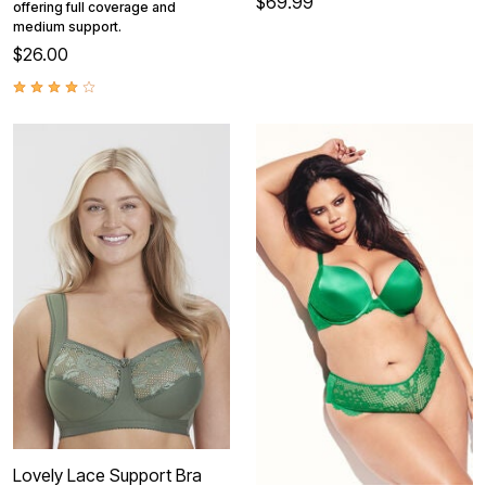
$69.99
offering full coverage and
medium support.
$26.00
Lovely Lace Support Bra