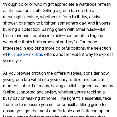
through color or who might appreciate a wardrobe refresh
as the seasons shift. Gifting a green bra can be a
meaningful gesture, whether it’s for a birthday, a bridal
shower, or simply to brighten someone’s day. And if you’re
building a collection, pairing green with other hues—like
blush, lavender, or classic black—can create a lingerie
wardrobe that’s both practical and joyful. For those
interested in exploring more colorful options, the selection
of
Plus Size Pink Bras
offers another vibrant way to express
your style.
As you browse through the different styles, consider how
your green bra will fit into your daily routine and special
moments alike. For many, having a reliable green bra means
feeling supported and stylish, whether you’re tackling a
busy day or relaxing at home. The right fit is essential; take
the time to measure yourself or consult a fitting guide to
ensure you get the most comfortable and flattering option.
Many women find that their favorite bras are those that