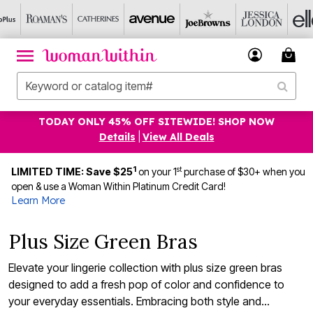
TODAY ONLY 45% OFF SITEWIDE! SHOP NOW
Details
|
View All Deals
1
st
LIMITED TIME: Save $25
on your 1
purchase of $30+ when you
open & use a Woman Within Platinum Credit Card!
Learn More
Plus Size Green Bras
Elevate your lingerie collection with plus size green bras
designed to add a fresh pop of color and confidence to
your everyday essentials. Embracing both style and