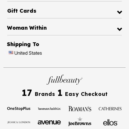
Gift Cards
Woman Within
Shipping To
United States
17
1
Brands
Easy Checkout