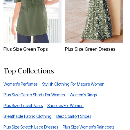
Plus Size Green Tops
Plus Size Green Dresses
B
Top Collections
Women's Perfumes
Stylish Clothing For Mature Women
Plus Size Cargo Shorts For Women
Women's Rings
Plus Size Travel Pants
Shooties For Women
Breathable Fabric Clothing
Best Comfort Shoes
Plus Size Stretch Lace Dresses
Plus Size Women's Raincoats