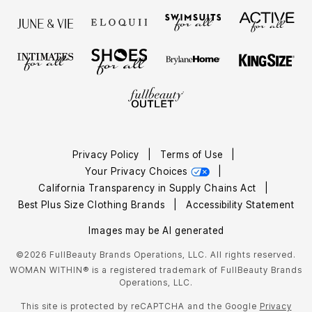
Privacy Policy
|
Terms of Use
|
Your Privacy Choices
|
California Transparency in Supply Chains Act
|
Best Plus Size Clothing Brands
|
Accessibility Statement
Images may be AI generated
©2026 FullBeauty Brands Operations, LLC. All rights reserved.
WOMAN WITHIN® is a registered trademark of FullBeauty Brands
Operations, LLC.
This site is protected by reCAPTCHA and the Google
Privacy