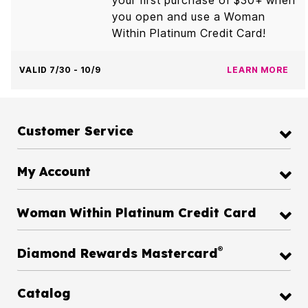
you open and use a Woman
Within Platinum Credit Card!
VALID 7/30 - 10/9
LEARN MORE
Customer Service
My Account
Woman Within Platinum Credit Card
®
Diamond Rewards Mastercard
Catalog