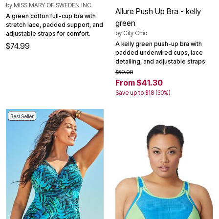
by
MISS MARY OF SWEDEN INC
Allure Push Up Bra - kelly
A green cotton full-cup bra with
green
stretch lace, padded support, and
by
City Chic
adjustable straps for comfort.
A kelly green push-up bra with
$74.99
padded underwired cups, lace
detailing, and adjustable straps.
$59.00
From $41.30
Save up to $18 (30%)
Best Seller