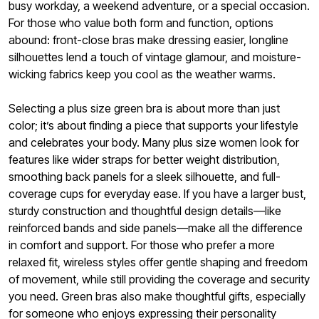
busy workday, a weekend adventure, or a special occasion.
For those who value both form and function, options
abound: front-close bras make dressing easier, longline
silhouettes lend a touch of vintage glamour, and moisture-
wicking fabrics keep you cool as the weather warms.
Selecting a plus size green bra is about more than just
color; it’s about finding a piece that supports your lifestyle
and celebrates your body. Many plus size women look for
features like wider straps for better weight distribution,
smoothing back panels for a sleek silhouette, and full-
coverage cups for everyday ease. If you have a larger bust,
sturdy construction and thoughtful design details—like
reinforced bands and side panels—make all the difference
in comfort and support. For those who prefer a more
relaxed fit, wireless styles offer gentle shaping and freedom
of movement, while still providing the coverage and security
you need. Green bras also make thoughtful gifts, especially
for someone who enjoys expressing their personality