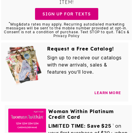
ITEM!
SIGN UP FOR TEXTS
*
Msg&data rates may apply. Recurring autodialed marketing
messages will be sent to the mobile number provided at opt-in.
Consent is not a condition of purchase. Text STOP to quit. T&Cs &
Privacy Policy
Request a Free Catalog!
Sign up to receive our catalogs
with new arrivals, sales &
features you’ll love.
LEARN MORE
Woman Within Platinum
Credit Card
LIMITED TIME: Save $25
on
1
your first purchase of $30+ when