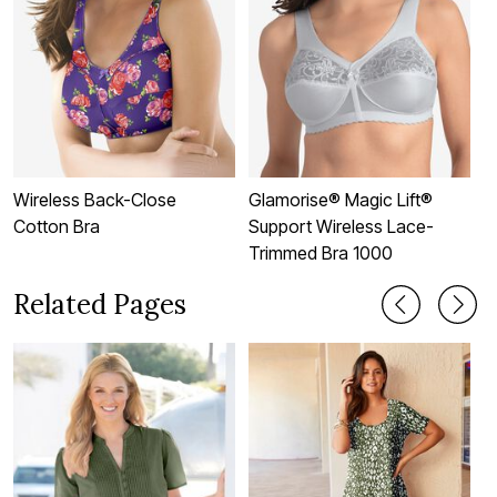
Wireless Back-Close
Glamorise® Magic Lift®
3
Cotton Bra
Support Wireless Lace-
Trimmed Bra 1000
Related Pages