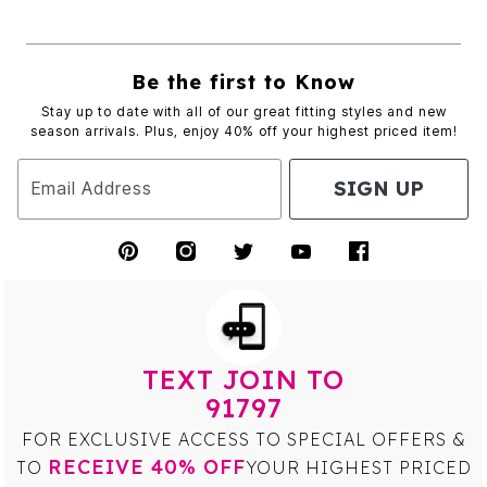
Be the first to Know
Stay up to date with all of our great fitting styles and new
season arrivals. Plus, enjoy 40% off your highest priced item!
SIGN UP
Email Address
TEXT JOIN TO
91797
FOR EXCLUSIVE ACCESS TO SPECIAL OFFERS &
RECEIVE 40% OFF
TO
YOUR HIGHEST PRICED