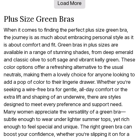
Load More
Plus Size Green Bras
When it comes to finding the perfect plus size green bra,
the journey is as much about embracing personal style as it
is about comfort and fit. Green bras in plus sizes are
available in a range of stunning shades, from deep emerald
and classic olive to soft sage and vibrant kelly green. These
color options offer a refreshing alternative to the usual
neutrals, making them a lovely choice for anyone looking to
add a pop of color to their lingerie drawer. Whether you’re
seeking a wire-free bra for gentle, all-day comfort or the
extra lift and shaping of an underwire, there are styles
designed to meet every preference and support need.
Many women appreciate the versatility of a green bra—
subtle enough to wear under lighter summer tops, yet rich
enough to feel special and unique. The right green bra can
boost your confidence, whether you’re slipping it on for a