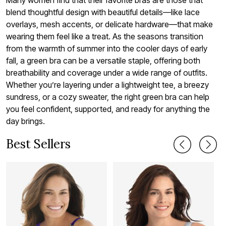
blend thoughtful design with beautiful details—like lace
overlays, mesh accents, or delicate hardware—that make
wearing them feel like a treat. As the seasons transition
from the warmth of summer into the cooler days of early
fall, a green bra can be a versatile staple, offering both
breathability and coverage under a wide range of outfits.
Whether you’re layering under a lightweight tee, a breezy
sundress, or a cozy sweater, the right green bra can help
you feel confident, supported, and ready for anything the
day brings.
Best Sellers