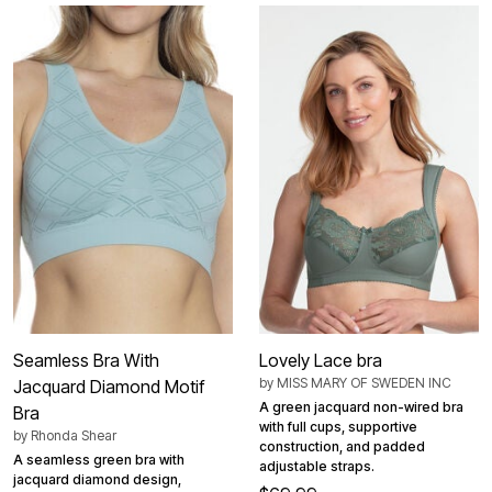
Seamless Bra With
Lovely Lace bra
by
MISS MARY OF SWEDEN INC
Jacquard Diamond Motif
A green jacquard non-wired bra
Bra
with full cups, supportive
by
Rhonda Shear
construction, and padded
A seamless green bra with
adjustable straps.
jacquard diamond design,