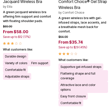
Jacquard Wireless Bra
Comfort Choice® Gel Strap
by
Elila
Wireless Bra
A green jacquard wireless bra
by
Comfort Choice
offering firm support and comfort
A green wireless bra with gel-
with floating shoulder pads.
infused straps, lace accents, and
$69.99
a breathable mesh back for
From $58.00
comfort.
Save up to $12 (17%)
$64.99
From $35.74
Save up to $29 (45%)
What customers like:
Durable design
What customers like:
Variety of colors
Firm support
Supportive gel-infused straps
Comfortable fit
Flattering shape and full
Adjustable straps
coverage
Attractive lace and color
options
Easy front closure
Comfortable fit