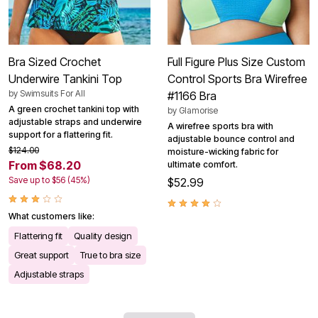
Bra Sized Crochet
Full Figure Plus Size Custom
Underwire Tankini Top
Control Sports Bra Wirefree
by
Swimsuits For All
#1166 Bra
A green crochet tankini top with
by
Glamorise
adjustable straps and underwire
A wirefree sports bra with
support for a flattering fit.
adjustable bounce control and
$124.00
moisture-wicking fabric for
From $68.20
ultimate comfort.
Save up to $56 (45%)
$52.99
What customers like:
Flattering fit
Quality design
Great support
True to bra size
Adjustable straps