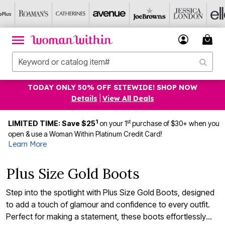
TODAY ONLY 50% OFF SITEWIDE! SHOP NOW
Details
|
View All Deals
1
st
LIMITED TIME: Save $25
on your 1
purchase of $30+ when you
open & use a Woman Within Platinum Credit Card!
Learn More
Plus Size Gold Boots
Step into the spotlight with Plus Size Gold Boots, designed
to add a touch of glamour and confidence to every outfit.
Perfect for making a statement, these boots effortlessly