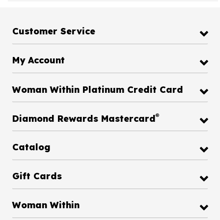
Customer Service
My Account
Woman Within Platinum Credit Card
®
Diamond Rewards Mastercard
Catalog
Gift Cards
Woman Within