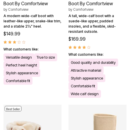
Boot By Comfortview
Boot By Comfortview
by
Comfortview
by
Comfortview
A modern wide-calf boot with
A tall, wide-calf boot with a
leather-like upper, snake-like trim,
suede-like upper, padded
and a stable 2½" heel.
insoles, and a flexible, skid-
resistant outsole.
$149.99
$169.99
What customers like:
What customers like:
Versatile design
True to size
Good quality and durability
Perfect heel height
Attractive material
Stylish appearance
Stylish appearance
Comfortable fit
Comfortable fit
Wide calf design
Best Seller