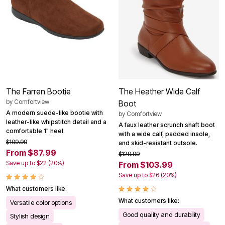
The Farren Bootie
The Heather Wide Calf
by
Comfortview
Boot
A modern suede-like bootie with
by
Comfortview
leather-like whipstitch detail and a
A faux leather scrunch shaft boot
comfortable 1" heel.
with a wide calf, padded insole,
$109.99
and skid-resistant outsole.
From $87.99
$129.99
Save up to $22 (20%)
From $103.99
Save up to $26 (20%)
What customers like:
What customers like:
Versatile color options
Good quality and durability
Stylish design