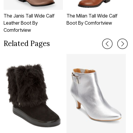
The Janis Tall Wide Calf
The Milan Tall Wide Calf
T
Leather Boot By
Boot By Comfortview
B
Comfortview
Related Pages