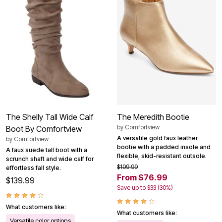
The Shelly Tall Wide Calf
The Meredith Bootie
by
Comfortview
Boot By Comfortview
A versatile gold faux leather
by
Comfortview
bootie with a padded insole and
A faux suede tall boot with a
flexible, skid-resistant outsole.
scrunch shaft and wide calf for
$109.99
effortless fall style.
From $76.99
$139.99
Save up to $33 (30%)
What customers like:
What customers like:
Versatile color options