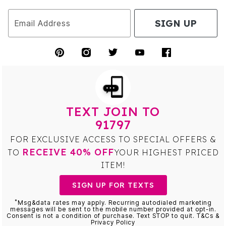
SIGN UP
Email Address
TEXT JOIN TO
91797
FOR EXCLUSIVE ACCESS TO SPECIAL OFFERS &
RECEIVE 40% OFF
TO
YOUR HIGHEST PRICED
ITEM!
SIGN UP FOR TEXTS
*
Msg&data rates may apply. Recurring autodialed marketing
messages will be sent to the mobile number provided at opt-in.
Consent is not a condition of purchase. Text STOP to quit. T&Cs &
Privacy Policy