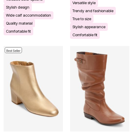
Versatile style
Stylish design
Trendy and fashionable
Wide calf accommodation
True to size
Quality material
Stylish appearance
Comfortable fit
Comfortable fit
Best Seller