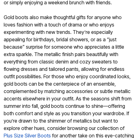
or simply enjoying a weekend brunch with friends.
Gold boots also make thoughtful gifts for anyone who
loves fashion with a touch of drama or who enjoys
experimenting with new trends. They’re especially
appealing for birthdays, bridal showers, or as a “just
because” surprise for someone who appreciates a little
extra sparkle. The metallic finish pairs beautifully with
everything from classic denim and cozy sweaters to
flowing dresses and tailored pants, allowing for endless
outfit possibilities. For those who enjoy coordinated looks,
gold boots can be the centerpiece of an ensemble,
complemented by matching accessories or subtle metallic
accents elsewhere in your outfit. As the seasons shift from
summer into fall, gold boots continue to shine—offering
both comfort and style as you transition your wardrobe. If
you’re drawn to the shimmer of metallics but want to
explore other hues, consider browsing our collection of
Plus Size Silver Boots
for another take on this eye-catching