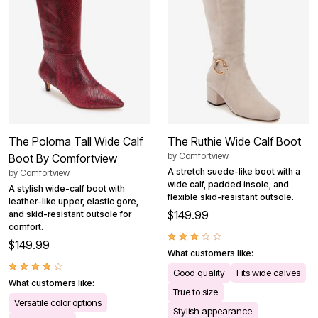
The Poloma Tall Wide Calf
The Ruthie Wide Calf Boot
by
Comfortview
Boot By Comfortview
A stretch suede-like boot with a
by
Comfortview
wide calf, padded insole, and
A stylish wide-calf boot with
flexible skid-resistant outsole.
leather-like upper, elastic gore,
$149.99
and skid-resistant outsole for
comfort.
$149.99
What customers like:
Good quality
Fits wide calves
What customers like:
True to size
Versatile color options
Stylish appearance