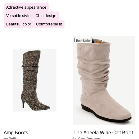
Attractive appearance
Versatile style
Chic design
Beautiful color
Comfortable fit
Best Seller
Amp Boots
The Aneela Wide Calf Boot
by
Bellini
by
Comfortview