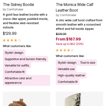
The Sidney Bootie
The Monica Wide Calf
by
Comfortview
Leather Boot
A gold faux leather bootie with a
by
Comfortview
croco-like upper, padded insole,
A chic wide calf boot crafted from
and flexible skid-resistant
smooth leather with a scrunched
outsole.
effect and full inside zipper.
$129.99
$209.99
From $167.99
Save up to $42 (20%)
What customers like:
Stylish design
What customers like:
Supportive and bunion-friendly
Stylish design
True to size
Versatile for outfits
Versatile use
Comfortable fit
High-quality leather
Attractive color and
Comfortable fit
appearance