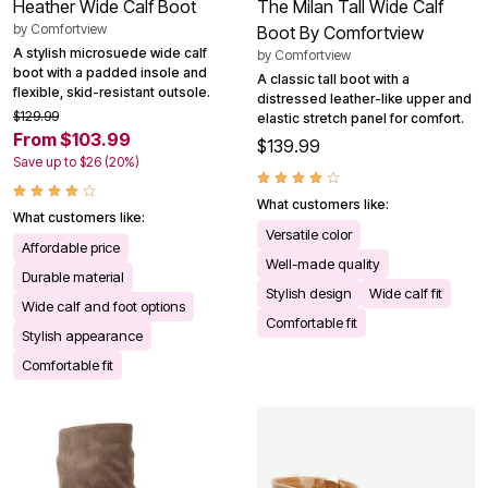
Heather Wide Calf Boot
The Milan Tall Wide Calf
by
Comfortview
Boot By Comfortview
A stylish microsuede wide calf
by
Comfortview
boot with a padded insole and
A classic tall boot with a
flexible, skid-resistant outsole.
distressed leather-like upper and
$129.99
elastic stretch panel for comfort.
From $103.99
$139.99
Save up to $26 (20%)
What customers like:
What customers like:
Versatile color
Affordable price
Well-made quality
Durable material
Stylish design
Wide calf fit
Wide calf and foot options
Comfortable fit
Stylish appearance
Comfortable fit