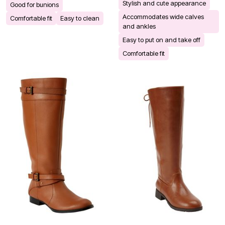
Stylish and cute appearance
Good for bunions
Accommodates wide calves
Comfortable fit
Easy to clean
and ankles
Easy to put on and take off
Comfortable fit