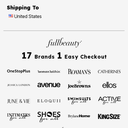
Shipping To
United States
17
1
Brands
Easy Checkout