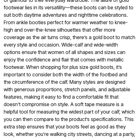
of glamour to their everyday wardrobe. The allure of gold
footwear lies in its versatility—these boots can be styled to
suit both daytime adventures and nighttime celebrations.
From ankle booties perfect for warmer weather to knee-
high and over-the-knee silhouettes that offer more
coverage as the air turns crisp, there’s a gold boot to match
every style and occasion. Wide-calf and wide-width
options ensure that women of all shapes and sizes can
enjoy the confidence and flair that comes with metallic
footwear. When shopping for plus size gold boots, it’s
important to consider both the width of the footbed and
the circumference of the calf. Many styles are designed
with generous proportions, stretch panels, and adjustable
features, making it easy to find a comfortable fit that
doesn’t compromise on style. A soft tape measure is a
helpful tool for measuring the widest part of your calf, which
you can then compare to the product’s specifications. This
extra step ensures that your boots feel as good as they
look, whether you’re walking city streets, dancing at a party,