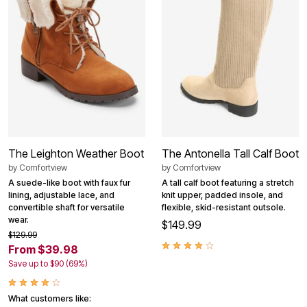
The Leighton Weather Boot
The Antonella Tall Calf Boot
by
Comfortview
by
Comfortview
A suede-like boot with faux fur
A tall calf boot featuring a stretch
lining, adjustable lace, and
knit upper, padded insole, and
convertible shaft for versatile
flexible, skid-resistant outsole.
wear.
$149.99
$129.99
From $39.98
Save up to $90 (69%)
What customers like: