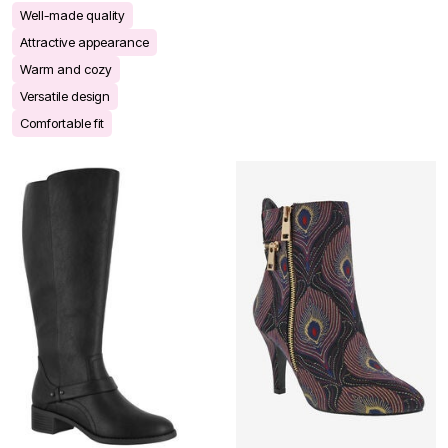
Well-made quality
Attractive appearance
Warm and cozy
Versatile design
Comfortable fit