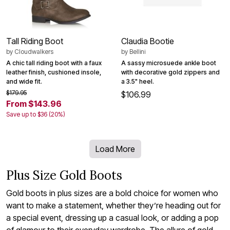
Tall Riding Boot
Claudia Bootie
by
Cloudwalkers
by
Bellini
A chic tall riding boot with a faux
A sassy microsuede ankle boot
leather finish, cushioned insole,
with decorative gold zippers and
and wide fit.
a 3.5" heel.
$179.95
$106.99
From $143.96
Save up to $36 (20%)
Load More
Plus Size Gold Boots
Gold boots in plus sizes are a bold choice for women who
want to make a statement, whether they’re heading out for
a special event, dressing up a casual look, or adding a pop