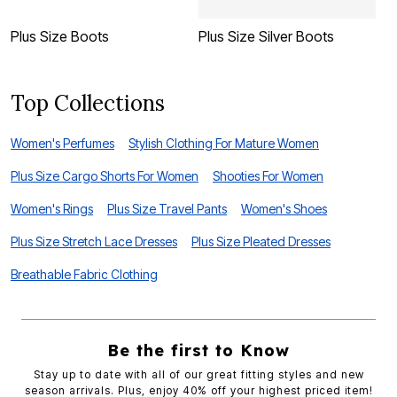
Plus Size Boots
Plus Size Silver Boots
P
Top Collections
Women's Perfumes
Stylish Clothing For Mature Women
Plus Size Cargo Shorts For Women
Shooties For Women
Women's Rings
Plus Size Travel Pants
Women's Shoes
Plus Size Stretch Lace Dresses
Plus Size Pleated Dresses
Breathable Fabric Clothing
Be the first to Know
Stay up to date with all of our great fitting styles and new
season arrivals. Plus, enjoy 40% off your highest priced item!