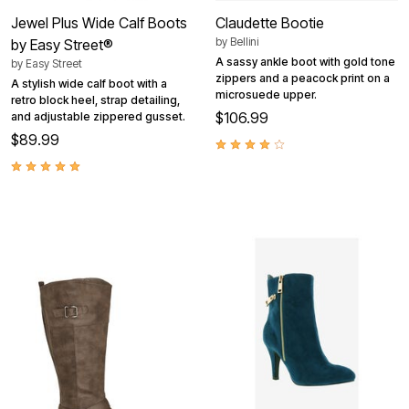
Jewel Plus Wide Calf Boots
Claudette Bootie
by
Bellini
by Easy Street®
A sassy ankle boot with gold tone
by
Easy Street
zippers and a peacock print on a
A stylish wide calf boot with a
microsuede upper.
retro block heel, strap detailing,
$106.99
and adjustable zippered gusset.
$89.99