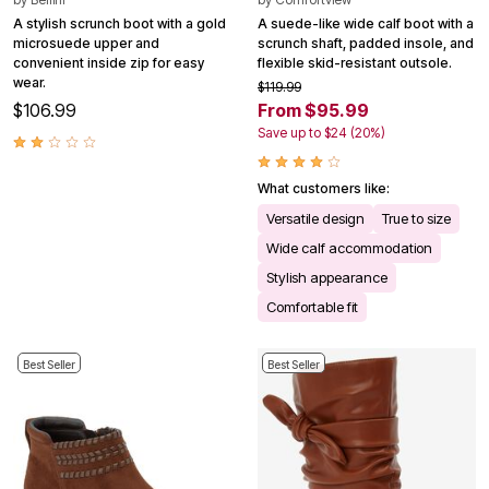
A stylish scrunch boot with a gold
A suede-like wide calf boot with a
microsuede upper and
scrunch shaft, padded insole, and
convenient inside zip for easy
flexible skid-resistant outsole.
wear.
$119.99
$106.99
From $95.99
Save up to $24 (20%)
What customers like:
Versatile design
True to size
Wide calf accommodation
Stylish appearance
Comfortable fit
Best Seller
Best Seller