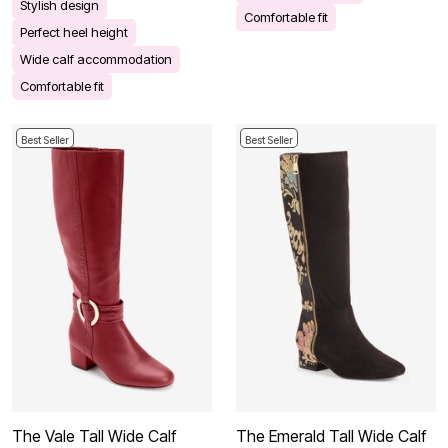
Stylish design
Comfortable fit
Perfect heel height
Wide calf accommodation
Comfortable fit
Best Seller
Best Seller
The Vale Tall Wide Calf
The Emerald Tall Wide Calf