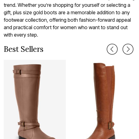
trend. Whether you’re shopping for yourself or selecting a
gift, plus size gold boots are a memorable addition to any
footwear collection, offering both fashion-forward appeal
and practical comfort for women who want to stand out
with every step.
Best Sellers