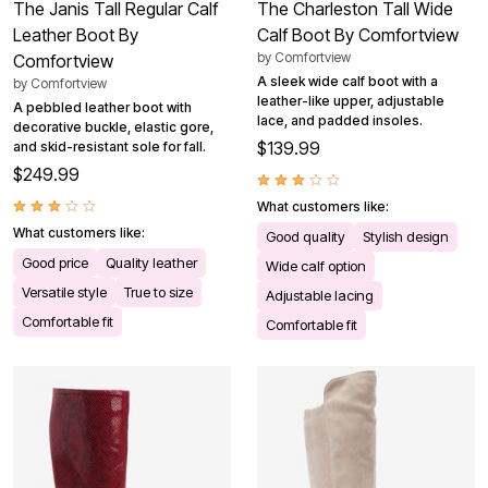
The Janis Tall Regular Calf
The Charleston Tall Wide
Leather Boot By
Calf Boot By Comfortview
by
Comfortview
Comfortview
A sleek wide calf boot with a
by
Comfortview
leather-like upper, adjustable
A pebbled leather boot with
lace, and padded insoles.
decorative buckle, elastic gore,
$139.99
and skid-resistant sole for fall.
$249.99
What customers like:
What customers like:
Good quality
Stylish design
Good price
Quality leather
Wide calf option
Versatile style
True to size
Adjustable lacing
Comfortable fit
Comfortable fit