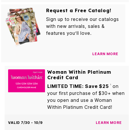
Request a Free Catalog!
Sign up to receive our catalogs
with new arrivals, sales &
features you’ll love.
LEARN MORE
Woman Within Platinum
Credit Card
LIMITED TIME: Save $25
on
1
your first purchase of $30+ when
you open and use a Woman
Within Platinum Credit Card!
VALID 7/30 - 10/9
LEARN MORE