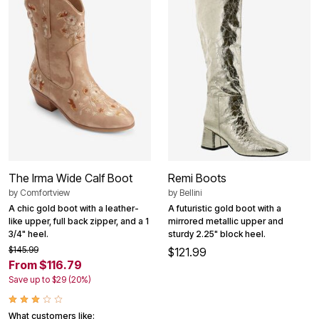
The Irma Wide Calf Boot
Remi Boots
by
Comfortview
by
Bellini
A chic gold boot with a leather-
A futuristic gold boot with a
like upper, full back zipper, and a 1
mirrored metallic upper and
3/4" heel.
sturdy 2.25" block heel.
$145.99
$121.99
From $116.79
Save up to $29 (20%)
What customers like: