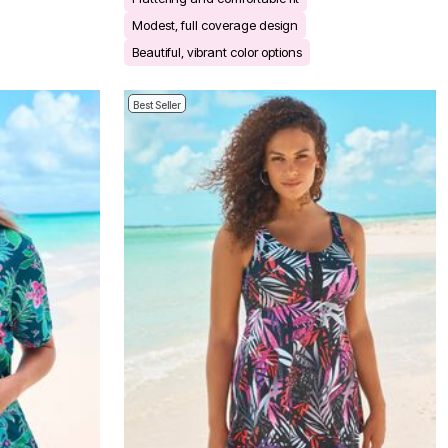
Modest, full coverage design
Beautiful, vibrant color options
Best Seller