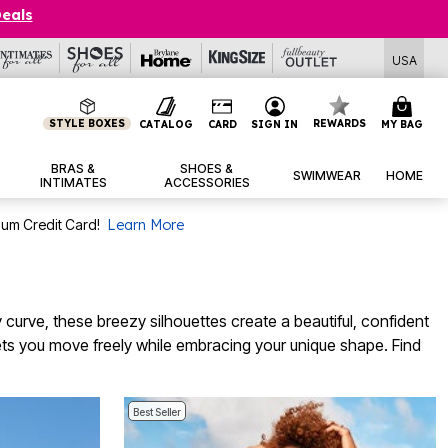
Deals
USA
STYLE BOXES
REWARDS
CATALOG
CARD
SIGN IN
MY BAG
BRAS &
SHOES &
SWIMWEAR
HOME
INTIMATES
ACCESSORIES
num Credit Card!
Learn More
curve, these breezy silhouettes create a beautiful, confident
ets you move freely while embracing your unique shape. Find
Best Seller