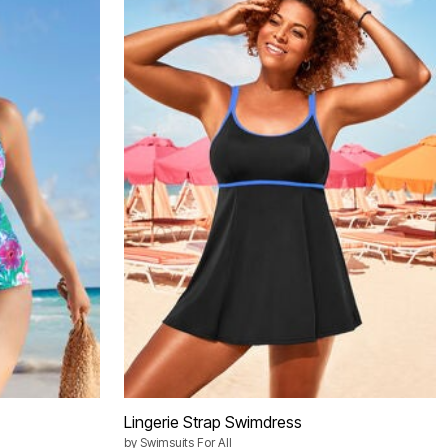
Lingerie Strap Swimdress
by
Swimsuits For All