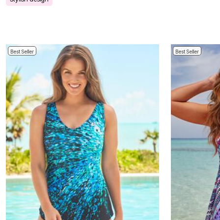
Bath
Bedding
Window
Kitchen
Storage
Decor
Best Seller
Best Seller
Furniture
Outdoor
Plus Size Accessories
Overstock Bedding
As Seen On TV