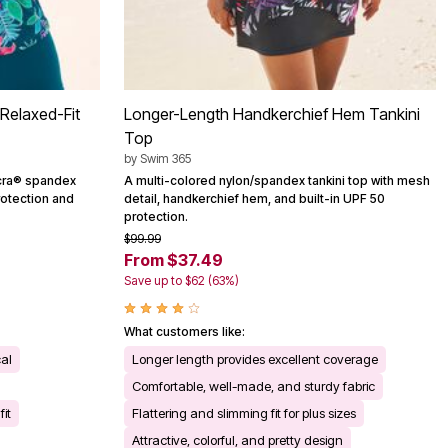
Relaxed-Fit
Longer-Length Handkerchief Hem Tankini
Top
by
Swim 365
Lycra® spandex
A multi-colored nylon/spandex tankini top with mesh
rotection and
detail, handkerchief hem, and built-in UPF 50
protection.
$99.99
From $37.49
Save up to $62 (63%)
What customers like:
cal
Longer length provides excellent coverage
Comfortable, well-made, and sturdy fabric
it
Flattering and slimming fit for plus sizes
Attractive, colorful, and pretty design