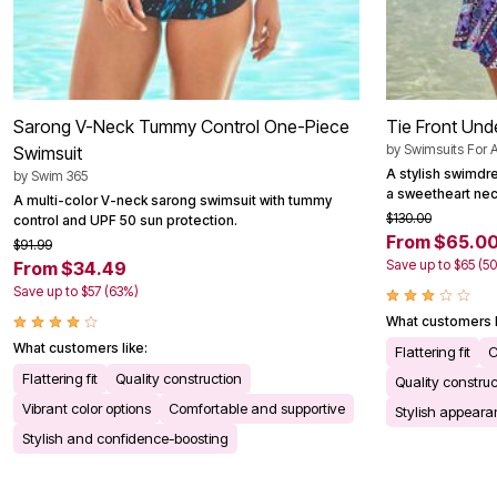
Sarong V-Neck Tummy Control One-Piece
Tie Front Und
by
Swimsuits For A
Swimsuit
A stylish swimdre
by
Swim 365
a sweetheart nec
A multi-color V-neck sarong swimsuit with tummy
$130.00
control and UPF 50 sun protection.
From $65.0
$91.99
Save up to $65 (5
From $34.49
Save up to $57 (63%)
What customers l
What customers like:
Flattering fit
C
Flattering fit
Quality construction
Quality construc
Vibrant color options
Comfortable and supportive
Stylish appear
Stylish and confidence-boosting