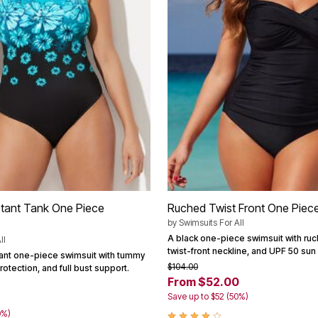
stant Tank One Piece
Ruched Twist Front One Piec
by
Swimsuits For All
A black one-piece swimsuit with ruc
ll
twist-front neckline, and UPF 50 sun
tant one-piece swimsuit with tummy
$104.00
rotection, and full bust support.
From $52.00
Save up to $52 (50%)
0%)