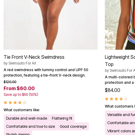
Outdoor Christmas Lighted Decorations
Wreaths, Garlands & Swags
Rugs
Area Rugs
Door Mats
Kitchen Mats
Slipcovers
Sofa Covers
Recliner Covers
Loveseat Covers
Tie Front V-Neck Swimdress
Lightweight S
Wing & Arm Chair Cover
Dining Room Chairs
by
Swimsuits For All
Top
Pet Protection
A red swimdress with tummy control and UPF 50
by
Swimsuits For A
Lighting
protection, featuring a tie-front V-neck design.
A multi-colored 
Table Lamps
$120.00
protection and a b
Floor Lamps
From $60.00
$84.00
Ceiling & Wall Lamps
Save up to $60 (50%)
Books, Puzzles & Games
Pet Living
Pet Beds
What customers l
What customers like:
Everyday Values
Versatile and fu
Clearance
Durable and well-made
Flattering fit
Home Final Sale
Comfortable and
Comfortable and true to size
Good coverage
New Markdowns
Vibrant colors 
Seasonal
Stylish design