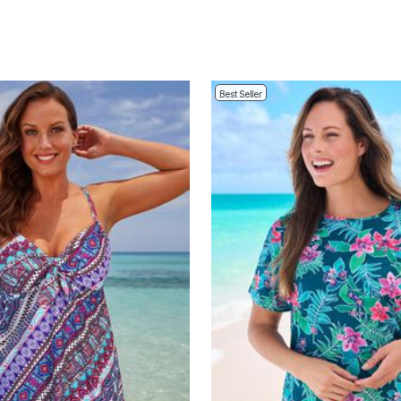
Best Seller