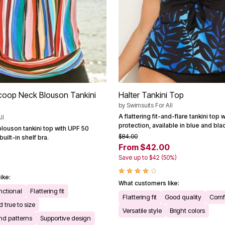
coop Neck Blouson Tankini
Halter Tankini Top
by
Swimsuits For All
A flattering fit-and-flare tankini top
ll
protection, available in blue and blac
blouson tankini top with UPF 50
$84.00
uilt-in shelf bra.
From $42.00
Save up to $42 (50%)
ike:
What customers like:
nctional
Flattering fit
Flattering fit
Good quality
Comfo
 true to size
Versatile style
Bright colors
and patterns
Supportive design