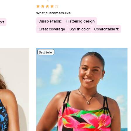
What customers like:
Durable fabric
Flattering design
ort
Great coverage
Stylish color
Comfortable fit
Best Seller