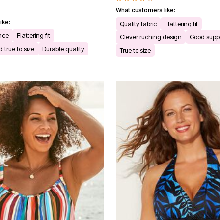
What customers like:
ike:
Quality fabric
Flattering fit
ance
Flattering fit
Clever ruching design
Good supp
 true to size
Durable quality
True to size