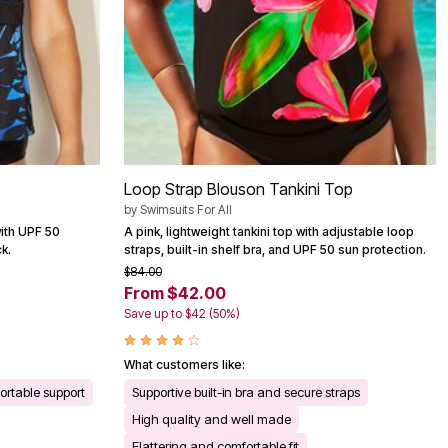
Loop Strap Blouson Tankini Top
by
Swimsuits For All
 with UPF 50
A pink, lightweight tankini top with adjustable loop
k.
straps, built-in shelf bra, and UPF 50 sun protection.
$84.00
From $42.00
Save up to $42 (50%)
What customers like:
rtable support
Supportive built-in bra and secure straps
High quality and well made
Flattering and comfortable fit