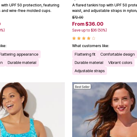
p with UPF 50 protection, featuring
A flared tankini top with UPF 50 prot
s and wire-free molded cups.
waist, and adjustable straps in nylo
$72.00
0
From $36.00
0%)
Save up to $36 (50%)
ike:
What customers like:
Flattering appearance
Flattering fit
Comfortable design
gn
Durable material
Durable material
Vibrant colors
Adjustable straps
Best Seller