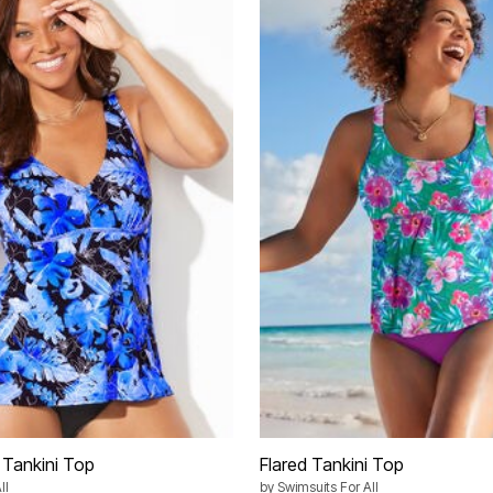
 Tankini Top
Flared Tankini Top
ll
by
Swimsuits For All