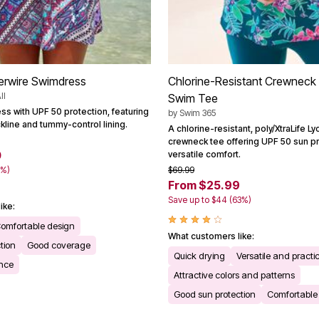
erwire Swimdress
Chlorine-Resistant Crewneck 
ll
Swim Tee
ss with UPF 50 protection, featuring
by
Swim 365
kline and tummy-control lining.
A chlorine-resistant, poly/XtraLife 
crewneck tee offering UPF 50 sun p
0
versatile comfort.
0%)
$69.99
From $25.99
Save up to $44 (63%)
ike:
omfortable design
What customers like:
tion
Good coverage
Quick drying
Versatile and practi
ance
Attractive colors and patterns
Good sun protection
Comfortable f