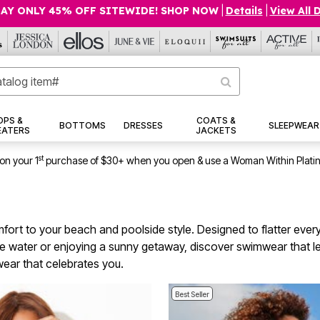
AY ONLY 45% OFF SITEWIDE! SHOP NOW
|
Details
|
View All 
OPS &
COATS &
BOTTOMS
DRESSES
SLEEPWEAR
EATERS
JACKETS
st
on your 1
purchase of $30+ when you open & use a Woman Within Plati
rt to your beach and poolside style. Designed to flatter every 
e water or enjoying a sunny getaway, discover swimwear that l
wear that celebrates you.
Best Seller