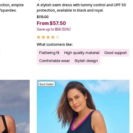
ection, empire
A stylish swim dress with tummy control and UPF 50
n/spandex.
protection, available in black and royal.
$115.00
From $57.50
Save up to $58 (50%)
What customers like:
Flattering fit
High quality material
Good support
Comfortable wear
Stylish design
Best Seller