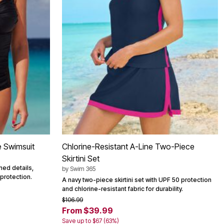
e Swimsuit
Chlorine-Resistant A-Line Two-Piece
Skirtini Set
hed details,
by
Swim 365
 protection.
A navy two-piece skirtini set with UPF 50 protection
and chlorine-resistant fabric for durability.
$106.99
From $39.99
Save up to $67 (63%)