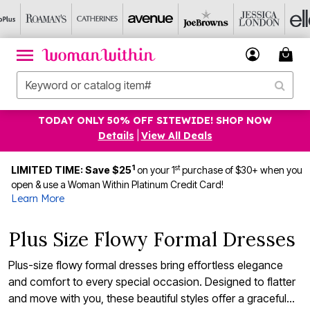
TODAY ONLY 50% OFF SITEWIDE! SHOP NOW
Details
|
View All Deals
1
st
LIMITED TIME: Save $25
on your 1
purchase of $30+ when you
open & use a Woman Within Platinum Credit Card!
Learn More
Plus Size Flowy Formal Dresses
Plus-size flowy formal dresses bring effortless elegance
and comfort to every special occasion. Designed to flatter
and move with you, these beautiful styles offer a graceful