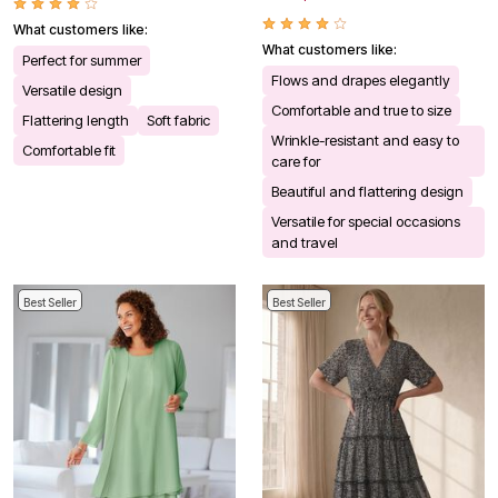
What customers like:
What customers like:
Perfect for summer
Flows and drapes elegantly
Versatile design
Comfortable and true to size
Flattering length
Soft fabric
Wrinkle-resistant and easy to
Comfortable fit
care for
Beautiful and flattering design
Versatile for special occasions
and travel
Best Seller
Best Seller