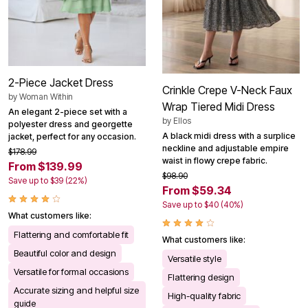
2-Piece Jacket Dress
Crinkle Crepe V-Neck Faux
by
Woman Within
Wrap Tiered Midi Dress
An elegant 2-piece set with a
by
Ellos
polyester dress and georgette
A black midi dress with a surplice
jacket, perfect for any occasion.
neckline and adjustable empire
$178.99
waist in flowy crepe fabric.
From $139.99
$98.90
Save up to $39 (22%)
From $59.34
Save up to $40 (40%)
What customers like:
Flattering and comfortable fit
What customers like:
Beautiful color and design
Versatile style
Versatile for formal occasions
Flattering design
Accurate sizing and helpful size
High-quality fabric
guide