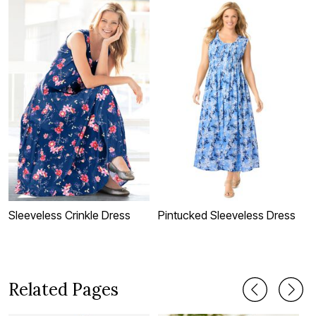
Sleeveless Crinkle Dress
Pintucked Sleeveless Dress
D
Related Pages