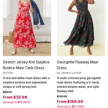
Stretch Jersey Knit Surplice
Georgette Flyaway Maxi
Bodice Maxi Tank Dress
Dress
by
Ellos
by
Jessica London
A red and white maxi dress with a
A multi-colored poly georgette
surplice bodice and adjustable
maxi dress featuring a V-neck,
straps in soft jersey knit.
shirred empire waist, and split
flyaway skirt.
$88.90
$199.99
From $33.98
From $149.99
Save up to $55 (62%)
Save up to $50 (25%)