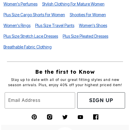
Women's Perfumes
Stylish Clothing For Mature Women
Plus Size Cargo Shorts For Women
Shooties For Women
Women's Rings
Plus Size Travel Pants
Women's Shoes
Plus Size Stretch Lace Dresses
Plus Size Pleated Dresses
Breathable Fabric Clothing
Be the first to Know
Stay up to date with all of our great fitting styles and new
season arrivals. Plus, enjoy 40% off your highest priced item!
SIGN UP
Email Address