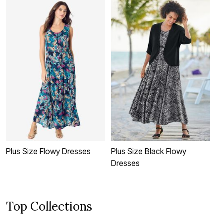
Plus Size Flowy Dresses
Plus Size Black Flowy
P
Dresses
D
Top Collections