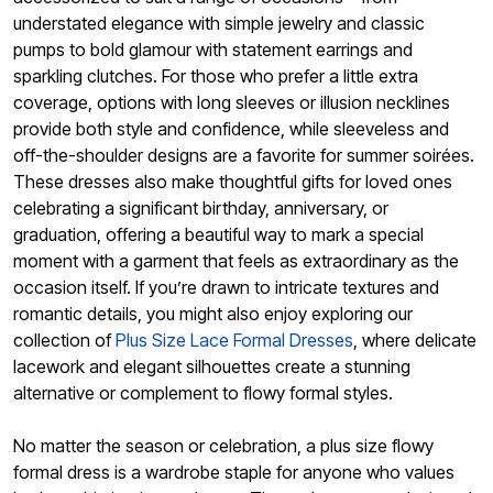
understated elegance with simple jewelry and classic
pumps to bold glamour with statement earrings and
sparkling clutches. For those who prefer a little extra
coverage, options with long sleeves or illusion necklines
provide both style and confidence, while sleeveless and
off-the-shoulder designs are a favorite for summer soirées.
These dresses also make thoughtful gifts for loved ones
celebrating a significant birthday, anniversary, or
graduation, offering a beautiful way to mark a special
moment with a garment that feels as extraordinary as the
occasion itself. If you’re drawn to intricate textures and
romantic details, you might also enjoy exploring our
collection of
Plus Size Lace Formal Dresses
, where delicate
lacework and elegant silhouettes create a stunning
alternative or complement to flowy formal styles.
No matter the season or celebration, a plus size flowy
formal dress is a wardrobe staple for anyone who values