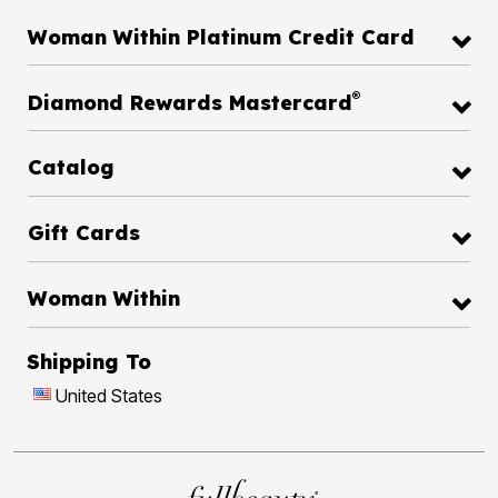
Woman Within Platinum Credit Card
®
Diamond Rewards Mastercard
Catalog
Gift Cards
Woman Within
Shipping To
United States