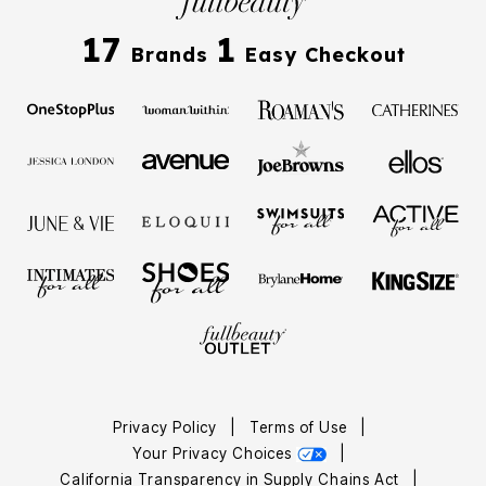
17
1
Brands
Easy Checkout
Privacy Policy
|
Terms of Use
|
Your Privacy Choices
|
California Transparency in Supply Chains Act
|