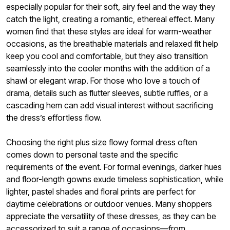
especially popular for their soft, airy feel and the way they
catch the light, creating a romantic, ethereal effect. Many
women find that these styles are ideal for warm-weather
occasions, as the breathable materials and relaxed fit help
keep you cool and comfortable, but they also transition
seamlessly into the cooler months with the addition of a
shawl or elegant wrap. For those who love a touch of
drama, details such as flutter sleeves, subtle ruffles, or a
cascading hem can add visual interest without sacrificing
the dress’s effortless flow.
Choosing the right plus size flowy formal dress often
comes down to personal taste and the specific
requirements of the event. For formal evenings, darker hues
and floor-length gowns exude timeless sophistication, while
lighter, pastel shades and floral prints are perfect for
daytime celebrations or outdoor venues. Many shoppers
appreciate the versatility of these dresses, as they can be
accessorized to suit a range of occasions—from