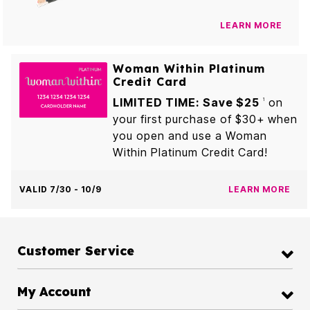
LEARN MORE
Woman Within Platinum
Credit Card
LIMITED TIME: Save $25
on
1
your first purchase of $30+ when
you open and use a Woman
Within Platinum Credit Card!
VALID 7/30 - 10/9
LEARN MORE
Customer Service
My Account