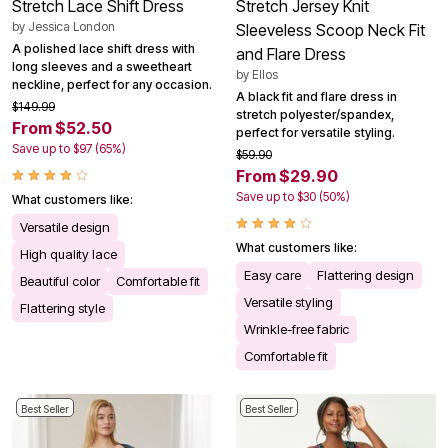
Stretch Lace Shift Dress
Stretch Jersey Knit
by
Jessica London
Sleeveless Scoop Neck Fit
A polished lace shift dress with
and Flare Dress
long sleeves and a sweetheart
by
Ellos
neckline, perfect for any occasion.
A black fit and flare dress in
$149.99
stretch polyester/spandex,
From $52.50
perfect for versatile styling.
Save up to $97 (65%)
$59.90
From $29.90
Save up to $30 (50%)
What customers like:
Versatile design
What customers like:
High quality lace
Easy care
Flattering design
Beautiful color
Comfortable fit
Versatile styling
Flattering style
Wrinkle-free fabric
Comfortable fit
Best Seller
Best Seller