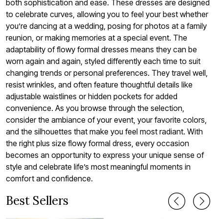
both sophistication and ease. These dresses are designed
to celebrate curves, allowing you to feel your best whether
you’re dancing at a wedding, posing for photos at a family
reunion, or making memories at a special event. The
adaptability of flowy formal dresses means they can be
worn again and again, styled differently each time to suit
changing trends or personal preferences. They travel well,
resist wrinkles, and often feature thoughtful details like
adjustable waistlines or hidden pockets for added
convenience. As you browse through the selection,
consider the ambiance of your event, your favorite colors,
and the silhouettes that make you feel most radiant. With
the right plus size flowy formal dress, every occasion
becomes an opportunity to express your unique sense of
style and celebrate life’s most meaningful moments in
comfort and confidence.
Best Sellers