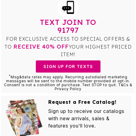
TEXT JOIN TO
91797
FOR EXCLUSIVE ACCESS TO SPECIAL OFFERS &
RECEIVE 40% OFF
TO
YOUR HIGHEST PRICED
ITEM!
SIGN UP FOR TEXTS
*
Msg&data rates may apply. Recurring autodialed marketing
messages will be sent to the mobile number provided at opt-in.
Consent is not a condition of purchase. Text STOP to quit. T&Cs &
Privacy Policy
Request a Free Catalog!
Sign up to receive our catalogs
with new arrivals, sales &
features you’ll love.