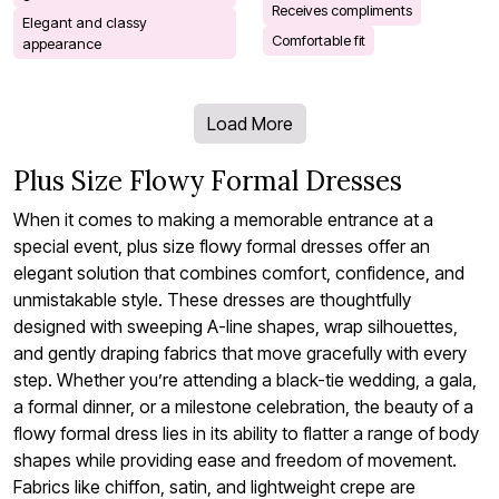
Receives compliments
Elegant and classy
Comfortable fit
appearance
Load More
Plus Size Flowy Formal Dresses
When it comes to making a memorable entrance at a
special event, plus size flowy formal dresses offer an
elegant solution that combines comfort, confidence, and
unmistakable style. These dresses are thoughtfully
designed with sweeping A-line shapes, wrap silhouettes,
and gently draping fabrics that move gracefully with every
step. Whether you’re attending a black-tie wedding, a gala,
a formal dinner, or a milestone celebration, the beauty of a
flowy formal dress lies in its ability to flatter a range of body
shapes while providing ease and freedom of movement.
Fabrics like chiffon, satin, and lightweight crepe are