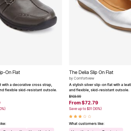
ip-On Flat
The Delia Slip On Flat
by
Comfortview
at with a decorative cross strap,
A stylish silver slip-on flat with a le
d flexible skid-resistant outsole.
and flexible, skid-resistant outsole.
$103.99
9
From $72.79
40%)
Save up to $31 (30%)
ike:
What customers like: