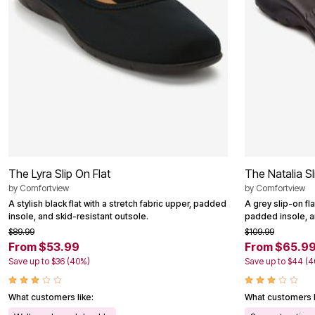
Outdoor Christmas Lighted Decorations
Wreaths, Garlands & Swags
Rugs
Area Rugs
Door Mats
Kitchen Mats
Slipcovers
Sofa Covers
Recliner Covers
Loveseat Covers
Wing & Arm Chair Cover
Dining Room Chairs
Pet Protection
The Lyra Slip On Flat
The Natalia Sl
Lighting
Table Lamps
by
Comfortview
by
Comfortview
Floor Lamps
A stylish black flat with a stretch fabric upper, padded
A grey slip-on fl
Ceiling & Wall Lamps
insole, and skid-resistant outsole.
padded insole, an
Books, Puzzles & Games
$89.99
$109.99
Pet Living
From $53.99
From $65.9
Pet Beds
Save up to $36 (40%)
Save up to $44 (
Everyday Values
Clearance
Home Final Sale
What customers like:
What customers l
New Markdowns
Seasonal