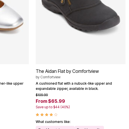
The Aidan Flat by Comfortview
by
Comfortview
ather-like upper
A cushioned flat with a nubuck-like upper and
expandable zipper, available in black.
$109.99
From $65.99
Save up to $44 (40%)
What customers like: