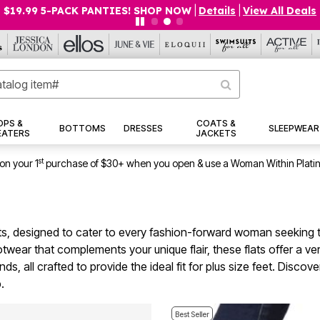
$19.99 5-PACK PANTIES! SHOP NOW
|
Details
|
View All Deals
OPS &
COATS &
BOTTOMS
DRESSES
SLEEPWEAR
EATERS
JACKETS
st
on your 1
purchase of $30+ when you open & use a Woman Within Plati
flats, designed to cater to every fashion-forward woman seekin
ear that complements your unique flair, these flats offer a versa
nds, all crafted to provide the ideal fit for plus size feet. Disc
.
Best Seller