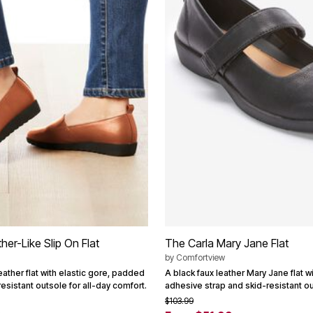
er-Like Slip On Flat
The Carla Mary Jane Flat
by
Comfortview
eather flat with elastic gore, padded
A black faux leather Mary Jane flat wi
resistant outsole for all-day comfort.
adhesive strap and skid-resistant ou
$103.99