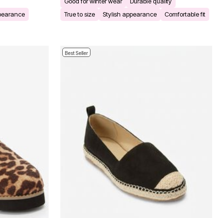
Good for winter wear
Durable quality
ppearance
True to size
Stylish appearance
Comfortable fit
Best Seller