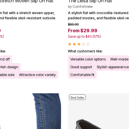
tretch Woven Slip On Flat
The Leisa Slip On Flat
by
Comfortview
on flat with a stretch woven upper,
A stylish flat with crocodile-texture
d flexible skid-resistant outsole.
padded insoles, and flexible skid-re
$69.99
9
From $29.99
0%)
Save up to $40 (57%)
ike:
What customers like:
and off
Versatile color options
Well-made 
ylish design
Good support
Stylish appearance
able sole
Attractive color variety
Comfortable fit
Best Seller