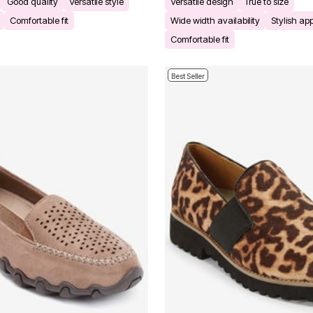
Good quality
Versatile style
Versatile design
True to size
Comfortable fit
Wide width availability
Stylish a
Comfortable fit
Best Seller