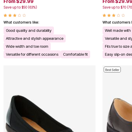
From $29.99
From $29.9
Kitchen & Dining
Save up to $50 (63%)
Save up to $70 (7
Oversized Furniture
Kitchen
Appliances
What customers like:
What customers l
Dining & Entertaining
Cookware Sets
Good quality and durability
Well made with 
Dining Chairs, Tables & Sets
Attractive and stylish appearance
Versatile and s
Dinnerware
Trash Cans
Wide width and toe room
Fits true to si
Utensils & Kitchen Gadgets
Versatile for different occasions
Comfortable fit
Easy slip-on de
Kitchen Carts & Islands
Counter & Bar Stools
Kitchen Storage
Best Seller
Table Linens
Bakers Racks
Vacuums
Decor
Home Accessories
Throw Pillows & Poufs
Wall Décor
Throws
Flooring
Seasonal Décor
Christmas Tree Décor
Indoor Christmas Décor