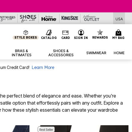
USA
STYLE BOXES
REWARDS
CATALOG
CARD
SIGN IN
MY BAG
BRAS &
SHOES &
SWIMWEAR
HOME
INTIMATES
ACCESSORIES
num Credit Card!
Learn More
g the perfect blend of elegance and ease. Whether you're
tile option that effortlessly pairs with any outfit. Explore a
over how these stylish essentials can elevate your wardrobe
Best Seller