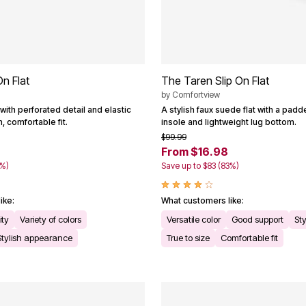
On Flat
The Taren Slip On Flat
by
Comfortview
 with perforated detail and elastic
A stylish faux suede flat with a pad
, comfortable fit.
insole and lightweight lug bottom.
$99.99
From $16.98
3%)
Save up to $83 (83%)
ike:
What customers like:
ity
Variety of colors
Versatile color
Good support
Sty
Stylish appearance
True to size
Comfortable fit