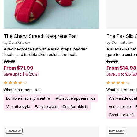
The Cheryl Stretch Neoprene Flat
The Pax Slip 
by
Comfortview
by
Comfortview
A red neoprene flat with elastic straps, padded
A suede-like flat
insole, and flexible skid-resistant outsole.
gore for a custom
$89.99
$89.99
From $71.99
From $14.98
Save up to $18 (20%)
Save up to $75 (8
What customers like:
What customers l
Durable in sunny weather
Attractive appearance
Well-made qual
Versatile style
Easy to wear
Comfortable fit
Versatile use
Comfortable fit
Best Seller
Best Seller