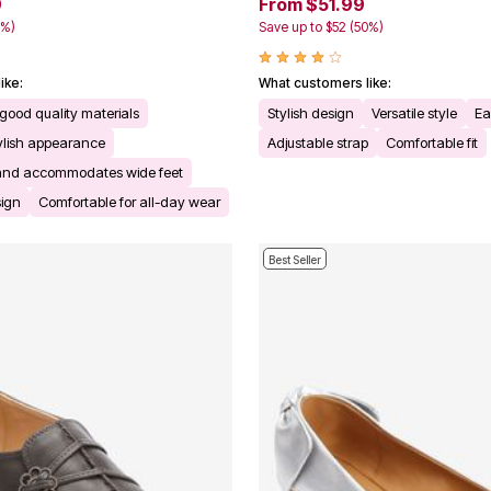
9
From $51.99
0%)
Save up to $52 (50%)
ike:
What customers like:
good quality materials
Stylish design
Versatile style
Ea
tylish appearance
Adjustable strap
Comfortable fit
ze and accommodates wide feet
sign
Comfortable for all-day wear
Best Seller