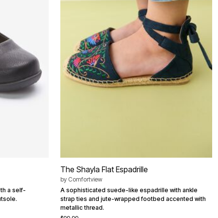
The Shayla Flat Espadrille
by
Comfortview
th a self-
A sophisticated suede-like espadrille with ankle
tsole.
strap ties and jute-wrapped footbed accented with
metallic thread.