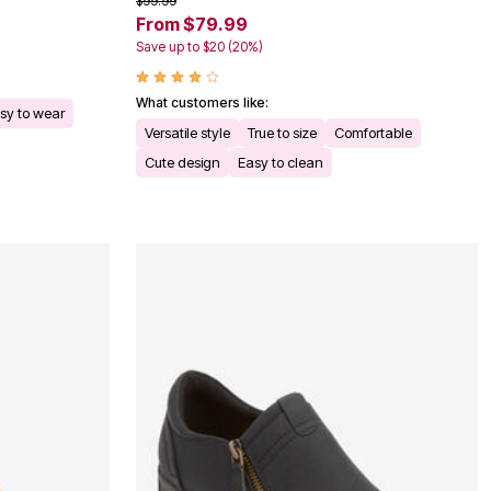
$99.99
From $79.99
Save up to $20 (20%)
What customers like:
sy to wear
Versatile style
True to size
Comfortable
Cute design
Easy to clean