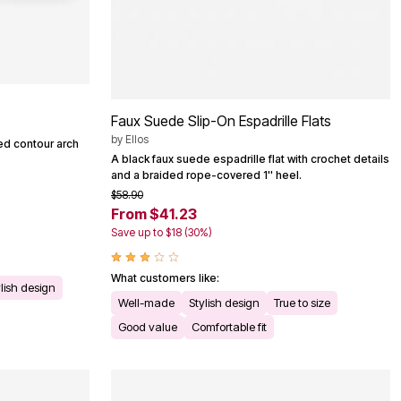
Faux Suede Slip-On Espadrille Flats
by
Ellos
ded contour arch
A black faux suede espadrille flat with crochet details
and a braided rope-covered 1'' heel.
$58.90
From $41.23
Save up to $18 (30%)
What customers like:
lish design
Well-made
Stylish design
True to size
Good value
Comfortable fit