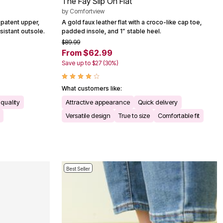
The Fay Slip On Flat
by
Comfortview
d patent upper,
A gold faux leather flat with a croco-like cap toe,
sistant outsole.
padded insole, and 1” stable heel.
$89.99
From $62.99
Save up to $27 (30%)
What customers like:
quality
Attractive appearance
Quick delivery
Versatile design
True to size
Comfortable fit
Best Seller