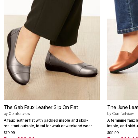
Summer Shoe Edit
Patio Furniture
Ultimate Shoe Sale
Outdoor Entertaining
Best Shoe Deals
Outdoor Lighting
Shoe Innovations Collection
Outdoor Cushions & Pillows
Beach Chairs
Beach Towels
Umbrellas & Bases
Outdoor Decor
Outdoor Dining Sets
Outdoor Tables
Outdoor Rugs
Roma Collection
Bird Baths
Fire Pits & Patio Heaters
Outdoor Storage
Plus Size Living
Plus Size Accessories
Oversized Bedding
Oversized Furniture
The Gab Faux Leather Slip On Flat
The June Leath
Oversized Outdoor
by
Comfortview
by
Comfortview
Furniture
Living Room
A faux leather flat with padded insole and skid-
A feminine faux l
Home Office
resistant outsole, ideal for work or weekend wear.
insole, and skid-
Storage & Organization
$79.99
$99.99
Bedroom