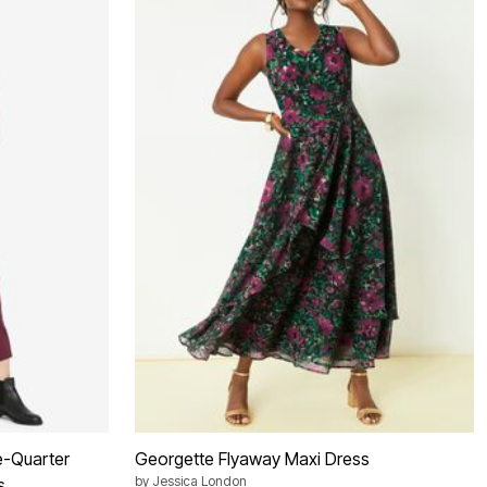
e-Quarter
Georgette Flyaway Maxi Dress
by
Jessica London
s