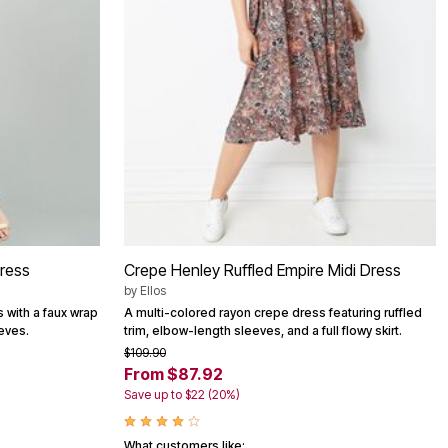
Dress
Crepe Henley Ruffled Empire Midi Dress
by
Ellos
s with a faux wrap
A multi-colored rayon crepe dress featuring ruffled
eves.
trim, elbow-length sleeves, and a full flowy skirt.
$109.90
From $87.92
Save up to $22 (20%)
What customers like: