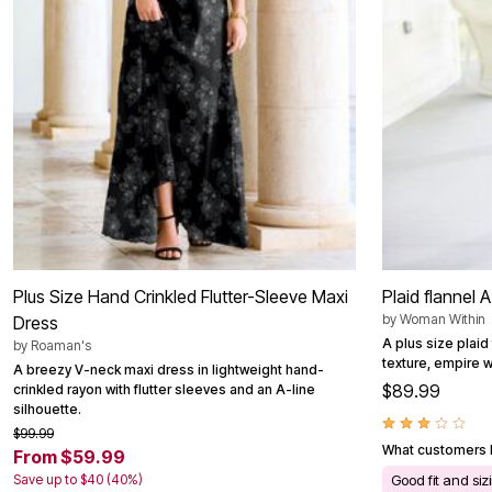
Outdoor Christmas Lighted Decorations
Wreaths, Garlands & Swags
Rugs
Area Rugs
Door Mats
Kitchen Mats
Slipcovers
Sofa Covers
Recliner Covers
Loveseat Covers
Wing & Arm Chair Cover
Dining Room Chairs
Pet Protection
Lighting
Table Lamps
Plus Size Hand Crinkled Flutter-Sleeve Maxi
Plaid flannel A
Floor Lamps
by
Woman Within
Dress
Ceiling & Wall Lamps
A plus size plaid 
by
Roaman's
Books, Puzzles & Games
texture, empire w
Pet Living
A breezy V-neck maxi dress in lightweight hand-
Pet Beds
$89.99
crinkled rayon with flutter sleeves and an A-line
Everyday Values
silhouette.
Clearance
$99.99
Home Final Sale
What customers l
From $59.99
New Markdowns
Save up to $40 (40%)
Good fit and siz
Seasonal