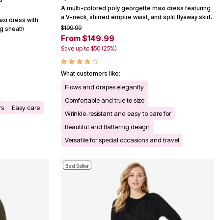
A multi-colored poly georgette maxi dress featuring
a V-neck, shirred empire waist, and split flyaway skirt.
axi dress with
$199.99
ng sheath
From $149.99
Save up to $50 (25%)
What customers like:
Flows and drapes elegantly
Comfortable and true to size
rs
Easy care
Wrinkle-resistant and easy to care for
Beautiful and flattering design
Versatile for special occasions and travel
Best Seller