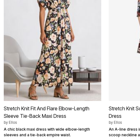
Summer Shoe Edit
Patio Furniture
Ultimate Shoe Sale
Outdoor Entertaining
Best Shoe Deals
Outdoor Lighting
Shoe Innovations Collection
Outdoor Cushions & Pillows
Beach Chairs
Beach Towels
Umbrellas & Bases
Outdoor Decor
Outdoor Dining Sets
Outdoor Tables
Outdoor Rugs
Roma Collection
Bird Baths
Fire Pits & Patio Heaters
Outdoor Storage
Plus Size Living
Plus Size Accessories
Oversized Bedding
Oversized Furniture
Stretch Knit Fit And Flare Elbow-Length
Stretch Knit 
Oversized Outdoor
Furniture
Sleeve Tie-Back Maxi Dress
Dress
Living Room
by
Ellos
by
Ellos
Home Office
A chic black maxi dress with wide elbow-length
An A-line dress 
Storage & Organization
sleeves and a tie-back empire waist.
scoop neckline a
Bedroom