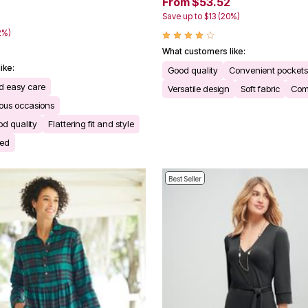
From $53.52
Save up to $13 (20%)
2%)
What customers like:
ike:
Good quality
Convenient pockets
d easy care
Versatile design
Soft fabric
Comf
rious occasions
d quality
Flattering fit and style
ded
Best Seller