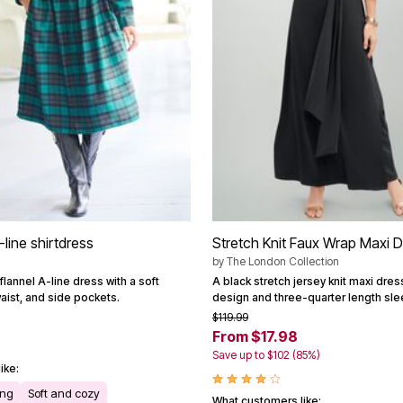
-line shirtdress
Stretch Knit Faux Wrap Maxi 
by
The London Collection
flannel A-line dress with a soft
A black stretch jersey knit maxi dres
aist, and side pockets.
design and three-quarter length sle
$119.99
From $17.98
Save up to $102 (85%)
ike:
ing
Soft and cozy
What customers like: