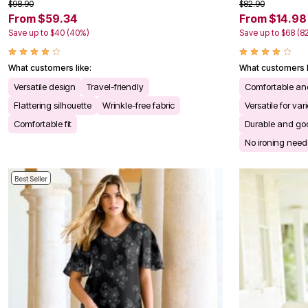
$98.90
$82.90
Kitchen & Dining
From $59.34
From $14.98
Oversized Furniture
Kitchen
Save up to $40 (40%)
Save up to $68 (8
Appliances
Dining & Entertaining
Cookware Sets
What customers like:
What customers l
Dining Chairs, Tables & Sets
Versatile design
Travel-friendly
Comfortable an
Dinnerware
Trash Cans
Flattering silhouette
Wrinkle-free fabric
Versatile for va
Utensils & Kitchen Gadgets
Comfortable fit
Durable and goo
Kitchen Carts & Islands
Counter & Bar Stools
No ironing nee
Kitchen Storage
Table Linens
Bakers Racks
Best Seller
Vacuums
Decor
Home Accessories
Throw Pillows & Poufs
Wall Décor
Throws
Flooring
Seasonal Décor
Christmas Tree Décor
Indoor Christmas Décor