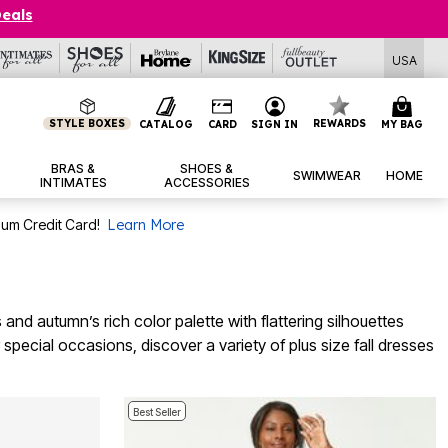
Deals
USA
STYLE BOXES
REWARDS
CATALOG
CARD
SIGN IN
MY BAG
BRAS &
SHOES &
SWIMWEAR
HOME
INTIMATES
ACCESSORIES
num Credit Card!
Learn More
nd autumn’s rich color palette with flattering silhouettes
pecial occasions, discover a variety of plus size fall dresses
Best Seller