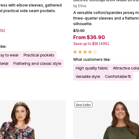
dress with elbow sleeves, gathered
by
Ellos
 and practical side seam pockets.
A versatile cotton/spandex jersey m
three-quarter sleeves and a flatteri
silhouette.
0%)
$72.90
From $36.90
Save up to $36 (49%)
ike:
asy to wear
Practical pockets
What customers like:
erial
Flattering and classic style
High quality fabric
Attractive colo
Versatile style
Comfortable fit
Best Seller