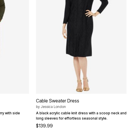
Cable Sweater Dress
by
Jessica London
rry with side
A black acrylic cable knit dress with a scoop neck and
long sleeves for effortless seasonal style.
$139.99