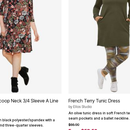
Scoop Neck 3/4 Sleeve A Line
French Terry Tunic Dress
by
Ellos Studio
An olive tunic dress in soft French te
seam pockets and a ballet neckline.
in black polyester/spandex with a
$66.90
nd three-quarter sleeves.