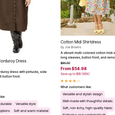
Cotton Midi Shirtdress
by
Joe Browns
A vibrant multi-colored cotton midi s
long sleeves, button front, and remo
Corduroy Dress
$89.90
From $54.98
duroy dress with pintucks, side
Save up to $35 (39%)
l button front.
What customers like:
Versatile and stylish design
ike:
Well-made with thoughtful details
durable
Versatile style
Soft, non-itchy, high-quality fabric
 options
Soft and warm material
Flattering and comfortable fit