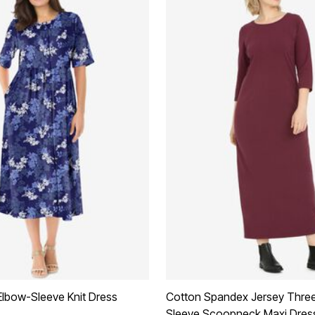
Elbow-Sleeve Knit Dress
Cotton Spandex Jersey Thre
Sleeve Scoopneck Maxi Dres