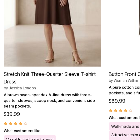
Stretch Knit Three-Quarter Sleeve T-shirt
Button Front 
by
Woman Within
Dress
A pure cotton cor
by
Jessica London
pockets, and a ful
A brown rayon-spandex A-line dress with three-
$89.99
quarter sleeves, scoop neck, and convenient side
seam pockets.
$39.99
What customers l
Well-made and 
What customers like:
Attractive color
Versatile and easy to wear