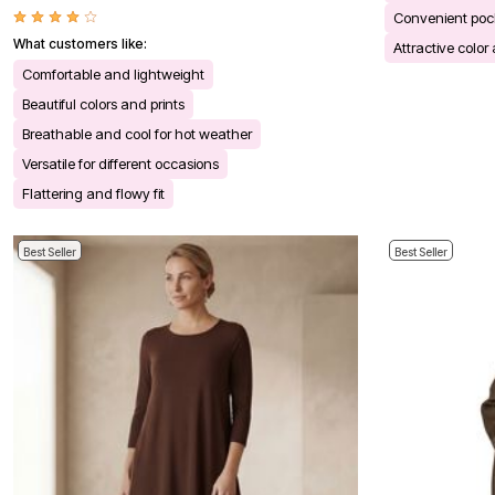
Bath
Convenient poc
Bedding
What customers like:
Attractive color
Window
Kitchen
Comfortable and lightweight
Decor
Beautiful colors and prints
Furniture
Outdoor
Breathable and cool for hot weather
Plus Size Accessories
Versatile for different occasions
Overstock Bedding
As Seen On TV
Flattering and flowy fit
Best Seller
Best Seller