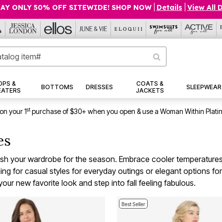
AY ONLY 50% OFF SITEWIDE! SHOP NOW
|
Details
|
View All 
OPS &
COATS &
BOTTOMS
DRESSES
SLEEPWEAR
EATERS
JACKETS
st
on your 1
purchase of $30+ when you open & use a Woman Within Plati
ves
resh your wardrobe for the season. Embrace cooler temperatures a
 for casual styles for everyday outings or elegant options for s
our new favorite look and step into fall feeling fabulous.
Best Seller