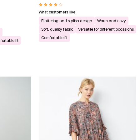
What customers like:
Flattering and stylish design
Warm and cozy
Soft, quality fabric
Versatile for different occasions
Comfortable fit
ortable fit