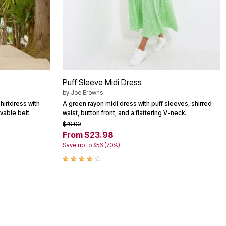
Puff Sleeve Midi Dress
by
Joe Browns
hirtdress with
A green rayon midi dress with puff sleeves, shirred
vable belt.
waist, button front, and a flattering V-neck.
$79.90
From $23.98
Save up to $56 (70%)