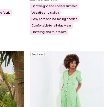
Lightweight and cool for summer
e fabric
Versatile and stylish
Easy care and no ironing needed
Comfortable for all-day wear
Flattering and true to size
Best Seller