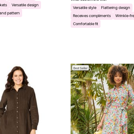
kets
Versatile design
Versatile style
Flattering design
 and pattern
Receives compliments
Wrinkle-fre
Comfortable fit
Best Seller