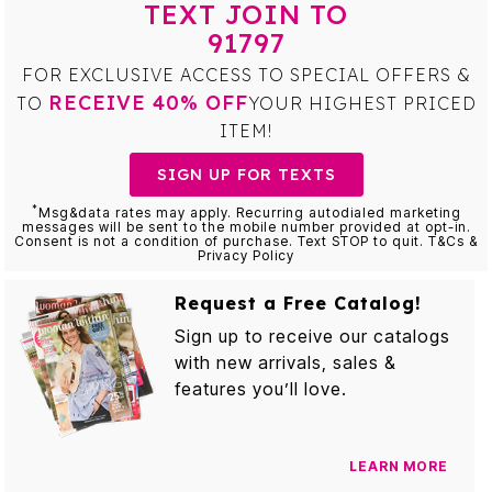
TEXT JOIN TO
91797
FOR EXCLUSIVE ACCESS TO SPECIAL OFFERS &
RECEIVE 40% OFF
TO
YOUR HIGHEST PRICED
ITEM!
SIGN UP FOR TEXTS
*
Msg&data rates may apply. Recurring autodialed marketing
messages will be sent to the mobile number provided at opt-in.
Consent is not a condition of purchase. Text STOP to quit. T&Cs &
Privacy Policy
Request a Free Catalog!
Sign up to receive our catalogs
with new arrivals, sales &
features you’ll love.
LEARN MORE