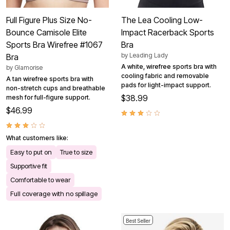
Full Figure Plus Size No-
The Lea Cooling Low-
Bounce Camisole Elite
Impact Racerback Sports
Sports Bra Wirefree #1067
Bra
by
Leading Lady
Bra
A white, wirefree sports bra with
by
Glamorise
cooling fabric and removable
A tan wirefree sports bra with
pads for light-impact support.
non-stretch cups and breathable
$38.99
mesh for full-figure support.
$46.99
What customers like:
Easy to put on
True to size
Supportive fit
Comfortable to wear
Full coverage with no spillage
Best Seller