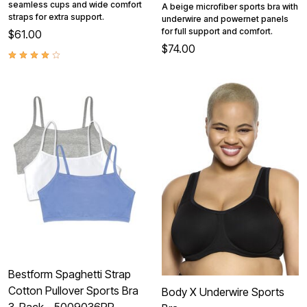
seamless cups and wide comfort
A beige microfiber sports bra with
straps for extra support.
underwire and powernet panels
for full support and comfort.
$61.00
$74.00
Bestform Spaghetti Strap
Cotton Pullover Sports Bra
Body X Underwire Sports
3-Pack - 5009036PP