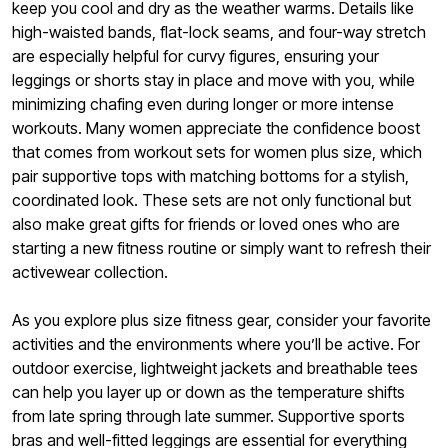
keep you cool and dry as the weather warms. Details like
high-waisted bands, flat-lock seams, and four-way stretch
are especially helpful for curvy figures, ensuring your
leggings or shorts stay in place and move with you, while
minimizing chafing even during longer or more intense
workouts. Many women appreciate the confidence boost
that comes from workout sets for women plus size, which
pair supportive tops with matching bottoms for a stylish,
coordinated look. These sets are not only functional but
also make great gifts for friends or loved ones who are
starting a new fitness routine or simply want to refresh their
activewear collection.
As you explore plus size fitness gear, consider your favorite
activities and the environments where you’ll be active. For
outdoor exercise, lightweight jackets and breathable tees
can help you layer up or down as the temperature shifts
from late spring through late summer. Supportive sports
bras and well-fitted leggings are essential for everything