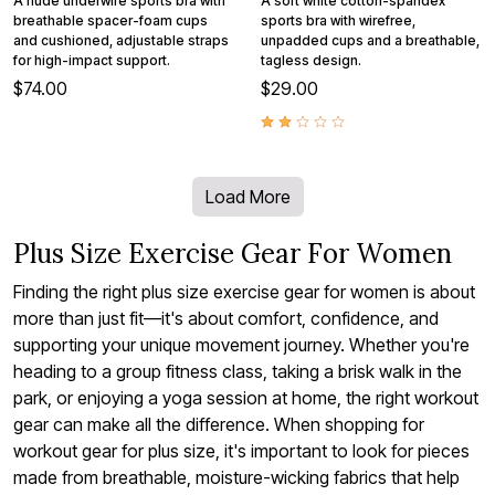
A nude underwire sports bra with
A soft white cotton-spandex
breathable spacer-foam cups
sports bra with wirefree,
and cushioned, adjustable straps
unpadded cups and a breathable,
for high-impact support.
tagless design.
$74.00
$29.00
Load More
Plus Size Exercise Gear For Women
Finding the right plus size exercise gear for women is about
more than just fit—it's about comfort, confidence, and
supporting your unique movement journey. Whether you're
heading to a group fitness class, taking a brisk walk in the
park, or enjoying a yoga session at home, the right workout
gear can make all the difference. When shopping for
workout gear for plus size, it's important to look for pieces
made from breathable, moisture-wicking fabrics that help