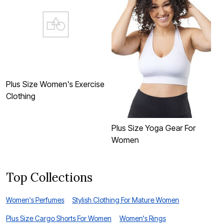
Plus Size Women's Exercise
Clothing
Plus Size Yoga Gear For
P
Women
Top Collections
Women's Perfumes
Stylish Clothing For Mature Women
Plus Size Cargo Shorts For Women
Women's Rings