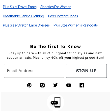
Plus Size Travel Pants
Shooties For Women
Breathable Fabric Clothing
Best Comfort Shoes
Plus Size Stretch Lace Dresses
Plus Size Women's Raincoats
Be the first to Know
Stay up to date with all of our great fitting styles and new
season arrivals. Plus, enjoy 40% off your highest priced item!
SIGN UP
Email Address