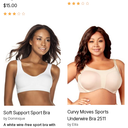
$15.00
Curvy Moves Sports
Soft Support Sport Bra
Underwire Bra 2511
by
Dominique
by
Elila
A white wire-free sport bra with