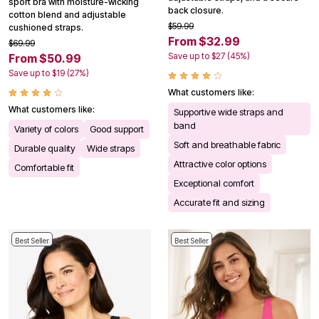
sport bra with moisture-wicking
back closure.
cotton blend and adjustable
$59.99
cushioned straps.
From $32.99
$69.99
Save up to $27 (45%)
From $50.99
Save up to $19 (27%)
What customers like:
What customers like:
Supportive wide straps and
band
Variety of colors
Good support
Soft and breathable fabric
Durable quality
Wide straps
Attractive color options
Comfortable fit
Exceptional comfort
Accurate fit and sizing
Best Seller
Best Seller