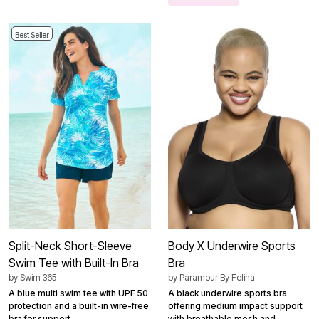
Best Seller
Split-Neck Short-Sleeve
Body X Underwire Sports
Swim Tee with Built-In Bra
Bra
by
Swim 365
by
Paramour By Felina
A blue multi swim tee with UPF 50
A black underwire sports bra
protection and a built-in wire-free
offering medium impact support
bra for support.
with breathable mesh and