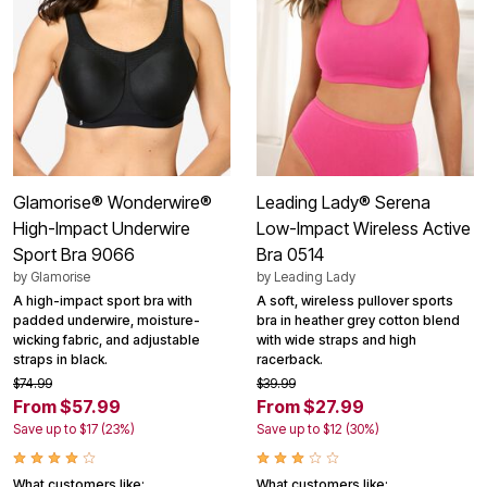
Glamorise® Wonderwire®
Leading Lady® Serena
High-Impact Underwire
Low-Impact Wireless Active
Sport Bra 9066
Bra 0514
by
Glamorise
by
Leading Lady
A high-impact sport bra with
A soft, wireless pullover sports
padded underwire, moisture-
bra in heather grey cotton blend
wicking fabric, and adjustable
with wide straps and high
straps in black.
racerback.
$74.99
$39.99
From $57.99
From $27.99
Save up to $17 (23%)
Save up to $12 (30%)
What customers like:
What customers like: