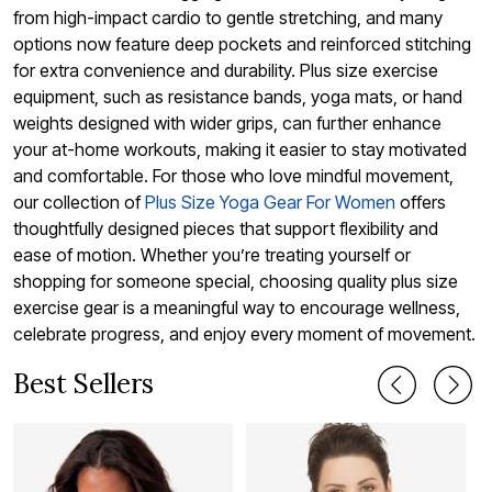
from high-impact cardio to gentle stretching, and many
options now feature deep pockets and reinforced stitching
for extra convenience and durability. Plus size exercise
equipment, such as resistance bands, yoga mats, or hand
weights designed with wider grips, can further enhance
your at-home workouts, making it easier to stay motivated
and comfortable. For those who love mindful movement,
our collection of
Plus Size Yoga Gear For Women
offers
thoughtfully designed pieces that support flexibility and
ease of motion. Whether you’re treating yourself or
shopping for someone special, choosing quality plus size
exercise gear is a meaningful way to encourage wellness,
celebrate progress, and enjoy every moment of movement.
Best Sellers