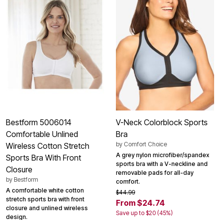
Bestform 5006014
V-Neck Colorblock Sports
Comfortable Unlined
Bra
by
Comfort Choice
Wireless Cotton Stretch
A grey nylon microfiber/spandex
Sports Bra With Front
sports bra with a V-neckline and
Closure
removable pads for all-day
by
Bestform
comfort.
A comfortable white cotton
$44.99
stretch sports bra with front
From $24.74
closure and unlined wireless
Save up to $20 (45%)
design.