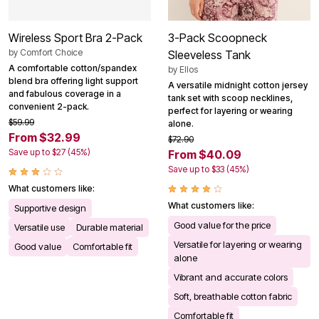
Wireless Sport Bra 2-Pack
3-Pack Scoopneck
by
Comfort Choice
Sleeveless Tank
A comfortable cotton/spandex
by
Ellos
blend bra offering light support
A versatile midnight cotton jersey
and fabulous coverage in a
tank set with scoop necklines,
convenient 2-pack.
perfect for layering or wearing
$59.99
alone.
From $32.99
$72.90
Save up to $27 (45%)
From $40.09
Save up to $33 (45%)
What customers like:
What customers like:
Supportive design
Good value for the price
Versatile use
Durable material
Versatile for layering or wearing
Good value
Comfortable fit
alone
Vibrant and accurate colors
Soft, breathable cotton fabric
Comfortable fit