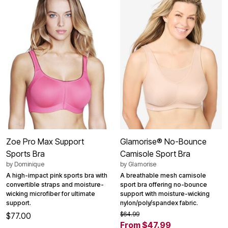
Zoe Pro Max Support
Glamorise® No-Bounce
Sports Bra
Camisole Sport Bra
by
Dominique
by
Glamorise
A high-impact pink sports bra with
A breathable mesh camisole
convertible straps and moisture-
sport bra offering no-bounce
wicking microfiber for ultimate
support with moisture-wicking
support.
nylon/poly/spandex fabric.
$64.99
$77.00
From $47.99