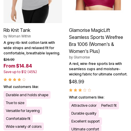
Rib Knit Tank
Glamorise MagicLift
by
Woman Within
Seamless Sports Wirefree
A grey rib-knit cotton tank with
Bra 1006 (Women's &
wide straps and relaxed fit for
Women's Plus)
comfortable, breathable layering.
by
Glamorise
$26.99
A red, wire-free sports bra with
From $14.84
seamless cups and moisture-
Save up to $12 (45%)
wicking fabric for ultimate comfort.
$48.99
What customers like:
Durable and holds shape
What customers like:
True to size
Attractive color
Perfect fit
Versatile for layering
Durable quality
Comfortable fit
Excellent support
Wide variety of colors
Ultimate comfort