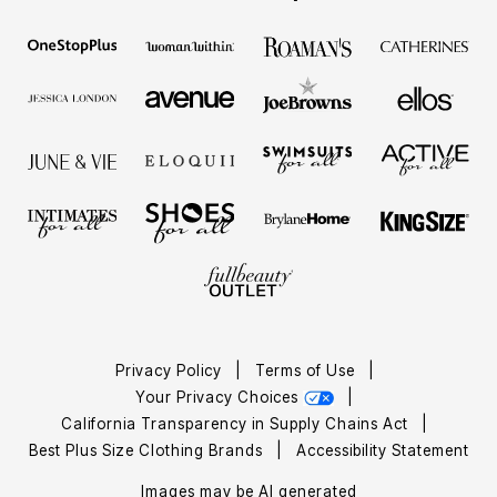
Privacy Policy
|
Terms of Use
|
Your Privacy Choices
|
California Transparency in Supply Chains Act
|
Best Plus Size Clothing Brands
|
Accessibility Statement
Images may be AI generated