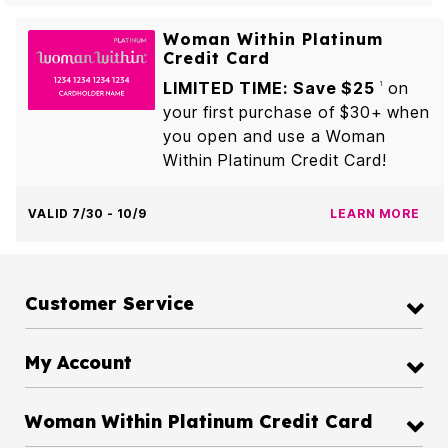
Woman Within Platinum
Credit Card
LIMITED TIME: Save $25
on
1
your first purchase of $30+ when
you open and use a Woman
Within Platinum Credit Card!
VALID 7/30 - 10/9
LEARN MORE
Customer Service
My Account
Woman Within Platinum Credit Card