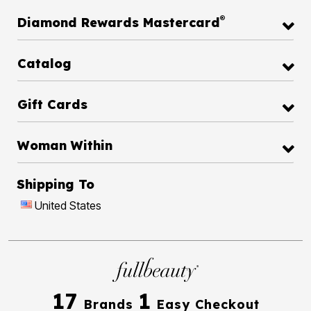
®
Diamond Rewards Mastercard
Catalog
Gift Cards
Woman Within
Shipping To
United States
17
1
Brands
Easy Checkout