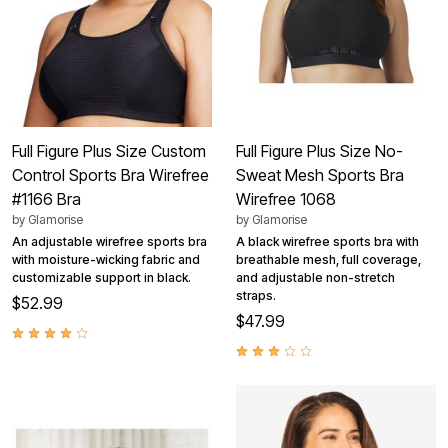
Full Figure Plus Size Custom
Full Figure Plus Size No-
Control Sports Bra Wirefree
Sweat Mesh Sports Bra
#1166 Bra
Wirefree 1068
by
Glamorise
by
Glamorise
An adjustable wirefree sports bra
A black wirefree sports bra with
with moisture-wicking fabric and
breathable mesh, full coverage,
customizable support in black.
and adjustable non-stretch
straps.
$52.99
$47.99