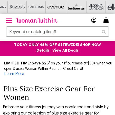
TODAY ONLY 45% OFF SITEWIDE! SHOP NOW
Details
|
View All Deals
1
st
LIMITED TIME: Save $25
on your 1
purchase of $30+ when you
open & use a Woman Within Platinum Credit Card!
Learn More
Plus Size Exercise Gear For
Women
Embrace your fitness journey with confidence and style by
exploring our collection of plus size exercise gear for