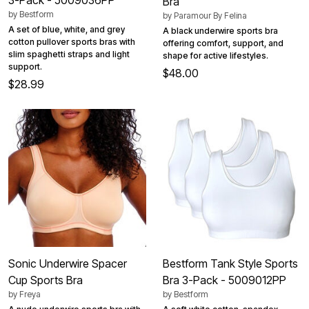
Bra
by
Bestform
by
Paramour By Felina
A set of blue, white, and grey
A black underwire sports bra
cotton pullover sports bras with
offering comfort, support, and
slim spaghetti straps and light
shape for active lifestyles.
support.
$48.00
$28.99
Sonic Underwire Spacer
Bestform Tank Style Sports
Cup Sports Bra
Bra 3-Pack - 5009012PP
by
Freya
by
Bestform