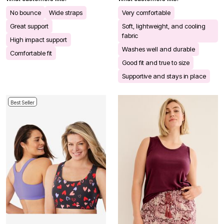
No bounce
Wide straps
Very comfortable
Great support
Soft, lightweight, and cooling
fabric
High impact support
Washes well and durable
Comfortable fit
Good fit and true to size
Supportive and stays in place
Best Seller