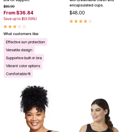
encapsulated cups.
$89.99
From $36.84
$48.00
Save up to $53 (59%)
What customers like:
Effective sun protection
Versatile design
Supportive built-in bra
Vibrant color options
Comfortable fit