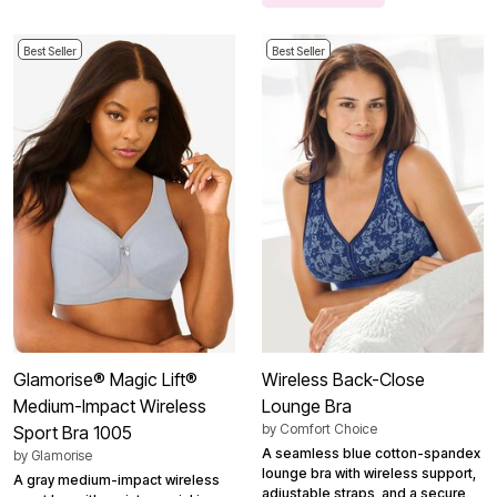
Best Seller
Best Seller
Glamorise® Magic Lift®
Wireless Back-Close
Medium-Impact Wireless
Lounge Bra
by
Comfort Choice
Sport Bra 1005
A seamless blue cotton-spandex
by
Glamorise
lounge bra with wireless support,
A gray medium-impact wireless
adjustable straps, and a secure