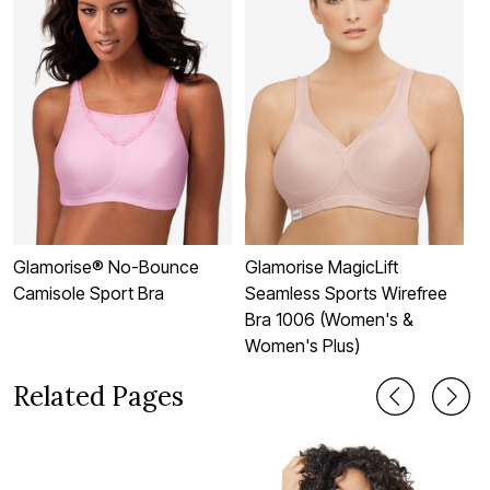
Glamorise® No-Bounce
Glamorise MagicLift
G
Camisole Sport Bra
Seamless Sports Wirefree
M
Bra 1006 (Women's &
S
Women's Plus)
Related Pages