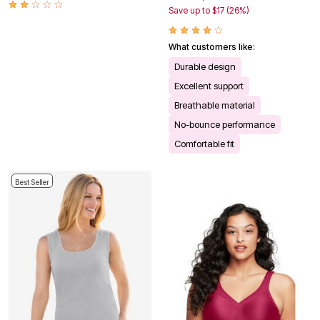
Save up to $17 (26%)
What customers like:
Durable design
Excellent support
Breathable material
No-bounce performance
Comfortable fit
Best Seller