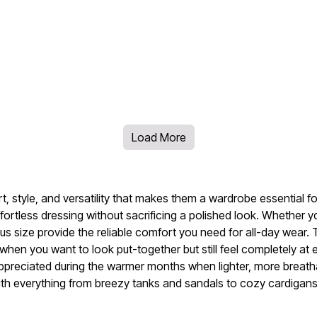
Load More
ort, style, and versatility that makes them a wardrobe essential 
ffortless dressing without sacrificing a polished look. Whether 
lus size provide the reliable comfort you need for all-day wear.
en you want to look put-together but still feel completely at 
 appreciated during the warmer months when lighter, more breatha
ly with everything from breezy tanks and sandals to cozy cardiga