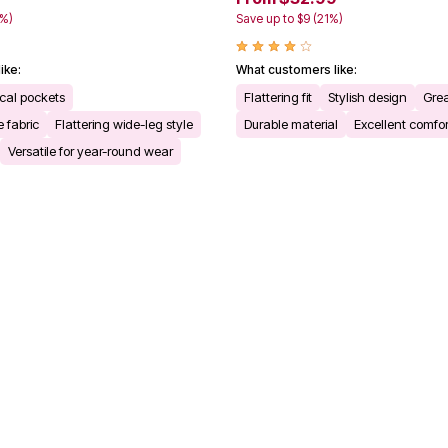
0%)
Save up to $9 (21%)
ike:
What customers like:
cal pockets
Flattering fit
Stylish design
Grea
 fabric
Flattering wide-leg style
Durable material
Excellent comfor
Versatile for year-round wear