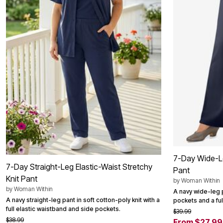
Summer Shoe Edit
Patio Furniture
Ultimate Shoe Sale
Outdoor Entertaining
Shoe Innovations Collection
Outdoor Lighting
Outdoor Cushions & Pillows
Beach Chairs
Beach Towels
Umbrellas & Bases
Outdoor Decor
Outdoor Dining Sets
Outdoor Tables
Outdoor Rugs
Roma Collection
Bird Baths
Fire Pits & Patio Heaters
Outdoor Storage
Plus Size Living
Plus Size Accessories
Oversized Bedding
7-Day Wide-Le
7-Day Straight-Leg Elastic-Waist Stretchy
Oversized Furniture
Pant
Oversized Outdoor
Knit Pant
by
Woman Within
Furniture
by
Woman Within
A navy wide-leg p
Living Room
A navy straight-leg pant in soft cotton-poly knit with a
pockets and a ful
Home Office
full elastic waistband and side pockets.
Storage & Organization
$39.99
$38.99
Bedroom
From $27.99