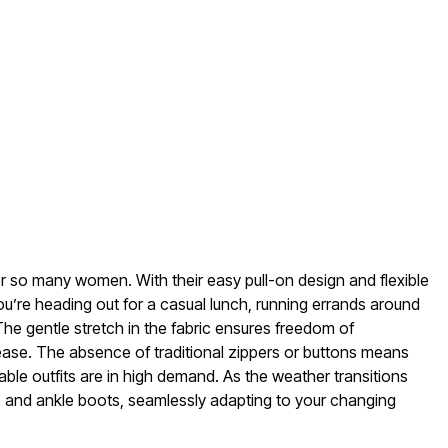
for so many women. With their easy pull-on design and flexible
you’re heading out for a casual lunch, running errands around
 The gentle stretch in the fabric ensures freedom of
ease. The absence of traditional zippers or buttons means
ble outfits are in high demand. As the weather transitions
ns and ankle boots, seamlessly adapting to your changing