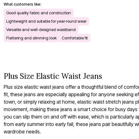
What customers like:
Bath
Bedding
Good quality fabric and construction
Window
Lightweight and suitable for year-round wear
Kitchen
Decor
Versatile and well-designed waistband
Furniture
Flattering and slimming look
Comfortable fit
Outdoor
Plus Size Accessories
Overstock Bedding
As Seen On TV
Plus Size Elastic Waist Jeans
Plus size elastic waist jeans offer a thoughtful blend of comf
fit, these jeans are especially appealing for anyone seeking e
town, or simply relaxing at home, elastic waist stretch jeans p
movement, making these jeans a smart choice for busy days wh
you can slip them on and off with ease, which is particularly
from early summer into early fall, these jeans pair beautiful
wardrobe needs.