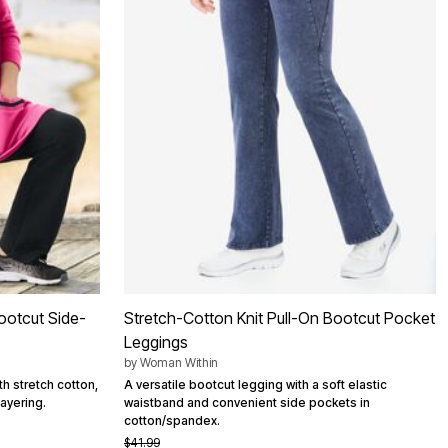
ootcut Side-
Stretch-Cotton Knit Pull-On Bootcut Pocket
Leggings
by
Woman Within
h stretch cotton,
A versatile bootcut legging with a soft elastic
layering.
waistband and convenient side pockets in
cotton/spandex.
$41.99