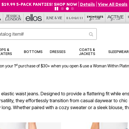
$19.99 5-PACK PANTIES! SHOP NOW
|
Details
|
View All Deals
OPS &
COATS &
BOTTOMS
DRESSES
SLEEPWEAR
EATERS
JACKETS
st
on your 1
purchase of $30+ when you open & use a Woman Within Plati
 elastic waist jeans. Designed to provide a flattering fit while
satility, they effortlessly transition from casual daywear to c
 long. Whether paired with a cozy sweater or a sleek blouse, thes