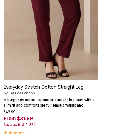
Outdoor Christmas Lighted Decorations
Wreaths, Garlands & Swags
Rugs
Area Rugs
Door Mats
Kitchen Mats
Slipcovers
Sofa Covers
Recliner Covers
Loveseat Covers
Wing & Arm Chair Cover
Dining Room Chairs
Pet Protection
Lighting
Table Lamps
Everyday Stretch Cotton Straight Leg
Floor Lamps
Ceiling & Wall Lamps
by
Jessica London
Books, Puzzles & Games
A burgundy cotton-spandex straight leg pant with a
Pet Living
slim fit and comfortable full elastic waistband.
Pet Beds
$46.99
Everyday Values
From $31.99
Clearance
Home Final Sale
Save up to $15 (32%)
New Markdowns
Seasonal