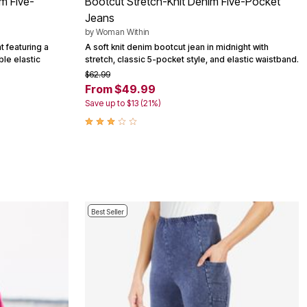
im Five-
Bootcut Stretch-Knit Denim Five-Pocket
Jeans
by
Woman Within
t featuring a
A soft knit denim bootcut jean in midnight with
ble elastic
stretch, classic 5-pocket style, and elastic waistband.
$62.99
From $49.99
Save up to $13 (21%)
Best Seller