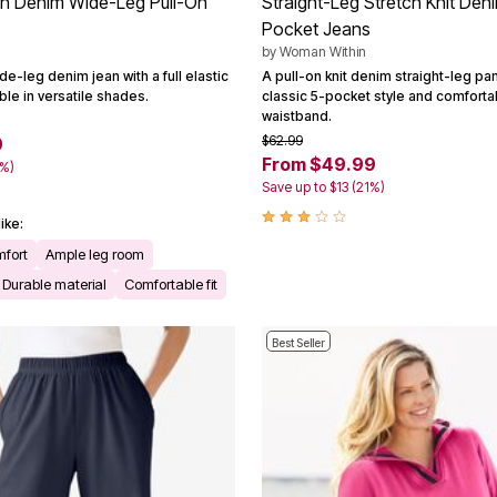
tch Denim Wide-Leg Pull-On
Straight-Leg Stretch Knit Den
Pocket Jeans
by
Woman Within
e-leg denim jean with a full elastic
A pull-on knit denim straight-leg pan
ble in versatile shades.
classic 5-pocket style and comforta
waistband.
$62.99
9
From $49.99
2%)
Save up to $13 (21%)
ike:
mfort
Ample leg room
Durable material
Comfortable fit
Best Seller