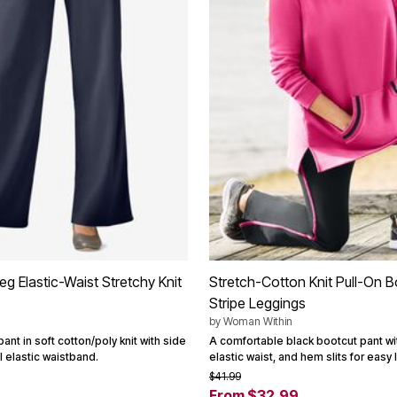
g Elastic-Waist Stretchy Knit
Stretch-Cotton Knit Pull-On B
Stripe Leggings
by
Woman Within
ant in soft cotton/poly knit with side
A comfortable black bootcut pant wit
l elastic waistband.
elastic waist, and hem slits for easy 
$41.99
From $32.99