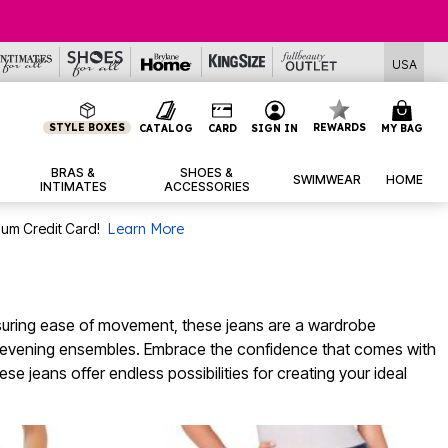
USA
STYLE BOXES
REWARDS
CATALOG
CARD
SIGN IN
MY BAG
BRAS &
SHOES &
SWIMWEAR
HOME
INTIMATES
ACCESSORIES
num Credit Card!
Learn More
 ensuring ease of movement, these jeans are a wardrobe
hic evening ensembles. Embrace the confidence that comes with
e jeans offer endless possibilities for creating your ideal