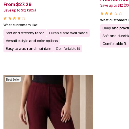
Kitchen & Dining
From $27.29
Save up to $12 (3
Oversized Furniture
Save up to $12 (30%)
Kitchen
Appliances
What customers l
Dining & Entertaining
What customers like:
Deep and practi
Cookware Sets
Soft and stretchy fabric
Durable and well made
Dining Chairs, Tables & Sets
Soft and durable
Dinnerware
Versatile style and color options
Comfortable fit
Trash Cans
Easy to wash and maintain
Comfortable fit
Utensils & Kitchen Gadgets
Kitchen Carts & Islands
Counter & Bar Stools
Kitchen Storage
Table Linens
Bakers Racks
Best Seller
Vacuums
Decor
Home Accessories
Throw Pillows & Poufs
Wall Décor
Throws
Flooring
Seasonal Décor
Christmas Tree Décor
Indoor Christmas Décor