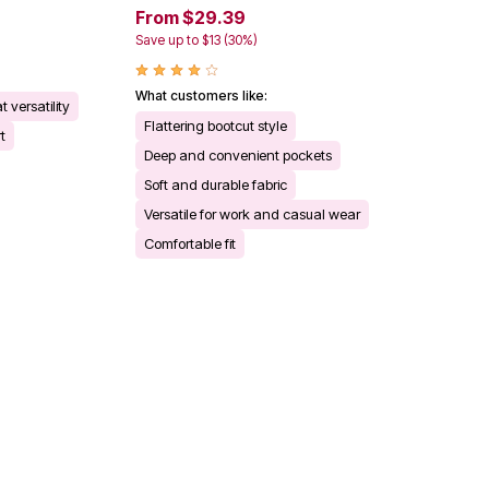
From $29.39
Save up to $13 (30%)
What customers like:
t versatility
Flattering bootcut style
t
Deep and convenient pockets
Soft and durable fabric
Versatile for work and casual wear
Comfortable fit