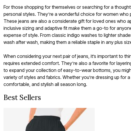
For those shopping for themselves or searching for a thoughtfu
personal styles. They’re a wonderful choice for women who prio
These jeans are also a considerate gift for loved ones who ap
inclusive sizing and adaptive fit make them a go-to for anyo
expense of style. From classic indigo washes to lighter shades
wash after wash, making them a reliable staple in any plus si
When considering your next pair of jeans, it’s important to thin
requires extended comfort. They’re also a favorite for layerin
to expand your collection of easy-to-wear bottoms, you might
variety of styles and fabrics. Whether you’re dressing up for a
comfortable, and stylish all season long.
Best Sellers