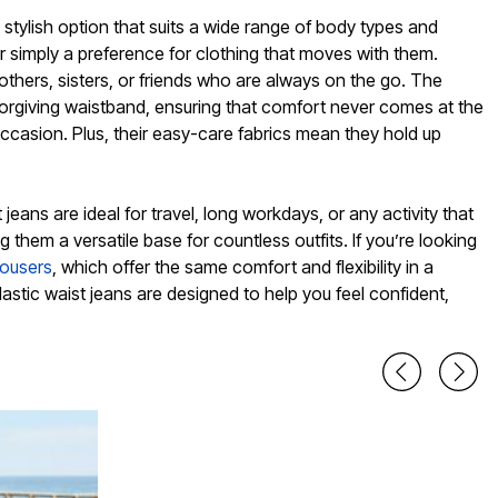
 stylish option that suits a wide range of body types and
or simply a preference for clothing that moves with them.
others, sisters, or friends who are always on the go. The
forgiving waistband, ensuring that comfort never comes at the
occasion. Plus, their easy-care fabrics mean they hold up
 jeans are ideal for travel, long workdays, or any activity that
them a versatile base for countless outfits. If you’re looking
rousers
, which offer the same comfort and flexibility in a
lastic waist jeans are designed to help you feel confident,