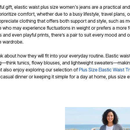
l gift, elastic waist plus size women's jeans are a practical and
ritize comfort, whether due to a busy lifestyle, travel plans, 
preciate clothing that offers both support and style, such as m
ne who may experience fluctuations in weight or prefers a more 
 and even playful prints, there’s a pair to suit every mood and 
ze wardrobe.
k about how they will fit into your everyday routine. Elastic waist
g—think tunics, flowy blouses, and lightweight sweaters—making 
 also enjoy exploring our selection of
Plus Size Elastic Waist T
 casual dinner or keeping it simple for a day at home, plus size e