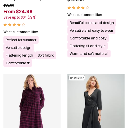
$88.90
From $24.98
What customers like:
Save up to $64 (72%)
Beautiful colors and design
Versatile and easy to wear
What customers like:
Comfortable and cozy
Perfect for summer
Flattering fit and style
Versatile design
Warm and soft material
Flattering length
Soft fabric
Comfortable fit
Best Seller