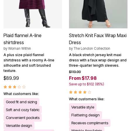
Plaid flannel A-line
Stretch Knit Faux Wrap Maxi
shirtdress
Dress
by
Woman Within
by
The London Collection
A plus size plaid flannel
A black stretch jersey knit maxi
shirtdress with a roomy A-line
dress with a faux wrap design and
silhouette and soft brushed
three-quarter length sleeves.
texture.
$119.99
$89.99
From $17.98
Save up to $102 (85%)
What customers like:
What customers like:
Good fit and sizing
Versatile style
Soft and cozy fabric
Flattering design
Convenient pockets
Receives compliments
Versatile design
Wrinkle-free fabric