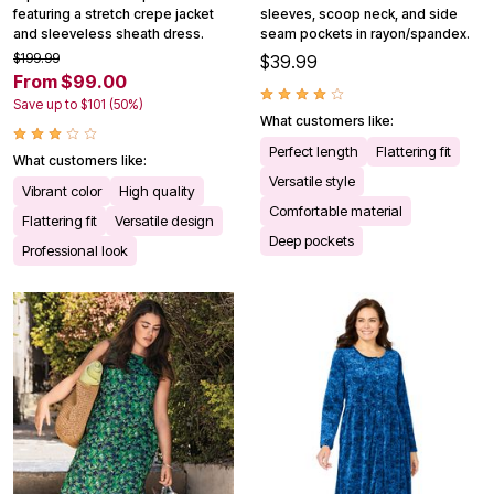
featuring a stretch crepe jacket
sleeves, scoop neck, and side
and sleeveless sheath dress.
seam pockets in rayon/spandex.
$199.99
$39.99
From $99.00
Save up to $101 (50%)
What customers like:
Perfect length
Flattering fit
What customers like:
Versatile style
Vibrant color
High quality
Comfortable material
Flattering fit
Versatile design
Deep pockets
Professional look