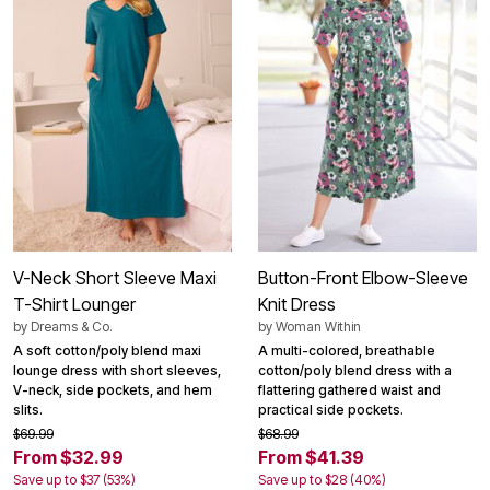
V-Neck Short Sleeve Maxi
Button-Front Elbow-Sleeve
T-Shirt Lounger
Knit Dress
by
Dreams & Co.
by
Woman Within
A soft cotton/poly blend maxi
A multi-colored, breathable
lounge dress with short sleeves,
cotton/poly blend dress with a
V-neck, side pockets, and hem
flattering gathered waist and
slits.
practical side pockets.
$69.99
$68.99
From $32.99
From $41.39
Save up to $37 (53%)
Save up to $28 (40%)