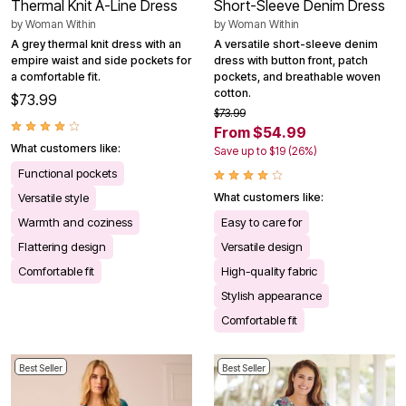
Thermal Knit A-Line Dress
Short-Sleeve Denim Dress
by
Woman Within
by
Woman Within
A grey thermal knit dress with an
A versatile short-sleeve denim
empire waist and side pockets for
dress with button front, patch
a comfortable fit.
pockets, and breathable woven
cotton.
$73.99
$73.99
From $54.99
What customers like:
Save up to $19 (26%)
Functional pockets
Versatile style
What customers like:
Warmth and coziness
Easy to care for
Flattering design
Versatile design
Comfortable fit
High-quality fabric
Stylish appearance
Comfortable fit
Best Seller
Best Seller