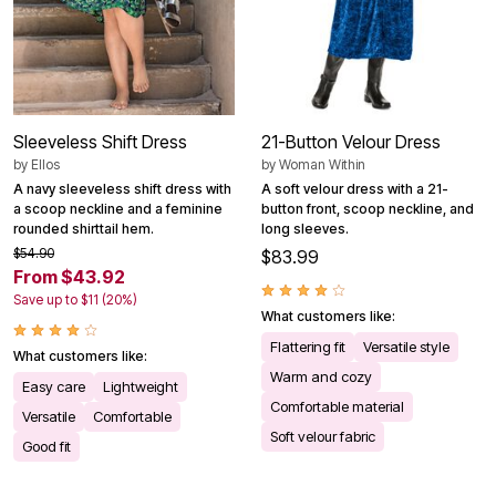
Sleeveless Shift Dress
21-Button Velour Dress
by
Ellos
by
Woman Within
A navy sleeveless shift dress with
A soft velour dress with a 21-
a scoop neckline and a feminine
button front, scoop neckline, and
rounded shirttail hem.
long sleeves.
$54.90
$83.99
From $43.92
Save up to $11 (20%)
What customers like:
Flattering fit
Versatile style
What customers like:
Warm and cozy
Easy care
Lightweight
Comfortable material
Versatile
Comfortable
Soft velour fabric
Good fit