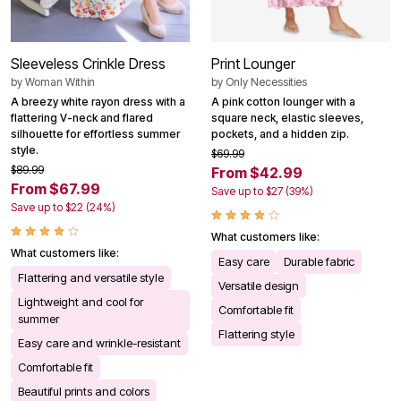
Sleeveless Crinkle Dress
Print Lounger
by
Woman Within
by
Only Necessities
A breezy white rayon dress with a
A pink cotton lounger with a
flattering V-neck and flared
square neck, elastic sleeves,
silhouette for effortless summer
pockets, and a hidden zip.
style.
$69.99
$89.99
From $42.99
From $67.99
Save up to $27 (39%)
Save up to $22 (24%)
What customers like:
What customers like:
Easy care
Durable fabric
Flattering and versatile style
Versatile design
Lightweight and cool for
Comfortable fit
summer
Flattering style
Easy care and wrinkle-resistant
Comfortable fit
Beautiful prints and colors