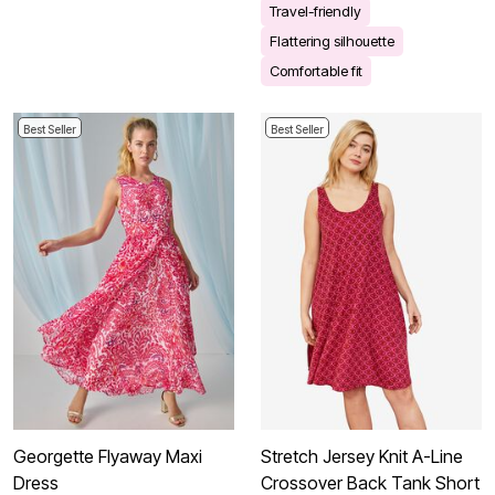
Travel-friendly
Flattering silhouette
Comfortable fit
Best Seller
Best Seller
Georgette Flyaway Maxi
Stretch Jersey Knit A-Line
Dress
Crossover Back Tank Short