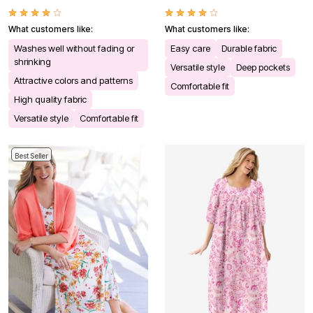
What customers like:
What customers like:
Washes well without fading or
Easy care
Durable fabric
shrinking
Versatile style
Deep pockets
Attractive colors and patterns
Comfortable fit
High quality fabric
Versatile style
Comfortable fit
Best Seller