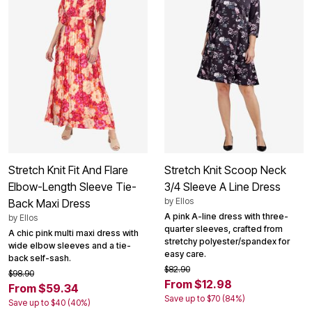
Stretch Knit Fit And Flare
Stretch Knit Scoop Neck
Elbow-Length Sleeve Tie-
3/4 Sleeve A Line Dress
by
Ellos
Back Maxi Dress
A pink A-line dress with three-
by
Ellos
quarter sleeves, crafted from
A chic pink multi maxi dress with
stretchy polyester/spandex for
wide elbow sleeves and a tie-
easy care.
back self-sash.
$82.90
$98.90
From $12.98
From $59.34
Save up to $70 (84%)
Save up to $40 (40%)