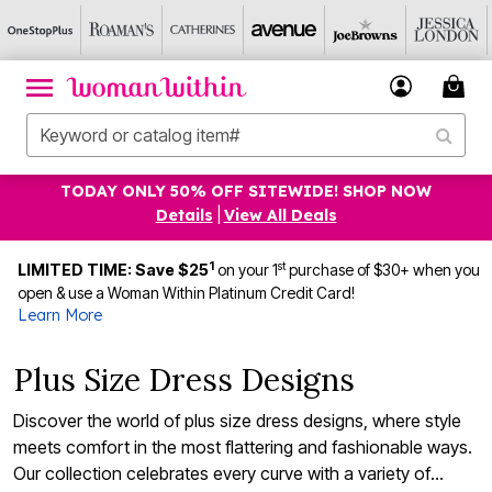
TODAY ONLY 50% OFF SITEWIDE! SHOP NOW
Details
|
View All Deals
1
st
LIMITED TIME: Save $25
on your 1
purchase of $30+ when you
open & use a Woman Within Platinum Credit Card!
Learn More
Plus Size Dress Designs
Discover the world of plus size dress designs, where style
meets comfort in the most flattering and fashionable ways.
Our collection celebrates every curve with a variety of