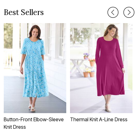
Best Sellers
Button-Front Elbow-Sleeve
Thermal Knit A-Line Dress
S
Knit Dress