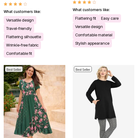
What customers like:
What customers like:
Flattering fit
Easy care
Versatile design
Versatile design
Travel-friendly
Comfortable material
Flattering silhouette
Stylish appearance
Wrinkle-free fabric
Comfortable fit
Best Seller
Best Seller