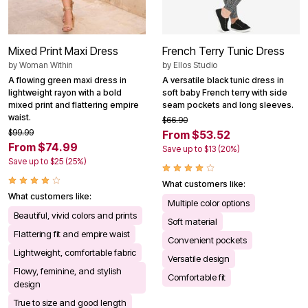
Mixed Print Maxi Dress
French Terry Tunic Dress
by
Woman Within
by
Ellos Studio
A flowing green maxi dress in
A versatile black tunic dress in
lightweight rayon with a bold
soft baby French terry with side
mixed print and flattering empire
seam pockets and long sleeves.
waist.
$66.90
$99.99
From $53.52
From $74.99
Save up to $13 (20%)
Save up to $25 (25%)
What customers like:
What customers like:
Multiple color options
Beautiful, vivid colors and prints
Soft material
Flattering fit and empire waist
Convenient pockets
Lightweight, comfortable fabric
Versatile design
Flowy, feminine, and stylish
Comfortable fit
design
True to size and good length