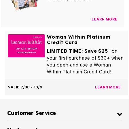
LEARN MORE
Woman Within Platinum
Credit Card
LIMITED TIME: Save $25
on
1
your first purchase of $30+ when
you open and use a Woman
Within Platinum Credit Card!
VALID 7/30 - 10/9
LEARN MORE
Customer Service