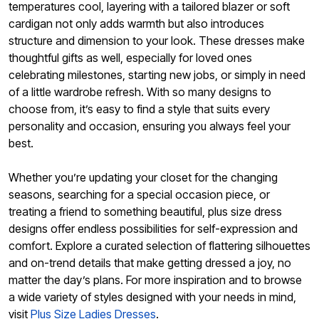
temperatures cool, layering with a tailored blazer or soft
cardigan not only adds warmth but also introduces
structure and dimension to your look. These dresses make
thoughtful gifts as well, especially for loved ones
celebrating milestones, starting new jobs, or simply in need
of a little wardrobe refresh. With so many designs to
choose from, it’s easy to find a style that suits every
personality and occasion, ensuring you always feel your
best.
Whether you’re updating your closet for the changing
seasons, searching for a special occasion piece, or
treating a friend to something beautiful, plus size dress
designs offer endless possibilities for self-expression and
comfort. Explore a curated selection of flattering silhouettes
and on-trend details that make getting dressed a joy, no
matter the day’s plans. For more inspiration and to browse
a wide variety of styles designed with your needs in mind,
visit
Plus Size Ladies Dresses
.