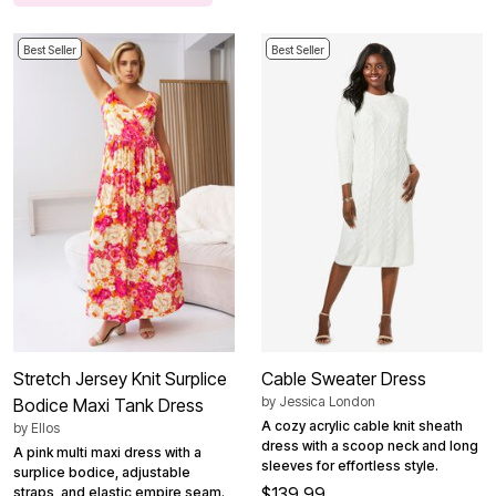
Best Seller
Best Seller
Stretch Jersey Knit Surplice
Cable Sweater Dress
by
Jessica London
Bodice Maxi Tank Dress
A cozy acrylic cable knit sheath
by
Ellos
dress with a scoop neck and long
A pink multi maxi dress with a
sleeves for effortless style.
surplice bodice, adjustable
$139.99
straps, and elastic empire seam.