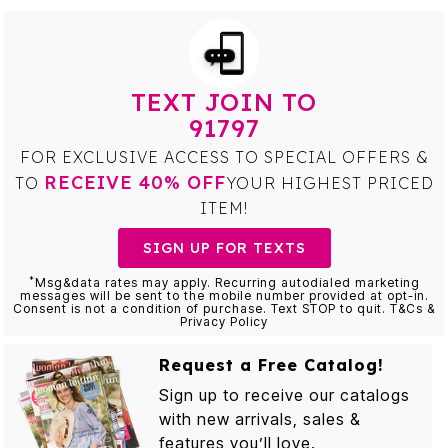
TEXT JOIN TO
91797
FOR EXCLUSIVE ACCESS TO SPECIAL OFFERS &
RECEIVE 40% OFF
TO
YOUR HIGHEST PRICED
ITEM!
SIGN UP FOR TEXTS
*
Msg&data rates may apply. Recurring autodialed marketing
messages will be sent to the mobile number provided at opt-in.
Consent is not a condition of purchase. Text STOP to quit. T&Cs &
Privacy Policy
Request a Free Catalog!
Sign up to receive our catalogs
with new arrivals, sales &
features you’ll love.