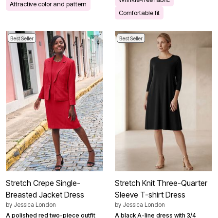
Attractive color and pattern
Comfortable fit
Best Seller
Best Seller
Stretch Crepe Single-
Stretch Knit Three-Quarter
Breasted Jacket Dress
Sleeve T-shirt Dress
by
Jessica London
by
Jessica London
A polished red two-piece outfit
A black A-line dress with 3/4