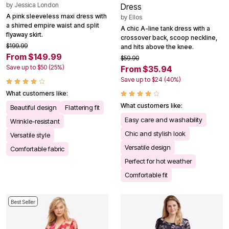
by
Jessica London
Dress
A pink sleeveless maxi dress with
by
Ellos
a shirred empire waist and split
A chic A-line tank dress with a
flyaway skirt.
crossover back, scoop neckline,
$199.99
and hits above the knee.
From $149.99
$59.90
Save up to $50 (25%)
From $35.94
Save up to $24 (40%)
What customers like:
What customers like:
Beautiful design
Flattering fit
Easy care and washability
Wrinkle-resistant
Chic and stylish look
Versatile style
Versatile design
Comfortable fabric
Perfect for hot weather
Comfortable fit
Best Seller