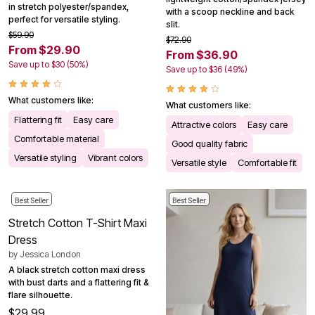
in stretch polyester/spandex,
with a scoop neckline and back
perfect for versatile styling.
slit.
$59.90
$72.90
From $29.90
From $36.90
Save up to $30 (50%)
Save up to $36 (49%)
What customers like:
What customers like:
Flattering fit
Easy care
Attractive colors
Easy care
Comfortable material
Good quality fabric
Versatile styling
Vibrant colors
Versatile style
Comfortable fit
Best Seller
Best Seller
Stretch Cotton T-Shirt Maxi
Dress
by
Jessica London
A black stretch cotton maxi dress
with bust darts and a flattering fit &
flare silhouette.
$29.99