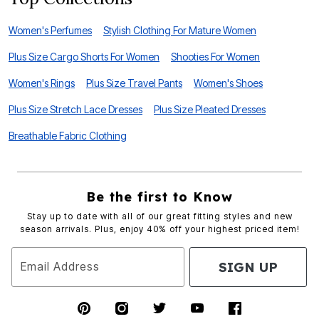
Women's Perfumes
Stylish Clothing For Mature Women
Plus Size Cargo Shorts For Women
Shooties For Women
Women's Rings
Plus Size Travel Pants
Women's Shoes
Plus Size Stretch Lace Dresses
Plus Size Pleated Dresses
Breathable Fabric Clothing
Be the first to Know
Stay up to date with all of our great fitting styles and new
season arrivals. Plus, enjoy 40% off your highest priced item!
SIGN UP
Email Address