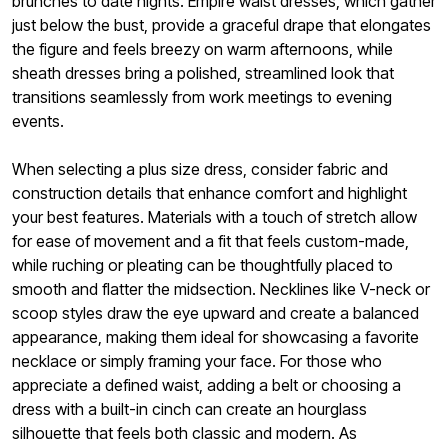
brunches to date nights. Empire waist dresses, which gather
just below the bust, provide a graceful drape that elongates
the figure and feels breezy on warm afternoons, while
sheath dresses bring a polished, streamlined look that
transitions seamlessly from work meetings to evening
events.
When selecting a plus size dress, consider fabric and
construction details that enhance comfort and highlight
your best features. Materials with a touch of stretch allow
for ease of movement and a fit that feels custom-made,
while ruching or pleating can be thoughtfully placed to
smooth and flatter the midsection. Necklines like V-neck or
scoop styles draw the eye upward and create a balanced
appearance, making them ideal for showcasing a favorite
necklace or simply framing your face. For those who
appreciate a defined waist, adding a belt or choosing a
dress with a built-in cinch can create an hourglass
silhouette that feels both classic and modern. As