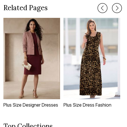
Related Pages
Plus Size Designer Dresses
Plus Size Dress Fashion
P
Top Collections