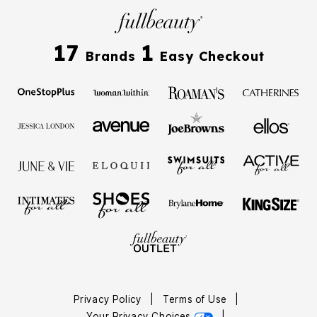
17
1
Brands
Easy Checkout
Privacy Policy
|
Terms of Use
|
Your Privacy Choices
|