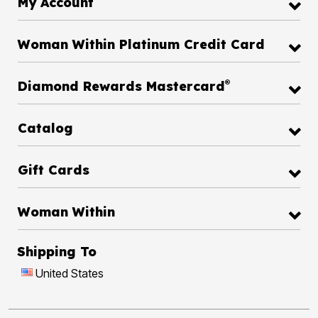
My Account
Woman Within Platinum Credit Card
®
Diamond Rewards Mastercard
Catalog
Gift Cards
Woman Within
Shipping To
United States