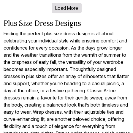
Load More
Plus Size Dress Designs
Finding the perfect plus size dress design is all about
celebrating your individual style while ensuring comfort and
confidence for every occasion. As the days grow longer
and the weather transitions from the warmth of summer to
the crispness of early fall, the versatility of your wardrobe
becomes especially important. Thoughtfully designed
dresses in plus sizes offer an array of silhouettes that flatter
and support, whether you’re heading to a casual picnic, a
day at the office, or a festive gathering. Classic A-line
dresses remain a favorite for their gentle sweep away from
the body, creating a balanced look that’s both timeless and
easy to wear. Wrap dresses, with their adjustable ties and
curve-enhancing fit, are another beloved choice, offering
flexibility and a touch of elegance for everything from