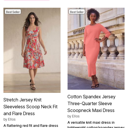
Best Seller
Best Seller
Cotton Spandex Jersey
Stretch Jersey Knit
Three-Quarter Sleeve
Sleeveless Scoop Neck Fit
Scoopneck Maxi Dress
and Flare Dress
by
Ellos
by
Ellos
A versatile knit maxi dress in
A flattering red fit and flare dress
lightweight cotton/spandex jersey