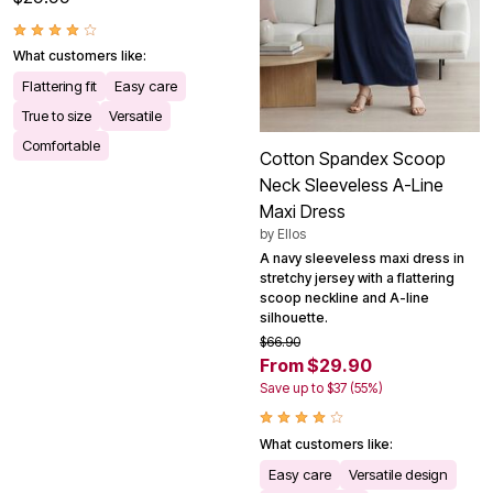
What customers like:
Flattering fit
Easy care
True to size
Versatile
Comfortable
Cotton Spandex Scoop
Neck Sleeveless A-Line
Maxi Dress
by
Ellos
A navy sleeveless maxi dress in
stretchy jersey with a flattering
scoop neckline and A-line
silhouette.
$66.90
From $29.90
Save up to $37 (55%)
What customers like:
Easy care
Versatile design