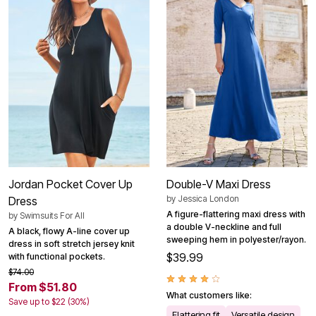
Jordan Pocket Cover Up
Double-V Maxi Dress
by
Jessica London
Dress
A figure-flattering maxi dress with
by
Swimsuits For All
a double V-neckline and full
A black, flowy A-line cover up
sweeping hem in polyester/rayon.
dress in soft stretch jersey knit
$39.99
with functional pockets.
$74.00
From $51.80
What customers like:
Save up to $22 (30%)
Flattering fit
Versatile design