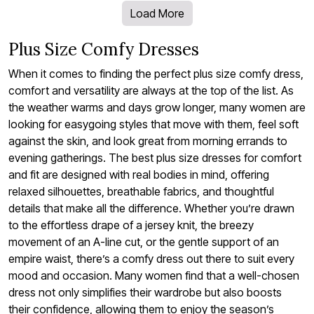
Load More
Plus Size Comfy Dresses
When it comes to finding the perfect plus size comfy dress,
comfort and versatility are always at the top of the list. As
the weather warms and days grow longer, many women are
looking for easygoing styles that move with them, feel soft
against the skin, and look great from morning errands to
evening gatherings. The best plus size dresses for comfort
and fit are designed with real bodies in mind, offering
relaxed silhouettes, breathable fabrics, and thoughtful
details that make all the difference. Whether you’re drawn
to the effortless drape of a jersey knit, the breezy
movement of an A-line cut, or the gentle support of an
empire waist, there’s a comfy dress out there to suit every
mood and occasion. Many women find that a well-chosen
dress not only simplifies their wardrobe but also boosts
their confidence, allowing them to enjoy the season’s