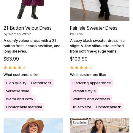
21-Button Velour Dress
Fair Isle Sweater Dress
by
Woman Within
by
Ellos
A comfy velour dress with a 21-
A cozy black sweater dress in a
button front, scoop neckline, and
slight A-line silhouette, crafted
long sleeves.
from soft fine-gauge yarns.
$83.99
$109.90
What customers like:
What customers like:
High quality
Flattering fit
Flattering appearance
Versatile style
Versatile style
Warm and cozy
Warmth and coziness
Comfortable material
True to size
Comfortable fit
Best Seller