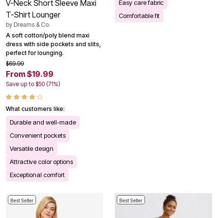
V-Neck Short Sleeve Maxi
Easy care fabric
T-Shirt Lounger
Comfortable fit
by
Dreams & Co.
A soft cotton/poly blend maxi
dress with side pockets and slits,
perfect for lounging.
$69.99
From $19.99
Save up to $50 (71%)
What customers like:
Durable and well-made
Convenient pockets
Versatile design
Attractive color options
Exceptional comfort
Best Seller
Best Seller