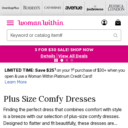
3 FOR $30 SALE! SHOP NOW
Details
|
View All Deals
1
st
LIMITED TIME: Save $25
on your 1
purchase of $30+ when you
open & use a Woman Within Platinum Credit Card!
Learn More
Plus Size Comfy Dresses
Finding the perfect dress that combines comfort with style
is a breeze with our selection of plus-size comfy dresses.
Designed to flatter and fit beautifully, these dresses are