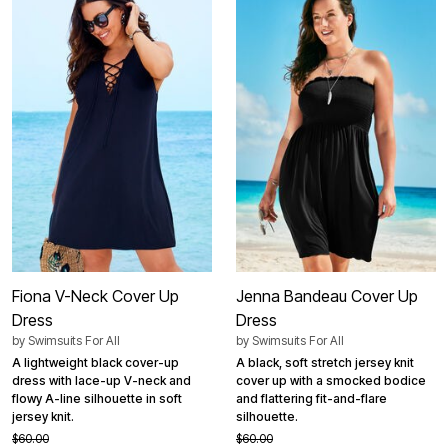
Fiona V-Neck Cover Up
Jenna Bandeau Cover Up
Dress
Dress
by
Swimsuits For All
by
Swimsuits For All
A lightweight black cover-up
A black, soft stretch jersey knit
dress with lace-up V-neck and
cover up with a smocked bodice
flowy A-line silhouette in soft
and flattering fit-and-flare
jersey knit.
silhouette.
$60.00
$60.00