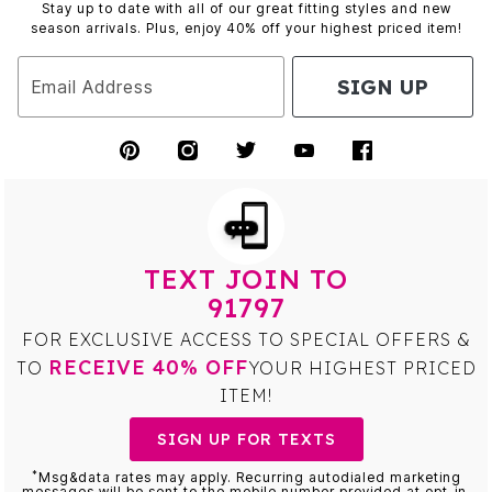
Stay up to date with all of our great fitting styles and new
season arrivals. Plus, enjoy 40% off your highest priced item!
SIGN UP
Email Address
TEXT JOIN TO
91797
FOR EXCLUSIVE ACCESS TO SPECIAL OFFERS &
RECEIVE 40% OFF
TO
YOUR HIGHEST PRICED
ITEM!
SIGN UP FOR TEXTS
*
Msg&data rates may apply. Recurring autodialed marketing
messages will be sent to the mobile number provided at opt-in.