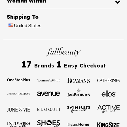
Woman Within
Shipping To
United States
17
1
Brands
Easy Checkout