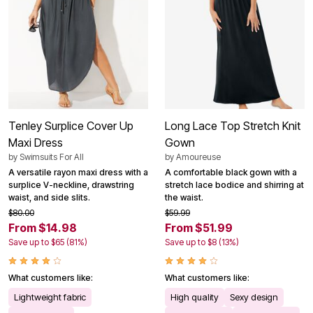
Tenley Surplice Cover Up
Long Lace Top Stretch Knit
Maxi Dress
Gown
by
Swimsuits For All
by
Amoureuse
A versatile rayon maxi dress with a
A comfortable black gown with a
surplice V-neckline, drawstring
stretch lace bodice and shirring at
waist, and side slits.
the waist.
$80.00
$59.99
From $14.98
From $51.99
Save up to $65 (81%)
Save up to $8 (13%)
What customers like:
What customers like:
Lightweight fabric
High quality
Sexy design