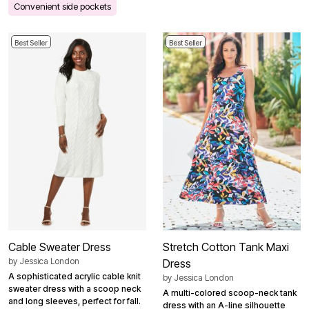
Convenient side pockets
Best Seller
Best Seller
Cable Sweater Dress
Stretch Cotton Tank Maxi
by
Jessica London
Dress
A sophisticated acrylic cable knit
by
Jessica London
sweater dress with a scoop neck
A multi-colored scoop-neck tank
and long sleeves, perfect for fall.
dress with an A-line silhouette