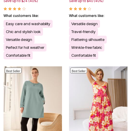
Save up to $24 (40%)
Save up to $40 (40%)
What customers like:
What customers like:
Easy care and washability
Versatile design
Chic and stylish look
Travel-friendly
Versatile design
Flattering silhouette
Perfect for hot weather
Wrinkle-free fabric
Comfortable fit
Comfortable fit
Best Seller
Best Seller