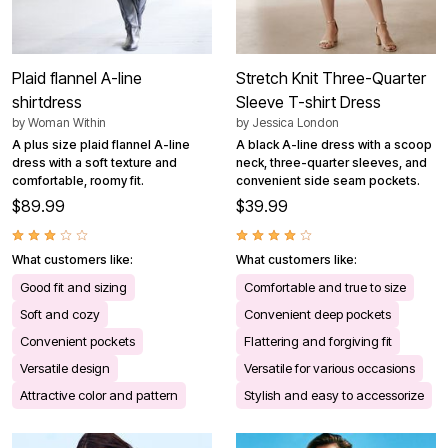
Plaid flannel A-line
Stretch Knit Three-Quarter
shirtdress
Sleeve T-shirt Dress
by
Woman Within
by
Jessica London
A plus size plaid flannel A-line
A black A-line dress with a scoop
dress with a soft texture and
neck, three-quarter sleeves, and
comfortable, roomy fit.
convenient side seam pockets.
$89.99
$39.99
What customers like:
What customers like:
Good fit and sizing
Comfortable and true to size
Soft and cozy
Convenient deep pockets
Convenient pockets
Flattering and forgiving fit
Versatile design
Versatile for various occasions
Attractive color and pattern
Stylish and easy to accessorize