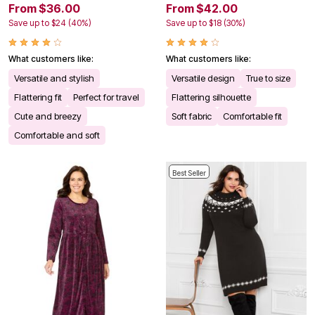
From $36.00
From $42.00
Save up to $24 (40%)
Save up to $18 (30%)
What customers like:
What customers like:
Versatile and stylish
Versatile design
True to size
Flattering fit
Perfect for travel
Flattering silhouette
Cute and breezy
Soft fabric
Comfortable fit
Comfortable and soft
Best Seller