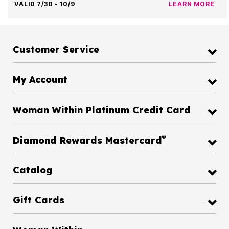
VALID 7/30 - 10/9
LEARN MORE
Customer Service
My Account
Woman Within Platinum Credit Card
®
Diamond Rewards Mastercard
Catalog
Gift Cards