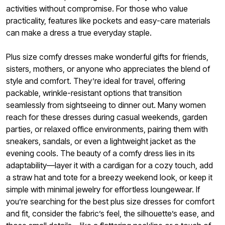
activities without compromise. For those who value
practicality, features like pockets and easy-care materials
can make a dress a true everyday staple.
Plus size comfy dresses make wonderful gifts for friends,
sisters, mothers, or anyone who appreciates the blend of
style and comfort. They’re ideal for travel, offering
packable, wrinkle-resistant options that transition
seamlessly from sightseeing to dinner out. Many women
reach for these dresses during casual weekends, garden
parties, or relaxed office environments, pairing them with
sneakers, sandals, or even a lightweight jacket as the
evening cools. The beauty of a comfy dress lies in its
adaptability—layer it with a cardigan for a cozy touch, add
a straw hat and tote for a breezy weekend look, or keep it
simple with minimal jewelry for effortless loungewear. If
you’re searching for the best plus size dresses for comfort
and fit, consider the fabric’s feel, the silhouette’s ease, and