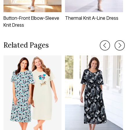
Button-Front Elbow-Sleeve
Thermal Knit A-Line Dress
S
Knit Dress
Related Pages