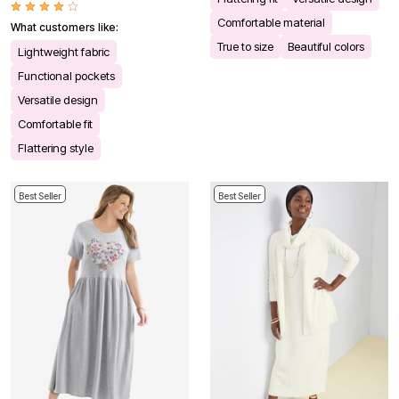
Comfortable material
What customers like:
True to size
Beautiful colors
Lightweight fabric
Functional pockets
Versatile design
Comfortable fit
Flattering style
Best Seller
Best Seller