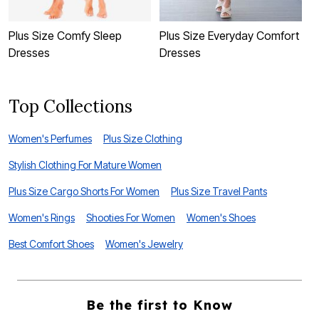
Plus Size Comfy Sleep
Plus Size Everyday Comfort
P
Dresses
Dresses
C
Top Collections
Women's Perfumes
Plus Size Clothing
Stylish Clothing For Mature Women
Plus Size Cargo Shorts For Women
Plus Size Travel Pants
Women's Rings
Shooties For Women
Women's Shoes
Best Comfort Shoes
Women's Jewelry
Be the first to Know