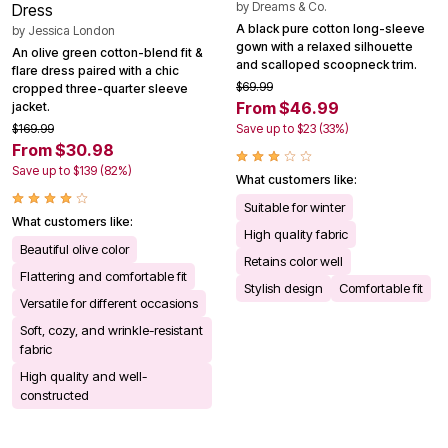
by
Dreams & Co.
Dress
A black pure cotton long-sleeve
by
Jessica London
gown with a relaxed silhouette
An olive green cotton-blend fit &
and scalloped scoopneck trim.
flare dress paired with a chic
$69.99
cropped three-quarter sleeve
From $46.99
jacket.
$169.99
Save up to $23 (33%)
From $30.98
Save up to $139 (82%)
What customers like:
Suitable for winter
What customers like:
High quality fabric
Beautiful olive color
Retains color well
Flattering and comfortable fit
Stylish design
Comfortable fit
Versatile for different occasions
Soft, cozy, and wrinkle-resistant
fabric
High quality and well-
constructed