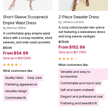
Short-Sleeve Scoopneck
2-Piece Sweater Dress
by
Jessica London
Empire Waist Dress
A cozy cotton/acrylic two-piece
by
Woman Within
set featuring a sleeveless dress
A comfortable grey empire waist
and long sleeve cardigan.
dress with a scoop neckline, short
$179.99
sleeves, and side seam pockets.
From $152.99
$73.99
Save up to $27 (15%)
From $54.99
Save up to $19 (26%)
What customers like:
What customers like:
Versatile and easy to
accessorize
Quality fabric
Easy care
Comfortable and true to size
Flattering appearance
Soft and warm material
Versatile design
Elegant and professional look
Comfortable fit
Flattering and beautiful fit