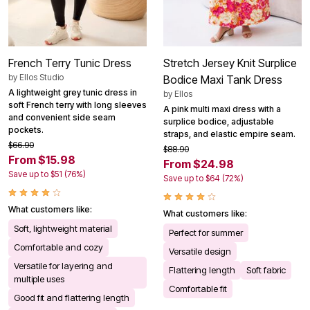
French Terry Tunic Dress
Stretch Jersey Knit Surplice
by
Ellos Studio
Bodice Maxi Tank Dress
A lightweight grey tunic dress in
by
Ellos
soft French terry with long sleeves
A pink multi maxi dress with a
and convenient side seam
surplice bodice, adjustable
pockets.
straps, and elastic empire seam.
$66.90
$88.90
From $15.98
From $24.98
Save up to $51 (76%)
Save up to $64 (72%)
What customers like:
What customers like:
Soft, lightweight material
Perfect for summer
Comfortable and cozy
Versatile design
Versatile for layering and
Flattering length
Soft fabric
multiple uses
Comfortable fit
Good fit and flattering length