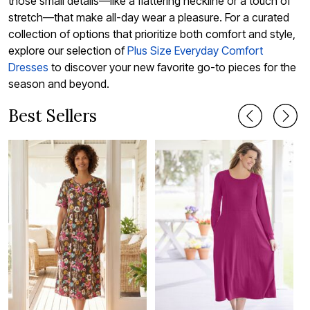
those small details—like a flattering neckline or a touch of
stretch—that make all-day wear a pleasure. For a curated
collection of options that prioritize both comfort and style,
explore our selection of
Plus Size Everyday Comfort
Dresses
to discover your new favorite go-to pieces for the
season and beyond.
Best Sellers