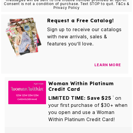
Consent is not a condition of purchase. Text STOP to quit. T&Cs &
Privacy Policy
Request a Free Catalog!
Sign up to receive our catalogs
with new arrivals, sales &
features you’ll love.
LEARN MORE
Woman Within Platinum
Credit Card
LIMITED TIME: Save $25
on
1
your first purchase of $30+ when
you open and use a Woman
Within Platinum Credit Card!