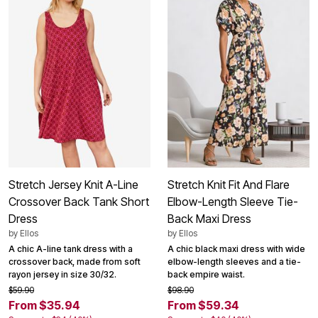
Stretch Jersey Knit A-Line
Stretch Knit Fit And Flare
Crossover Back Tank Short
Elbow-Length Sleeve Tie-
Dress
Back Maxi Dress
by
Ellos
by
Ellos
A chic A-line tank dress with a
A chic black maxi dress with wide
crossover back, made from soft
elbow-length sleeves and a tie-
rayon jersey in size 30/32.
back empire waist.
$59.90
$98.90
From $35.94
From $59.34