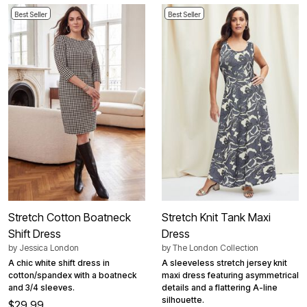
Best Seller
Best Seller
Stretch Cotton Boatneck
Stretch Knit Tank Maxi
Shift Dress
Dress
by
Jessica London
by
The London Collection
A chic white shift dress in
A sleeveless stretch jersey knit
cotton/spandex with a boatneck
maxi dress featuring asymmetrical
and 3/4 sleeves.
details and a flattering A-line
silhouette.
$29.99