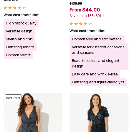
$109.99
From $44.00
What customers like:
Save up to $66 (60%)
High fabric quality
Versatile design
What customers like:
Stylish and chic
Comfortable and soft material
Flattering length
Versatile for different occasions
and seasons
Comfortable fit
Beautiful colors and elegant
design
Easy care and wrinkle-free
Flattering and figure-friendly fit
Best Seller