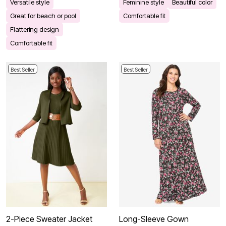
Versatile style
Feminine style
Beautiful color
Great for beach or pool
Comfortable fit
Flattering design
Comfortable fit
Best Seller
Best Seller
2-Piece Sweater Jacket
Long-Sleeve Gown