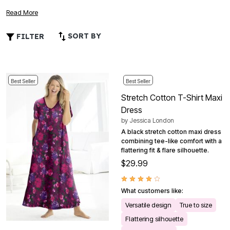
crafted to provide effortless elegance for any occasion.
Read More
Whether you're seeking a relaxed look for a casual day out
or something chic for an evening event, our collection
SORT BY
FILTER
offers versatile options that prioritize both comfort and
fashion. Explore a variety of colors, patterns, and
silhouettes that celebrate your curves while keeping you
feeling confident and at ease all day long. Embrace the joy
Best Seller
Best Seller
of dressing up without compromising on comfort with these
Stretch Cotton T-Shirt Maxi
must-have wardrobe essentials.
Dress
by
Jessica London
A black stretch cotton maxi dress
combining tee-like comfort with a
flattering fit & flare silhouette.
$29.99
What customers like:
Versatile design
True to size
Flattering silhouette