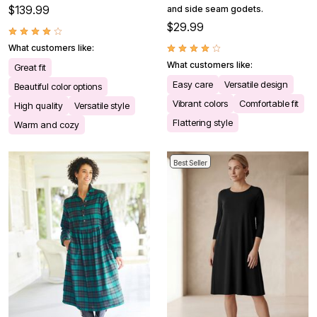
$139.99
and side seam godets.
$29.99
What customers like:
What customers like:
Great fit
Easy care
Versatile design
Beautiful color options
Vibrant colors
Comfortable fit
High quality
Versatile style
Flattering style
Warm and cozy
Best Seller