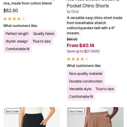
rise, made from cotton blend.
Pocket Chino Shorts
$82.90
by
Ellos
A versatile navy chino short made
from breathable stretch
What customers like:
cotton/spandex twill with a 6"
inseam.
Perfect length
Quality fabric
$66.90
Stylish design
True to size
From $40.14
Comfortable fit
Save up to $27 (40%)
What customers like:
Nice quality material
Durable construction
Versatile style
True to size
Comfortable fit
Best Seller
Best Seller