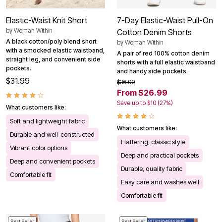
Elastic-Waist Knit Short
7-Day Elastic-Waist Pull-On
by
Woman Within
Cotton Denim Shorts
A black cotton/poly blend short
by
Woman Within
with a smocked elastic waistband,
A pair of red 100% cotton denim
straight leg, and convenient side
shorts with a full elastic waistband
pockets.
and handy side pockets.
$31.99
$36.99
From $26.99
Save up to $10 (27%)
What customers like:
Soft and lightweight fabric
What customers like:
Durable and well-constructed
Flattering, classic style
Vibrant color options
Deep and practical pockets
Deep and convenient pockets
Durable, quality fabric
Comfortable fit
Easy care and washes well
Comfortable fit
Best Seller
Best Seller