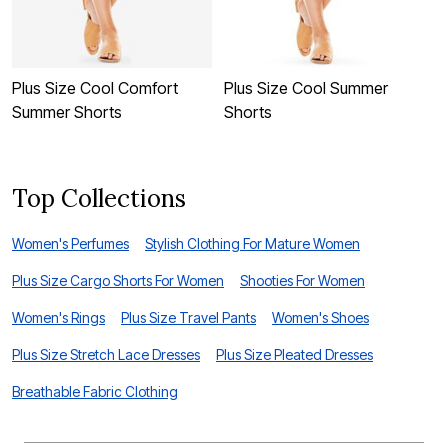
Plus Size Cool Comfort
Plus Size Cool Summer
B
Summer Shorts
Shorts
C
Top Collections
Women's Perfumes
Stylish Clothing For Mature Women
Plus Size Cargo Shorts For Women
Shooties For Women
Women's Rings
Plus Size Travel Pants
Women's Shoes
Plus Size Stretch Lace Dresses
Plus Size Pleated Dresses
Breathable Fabric Clothing