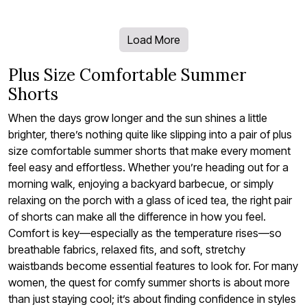
Load More
Plus Size Comfortable Summer
Shorts
When the days grow longer and the sun shines a little
brighter, there’s nothing quite like slipping into a pair of plus
size comfortable summer shorts that make every moment
feel easy and effortless. Whether you’re heading out for a
morning walk, enjoying a backyard barbecue, or simply
relaxing on the porch with a glass of iced tea, the right pair
of shorts can make all the difference in how you feel.
Comfort is key—especially as the temperature rises—so
breathable fabrics, relaxed fits, and soft, stretchy
waistbands become essential features to look for. For many
women, the quest for comfy summer shorts is about more
than just staying cool; it’s about finding confidence in styles