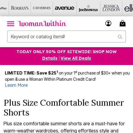
TODAY ONLY 50% OFF SITEWIDE! SHOP NOW
Details
|
View All Deals
1
st
LIMITED TIME: Save $25
on your 1
purchase of $30+ when you
open & use a Woman Within Platinum Credit Card!
Learn More
Plus Size Comfortable Summer
Shorts
Plus size comfortable summer shorts are a must-have for
warm-weather wardrobes, offering effortless style and