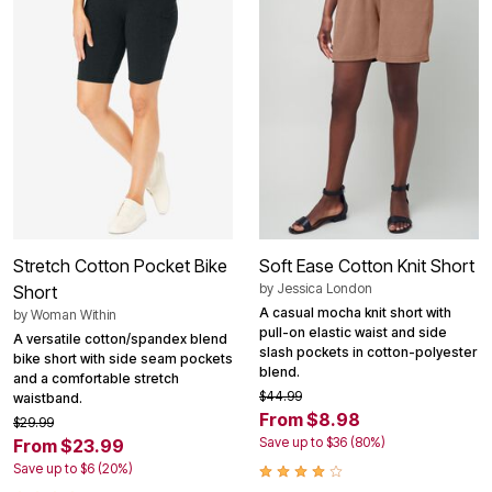
Stretch Cotton Pocket Bike
Soft Ease Cotton Knit Short
by
Jessica London
Short
A casual mocha knit short with
by
Woman Within
pull-on elastic waist and side
A versatile cotton/spandex blend
slash pockets in cotton-polyester
bike short with side seam pockets
blend.
and a comfortable stretch
$44.99
waistband.
From $8.98
$29.99
Save up to $36 (80%)
From $23.99
Save up to $6 (20%)