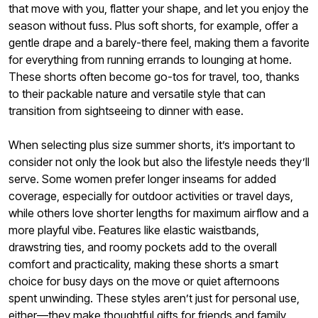
that move with you, flatter your shape, and let you enjoy the
season without fuss. Plus soft shorts, for example, offer a
gentle drape and a barely-there feel, making them a favorite
for everything from running errands to lounging at home.
These shorts often become go-tos for travel, too, thanks
to their packable nature and versatile style that can
transition from sightseeing to dinner with ease.
When selecting plus size summer shorts, it’s important to
consider not only the look but also the lifestyle needs they’ll
serve. Some women prefer longer inseams for added
coverage, especially for outdoor activities or travel days,
while others love shorter lengths for maximum airflow and a
more playful vibe. Features like elastic waistbands,
drawstring ties, and roomy pockets add to the overall
comfort and practicality, making these shorts a smart
choice for busy days on the move or quiet afternoons
spent unwinding. These styles aren’t just for personal use,
either—they make thoughtful gifts for friends and family