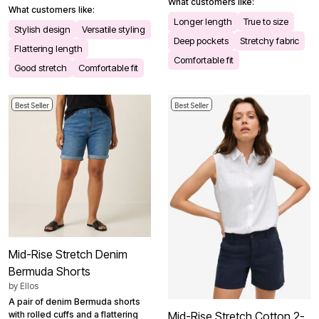
What customers like:
What customers like:
Longer length
True to size
Stylish design
Versatile styling
Deep pockets
Stretchy fabric
Flattering length
Comfortable fit
Good stretch
Comfortable fit
Best Seller
Best Seller
Mid-Rise Stretch Denim
Bermuda Shorts
by
Ellos
A pair of denim Bermuda shorts
with rolled cuffs and a flattering
Mid-Rise Stretch Cotton 2-