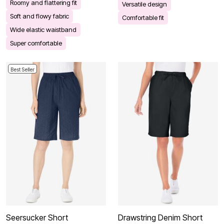
Roomy and flattering fit
Versatile design
Soft and flowy fabric
Comfortable fit
Wide elastic waistband
Super comfortable
Best Seller
Seersucker Short
Drawstring Denim Short