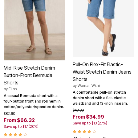
Pull-On Flex-Fit Elastic-
Mid-Rise Stretch Denim
Waist Stretch Denim Jeans
Button-Front Bermuda
Shorts
Shorts
by
Woman Within
by
Ellos
A comfortable pull-on stretch
A casual Bermuda short with a
denim short with a flat-elastic
four-button front and roll hem in
waistband and 13-inch inseam.
cotton/polyester/spandex denim.
$47.99
$82.90
From $34.99
From $66.32
Save up to $13 (27%)
Save up to $17 (20%)