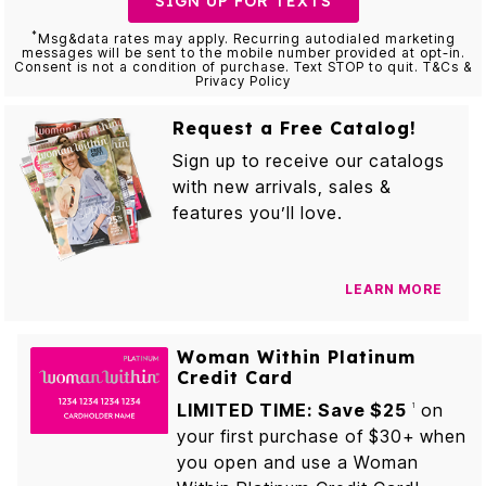
SIGN UP FOR TEXTS
*
Msg&data rates may apply. Recurring autodialed marketing
messages will be sent to the mobile number provided at opt-in.
Consent is not a condition of purchase. Text STOP to quit. T&Cs &
Privacy Policy
Request a Free Catalog!
Sign up to receive our catalogs
with new arrivals, sales &
features you’ll love.
LEARN MORE
Woman Within Platinum
Credit Card
LIMITED TIME: Save $25
on
1
your first purchase of $30+ when
you open and use a Woman