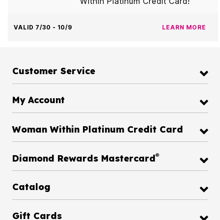
Within Platinum Credit Card!
VALID 7/30 - 10/9
LEARN MORE
Customer Service
My Account
Woman Within Platinum Credit Card
®
Diamond Rewards Mastercard
Catalog
Gift Cards