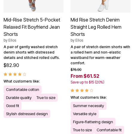
Mid-Rise Stretch 5-Pocket
Mid Rise Stretch Denim
Relaxed Fit Boyfriend Jean
Straight Leg Rolled Hem
Shorts
Shorts
by
Ellos
by
Ellos
A pair of gently washed stretch
A pair of stretch denim shorts with
denim shorts with distressed
a rolled hem and non-elastic
details and stitched rolled cuffs.
waistband for warm-weather
comfort.
$82.90
$76.90
From $61.52
What customers like:
Save up to $15 (20%)
Comfortable cotton
Durable quality
True to size
What customers like:
Good fit
Summer necessity
Stylish distressed design
Versatile style
Figure-flattering design
True to size
Comfortable fit