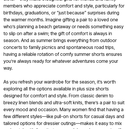
members who appreciate comfort and style, particularly for
birthdays, graduations, or “just because” surprises during
the warmer months. Imagine gifting a pair to a loved one
who’s planning a beach getaway or needs something easy
to slip on after a swim; the gift of comfort is always in
season. And as summer brings everything from outdoor
concerts to family picnics and spontaneous road trips,
having a reliable rotation of comfy summer shorts ensures
you’re always ready for whatever adventures come your
way.
As you refresh your wardrobe for the season, it’s worth
exploring all the options available in plus size shorts
designed for comfort and style. From classic denim to
breezy linen blends and ultra-soft knits, there’s a pair to suit
every mood and occasion. Many women find that having a
few different styles—like pull-on shorts for casual days and
tailored options for dressier outings—makes it easy to mix