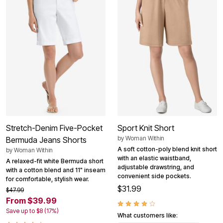
Stretch-Denim Five-Pocket
Sport Knit Short
by
Woman Within
Bermuda Jeans Shorts
A soft cotton-poly blend knit short
by
Woman Within
with an elastic waistband,
A relaxed-fit white Bermuda short
adjustable drawstring, and
with a cotton blend and 11" inseam
convenient side pockets.
for comfortable, stylish wear.
$31.99
$47.99
From $39.99
Save up to $8 (17%)
What customers like: