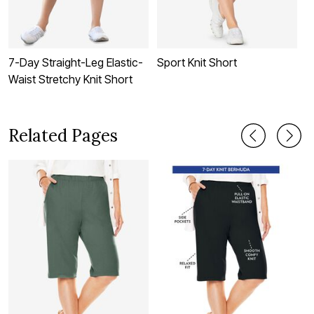
7-Day Straight-Leg Elastic-
Sport Knit Short
E
Waist Stretchy Knit Short
Related Pages