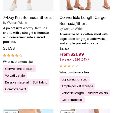
7-Day Knit Bermuda Shorts
Convertible Length Cargo
by
Woman Within
Bermuda/Short
A pair of ultra-comfy Bermuda
by
Woman Within
shorts with a straight silhouette
A versatile blue cotton short with
and convenient side slanted
adjustable length, elastic waist,
pockets.
and ample pocket storage.
$31.99
$47.99
From $21.99
Save up to $26 (54%)
What customers like:
Convenient pockets
What customers like:
Versatile style
Lightweight fabric
Durable material
Soft fabric
Ample pocket storage
Comfortable fit
Versatile length
Vibrant colors
Comfortable fit