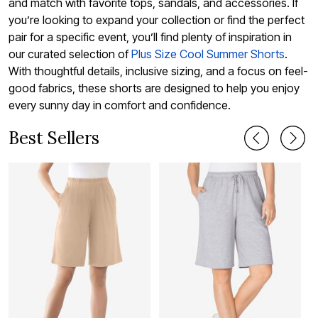
and match with favorite tops, sandals, and accessories. If
you’re looking to expand your collection or find the perfect
pair for a specific event, you’ll find plenty of inspiration in
our curated selection of
Plus Size Cool Summer Shorts
.
With thoughtful details, inclusive sizing, and a focus on feel-
good fabrics, these shorts are designed to help you enjoy
every sunny day in comfort and confidence.
Best Sellers