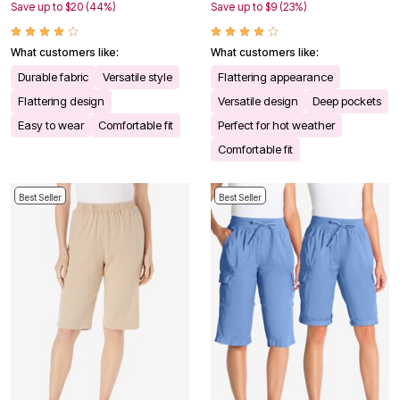
Save up to $20 (44%)
Save up to $9 (23%)
What customers like:
What customers like:
Durable fabric
Versatile style
Flattering appearance
Flattering design
Versatile design
Deep pockets
Easy to wear
Comfortable fit
Perfect for hot weather
Comfortable fit
Best Seller
Best Seller