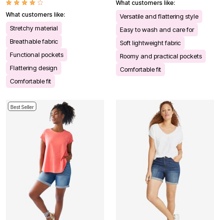
What customers like:
What customers like:
Versatile and flattering style
Stretchy material
Easy to wash and care for
Breathable fabric
Soft lightweight fabric
Functional pockets
Roomy and practical pockets
Flattering design
Comfortable fit
Comfortable fit
Best Seller