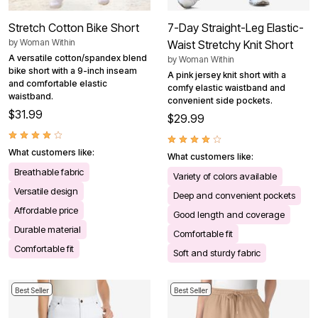
Stretch Cotton Bike Short
7-Day Straight-Leg Elastic-
by
Woman Within
Waist Stretchy Knit Short
A versatile cotton/spandex blend
by
Woman Within
bike short with a 9-inch inseam
A pink jersey knit short with a
and comfortable elastic
comfy elastic waistband and
waistband.
convenient side pockets.
$31.99
$29.99
What customers like:
What customers like:
Breathable fabric
Variety of colors available
Versatile design
Deep and convenient pockets
Affordable price
Good length and coverage
Durable material
Comfortable fit
Comfortable fit
Soft and sturdy fabric
Best Seller
Best Seller