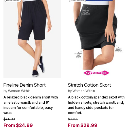
Fineline Denim Short
Stretch Cotton Skort
by
Woman Within
by
Woman Within
A relaxed black denim short with
A black cotton/spandex skort with
an elastic waistband and 9"
hidden shorts, stretch waistband,
inseam for comfortable, easy
and handy side pockets for
wear.
comfort.
$44.99
$38.99
From $24.99
From $29.99