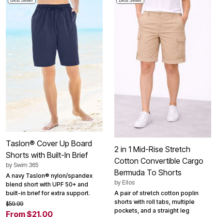
Best Seller
Best Seller
Taslon® Cover Up Board
2 in 1 Mid-Rise Stretch
Shorts with Built-In Brief
Cotton Convertible Cargo
by
Swim 365
Bermuda To Shorts
A navy Taslon® nylon/spandex
by
Ellos
blend short with UPF 50+ and
built-in brief for extra support.
A pair of stretch cotton poplin
shorts with roll tabs, multiple
$59.99
pockets, and a straight leg
From $21.00