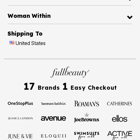
Woman Within
Shipping To
United States
17
1
Brands
Easy Checkout