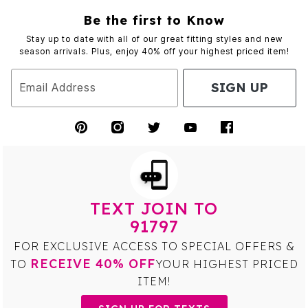
Be the first to Know
Stay up to date with all of our great fitting styles and new
season arrivals. Plus, enjoy 40% off your highest priced item!
SIGN UP
Email Address
TEXT JOIN TO
91797
FOR EXCLUSIVE ACCESS TO SPECIAL OFFERS &
RECEIVE 40% OFF
TO
YOUR HIGHEST PRICED
ITEM!