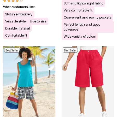
Soft and lightweight fabric
What customers like:
Very comfortable fit
Stylish embroidery
Convenient and roomy pockets
Versatile style
True to size
Perfect length and good
Durable material
coverage
Comfortable fit
Wide variety of colors
Best Seller
Best Seller