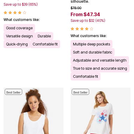
silhouette.
Save up to $39 (65%)
$78.90
From $47.34
What customers like:
Save up to $32 (40%)
Good coverage
Versatile design
Durable
What customers like:
Quick-drying
Comfortable fit
Multiple deep pockets
Soft and durable fabric
Adjustable and versatile length
True to size and accurate sizing
Comfortable fit
Best Seller
Best Seller