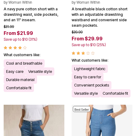
by
Woman Within
by
Woman Within
A navy pure cotton short with a
A breathable black cotton short
drawstring waist, side pockets,
with an adjustable drawstring
and an 11" inseam.
waistband and convenient side
seam pockets.
$31.99
$39.99
From $21.99
From $29.99
Save up to $10 (31%)
Save up to $10 (25%)
What customers like:
What customers like:
Cool and breathable
Lightweight fabric
Easy care
Versatile style
Easy to care for
Durable material
Convenient pockets
Comfortable fit
Versatile style
Comfortable fit
Best Seller