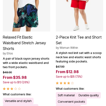
Relaxed Fit Elastic
2-Piece Knit Tee and Short
Waistband Stretch Jersey
Set
by
Woman Within
Shorts
A stylish red knit set with a scoop
by
Ellos
neck tee and elastic waist shorts
A pair of black rayon jersey shorts
featuring side pockets.
with a wide elastic waistband and
$47.99
two front pockets.
From $12.98
$48.90
Save up to $35 (73%)
From $35.98
Save up to $13 (26%)
What customers like:
What customers like:
Soft material
Durable quality
Versatile and stylish
Convenient pockets