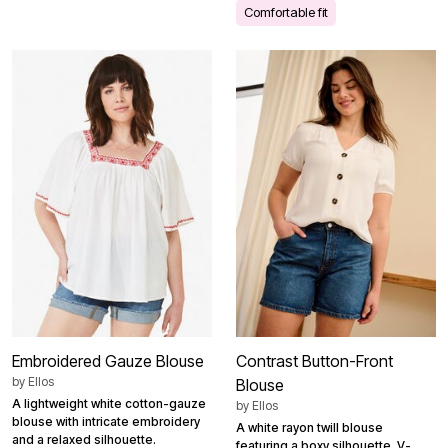
Comfortable fit
Embroidered Gauze Blouse
Contrast Button-Front
by
Ellos
Blouse
A lightweight white cotton-gauze
by
Ellos
blouse with intricate embroidery
A white rayon twill blouse
and a relaxed silhouette.
featuring a boxy silhouette, V-