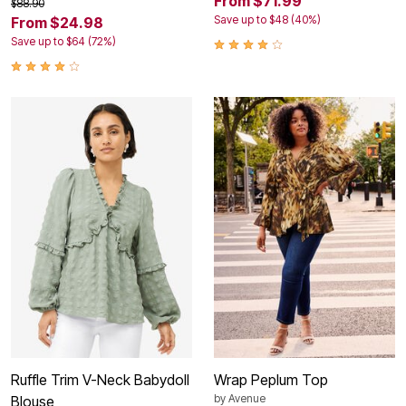
From $71.99
$88.90
Save up to $48 (40%)
From $24.98
Save up to $64 (72%)
Ruffle Trim V-Neck Babydoll
Wrap Peplum Top
by
Avenue
Blouse