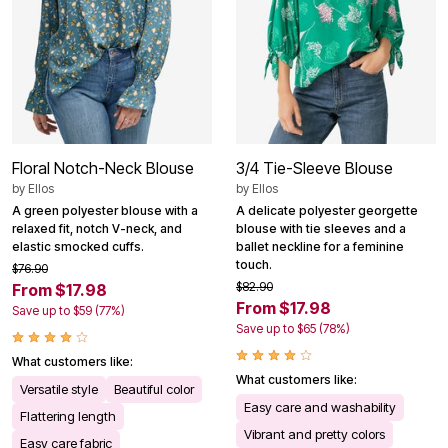
Floral Notch-Neck Blouse
3/4 Tie-Sleeve Blouse
by
Ellos
by
Ellos
A green polyester blouse with a
A delicate polyester georgette
relaxed fit, notch V-neck, and
blouse with tie sleeves and a
elastic smocked cuffs.
ballet neckline for a feminine
touch.
$76.90
$82.90
From $17.98
From $17.98
Save up to $59 (77%)
Save up to $65 (78%)
What customers like:
What customers like:
Versatile style
Beautiful color
Easy care and washability
Flattering length
Vibrant and pretty colors
Easy care fabric