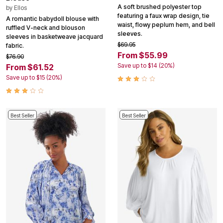
A soft brushed polyester top
by
Ellos
featuring a faux wrap design, tie
A romantic babydoll blouse with
waist, flowy peplum hem, and bell
ruffled V-neck and blouson
sleeves.
sleeves in basketweave jacquard
$69.95
fabric.
From $55.99
$76.90
Save up to $14 (20%)
From $61.52
Save up to $15 (20%)
Best Seller
Best Seller