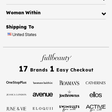
Woman Within
Shipping To
United States
17
1
Brands
Easy Checkout