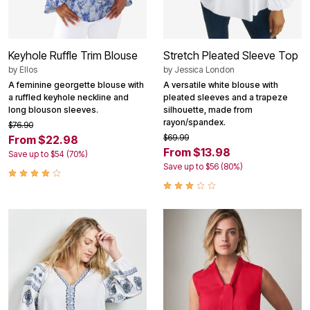
Keyhole Ruffle Trim Blouse
Stretch Pleated Sleeve Top
by
Ellos
by
Jessica London
A feminine georgette blouse with
A versatile white blouse with
a ruffled keyhole neckline and
pleated sleeves and a trapeze
long blouson sleeves.
silhouette, made from
rayon/spandex.
$76.90
$69.99
From $22.98
From $13.98
Save up to $54 (70%)
Save up to $56 (80%)