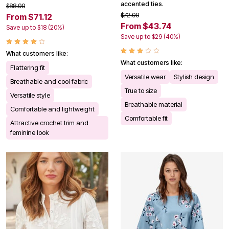
accented ties.
$88.90
$72.90
From $71.12
From $43.74
Save up to $18 (20%)
Save up to $29 (40%)
What customers like:
What customers like:
Flattering fit
Versatile wear
Stylish design
Breathable and cool fabric
True to size
Versatile style
Breathable material
Comfortable and lightweight
Comfortable fit
Attractive crochet trim and
feminine look