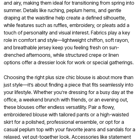
and airy, making them ideal for transitioning from spring into
summer. Details like ruching, peplum hems, and gentle
draping at the waistline help create a defined silhouette,
while features such as ruffles, embroidery, or pleats add a
touch of personality and visual interest. Fabrics play a key
role in comfort and style—lightweight chiffon, soft rayon,
and breathable jersey keep you feeling fresh on sun-
drenched afternoons, while structured crepe or linen
options offer a dressier look for work or special gatherings.
Choosing the right plus size chic blouse is about more than
just style—it’s about finding a piece that fits seamlessly into
your lifestyle. Whether you’re dressing for a busy day at the
office, a weekend brunch with friends, or an evening out,
these blouses offer endless versatility. Pair a flowy,
embroidered blouse with tailored pants or a high-waisted
skirt for a polished, professional ensemble, or opt for a
casual peplum top with your favorite jeans and sandals for a
relaxed, yet put-together look. Accessories like statement