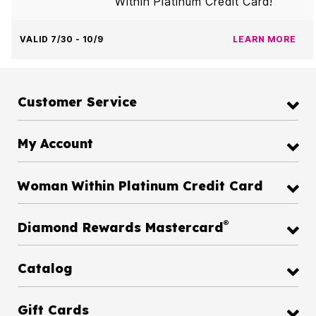
Within Platinum Credit Card!
VALID 7/30 - 10/9
LEARN MORE
Customer Service
My Account
Woman Within Platinum Credit Card
®
Diamond Rewards Mastercard
Catalog
Gift Cards