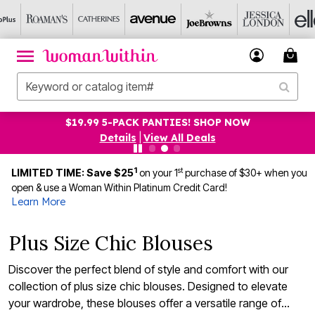
UP TO 75% OFF EVERYTHING ELSE! SHOP NOW
Details
|
View All Deals
1
st
LIMITED TIME: Save $25
on your 1
purchase of $30+ when you
open & use a Woman Within Platinum Credit Card!
Learn More
Plus Size Chic Blouses
Discover the perfect blend of style and comfort with our
collection of plus size chic blouses. Designed to elevate
your wardrobe, these blouses offer a versatile range of