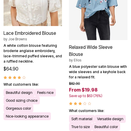
Lace Embroidered Blouse
by
Joe Browns
A white cotton blouse featuring
Relaxed Wide Sleeve
broderie anglaise embroidery,
Blouse
lace-trimmed puffed sleeves, and
by
Ellos
a ruffled neckline.
A blue polyester satin blouse with
$64.90
wide sleeves and a keyhole back
for a relaxed fit.
$82.90
What customers like:
From $19.98
Beautiful design
Feels nice
Save up to $63 (76%)
Good sizing choice
Gorgeous color
What customers like:
Nice-looking appearance
Soft material
Versatile design
True to size
Beautiful color