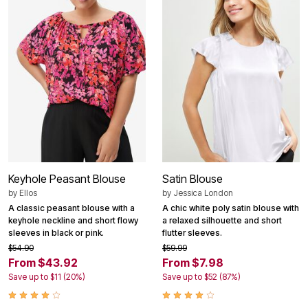
Keyhole Peasant Blouse
Satin Blouse
by
Ellos
by
Jessica London
A classic peasant blouse with a
A chic white poly satin blouse with
keyhole neckline and short flowy
a relaxed silhouette and short
sleeves in black or pink.
flutter sleeves.
$54.90
$59.99
From $43.92
From $7.98
Save up to $11 (20%)
Save up to $52 (87%)