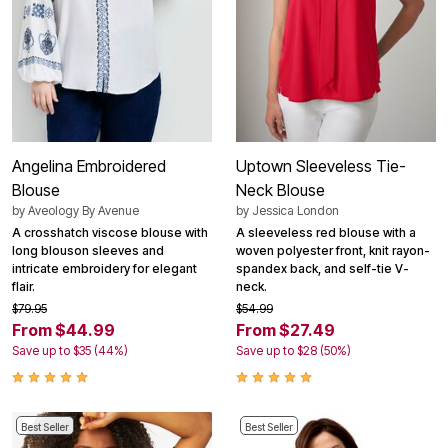
Angelina Embroidered
Uptown Sleeveless Tie-
Blouse
Neck Blouse
by
Aveology By Avenue
by
Jessica London
A crosshatch viscose blouse with
A sleeveless red blouse with a
long blouson sleeves and
woven polyester front, knit rayon-
intricate embroidery for elegant
spandex back, and self-tie V-
flair.
neck.
$79.95
$54.99
From $44.99
From $27.49
Save up to $35 (44%)
Save up to $28 (50%)
Best Seller
Best Seller