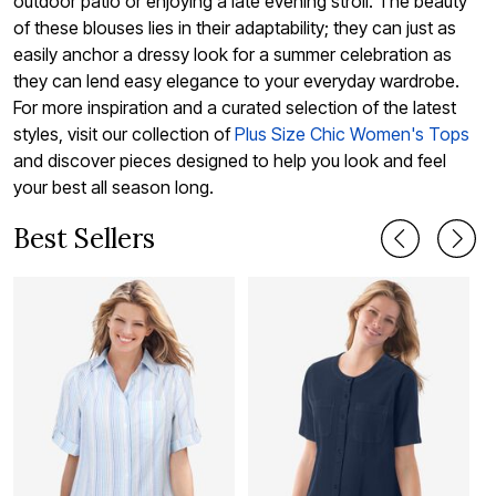
outdoor patio or enjoying a late evening stroll. The beauty
of these blouses lies in their adaptability; they can just as
easily anchor a dressy look for a summer celebration as
they can lend easy elegance to your everyday wardrobe.
For more inspiration and a curated selection of the latest
styles, visit our collection of
Plus Size Chic Women's Tops
and discover pieces designed to help you look and feel
your best all season long.
Best Sellers