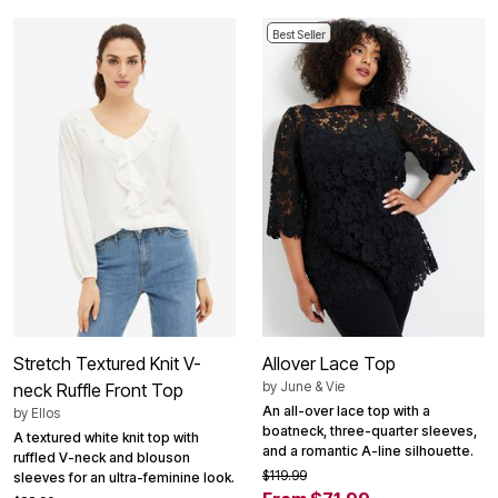
Best Seller
Stretch Textured Knit V-
Allover Lace Top
by
June & Vie
neck Ruffle Front Top
An all-over lace top with a
by
Ellos
boatneck, three-quarter sleeves,
A textured white knit top with
and a romantic A-line silhouette.
ruffled V-neck and blouson
$119.99
sleeves for an ultra-feminine look.