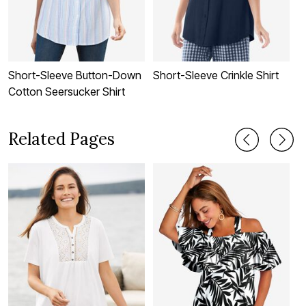
Short-Sleeve Button-Down
Short-Sleeve Crinkle Shirt
P
Cotton Seersucker Shirt
Related Pages