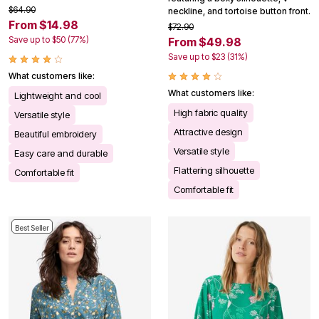
$64.90
neckline, and tortoise button front.
From $14.98
$72.90
Save up to $50 (77%)
From $49.98
Save up to $23 (31%)
What customers like:
What customers like:
Lightweight and cool
High fabric quality
Versatile style
Attractive design
Beautiful embroidery
Versatile style
Easy care and durable
Flattering silhouette
Comfortable fit
Comfortable fit
Best Seller