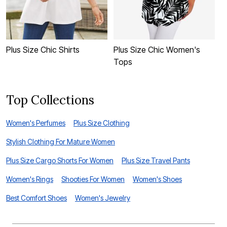
Plus Size Chic Shirts
Plus Size Chic Women's
P
Tops
Top Collections
Women's Perfumes
Plus Size Clothing
Stylish Clothing For Mature Women
Plus Size Cargo Shorts For Women
Plus Size Travel Pants
Women's Rings
Shooties For Women
Women's Shoes
Best Comfort Shoes
Women's Jewelry