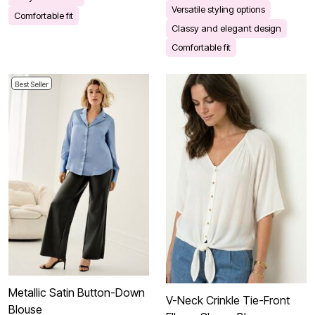
Versatile styling options
Comfortable fit
Classy and elegant design
Comfortable fit
Best Seller
Metallic Satin Button-Down
V-Neck Crinkle Tie-Front
Blouse