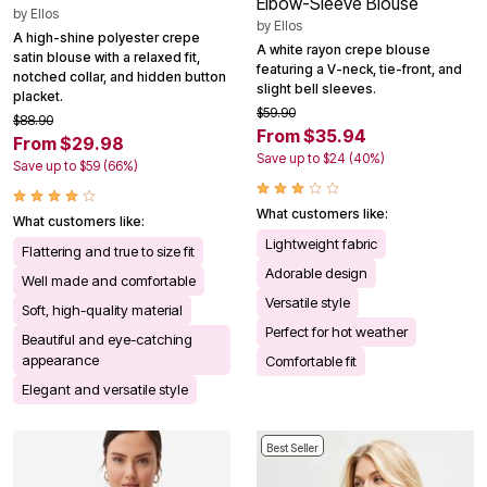
Elbow-Sleeve Blouse
by
Ellos
by
Ellos
A high-shine polyester crepe
A white rayon crepe blouse
satin blouse with a relaxed fit,
featuring a V-neck, tie-front, and
notched collar, and hidden button
slight bell sleeves.
placket.
$59.90
$88.90
From $35.94
From $29.98
Save up to $24 (40%)
Save up to $59 (66%)
What customers like:
What customers like:
Lightweight fabric
Flattering and true to size fit
Adorable design
Well made and comfortable
Versatile style
Soft, high-quality material
Perfect for hot weather
Beautiful and eye-catching
appearance
Comfortable fit
Elegant and versatile style
Best Seller