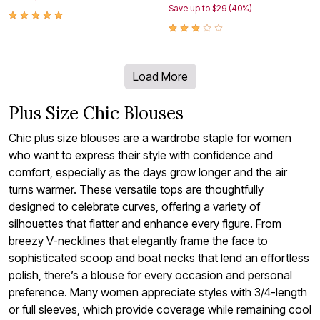
Save up to $29 (40%)
Load More
Plus Size Chic Blouses
Chic plus size blouses are a wardrobe staple for women
who want to express their style with confidence and
comfort, especially as the days grow longer and the air
turns warmer. These versatile tops are thoughtfully
designed to celebrate curves, offering a variety of
silhouettes that flatter and enhance every figure. From
breezy V-necklines that elegantly frame the face to
sophisticated scoop and boat necks that lend an effortless
polish, there’s a blouse for every occasion and personal
preference. Many women appreciate styles with 3/4-length
or full sleeves, which provide coverage while remaining cool