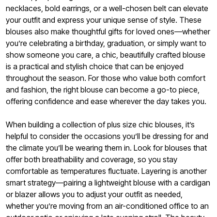
necklaces, bold earrings, or a well-chosen belt can elevate
your outfit and express your unique sense of style. These
blouses also make thoughtful gifts for loved ones—whether
you’re celebrating a birthday, graduation, or simply want to
show someone you care, a chic, beautifully crafted blouse
is a practical and stylish choice that can be enjoyed
throughout the season. For those who value both comfort
and fashion, the right blouse can become a go-to piece,
offering confidence and ease wherever the day takes you.
When building a collection of plus size chic blouses, it’s
helpful to consider the occasions you’ll be dressing for and
the climate you’ll be wearing them in. Look for blouses that
offer both breathability and coverage, so you stay
comfortable as temperatures fluctuate. Layering is another
smart strategy—pairing a lightweight blouse with a cardigan
or blazer allows you to adjust your outfit as needed,
whether you’re moving from an air-conditioned office to an