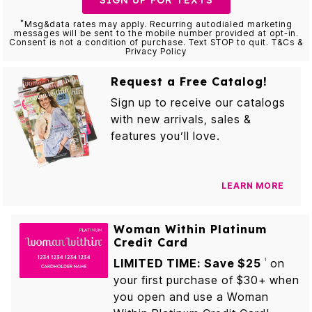
SIGN UP FOR TEXTS
*
Msg&data rates may apply. Recurring autodialed marketing
messages will be sent to the mobile number provided at opt-in.
Consent is not a condition of purchase. Text STOP to quit. T&Cs &
Privacy Policy
Request a Free Catalog!
Sign up to receive our catalogs
with new arrivals, sales &
features you’ll love.
LEARN MORE
Woman Within Platinum
Credit Card
LIMITED TIME: Save $25
on
1
your first purchase of $30+ when
you open and use a Woman