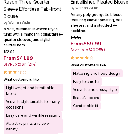
Rayon Three-Quarter
Embellished Pleated Blouse
by
Woman Within
Sleeve Effortless Tab-front
An airy poly georgette blouse
Blouse
featuring allover pleating, bell
by
Woman Within
sleeves, and a studded V-
A soft, breathable woven rayon
neckline.
tunic with a mandarin collar, three-
$79.99
quarter sleeves, and stylish
From $59.99
shirttail hem.
Save up to $20 (25%)
$52.99
From $41.99
Save up to $11 (21%)
What customers like:
Flattering and flowy design
What customers like:
Easy to care for
Lightweight and breathable
Versatile and dressy style
fabric
Beautiful colors
Versatile style suitable for many
Comfortable fit
occasions
Easy care and wrinkle resistant
Attractive prints and color
variety