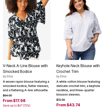
V-Neck A-Line Blouse with
Keyhole Neck Blouse with
Smocked Bodice
Crochet Trim
by
Ellos
by
Ellos
A woven rayon blouse featuring a
A white cotton blouse featuring
smocked bodice, flutter sleeves,
delicate crochet trim, a keyhole
and a flattering A-line silhouette.
neckline, and three-quarter
blouson sleeves.
$64.90
$72.90
From $17.98
From $43.74
Save up to $47 (72%)