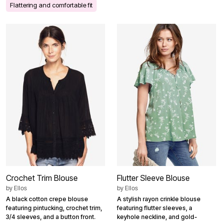
Flattering and comfortable fit
Crochet Trim Blouse
Flutter Sleeve Blouse
by
Ellos
by
Ellos
A black cotton crepe blouse
A stylish rayon crinkle blouse
featuring pintucking, crochet trim,
featuring flutter sleeves, a
3/4 sleeves, and a button front.
keyhole neckline, and gold-