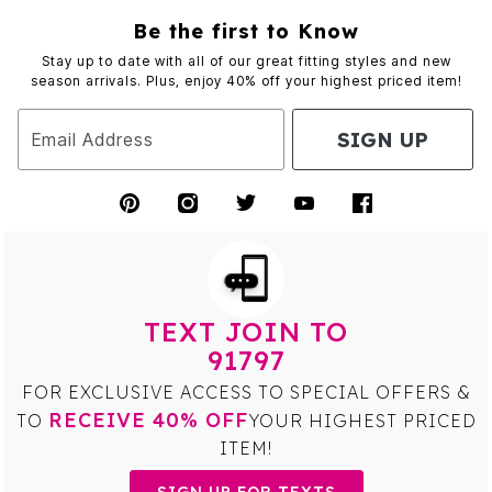
Be the first to Know
Stay up to date with all of our great fitting styles and new
season arrivals. Plus, enjoy 40% off your highest priced item!
SIGN UP
Email Address
TEXT JOIN TO
91797
FOR EXCLUSIVE ACCESS TO SPECIAL OFFERS &
RECEIVE 40% OFF
TO
YOUR HIGHEST PRICED
ITEM!