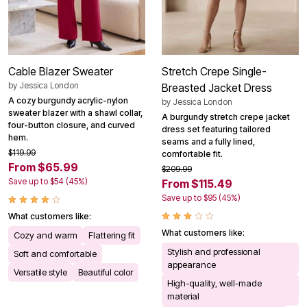
Cable Blazer Sweater
Stretch Crepe Single-
by
Jessica London
Breasted Jacket Dress
A cozy burgundy acrylic-nylon
by
Jessica London
sweater blazer with a shawl collar,
A burgundy stretch crepe jacket
four-button closure, and curved
dress set featuring tailored
hem.
seams and a fully lined,
$119.99
comfortable fit.
From $65.99
$209.99
Save up to $54 (45%)
From $115.49
Save up to $95 (45%)
What customers like:
What customers like:
Cozy and warm
Flattering fit
Stylish and professional
Soft and comfortable
appearance
Versatile style
Beautiful color
High-quality, well-made
material