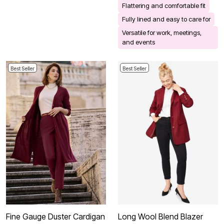
Flattering and comfortable fit
Fully lined and easy to care for
Versatile for work, meetings,
and events
Best Seller
Best Seller
Fine Gauge Duster Cardigan
Long Wool Blend Blazer