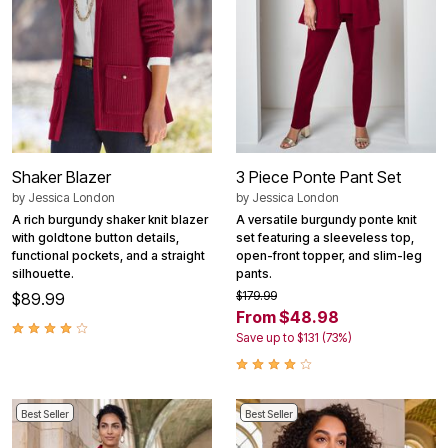
Shaker Blazer
3 Piece Ponte Pant Set
by
Jessica London
by
Jessica London
A rich burgundy shaker knit blazer
A versatile burgundy ponte knit
with goldtone button details,
set featuring a sleeveless top,
functional pockets, and a straight
open-front topper, and slim-leg
silhouette.
pants.
$179.99
$89.99
From $48.98
Save up to $131 (73%)
Best Seller
Best Seller