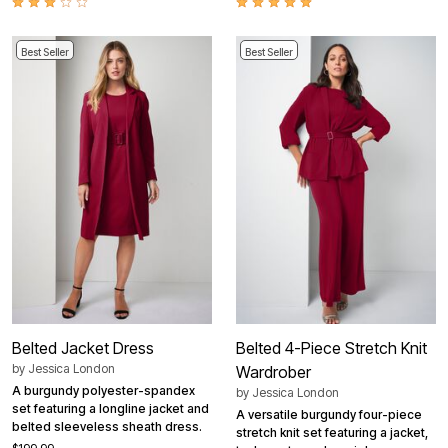
Best Seller
Best Seller
Belted Jacket Dress
Belted 4-Piece Stretch Knit
by
Jessica London
Wardrober
A burgundy polyester-spandex
by
Jessica London
set featuring a longline jacket and
A versatile burgundy four-piece
belted sleeveless sheath dress.
stretch knit set featuring a jacket,