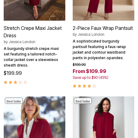
Stretch Crepe Maxi Jacket
2-Piece Faux Wrap Pantsuit
by
Jessica London
Dress
A sophisticated burgundy
by
Jessica London
pantsuit featuring a faux-wrap
A burgundy stretch crepe maxi
jacket and contour waistband
set featuring a tailored notch-
pants in polyester-spandex.
collar jacket over a sleeveless
$199.99
sheath dress.
From $109.99
$199.99
Save up to $90 (45%)
Best Seller
Best Seller