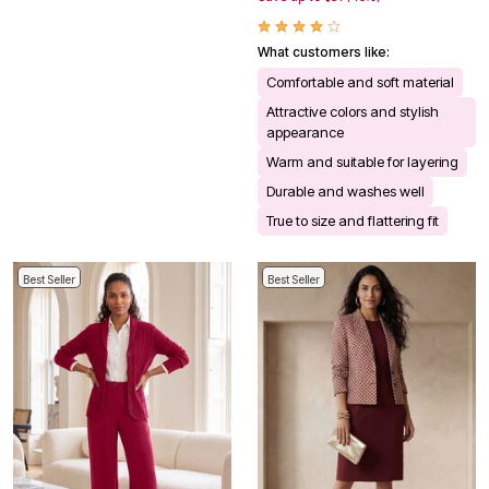
What customers like:
Comfortable and soft material
Attractive colors and stylish
appearance
Warm and suitable for layering
Durable and washes well
True to size and flattering fit
Best Seller
Best Seller