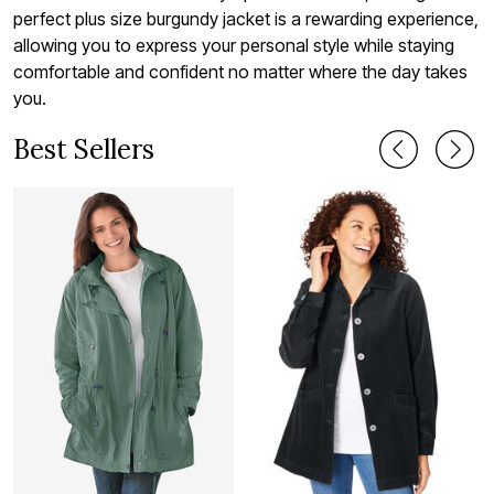
perfect plus size burgundy jacket is a rewarding experience,
allowing you to express your personal style while staying
comfortable and confident no matter where the day takes
you.
Best Sellers