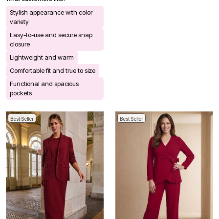
Stylish appearance with color
variety
Easy-to-use and secure snap
closure
Lightweight and warm
Comfortable fit and true to size
Functional and spacious
pockets
Best Seller
Best Seller