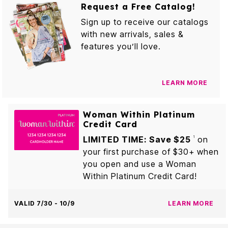
Request a Free Catalog!
Sign up to receive our catalogs
with new arrivals, sales &
features you’ll love.
LEARN MORE
Woman Within Platinum
Credit Card
LIMITED TIME: Save $25
on
1
your first purchase of $30+ when
you open and use a Woman
Within Platinum Credit Card!
VALID 7/30 - 10/9
LEARN MORE