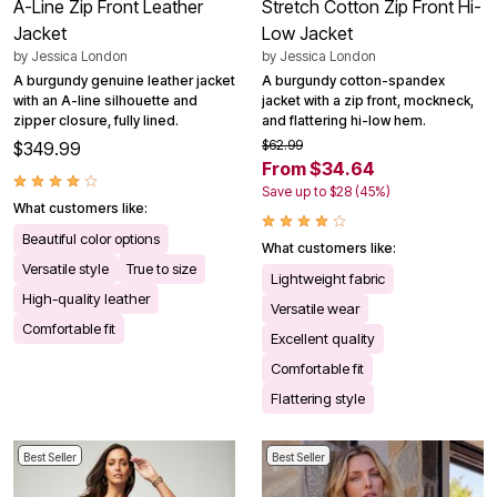
A-Line Zip Front Leather
Stretch Cotton Zip Front Hi-
Jacket
Low Jacket
by
Jessica London
by
Jessica London
A burgundy genuine leather jacket
A burgundy cotton-spandex
with an A-line silhouette and
jacket with a zip front, mockneck,
zipper closure, fully lined.
and flattering hi-low hem.
$62.99
$349.99
From $34.64
Save up to $28 (45%)
What customers like:
Beautiful color options
What customers like:
Versatile style
True to size
Lightweight fabric
High-quality leather
Versatile wear
Comfortable fit
Excellent quality
Comfortable fit
Flattering style
Best Seller
Best Seller