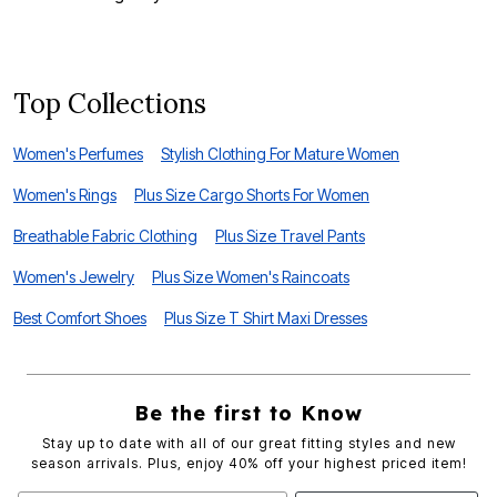
S
Top Collections
Women's Perfumes
Stylish Clothing For Mature Women
Women's Rings
Plus Size Cargo Shorts For Women
Breathable Fabric Clothing
Plus Size Travel Pants
Women's Jewelry
Plus Size Women's Raincoats
Best Comfort Shoes
Plus Size T Shirt Maxi Dresses
Be the first to Know
Stay up to date with all of our great fitting styles and new
season arrivals. Plus, enjoy 40% off your highest priced item!