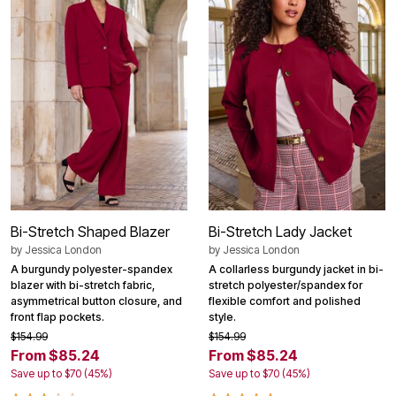
Bi-Stretch Shaped Blazer
Bi-Stretch Lady Jacket
by
Jessica London
by
Jessica London
A burgundy polyester-spandex
A collarless burgundy jacket in bi-
blazer with bi-stretch fabric,
stretch polyester/spandex for
asymmetrical button closure, and
flexible comfort and polished
front flap pockets.
style.
$154.99
$154.99
From $85.24
From $85.24
Save up to $70 (45%)
Save up to $70 (45%)