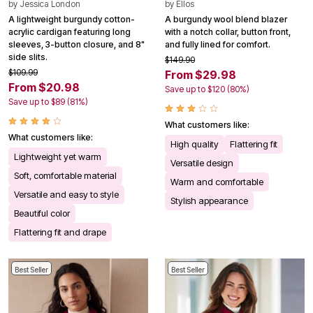
by
Jessica London
by
Ellos
A lightweight burgundy cotton-
A burgundy wool blend blazer
acrylic cardigan featuring long
with a notch collar, button front,
sleeves, 3-button closure, and 8"
and fully lined for comfort.
side slits.
$149.90
$109.99
From $29.98
From $20.98
Save up to $120 (80%)
Save up to $89 (81%)
What customers like:
What customers like:
High quality
Flattering fit
Lightweight yet warm
Versatile design
Soft, comfortable material
Warm and comfortable
Versatile and easy to style
Stylish appearance
Beautiful color
Flattering fit and drape
Best Seller
Best Seller