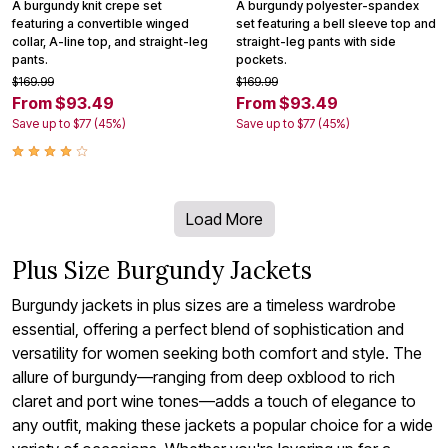
A burgundy knit crepe set
A burgundy polyester-spandex
featuring a convertible winged
set featuring a bell sleeve top and
collar, A-line top, and straight-leg
straight-leg pants with side
pants.
pockets.
$169.99
$169.99
From $93.49
From $93.49
Save up to $77 (45%)
Save up to $77 (45%)
Load More
Plus Size Burgundy Jackets
Burgundy jackets in plus sizes are a timeless wardrobe
essential, offering a perfect blend of sophistication and
versatility for women seeking both comfort and style. The
allure of burgundy—ranging from deep oxblood to rich
claret and port wine tones—adds a touch of elegance to
any outfit, making these jackets a popular choice for a wide