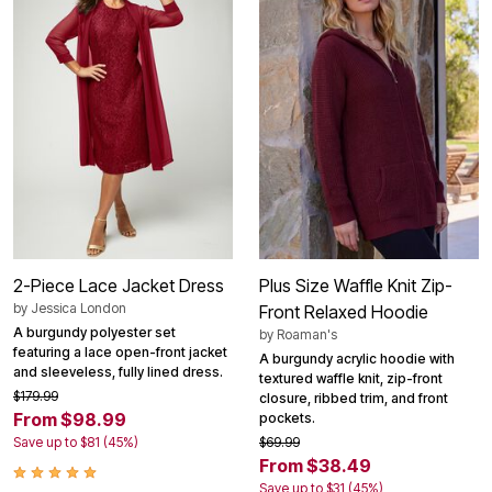
2-Piece Lace Jacket Dress
Plus Size Waffle Knit Zip-
by
Jessica London
Front Relaxed Hoodie
A burgundy polyester set
by
Roaman's
featuring a lace open-front jacket
A burgundy acrylic hoodie with
and sleeveless, fully lined dress.
textured waffle knit, zip-front
$179.99
closure, ribbed trim, and front
From $98.99
pockets.
Save up to $81 (45%)
$69.99
From $38.49
Save up to $31 (45%)