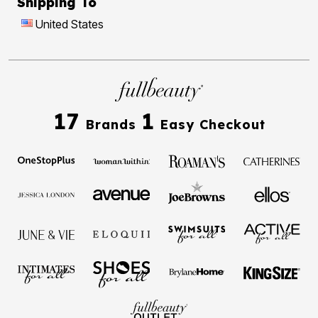
Shipping To
United States
17
1
Brands
Easy Checkout