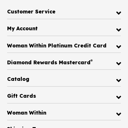
Customer Service
My Account
Woman Within Platinum Credit Card
®
Diamond Rewards Mastercard
Catalog
Gift Cards
Woman Within