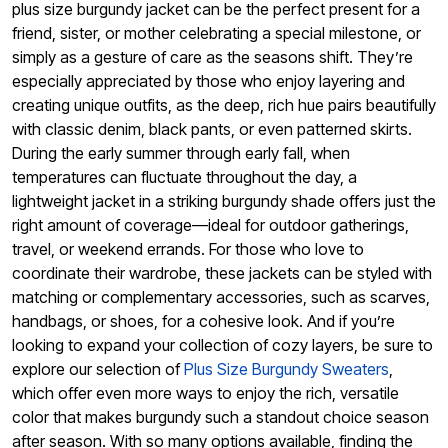
plus size burgundy jacket can be the perfect present for a
friend, sister, or mother celebrating a special milestone, or
simply as a gesture of care as the seasons shift. They’re
especially appreciated by those who enjoy layering and
creating unique outfits, as the deep, rich hue pairs beautifully
with classic denim, black pants, or even patterned skirts.
During the early summer through early fall, when
temperatures can fluctuate throughout the day, a
lightweight jacket in a striking burgundy shade offers just the
right amount of coverage—ideal for outdoor gatherings,
travel, or weekend errands. For those who love to
coordinate their wardrobe, these jackets can be styled with
matching or complementary accessories, such as scarves,
handbags, or shoes, for a cohesive look. And if you’re
looking to expand your collection of cozy layers, be sure to
explore our selection of
Plus Size Burgundy Sweaters
,
which offer even more ways to enjoy the rich, versatile
color that makes burgundy such a standout choice season
after season. With so many options available, finding the