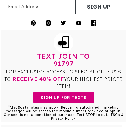
SIGN UP
Email Address
TEXT JOIN TO
91797
FOR EXCLUSIVE ACCESS TO SPECIAL OFFERS &
RECEIVE 40% OFF
TO
YOUR HIGHEST PRICED
ITEM!
SIGN UP FOR TEXTS
*
Msg&data rates may apply. Recurring autodialed marketing
messages will be sent to the mobile number provided at opt-in.
Consent is not a condition of purchase. Text STOP to quit. T&Cs &
Privacy Policy