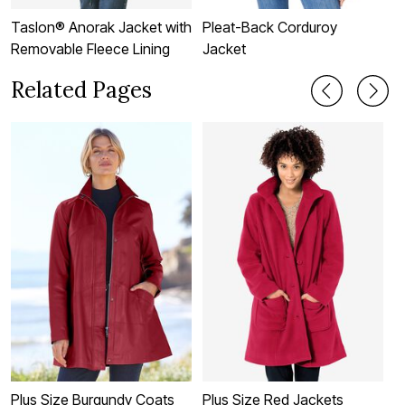
Taslon® Anorak Jacket with
Pleat-Back Corduroy
F
Removable Fleece Lining
Jacket
J
Related Pages
Plus Size Burgundy Coats
Plus Size Red Jackets
P