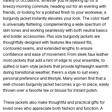
variety of occasions. Whether you're layering up for a
breezy morning commute, heading out for an evening with
friends, or looking for a polished finish to your workwear, a
burgundy jacket instantly elevates your look. The color itself
is universally flattering, complementing a wide spectrum of
skin tones and working seamlessly with both neutral basics
and bolder accessories. Plus size burgundy jackets are
thoughtfully designed with features like relaxed fits,
contoured seams, and extended lengths to ensure
confidence and ease of movement. From sleek faux leather
moto jackets that add a hint of edge to your ensemble, to
quilted or barn-style jackets that provide lightweight warmth
during transitional weather, there’s a style to suit every
personal preference and lifestyle. Many women find that a
well-chosen burgundy jacket becomes a go-to piece, easily
thrown over a favorite tee or blouse for instant polish.
These jackets also make thoughtful and practical gifts for
loved ones who appreciate both fashion and function. A