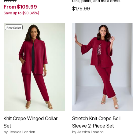
$199.99
tank, pants, and maxi dress.
From $109.99
$179.99
Save up to $90 (45%)
Best Seller
Knit Crepe Winged Collar
Stretch Knit Crepe Bell
Set
Sleeve 2-Piece Set
by
Jessica London
by
Jessica London