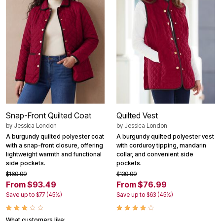
Snap-Front Quilted Coat
Quilted Vest
by
Jessica London
by
Jessica London
A burgundy quilted polyester coat
A burgundy quilted polyester vest
with a snap-front closure, offering
with corduroy tipping, mandarin
lightweight warmth and functional
collar, and convenient side
side pockets.
pockets.
$169.99
$139.99
From $93.49
From $76.99
Save up to $77 (45%)
Save up to $63 (45%)
What customers like: