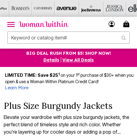
BIG DEAL RUSH FROM $5! SHOP NOW!
Details
|
View All Deals
1
st
LIMITED TIME: Save $25
on your 1
purchase of $30+ when you
open & use a Woman Within Platinum Credit Card!
Learn More
Plus Size Burgundy Jackets
Elevate your wardrobe with plus size burgundy jackets, the
perfect blend of timeless style and rich color. Whether
you're layering up for cooler days or adding a pop of