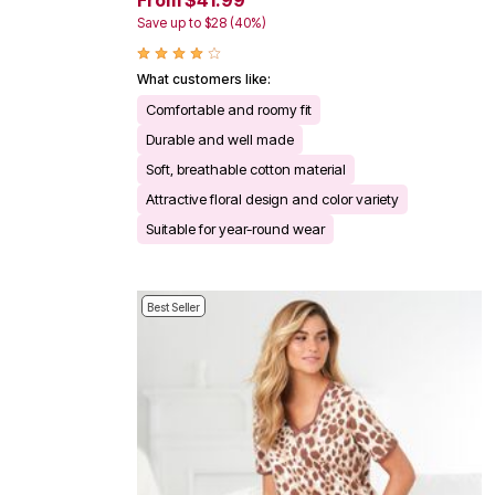
From $41.99
Save up to $28 (40%)
What customers like:
Comfortable and roomy fit
Durable and well made
Soft, breathable cotton material
Attractive floral design and color variety
Suitable for year-round wear
Best Seller