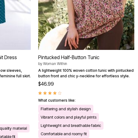
it Dress
Pintucked Half-Button Tunic
by
Woman Within
lbow sleeves,
A lightweight 100% woven cotton tunic with pintucked
minine full skirt.
button front and chic y-neckline for effortless style.
$46.99
What customers like:
Flattering and stylish design
Vibrant colors and playful prints
Lightweight and breathable fabric
quality material
Comfortable and roomy fit
table fit