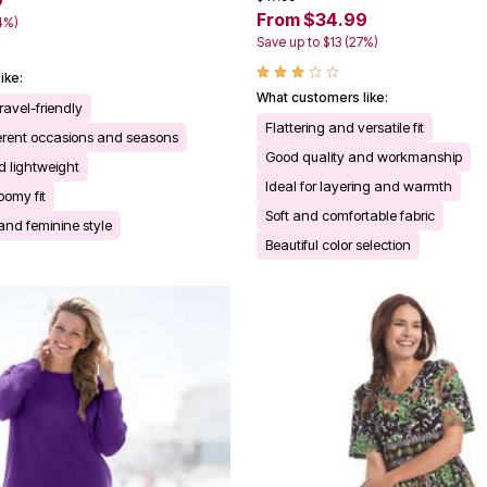
9
From $34.99
4%)
Save up to $13 (27%)
ike:
What customers like:
ravel-friendly
Flattering and versatile fit
fferent occasions and seasons
Good quality and workmanship
 lightweight
Ideal for layering and warmth
oomy fit
Soft and comfortable fabric
 and feminine style
Beautiful color selection