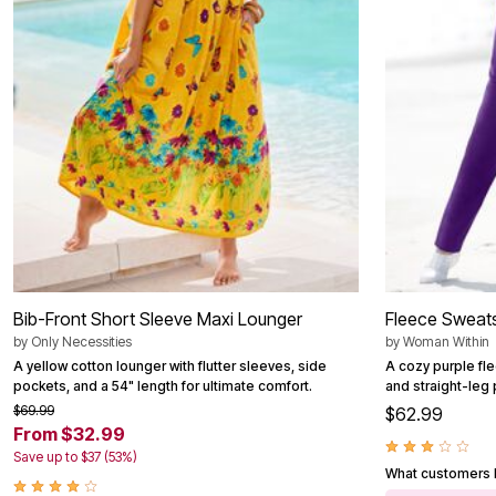
Outdoor Christmas Lighted Decorations
Wreaths, Garlands & Swags
Rugs
Area Rugs
Door Mats
Kitchen Mats
Slipcovers
Sofa Covers
Recliner Covers
Loveseat Covers
Wing & Arm Chair Cover
Dining Room Chairs
Pet Protection
Lighting
Table Lamps
Floor Lamps
Bib-Front Short Sleeve Maxi Lounger
Fleece Sweats
Ceiling & Wall Lamps
by
Only Necessities
by
Woman Within
Books, Puzzles & Games
A yellow cotton lounger with flutter sleeves, side
A cozy purple fl
Pet Living
pockets, and a 54" length for ultimate comfort.
and straight-leg
Pet Beds
Everyday Values
$69.99
$62.99
Clearance
From $32.99
Home Final Sale
Save up to $37 (53%)
New Markdowns
What customers l
Seasonal