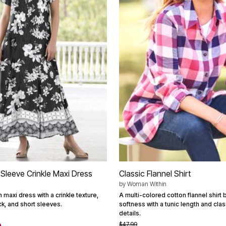
-Sleeve Crinkle Maxi Dress
Classic Flannel Shirt
by
Woman Within
n maxi dress with a crinkle texture,
A multi-colored cotton flannel shirt 
eck, and short sleeves.
softness with a tunic length and clas
details.
$47.99