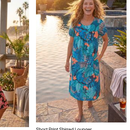
Short Print Shirred Lounger