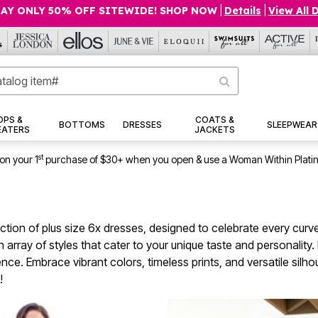
AY ONLY 50% OFF SITEWIDE! SHOP NOW
|
Details
|
View All 
OPS &
COATS &
BOTTOMS
DRESSES
SLEEPWEAR
EATERS
JACKETS
st
on your 1
purchase of $30+ when you open & use a Woman Within Plati
ection of plus size 6x dresses, designed to celebrate every curv
an array of styles that cater to your unique taste and personalit
dence. Embrace vibrant colors, timeless prints, and versatile silh
!