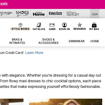
Deals
USA
STYLE BOXES
REWARDS
CATALOG
CARD
SIGN IN
MY BAG
BRAS &
SHOES &
SWIMWEAR
HOME
INTIMATES
ACCESSORIES
num Credit Card!
Learn More
e with elegance. Whether you're dressing for a casual day out
y. From flowy maxi dresses to chic cocktail options, each piece
ouettes that make expressing yourself effortlessly fashionable.