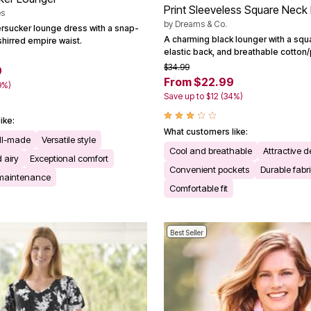
Print Sleeveless Square Neck
es
by
Dreams & Co.
ersucker lounge dress with a snap-
A charming black lounger with a squ
shirred empire waist.
elastic back, and breathable cotton/
$34.99
9
From $22.99
9%)
Save up to $12 (34%)
ike:
What customers like:
ll-made
Versatile style
Cool and breathable
Attractive d
 airy
Exceptional comfort
Convenient pockets
Durable fabr
 maintenance
Comfortable fit
Best Seller