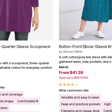
e-Quarter-Sleeve Scoopneck
Button-Front Elbow-Sleeve Kn
by
Woman Within
A soft cotton/poly knit dress with e
gathered waist, side pockets, and a fe
ic with a scoopneck, three-quarter
$68.99
athable cotton for everyday comfort.
From $41.39
Save up to $28 (40%)
ike:
What customers like:
th and coverage
Versatile and easy to wear
lds shape
Comfortable fit
Deep and practical pockets
High 
colors
Flattering and classic style
Comfor