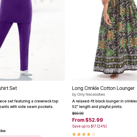
hirt Set
Long Crinkle Cotton Lounger
by
Only Necessities
eece set featuring a crewneck top
A relaxed-fit black lounger in crinkle
 pants with side seam pockets.
52" length and playful prints.
$69.99
From $52.99
Save up to $17 (24%)
ike: