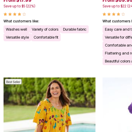
From $17.99
From $69.9
Kitchen & Dining
Save up to $5 (22%)
Save up to $22 (2
Oversized Furniture
Kitchen
Appliances
What customers like:
What customers l
Dining & Entertaining
Cookware Sets
Washes well
Variety of colors
Durable fabric
Easy care and t
Dining Chairs, Tables & Sets
Versatile style
Comfortable fit
Versatile for di
Dinnerware
Trash Cans
Comfortable and
Utensils & Kitchen Gadgets
Flattering and r
Kitchen Carts & Islands
Counter & Bar Stools
Beautiful colors
Kitchen Storage
Table Linens
Bakers Racks
Vacuums
Best Seller
Decor
Home Accessories
Throw Pillows & Poufs
Wall Décor
Throws
Flooring
Seasonal Décor
Christmas Tree Décor
Indoor Christmas Décor