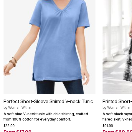
Summer Shoe Edit
Patio Furniture
Ultimate Shoe Sale
Outdoor Entertaining
Best Shoe Deals
Outdoor Lighting
Shoe Innovations Collection
Outdoor Cushions & Pillows
Beach Chairs
Beach Towels
Umbrellas & Bases
Outdoor Decor
Outdoor Dining Sets
Outdoor Tables
Outdoor Rugs
Roma Collection
Bird Baths
Fire Pits & Patio Heaters
Outdoor Storage
Plus Size Living
Plus Size Accessories
Oversized Bedding
Oversized Furniture
Perfect Short-Sleeve Shirred V-neck Tunic
Printed Short
Oversized Outdoor
by
Woman Within
by
Woman Within
Furniture
Living Room
A soft blue V-neck tunic with chic shirring, crafted
A soft black rayo
Home Office
from 100% cotton for everyday comfort.
flared skirt, V-n
Storage & Organization
$22.99
$91.99
Bedroom