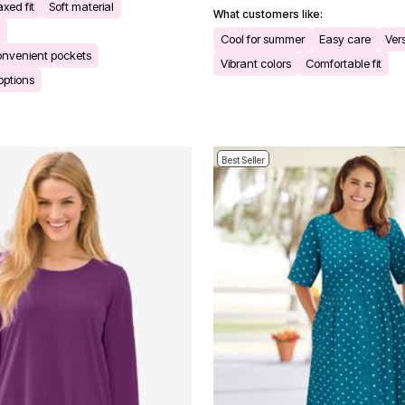
xed fit
Soft material
What customers like:
Cool for summer
Easy care
Ver
onvenient pockets
Vibrant colors
Comfortable fit
 options
Best Seller