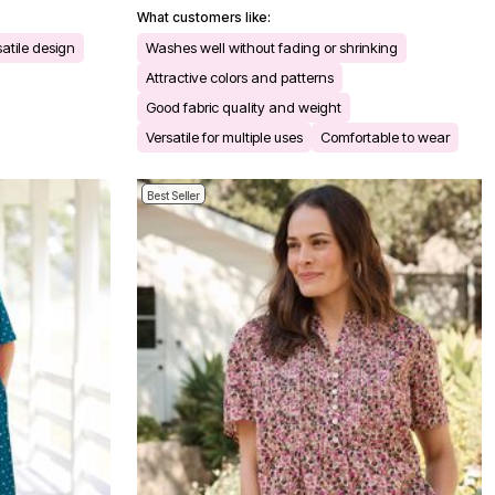
What customers like:
satile design
Washes well without fading or shrinking
Attractive colors and patterns
Good fabric quality and weight
Versatile for multiple uses
Comfortable to wear
Best Seller