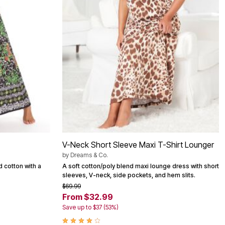
V-Neck Short Sleeve Maxi T-Shirt Lounger
by
Dreams & Co.
d cotton with a
A soft cotton/poly blend maxi lounge dress with short
sleeves, V-neck, side pockets, and hem slits.
$69.99
From $32.99
Save up to $37 (53%)