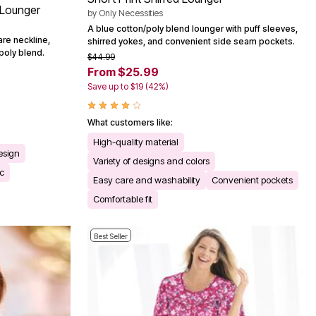
 Lounger
by
Only Necessities
A blue cotton/poly blend lounger with puff sleeves,
are neckline,
shirred yokes, and convenient side seam pockets.
poly blend.
$44.99
From $25.99
Save up to $19 (42%)
What customers like:
High-quality material
esign
Variety of designs and colors
ic
Easy care and washability
Convenient pockets
Comfortable fit
Best Seller