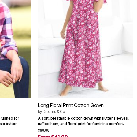
Long Floral Print Cotton Gown
by
Dreams & Co.
brushed for
A soft, breathable cotton gown with flutter sleeves,
sic button
ruffled hem, and floral print for feminine comfort.
$69.99