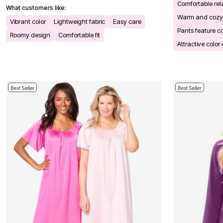
Comfortable rela
Bath
What customers like:
Bedding
Warm and cozy
Vibrant color
Lightweight fabric
Easy care
Window
Pants feature c
Kitchen
Roomy design
Comfortable fit
Decor
Attractive color
Furniture
Outdoor
Plus Size Accessories
Overstock Bedding
As Seen On TV
Best Seller
Best Seller