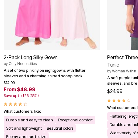
2-Pack Long Silky Gown
Perfect Thre
by
Only Necessities
Tunic
A set of two pink nylon nightgowns with flutter
by
Woman Within
sleeves and a charming shirred scoop neck.
A soft purple tun
$74.99
sleeves, and bre
From $48.99
$24.99
Save up to $26 (35%)
What customers l
What customers like:
Flattering leng
Durable and easy to clean
Exceptional comfort
Durable and ho
Soft and lightweight
Beautiful colors
Wide variety of 
Roomy and true to size