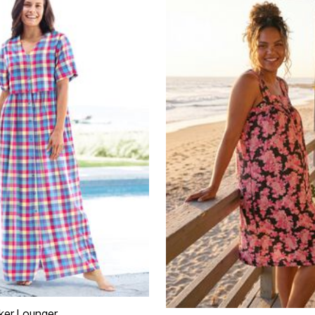
ker Lounger