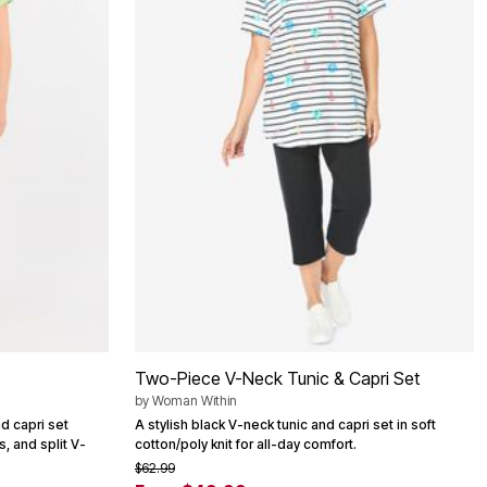
Two-Piece V-Neck Tunic & Capri Set
by
Woman Within
d capri set
A stylish black V-neck tunic and capri set in soft
, and split V-
cotton/poly knit for all-day comfort.
$62.99