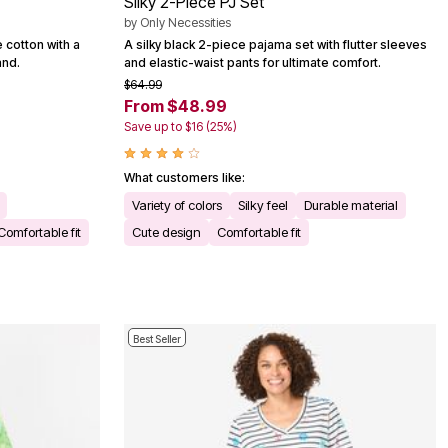
Silky 2-Piece PJ Set
by
Only Necessities
 cotton with a
A silky black 2-piece pajama set with flutter sleeves
and.
and elastic-waist pants for ultimate comfort.
$64.99
From $48.99
Save up to $16 (25%)
What customers like:
Variety of colors
Silky feel
Durable material
Comfortable fit
Cute design
Comfortable fit
Best Seller