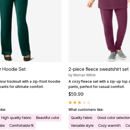
r Hoodie Set
2-piece fleece sweatshirt set
by
Woman Within
our tracksuit with a zip-front hoodie
A cozy fleece set with a zip-up top 
pants for ultimate comfort.
pants, perfect for casual comfort.
$59.99
ike:
What customers like:
High quality fabric
Beautiful color
Quality fabric
Good color selectio
ble
Comfortable fit
Versatile style
Cozy warmth
Co