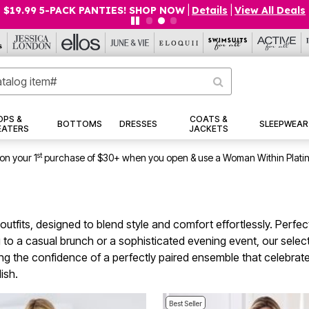
$19.99 5-PACK PANTIES! SHOP NOW
|
Details
|
View All Deals
OPS &
COATS &
BOTTOMS
DRESSES
SLEEPWEAR
EATERS
JACKETS
st
on your 1
purchase of $30+ when you open & use a Woman Within Plati
 outfits, designed to blend style and comfort effortlessly. Perf
 a casual brunch or a sophisticated evening event, our selectio
g the confidence of a perfectly paired ensemble that celebrates
ish.
Best Seller