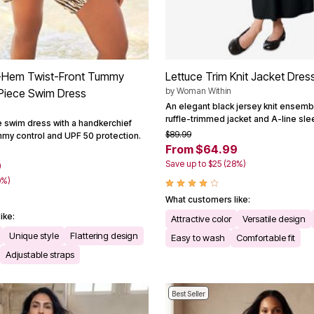
-Hem Twist-Front Tummy
Lettuce Trim Knit Jacket Dres
by
Woman Within
Piece Swim Dress
An elegant black jersey knit ensembl
ruffle-trimmed jacket and A-line sl
 swim dress with a handkerchief
$89.99
mmy control and UPF 50 protection.
From $64.99
Save up to $25 (28%)
9
0%)
What customers like:
ike:
Attractive color
Versatile design
Unique style
Flattering design
Easy to wash
Comfortable fit
Adjustable straps
Best Seller