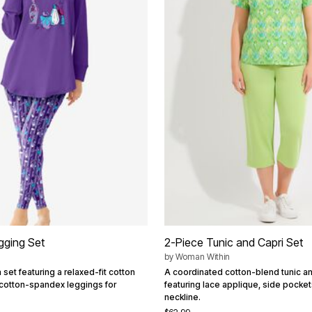
gging Set
2-Piece Tunic and Capri Set
by
Woman Within
 set featuring a relaxed-fit cotton
A coordinated cotton-blend tunic an
 cotton-spandex leggings for
featuring lace applique, side pockets
neckline.