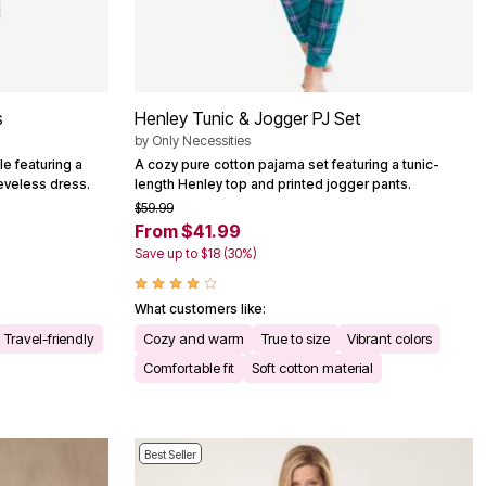
s
Henley Tunic & Jogger PJ Set
by
Only Necessities
e featuring a
A cozy pure cotton pajama set featuring a tunic-
eeveless dress.
length Henley top and printed jogger pants.
$59.99
From $41.99
Save up to $18 (30%)
What customers like:
Travel-friendly
Cozy and warm
True to size
Vibrant colors
Comfortable fit
Soft cotton material
Best Seller