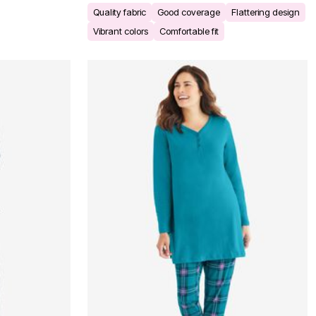
Quality fabric
Good coverage
Flattering design
Vibrant colors
Comfortable fit