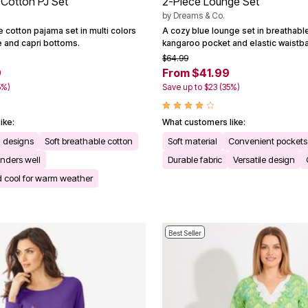
 Cotton PJ Set
2-Piece Lounge Set
by
Dreams & Co.
e cotton pajama set in multi colors
A cozy blue lounge set in breathable
e and capri bottoms.
kangaroo pocket and elastic waistb
$64.99
9
From $41.99
5%)
Save up to $23 (35%)
ike:
What customers like:
 designs
Soft breathable cotton
Soft material
Convenient pockets
nders well
Durable fabric
Versatile design
d cool for warm weather
Best Seller