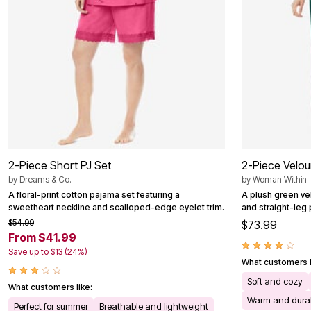
Outdoor Christmas Lighted Decorations
Wreaths, Garlands & Swags
Rugs
Area Rugs
Door Mats
Kitchen Mats
Slipcovers
Sofa Covers
Recliner Covers
Loveseat Covers
Wing & Arm Chair Cover
Dining Room Chairs
Pet Protection
2-Piece Short PJ Set
2-Piece Velou
Lighting
by
Dreams & Co.
by
Woman Within
Table Lamps
A floral-print cotton pajama set featuring a
A plush green vel
Floor Lamps
sweetheart neckline and scalloped-edge eyelet trim.
and straight-leg 
Ceiling & Wall Lamps
Books, Puzzles & Games
$54.99
$73.99
Pet Living
From $41.99
Pet Beds
Save up to $13 (24%)
Everyday Values
What customers l
Clearance
Soft and cozy
Home Final Sale
What customers like:
New Markdowns
Warm and dura
Perfect for summer
Breathable and lightweight
Seasonal