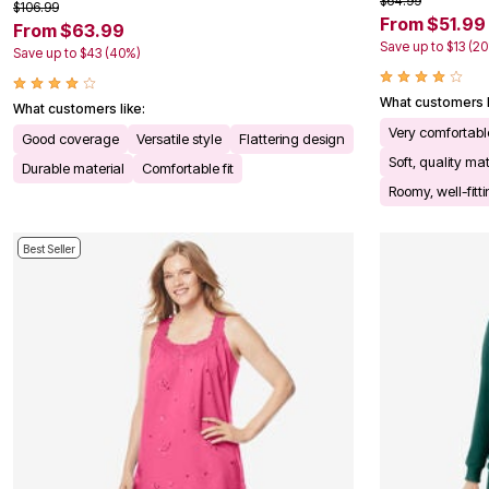
$64.99
$106.99
Kitchen & Dining
From $51.99
From $63.99
Oversized Furniture
Save up to $13 (2
Kitchen
Save up to $43 (40%)
Appliances
Dining & Entertaining
What customers l
What customers like:
Cookware Sets
Dining Chairs, Tables & Sets
Very comfortabl
Good coverage
Versatile style
Flattering design
Dinnerware
Soft, quality mat
Durable material
Comfortable fit
Trash Cans
Utensils & Kitchen Gadgets
Roomy, well-fitt
Kitchen Carts & Islands
Counter & Bar Stools
Kitchen Storage
Best Seller
Table Linens
Bakers Racks
Vacuums
Decor
Home Accessories
Throw Pillows & Poufs
Wall Décor
Throws
Flooring
Seasonal Décor
Christmas Tree Décor
Indoor Christmas Décor