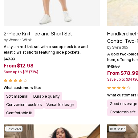
2-Piece Knit Tee and Short Set
Handkerchief
by
Woman Within
Control Two-
A stylish red knit set with a scoop neck tee and
by
Swim 365
elastic waist shorts featuring side pockets.
A gold two-piece
$47.99
hem, offering tu
From $12.98
$112.99
Save up to $35 (73%)
From $78.9
Save up to $34 (3
What customers like:
What customers l
Soft material
Durable quality
Good coverage
Convenient pockets
Versatile design
Comfortable fit
Comfortable fit
Best Seller
Best Seller