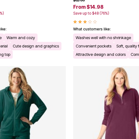
$62.99
From $14.98
0%)
Save up to $48 (76%)
ike:
What customers like:
e
Warm and cozy
Washes well with no shrinkage
erial
Cute design and graphics
Convenient pockets
Soft, quality 
ing top
Attractive design and colors
Comf