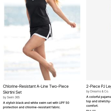
Summer Shoe Edit
Patio Furniture
Ultimate Shoe Sale
Outdoor Entertaining
Shoe Innovations Collection
Outdoor Lighting
Outdoor Cushions & Pillows
Beach Chairs
Beach Towels
Umbrellas & Bases
Outdoor Decor
Outdoor Dining Sets
Outdoor Tables
Outdoor Rugs
Roma Collection
Bird Baths
Fire Pits & Patio Heaters
Outdoor Storage
Plus Size Living
Plus Size Accessories
Oversized Bedding
Oversized Furniture
Chlorine-Resistant A-Line Two-Piece
2-Piece PJ Le
Oversized Outdoor
by
Dreams & Co.
Skirtini Set
Furniture
Living Room
A colorful pajama
by
Swim 365
Home Office
top and stretchy
A stylish black and white swim set with UPF 50
Storage & Organization
comfort.
protection and chlorine-resistant fabric.
Bedroom