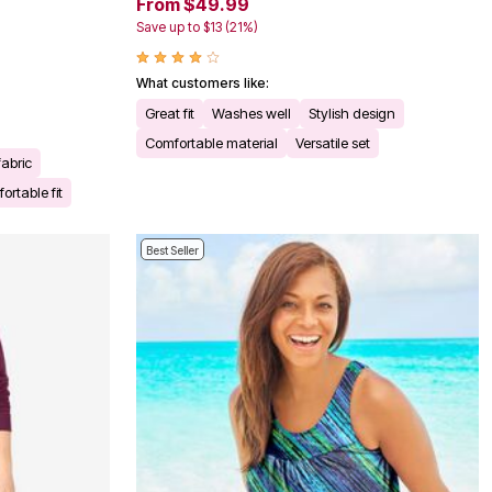
From $49.99
Save up to $13 (21%)
What customers like:
Great fit
Washes well
Stylish design
Comfortable material
Versatile set
fabric
ortable fit
Best Seller