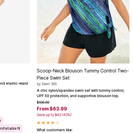
Scoop-Neck Blouson Tummy Control Two-
Piece Swim Set
and elastic-waist
by
Swim 365
A chic nylon/spandex swim set with tummy control,
UPF 50 protection, and supportive blouson top.
$106.99
From $63.99
Save up to $43 (40%)
n
mfortable fit
What customers like: