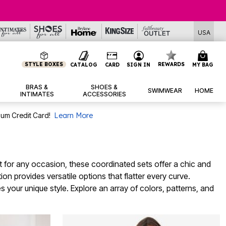
USA
STYLE BOXES
REWARDS
CATALOG
CARD
SIGN IN
MY BAG
BRAS &
SHOES &
SWIMWEAR
HOME
INTIMATES
ACCESSORIES
num Credit Card!
Learn More
ect for any occasion, these coordinated sets offer a chic and
n provides versatile options that flatter every curve.
 your unique style. Explore an array of colors, patterns, and