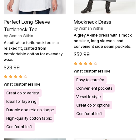
Perfect Long-Sleeve
Mockneck Dress
by
Woman Within
Turtleneck Tee
A grey A-line dress with a mock
by
Woman Within
neckline, long sleeves, and
A soft white turtleneck tee in a
convenient side seam pockets.
relaxed fit, crafted from
$52.99
comfortable cotton for everyday
wear.
$23.99
What customers like:
Easy to care for
What customers like:
Convenient pockets
Great color variety
Versatile style
Ideal for layering
Great color options
Durable and retains shape
Comfortable fit
High-quality cotton fabric
Comfortable fit