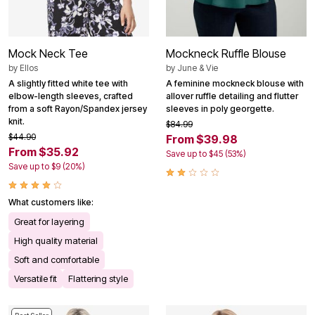
Mock Neck Tee
Mockneck Ruffle Blouse
by
Ellos
by
June & Vie
A slightly fitted white tee with
A feminine mockneck blouse with
elbow-length sleeves, crafted
allover ruffle detailing and flutter
from a soft Rayon/Spandex jersey
sleeves in poly georgette.
knit.
$84.99
$44.90
From $39.98
From $35.92
Save up to $45 (53%)
Save up to $9 (20%)
What customers like:
Great for layering
High quality material
Soft and comfortable
Versatile fit
Flattering style