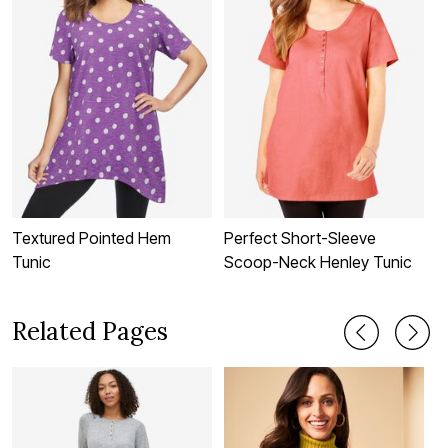
Textured Pointed Hem
Perfect Short-Sleeve
B
Tunic
Scoop-Neck Henley Tunic
T
Related Pages