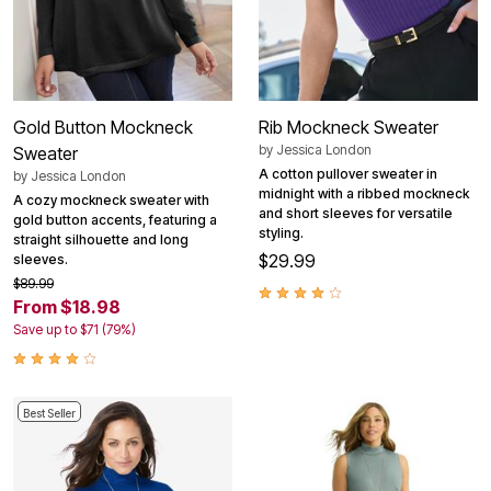
Gold Button Mockneck
Rib Mockneck Sweater
by
Jessica London
Sweater
A cotton pullover sweater in
by
Jessica London
midnight with a ribbed mockneck
A cozy mockneck sweater with
and short sleeves for versatile
gold button accents, featuring a
styling.
straight silhouette and long
$29.99
sleeves.
$89.99
From $18.98
Save up to $71 (79%)
Best Seller