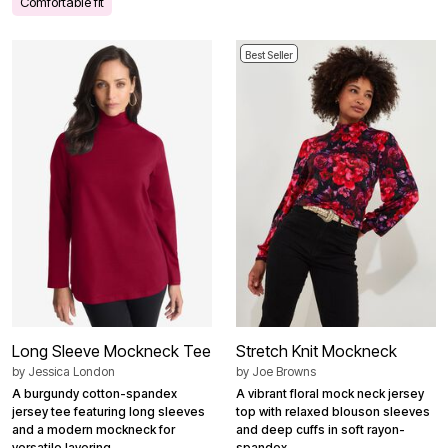
Comfortable fit
Best Seller
Long Sleeve Mockneck Tee
Stretch Knit Mockneck
by
Jessica London
by
Joe Browns
A burgundy cotton-spandex
A vibrant floral mock neck jersey
jersey tee featuring long sleeves
top with relaxed blouson sleeves
and a modern mockneck for
and deep cuffs in soft rayon-
versatile layering.
spandex.