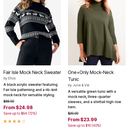
Fair Isle Mock Neck Sweater
One+Only Mock-Neck
by
Ellos
Tunic
A black acrylic sweater featuring
by
June & Vie
Fair Isle patterning and a rib-knit
A versatile green tunic with a
mock neck for versatile styling.
mock neck, three-quarter
$88.90
sleeves, and a shirttail high-low
From $24.98
hem.
Save up to $64 (72%)
$39.99
From $23.99
Save up to $16 (40%)