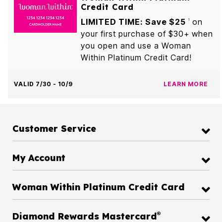
Credit Card
LIMITED TIME: Save $25
on
1
your first purchase of $30+ when
you open and use a Woman
Within Platinum Credit Card!
VALID 7/30 - 10/9
LEARN MORE
Customer Service
My Account
Woman Within Platinum Credit Card
®
Diamond Rewards Mastercard