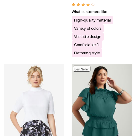
What customers like:
High-quality material
Variety of colors
Versatile design
Comfortable fit
Flattering style
Best Seller