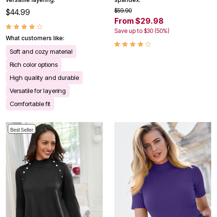
$59.90
$44.99
From $29.98
Save up to $30 (50%)
What customers like:
Soft and cozy material
Rich color options
High quality and durable
Versatile for layering
Comfortable fit
Best Seller