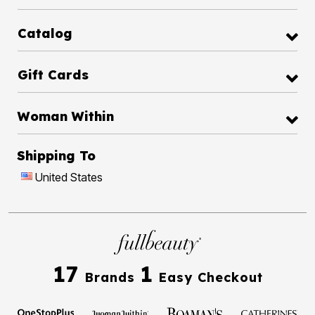
Catalog
Gift Cards
Woman Within
Shipping To
United States
17
1
Brands
Easy Checkout