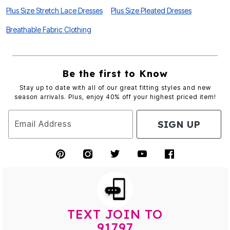
Plus Size Stretch Lace Dresses
Plus Size Pleated Dresses
Breathable Fabric Clothing
Be the first to Know
Stay up to date with all of our great fitting styles and new
season arrivals. Plus, enjoy 40% off your highest priced item!
SIGN UP
Email Address
TEXT JOIN TO
91797