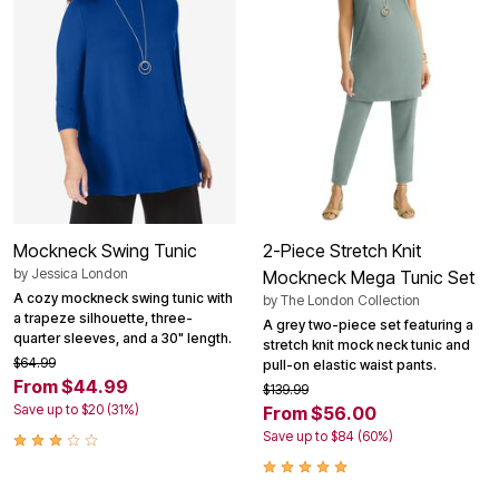
Mockneck Swing Tunic
2-Piece Stretch Knit
by
Jessica London
Mockneck Mega Tunic Set
A cozy mockneck swing tunic with
by
The London Collection
a trapeze silhouette, three-
A grey two-piece set featuring a
quarter sleeves, and a 30" length.
stretch knit mock neck tunic and
$64.99
pull-on elastic waist pants.
From $44.99
$139.99
Save up to $20 (31%)
From $56.00
Save up to $84 (60%)