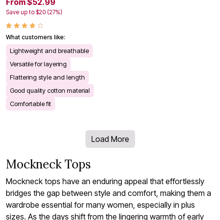
From $52.99
Save up to $20 (27%)
What customers like:
Lightweight and breathable
Versatile for layering
Flattering style and length
Good quality cotton material
Comfortable fit
Load More
Mockneck Tops
Mockneck tops have an enduring appeal that effortlessly
bridges the gap between style and comfort, making them a
wardrobe essential for many women, especially in plus
sizes. As the days shift from the lingering warmth of early