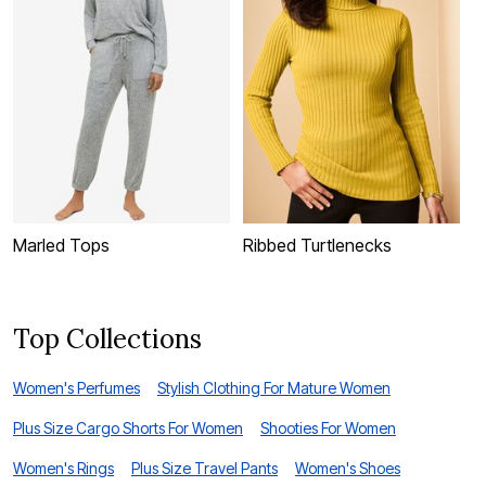
Marled Tops
Ribbed Turtlenecks
N
Top Collections
Women's Perfumes
Stylish Clothing For Mature Women
Plus Size Cargo Shorts For Women
Shooties For Women
Women's Rings
Plus Size Travel Pants
Women's Shoes