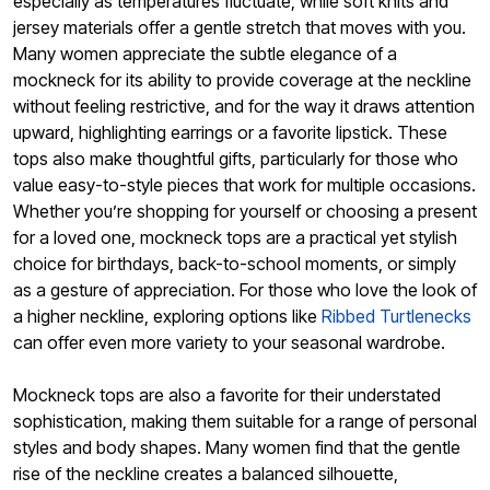
especially as temperatures fluctuate, while soft knits and
jersey materials offer a gentle stretch that moves with you.
Many women appreciate the subtle elegance of a
mockneck for its ability to provide coverage at the neckline
without feeling restrictive, and for the way it draws attention
upward, highlighting earrings or a favorite lipstick. These
tops also make thoughtful gifts, particularly for those who
value easy-to-style pieces that work for multiple occasions.
Whether you’re shopping for yourself or choosing a present
for a loved one, mockneck tops are a practical yet stylish
choice for birthdays, back-to-school moments, or simply
as a gesture of appreciation. For those who love the look of
a higher neckline, exploring options like
Ribbed Turtlenecks
can offer even more variety to your seasonal wardrobe.
Mockneck tops are also a favorite for their understated
sophistication, making them suitable for a range of personal
styles and body shapes. Many women find that the gentle
rise of the neckline creates a balanced silhouette,