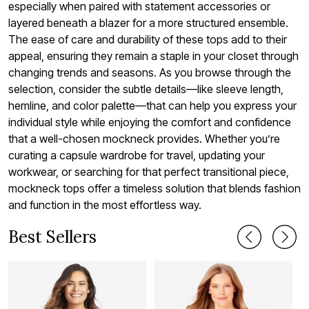
especially when paired with statement accessories or
layered beneath a blazer for a more structured ensemble.
The ease of care and durability of these tops add to their
appeal, ensuring they remain a staple in your closet through
changing trends and seasons. As you browse through the
selection, consider the subtle details—like sleeve length,
hemline, and color palette—that can help you express your
individual style while enjoying the comfort and confidence
that a well-chosen mockneck provides. Whether you’re
curating a capsule wardrobe for travel, updating your
workwear, or searching for that perfect transitional piece,
mockneck tops offer a timeless solution that blends fashion
and function in the most effortless way.
Best Sellers