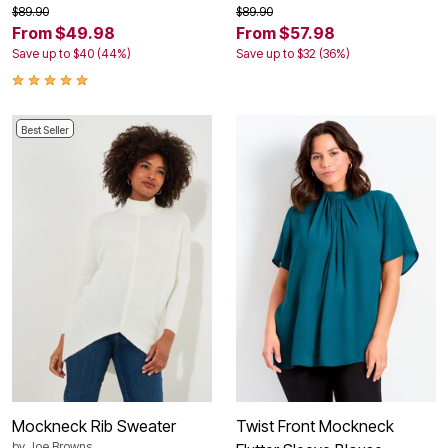
$89.90
$89.90
From $49.98
From $57.98
Save up to $40 (44%)
Save up to $32 (36%)
Best Seller
Mockneck Rib Sweater
Twist Front Mockneck
by
Joe Browns