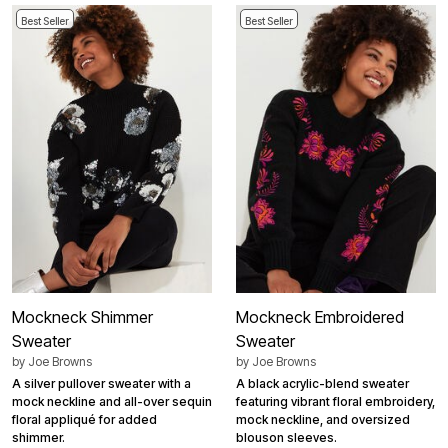
Best Seller
Best Seller
Mockneck Shimmer
Mockneck Embroidered
Sweater
Sweater
by
Joe Browns
by
Joe Browns
A silver pullover sweater with a
A black acrylic-blend sweater
mock neckline and all-over sequin
featuring vibrant floral embroidery,
floral appliqué for added
mock neckline, and oversized
shimmer.
blouson sleeves.