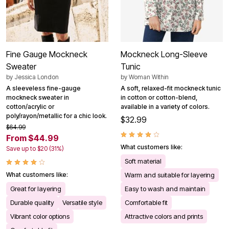
Fine Gauge Mockneck
Mockneck Long-Sleeve
Sweater
Tunic
by
Jessica London
by
Woman Within
A sleeveless fine-gauge
A soft, relaxed-fit mockneck tunic
mockneck sweater in
in cotton or cotton-blend,
cotton/acrylic or
available in a variety of colors.
poly/rayon/metallic for a chic look.
$32.99
$64.99
From $44.99
What customers like:
Save up to $20 (31%)
Soft material
What customers like:
Warm and suitable for layering
Great for layering
Easy to wash and maintain
Durable quality
Versatile style
Comfortable fit
Vibrant color options
Attractive colors and prints