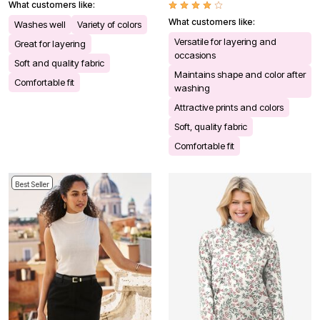
What customers like:
What customers like:
Washes well
Variety of colors
Versatile for layering and
Great for layering
occasions
Soft and quality fabric
Maintains shape and color after
Comfortable fit
washing
Attractive prints and colors
Soft, quality fabric
Comfortable fit
Best Seller