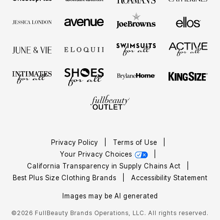
Privacy Policy
|
Terms of Use
|
Your Privacy Choices
|
California Transparency in Supply Chains Act
|
Best Plus Size Clothing Brands
|
Accessibility Statement
Images may be AI generated
©2026 FullBeauty Brands Operations, LLC. All rights reserved.