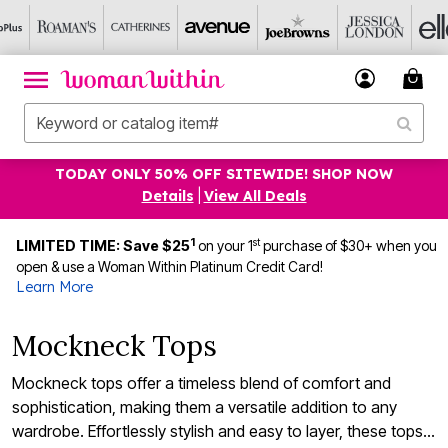
TODAY ONLY 50% OFF SITEWIDE! SHOP NOW
Details
|
View All Deals
1
st
LIMITED TIME: Save $25
on your 1
purchase of $30+ when you
open & use a Woman Within Platinum Credit Card!
Learn More
Mockneck Tops
Mockneck tops offer a timeless blend of comfort and
sophistication, making them a versatile addition to any
wardrobe. Effortlessly stylish and easy to layer, these tops