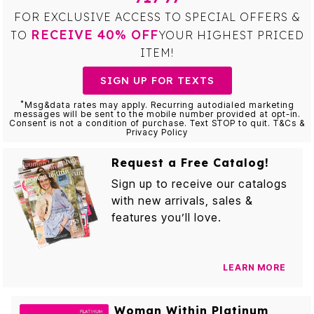
FOR EXCLUSIVE ACCESS TO SPECIAL OFFERS &
RECEIVE 40% OFF
TO
YOUR HIGHEST PRICED
ITEM!
SIGN UP FOR TEXTS
*
Msg&data rates may apply. Recurring autodialed marketing
messages will be sent to the mobile number provided at opt-in.
Consent is not a condition of purchase. Text STOP to quit. T&Cs &
Privacy Policy
Request a Free Catalog!
Sign up to receive our catalogs
with new arrivals, sales &
features you’ll love.
LEARN MORE
Woman Within Platinum