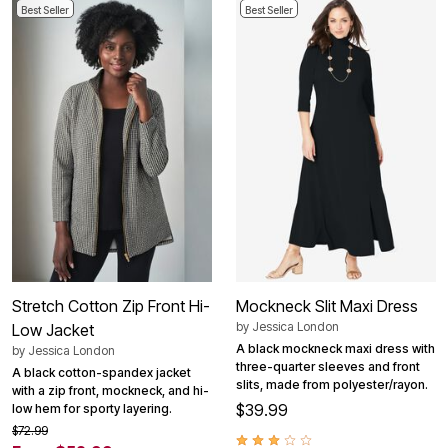
Best Seller
Best Seller
Stretch Cotton Zip Front Hi-
Mockneck Slit Maxi Dress
by
Jessica London
Low Jacket
A black mockneck maxi dress with
by
Jessica London
three-quarter sleeves and front
A black cotton-spandex jacket
slits, made from polyester/rayon.
with a zip front, mockneck, and hi-
$39.99
low hem for sporty layering.
$72.99