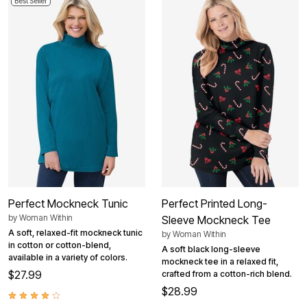
Best Seller
Perfect Mockneck Tunic
Perfect Printed Long-
by
Woman Within
Sleeve Mockneck Tee
A soft, relaxed-fit mockneck tunic
by
Woman Within
in cotton or cotton-blend,
A soft black long-sleeve
available in a variety of colors.
mockneck tee in a relaxed fit,
$27.99
crafted from a cotton-rich blend.
$28.99