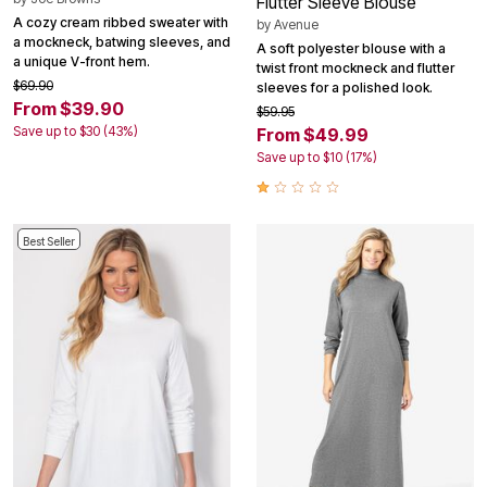
Flutter Sleeve Blouse
A cozy cream ribbed sweater with
by
Avenue
a mockneck, batwing sleeves, and
A soft polyester blouse with a
a unique V-front hem.
twist front mockneck and flutter
$69.90
sleeves for a polished look.
From $39.90
$59.95
Save up to $30 (43%)
From $49.99
Save up to $10 (17%)
Best Seller