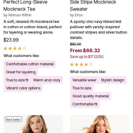
Perfect Long-Sleeve
Side Stripe Mockneck
Mockneck Tee
Sweater
by
Woman Within
by
Ellos
A soft, relaxed-fit mockneck tee
A sporty-chic navy ribbed knit
in cotton or cotton-blend, perfect
pullover with varsity-inspired
for layering or wearing alone.
contrast stripes and silver button
details.
$23.99
$82.90
From $66.32
What customers like:
Save up to $17 (20%)
Comfortable cotton material
Great for layering
What customers like:
True to size fit
Warm and cozy
Versatile wear
Stylish design
Vibrant color options
True to size
Good quality material
Comfortable fit
Best Seller