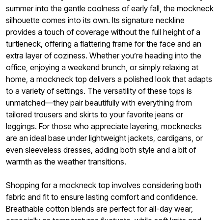
summer into the gentle coolness of early fall, the mockneck
silhouette comes into its own. Its signature neckline
provides a touch of coverage without the full height of a
turtleneck, offering a flattering frame for the face and an
extra layer of coziness. Whether you’re heading into the
office, enjoying a weekend brunch, or simply relaxing at
home, a mockneck top delivers a polished look that adapts
to a variety of settings. The versatility of these tops is
unmatched—they pair beautifully with everything from
tailored trousers and skirts to your favorite jeans or
leggings. For those who appreciate layering, mocknecks
are an ideal base under lightweight jackets, cardigans, or
even sleeveless dresses, adding both style and a bit of
warmth as the weather transitions.
Shopping for a mockneck top involves considering both
fabric and fit to ensure lasting comfort and confidence.
Breathable cotton blends are perfect for all-day wear,