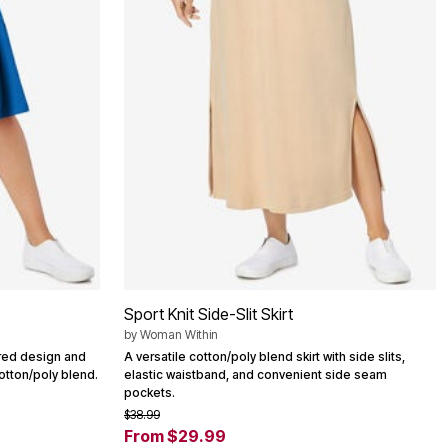
Sport Knit Side-Slit Skirt
by
Woman Within
iered design and
A versatile cotton/poly blend skirt with side slits,
otton/poly blend.
elastic waistband, and convenient side seam
pockets.
$38.99
From $29.99