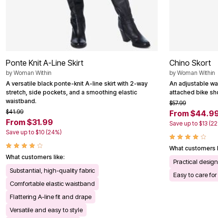
Ponte Knit A-Line Skirt
Chino Skort
by
Woman Within
by
Woman Within
A versatile black ponte-knit A-line skirt with 2-way
An adjustable wai
stretch, side pockets, and a smoothing elastic
attached bike sho
waistband.
$57.99
$41.99
From $44.9
From $31.99
Save up to $13 (2
Save up to $10 (24%)
What customers l
What customers like:
Practical desig
Substantial, high-quality fabric
Easy to care for
Comfortable elastic waistband
Flattering A-line fit and drape
Versatile and easy to style