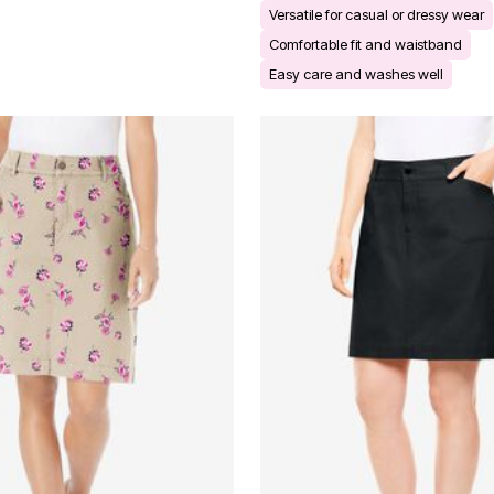
Versatile for casual or dressy wear
Comfortable fit and waistband
Easy care and washes well