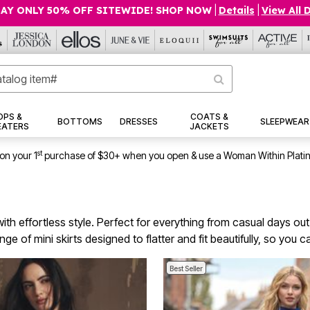
AY ONLY 50% OFF SITEWIDE! SHOP NOW
|
Details
|
View All 
OPS &
COATS &
BOTTOMS
DRESSES
SLEEPWEAR
EATERS
JACKETS
st
on your 1
purchase of $30+ when you open & use a Woman Within Plati
with effortless style. Perfect for everything from casual days out
 of mini skirts designed to flatter and fit beautifully, so you c
Best Seller