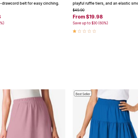
-drawcord belt for easy cinching.
playful ruffle tiers, and an elastic s
$49.90
8
From $19.98
5%)
Save up to $30 (60%)
Best Seller