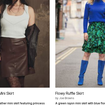
ini Skirt
Flowy Ruffle Skirt
by
Joe Browns
ather mini skirt featuring princess
A green rayon mini skirt with blue flo