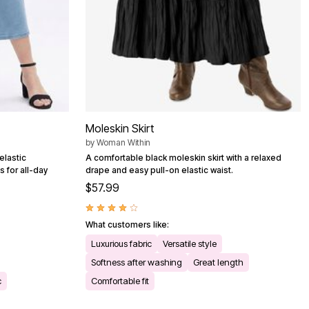
Moleskin Skirt
by
Woman Within
elastic
A comfortable black moleskin skirt with a relaxed
s for all-day
drape and easy pull-on elastic waist.
$57.99
What customers like:
Luxurious fabric
Versatile style
Softness after washing
Great length
c
Comfortable fit