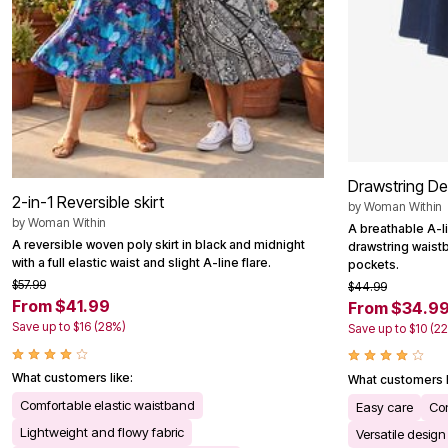
Outdoor Christmas Lighted Decorations
Wreaths, Garlands & Swags
Rugs
Area Rugs
Door Mats
Kitchen Mats
Slipcovers
Sofa Covers
Recliner Covers
Loveseat Covers
Drawstring De
Wing & Arm Chair Cover
2-in-1 Reversible skirt
by
Woman Within
Dining Room Chairs
by
Woman Within
Pet Protection
A breathable A-li
Lighting
A reversible woven poly skirt in black and midnight
drawstring wais
Table Lamps
with a full elastic waist and slight A-line flare.
pockets.
Floor Lamps
$57.99
$44.99
Ceiling & Wall Lamps
From $41.99
From $34.9
Books, Puzzles & Games
Save up to $16 (28%)
Save up to $10 (2
Pet Living
Pet Beds
Everyday Values
What customers like:
What customers l
Clearance
Comfortable elastic waistband
Home Final Sale
Easy care
Co
New Markdowns
Lightweight and flowy fabric
Versatile design
Seasonal