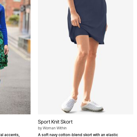
Sport Knit Skort
by
Woman Within
ral accents,
A soft navy cotton-blend skort with an elastic