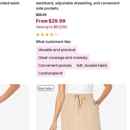
mocked waist.
waistband, adjustable drawstring, and convenient
side pockets.
$38.99
From $29.99
Save up to $9 (23%)
What customers like:
Versatile and practical
Great coverage and modesty
Convenient pockets
Soft, durable fabric
Comfortable fit
Best Seller