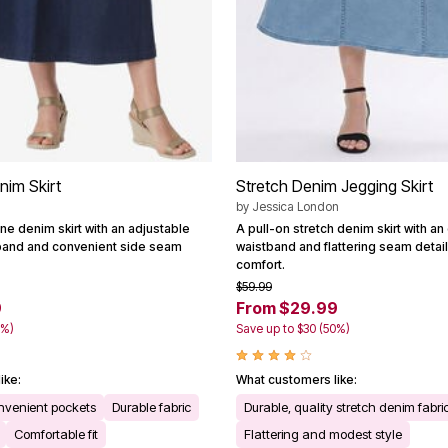
nim Skirt
Stretch Denim Jegging Skirt
by
Jessica London
ne denim skirt with an adjustable
A pull-on stretch denim skirt with an 
tband and convenient side seam
waistband and flattering seam detail
comfort.
$59.99
9
From $29.99
2%)
Save up to $30 (50%)
ike:
What customers like:
nvenient pockets
Durable fabric
Durable, quality stretch denim fabri
Comfortable fit
Flattering and modest style