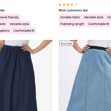
ike:
What customers like:
ravel-friendly
Durable fabric
Versatile style
Gr
kets
Versatile style
Flattering length
Comfortable fit
 options
Comfortable fit
Best Seller