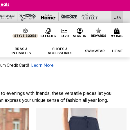
Deals
USA
STYLE BOXES
REWARDS
CATALOG
CARD
SIGN IN
MY BAG
BRAS &
SHOES &
SWIMWEAR
HOME
INTIMATES
ACCESSORIES
num Credit Card!
Learn More
 to evenings with friends, these versatile pieces let you
an express your unique sense of fashion all year long.