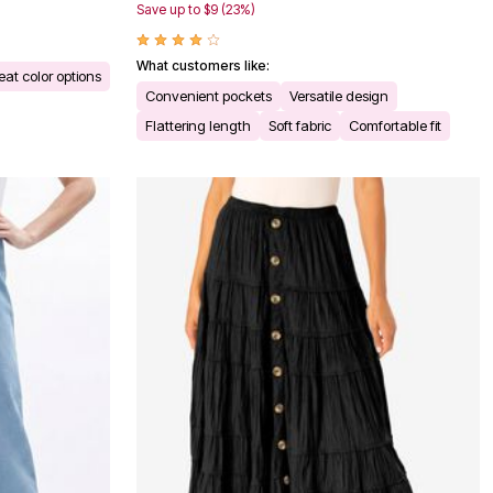
Save up to $9 (23%)
What customers like:
eat color options
Convenient pockets
Versatile design
Flattering length
Soft fabric
Comfortable fit