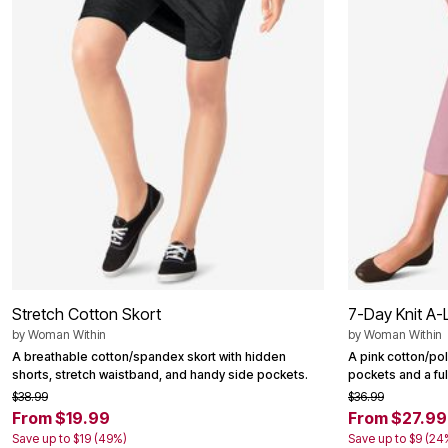
Summer Shoe Edit
Patio Furniture
Ultimate Shoe Sale
Outdoor Entertaining
Best Shoe Deals
Outdoor Lighting
Shoe Innovations Collection
Outdoor Cushions & Pillows
Beach Chairs
Beach Towels
Umbrellas & Bases
Outdoor Decor
Outdoor Dining Sets
Outdoor Tables
Outdoor Rugs
Roma Collection
Bird Baths
Fire Pits & Patio Heaters
Outdoor Storage
Plus Size Living
Plus Size Accessories
Stretch Cotton Skort
Oversized Bedding
7-Day Knit A-L
Oversized Furniture
by
Woman Within
by
Woman Within
Oversized Outdoor
A breathable cotton/spandex skort with hidden
A pink cotton/pol
Furniture
shorts, stretch waistband, and handy side pockets.
pockets and a ful
Living Room
$38.99
$36.99
Home Office
From $19.99
From $27.99
Storage & Organization
Bedroom
Save up to $19 (49%)
Save up to $9 (24