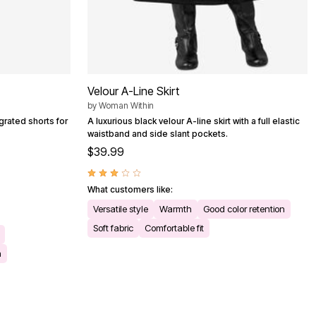
Velour A-Line Skirt
by
Woman Within
grated shorts for
A luxurious black velour A-line skirt with a full elastic
waistband and side slant pockets.
$39.99
What customers like:
Versatile style
Warmth
Good color retention
Soft fabric
Comfortable fit
h