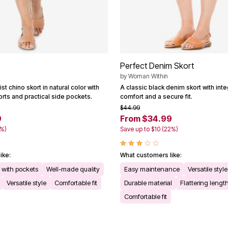
Perfect Denim Skort
by
Woman Within
st chino skort in natural color with
A classic black denim skort with inte
rts and practical side pockets.
comfort and a secure fit.
$44.99
9
From $34.99
2%)
Save up to $10 (22%)
ike:
What customers like:
n with pockets
Well-made quality
Easy maintenance
Versatile style
Versatile style
Comfortable fit
Durable material
Flattering lengt
Comfortable fit