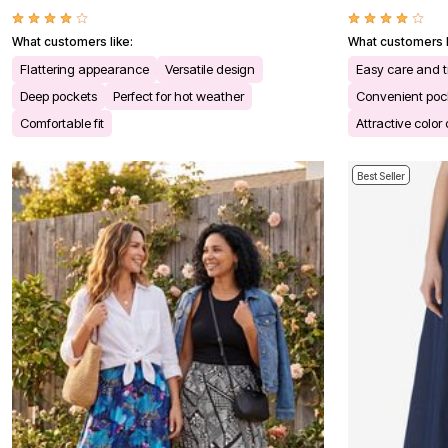
Kitchen & Dining
Oversized Furniture
What customers like:
What customers l
Kitchen
Appliances
Flattering appearance
Versatile design
Easy care and t
Dining & Entertaining
Deep pockets
Perfect for hot weather
Convenient poc
Cookware Sets
Dining Chairs, Tables & Sets
Comfortable fit
Attractive color
Dinnerware
Trash Cans
Utensils & Kitchen Gadgets
Best Seller
Kitchen Carts & Islands
Counter & Bar Stools
Kitchen Storage
Table Linens
Bakers Racks
Vacuums
Decor
Home Accessories
Throw Pillows & Poufs
Wall Décor
Throws
Flooring
Seasonal Décor
Christmas Tree Décor
Indoor Christmas Décor