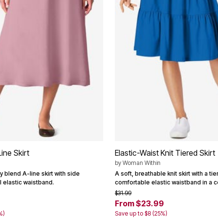
ine Skirt
Elastic-Waist Knit Tiered Skirt
by
Woman Within
y blend A-line skirt with side
A soft, breathable knit skirt with a t
l elastic waistband.
comfortable elastic waistband in a c
$31.99
From $23.99
%)
Save up to $8 (25%)