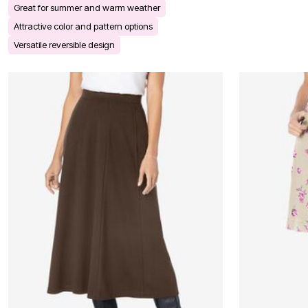
Great for summer and warm weather
Bath
Bedding
Attractive color and pattern options
Window
Versatile reversible design
Kitchen
Decor
Furniture
Outdoor
Plus Size Accessories
Overstock Bedding
As Seen On TV