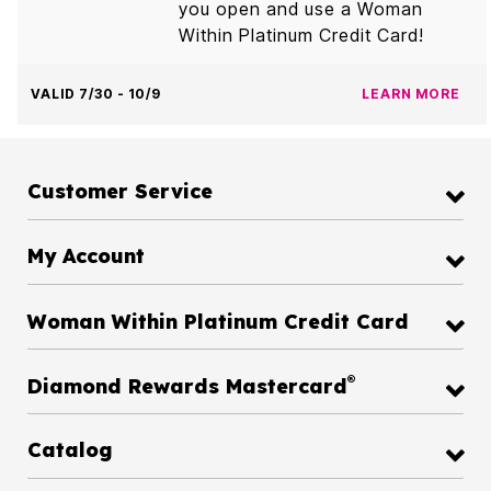
you open and use a Woman
Within Platinum Credit Card!
VALID 7/30 - 10/9
LEARN MORE
Customer Service
My Account
Woman Within Platinum Credit Card
®
Diamond Rewards Mastercard
Catalog