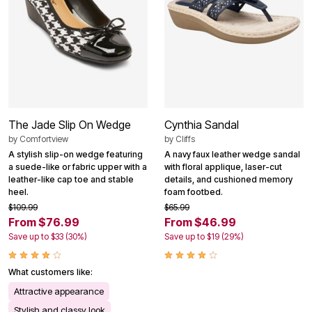
The Jade Slip On Wedge
Cynthia Sandal
by
Comfortview
by
Cliffs
A stylish slip-on wedge featuring
A navy faux leather wedge sandal
a suede-like or fabric upper with a
with floral applique, laser-cut
leather-like cap toe and stable
details, and cushioned memory
heel.
foam footbed.
$109.99
$65.99
From $76.99
From $46.99
Save up to $33 (30%)
Save up to $19 (29%)
What customers like:
Attractive appearance
Stylish and classy look