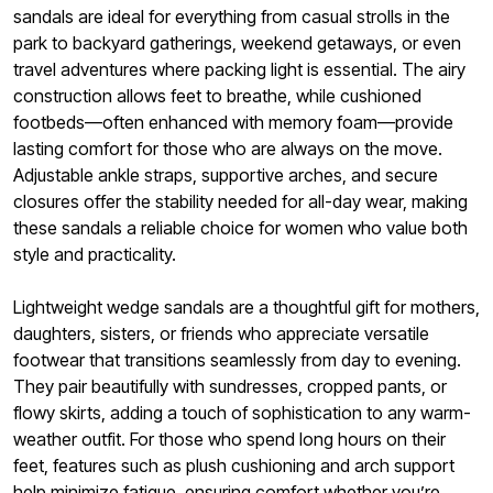
sandals are ideal for everything from casual strolls in the
park to backyard gatherings, weekend getaways, or even
travel adventures where packing light is essential. The airy
construction allows feet to breathe, while cushioned
footbeds—often enhanced with memory foam—provide
lasting comfort for those who are always on the move.
Adjustable ankle straps, supportive arches, and secure
closures offer the stability needed for all-day wear, making
these sandals a reliable choice for women who value both
style and practicality.
Lightweight wedge sandals are a thoughtful gift for mothers,
daughters, sisters, or friends who appreciate versatile
footwear that transitions seamlessly from day to evening.
They pair beautifully with sundresses, cropped pants, or
flowy skirts, adding a touch of sophistication to any warm-
weather outfit. For those who spend long hours on their
feet, features such as plush cushioning and arch support
help minimize fatigue, ensuring comfort whether you’re