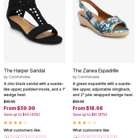
The Harper Sandal
The Zanea Espadrille
by
Comfortview
by
Comfortview
A chic black sandal with a suede-
A green espadrille with a suede-
like upper, padded insole, and a 1"
like upper, adjustable slingback,
wedge heel.
and 2" jute-wrapped wedge heel.
$99.99
$99.99
From $59.99
From $18.98
Save up to $40 (40%)
Save up to $81 (81%)
What customers like:
What customers like: