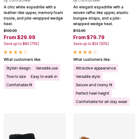
by
Comfortview
by
Comfortview
A chic white espadrille with a
An elegant espadrille with a
leather-like upper, memory foam
woven raffia-like upper, elastic
insole, and jute-wrapped wedge
bungee straps, and a jute-
heel.
wrapped wedge heel.
$109.99
$113.99
From $29.99
From $79.79
Save up to $80 (73%)
Save up to $34 (30%)
What customers like:
What customers like:
Stylish design
Versatile use
Attractive appearance
True to size
Easy to walk in
Versatile style
Comfortable fit
Secure and roomy fit
Perfect heel height
Comfortable for all-day wear