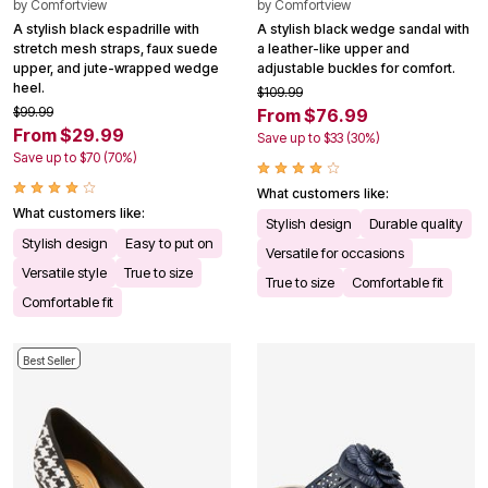
by
Comfortview
by
Comfortview
A stylish black espadrille with
A stylish black wedge sandal with
stretch mesh straps, faux suede
a leather-like upper and
upper, and jute-wrapped wedge
adjustable buckles for comfort.
heel.
$109.99
$99.99
From $76.99
From $29.99
Save up to $33 (30%)
Save up to $70 (70%)
What customers like:
What customers like:
Stylish design
Durable quality
Stylish design
Easy to put on
Versatile for occasions
Versatile style
True to size
True to size
Comfortable fit
Comfortable fit
Best Seller