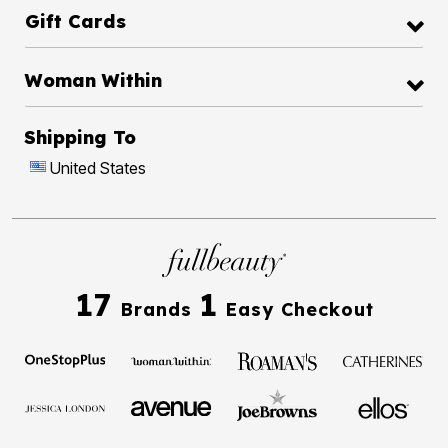
Gift Cards
Woman Within
Shipping To
United States
17
1
Brands
Easy Checkout