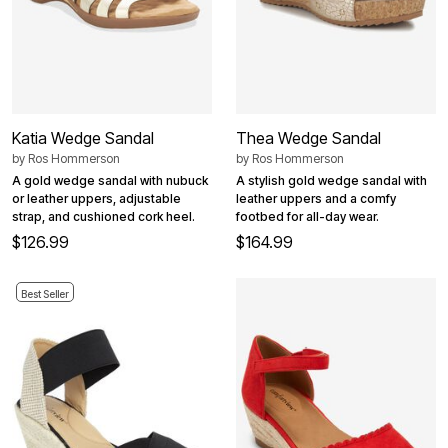
Katia Wedge Sandal
Thea Wedge Sandal
by
Ros Hommerson
by
Ros Hommerson
A gold wedge sandal with nubuck
A stylish gold wedge sandal with
or leather uppers, adjustable
leather uppers and a comfy
strap, and cushioned cork heel.
footbed for all-day wear.
$126.99
$164.99
Best Seller