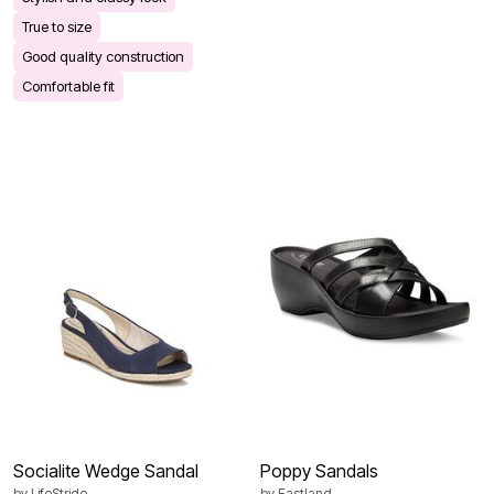
True to size
Good quality construction
Comfortable fit
Socialite Wedge Sandal
Poppy Sandals
by
LifeStride
by
Eastland