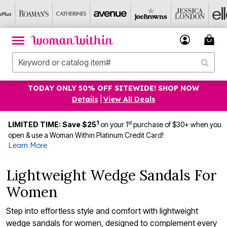
TODAY ONLY 50% OFF SITEWIDE! SHOP NOW
Details
|
View All Deals
1
st
LIMITED TIME: Save $25
on your 1
purchase of $30+ when you
open & use a Woman Within Platinum Credit Card!
Learn More
Lightweight Wedge Sandals For
Women
Step into effortless style and comfort with lightweight
wedge sandals for women, designed to complement every