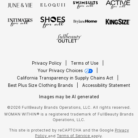
Privacy Policy
|
Terms of Use
|
Your Privacy Choices
|
California Transparency in Supply Chains Act
|
Best Plus Size Clothing Brands
|
Accessibility Statement
Images may be AI generated
©2026 FullBeauty Brands Operations, LLC. All rights reserved.
WOMAN WITHIN® is a registered trademark of FullBeauty Brands
Operations, LLC.
This site is protected by reCAPTCHA and the Google
Privacy
Policy
Terms of Service
and
apply.