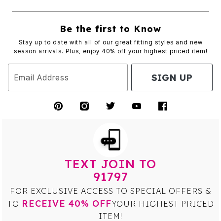
Be the first to Know
Stay up to date with all of our great fitting styles and new
season arrivals. Plus, enjoy 40% off your highest priced item!
SIGN UP
Email Address
TEXT JOIN TO
91797
FOR EXCLUSIVE ACCESS TO SPECIAL OFFERS &
RECEIVE 40% OFF
TO
YOUR HIGHEST PRICED
ITEM!