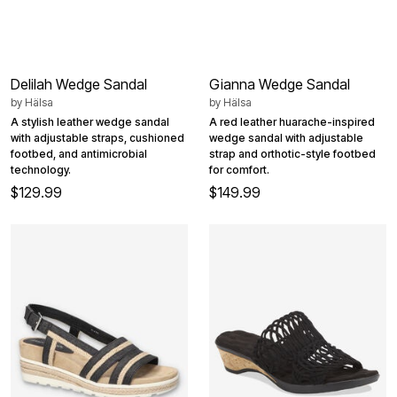
Delilah Wedge Sandal
Gianna Wedge Sandal
by
Hälsa
by
Hälsa
A stylish leather wedge sandal
A red leather huarache-inspired
with adjustable straps, cushioned
wedge sandal with adjustable
footbed, and antimicrobial
strap and orthotic-style footbed
technology.
for comfort.
$129.99
$149.99