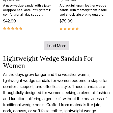
A navy wedge sandal with a jute-
A black full-grain leather wedge
wrapped heel and Soft System®
sandal with memory foam insole
comfort for all-day support.
and shock-absorbing outsole.
$42.99
$79.99
Load More
Lightweight Wedge Sandals For
Women
As the days grow longer and the weather warms,
lightweight wedge sandals for women become a staple for
comfort, support, and effortless style. These sandals are
thoughtfully designed for women seeking a blend of fashion
and function, offering a gentle lift without the heaviness of
traditional wedge heels. Crafted from materials like jute,
cork, canvas, or soft faux leather, lightweight wedge