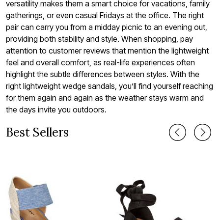
versatility makes them a smart choice for vacations, family
gatherings, or even casual Fridays at the office. The right
pair can carry you from a midday picnic to an evening out,
providing both stability and style. When shopping, pay
attention to customer reviews that mention the lightweight
feel and overall comfort, as real-life experiences often
highlight the subtle differences between styles. With the
right lightweight wedge sandals, you’ll find yourself reaching
for them again and again as the weather stays warm and
the days invite you outdoors.
Best Sellers