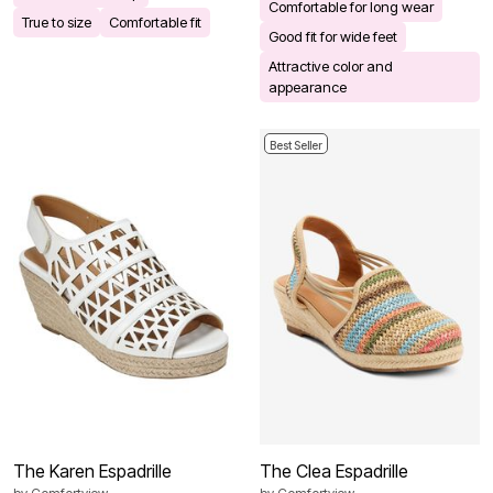
Comfortable for long wear
True to size
Comfortable fit
Good fit for wide feet
Attractive color and
appearance
Best Seller
The Karen Espadrille
The Clea Espadrille