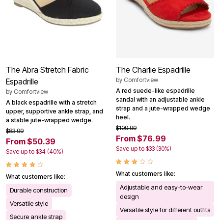
The Abra Stretch Fabric
The Charlie Espadrille
by
Comfortview
Espadrille
A red suede-like espadrille
by
Comfortview
sandal with an adjustable ankle
A black espadrille with a stretch
strap and a jute-wrapped wedge
upper, supportive ankle strap, and
heel.
a stable jute-wrapped wedge.
$109.99
$83.99
From $76.99
From $50.39
Save up to $33 (30%)
Save up to $34 (40%)
What customers like:
What customers like:
Adjustable and easy-to-wear
Durable construction
design
Versatile style
Versatile style for different outfits
Secure ankle strap