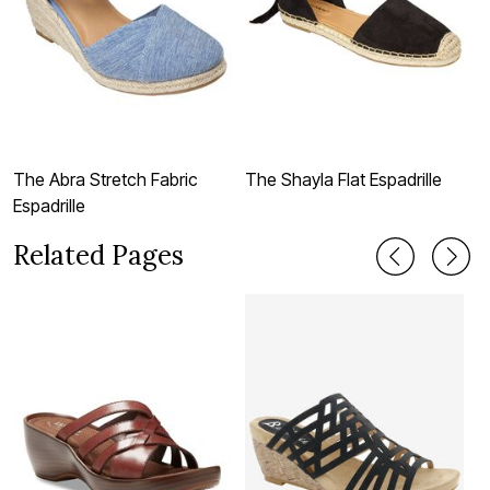
The Abra Stretch Fabric
The Shayla Flat Espadrille
T
Espadrille
Related Pages