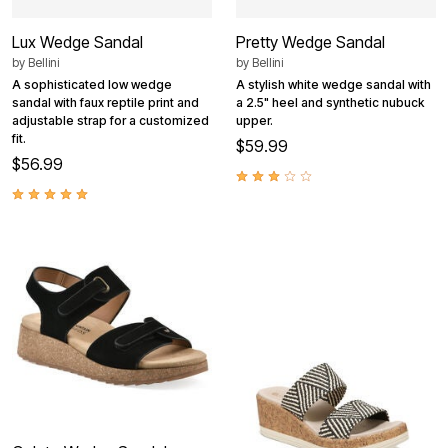
Lux Wedge Sandal
Pretty Wedge Sandal
by
Bellini
by
Bellini
A sophisticated low wedge
A stylish white wedge sandal with
sandal with faux reptile print and
a 2.5" heel and synthetic nubuck
adjustable strap for a customized
upper.
fit.
$59.99
$56.99