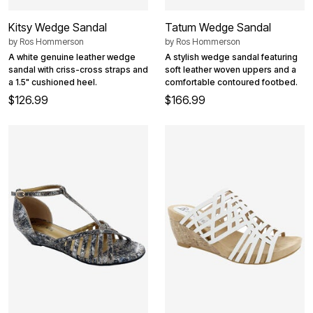
Kitsy Wedge Sandal
Tatum Wedge Sandal
by
Ros Hommerson
by
Ros Hommerson
A white genuine leather wedge
A stylish wedge sandal featuring
sandal with criss-cross straps and
soft leather woven uppers and a
a 1.5" cushioned heel.
comfortable contoured footbed.
$126.99
$166.99