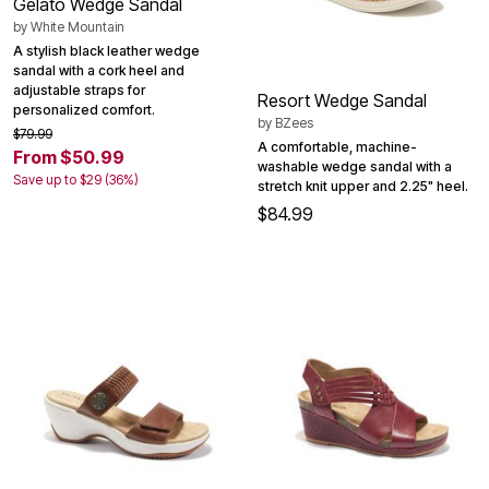
Gelato Wedge Sandal
by
White Mountain
A stylish black leather wedge
sandal with a cork heel and
adjustable straps for
Resort Wedge Sandal
personalized comfort.
by
BZees
$79.99
A comfortable, machine-
From $50.99
washable wedge sandal with a
Save up to $29 (36%)
stretch knit upper and 2.25" heel.
$84.99