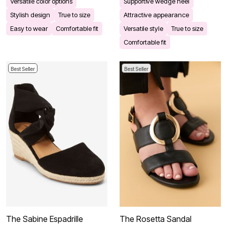
Versatile color options
Supportive wedge heel
Stylish design
True to size
Attractive appearance
Easy to wear
Comfortable fit
Versatile style
True to size
Comfortable fit
Best Seller
Best Seller
The Sabine Espadrille
The Rosetta Sandal