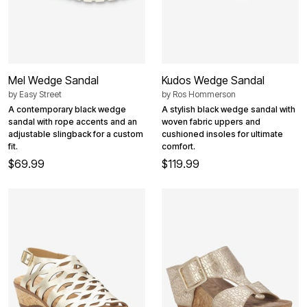
Mel Wedge Sandal
Kudos Wedge Sandal
by
Easy Street
by
Ros Hommerson
A contemporary black wedge
A stylish black wedge sandal with
sandal with rope accents and an
woven fabric uppers and
adjustable slingback for a custom
cushioned insoles for ultimate
fit.
comfort.
$69.99
$119.99