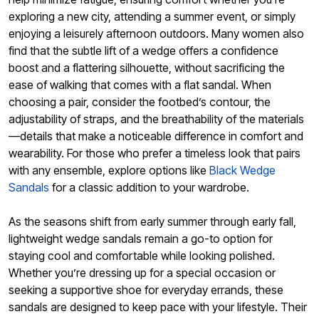
exploring a new city, attending a summer event, or simply
enjoying a leisurely afternoon outdoors. Many women also
find that the subtle lift of a wedge offers a confidence
boost and a flattering silhouette, without sacrificing the
ease of walking that comes with a flat sandal. When
choosing a pair, consider the footbed’s contour, the
adjustability of straps, and the breathability of the materials
—details that make a noticeable difference in comfort and
wearability. For those who prefer a timeless look that pairs
with any ensemble, explore options like
Black Wedge
Sandals
for a classic addition to your wardrobe.
As the seasons shift from early summer through early fall,
lightweight wedge sandals remain a go-to option for
staying cool and comfortable while looking polished.
Whether you’re dressing up for a special occasion or
seeking a supportive shoe for everyday errands, these
sandals are designed to keep pace with your lifestyle. Their