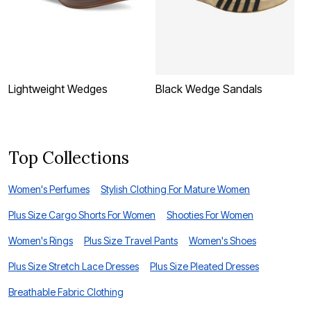
Lightweight Wedges
Black Wedge Sandals
C
Top Collections
Women's Perfumes
Stylish Clothing For Mature Women
Plus Size Cargo Shorts For Women
Shooties For Women
Women's Rings
Plus Size Travel Pants
Women's Shoes
Plus Size Stretch Lace Dresses
Plus Size Pleated Dresses
Breathable Fabric Clothing