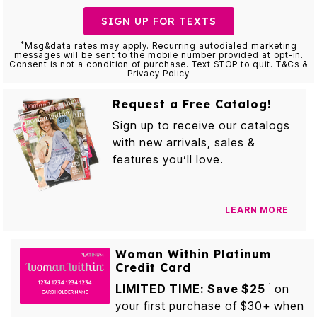
SIGN UP FOR TEXTS
*
Msg&data rates may apply. Recurring autodialed marketing
messages will be sent to the mobile number provided at opt-in.
Consent is not a condition of purchase. Text STOP to quit. T&Cs &
Privacy Policy
Request a Free Catalog!
Sign up to receive our catalogs
with new arrivals, sales &
features you’ll love.
LEARN MORE
Woman Within Platinum
Credit Card
LIMITED TIME: Save $25
on
1
your first purchase of $30+ when