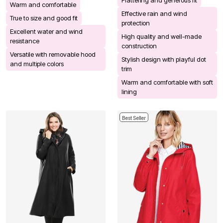
Warm and comfortable
Effective rain and wind
True to size and good fit
protection
Excellent water and wind
High quality and well-made
resistance
construction
Versatile with removable hood
Stylish design with playful dot
and multiple colors
trim
Warm and comfortable with soft
lining
Best Seller