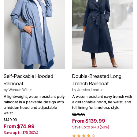
Self-Packable Hooded
Double-Breasted Long
Raincoat
Trench Raincoat
by
Woman Within
by
Jessica London
A lightweight, water-resistant poly
A water-resistant navy trench with
raincoat in a packable design with
a detachable hood, tie waist, and
a hidden hood and adjustable
full lining for timeless style.
waist.
$279.99
$149.99
From $139.99
From $74.99
Save up to $140 (50%)
Save up to $75 (50%)