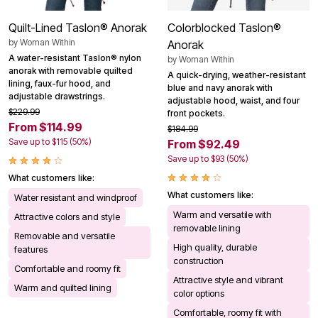
Quilt-Lined Taslon® Anorak
Colorblocked Taslon®
by
Woman Within
Anorak
A water-resistant Taslon® nylon
by
Woman Within
anorak with removable quilted
A quick-drying, weather-resistant
lining, faux-fur hood, and
blue and navy anorak with
adjustable drawstrings.
adjustable hood, waist, and four
$229.99
front pockets.
From $114.99
$184.99
Save up to $115 (50%)
From $92.49
Save up to $93 (50%)
What customers like:
What customers like:
Water resistant and windproof
Warm and versatile with
Attractive colors and style
removable lining
Removable and versatile
High quality, durable
features
construction
Comfortable and roomy fit
Attractive style and vibrant
Warm and quilted lining
color options
Comfortable, roomy fit with