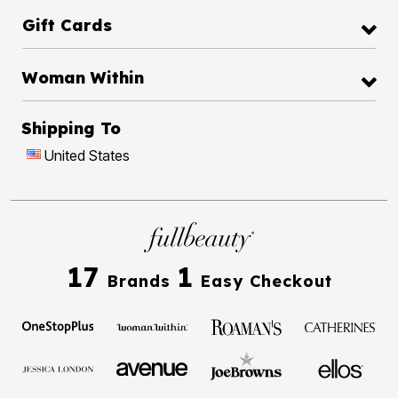
Gift Cards
Woman Within
Shipping To
United States
17
1
Brands
Easy Checkout