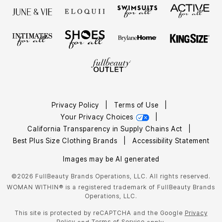
Privacy Policy
|
Terms of Use
|
Your Privacy Choices
|
California Transparency in Supply Chains Act
|
Best Plus Size Clothing Brands
|
Accessibility Statement
Images may be AI generated
©2026 FullBeauty Brands Operations, LLC. All rights reserved.
WOMAN WITHIN® is a registered trademark of FullBeauty Brands
Operations, LLC.
This site is protected by reCAPTCHA and the Google
Privacy
Policy
Terms of Service