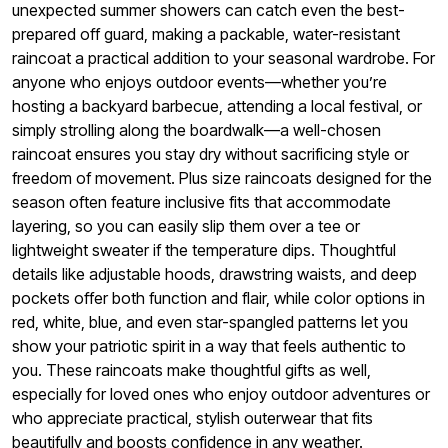
unexpected summer showers can catch even the best-
prepared off guard, making a packable, water-resistant
raincoat a practical addition to your seasonal wardrobe. For
anyone who enjoys outdoor events—whether you’re
hosting a backyard barbecue, attending a local festival, or
simply strolling along the boardwalk—a well-chosen
raincoat ensures you stay dry without sacrificing style or
freedom of movement. Plus size raincoats designed for the
season often feature inclusive fits that accommodate
layering, so you can easily slip them over a tee or
lightweight sweater if the temperature dips. Thoughtful
details like adjustable hoods, drawstring waists, and deep
pockets offer both function and flair, while color options in
red, white, blue, and even star-spangled patterns let you
show your patriotic spirit in a way that feels authentic to
you. These raincoats make thoughtful gifts as well,
especially for loved ones who enjoy outdoor adventures or
who appreciate practical, stylish outerwear that fits
beautifully and boosts confidence in any weather.