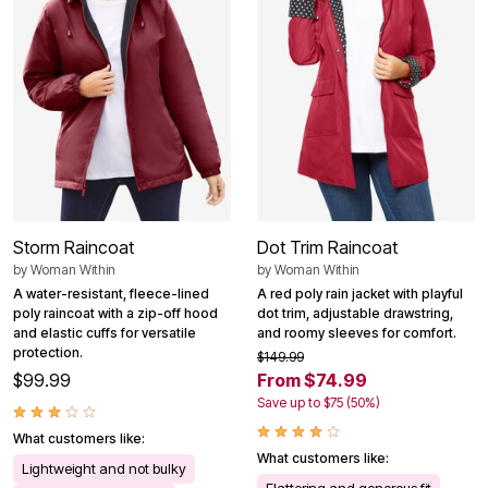
Storm Raincoat
Dot Trim Raincoat
by
Woman Within
by
Woman Within
A water-resistant, fleece-lined
A red poly rain jacket with playful
poly raincoat with a zip-off hood
dot trim, adjustable drawstring,
and elastic cuffs for versatile
and roomy sleeves for comfort.
protection.
$149.99
$99.99
From $74.99
Save up to $75 (50%)
What customers like:
What customers like:
Lightweight and not bulky
Flattering and generous fit