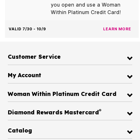
you open and use a Woman
Within Platinum Credit Card!
VALID 7/30 - 10/9
LEARN MORE
Customer Service
My Account
Woman Within Platinum Credit Card
®
Diamond Rewards Mastercard
Catalog