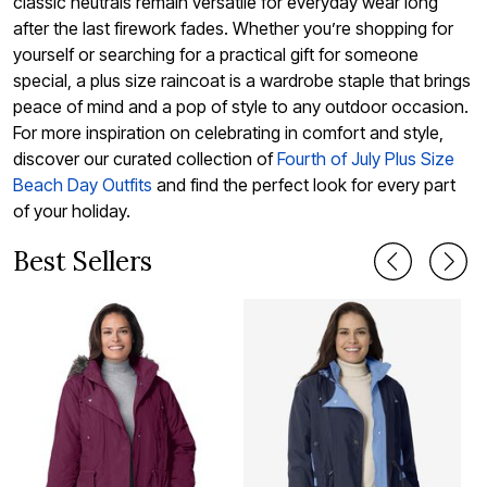
classic neutrals remain versatile for everyday wear long
after the last firework fades. Whether you’re shopping for
yourself or searching for a practical gift for someone
special, a plus size raincoat is a wardrobe staple that brings
peace of mind and a pop of style to any outdoor occasion.
For more inspiration on celebrating in comfort and style,
discover our curated collection of
Fourth of July Plus Size
Beach Day Outfits
and find the perfect look for every part
of your holiday.
Best Sellers