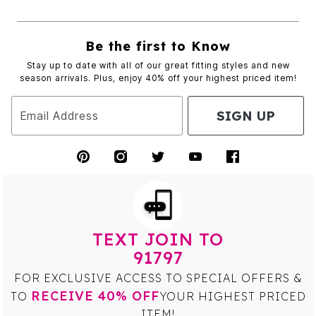
Be the first to Know
Stay up to date with all of our great fitting styles and new
season arrivals. Plus, enjoy 40% off your highest priced item!
SIGN UP
Email Address
TEXT JOIN TO
91797
FOR EXCLUSIVE ACCESS TO SPECIAL OFFERS &
RECEIVE 40% OFF
TO
YOUR HIGHEST PRICED
ITEM!