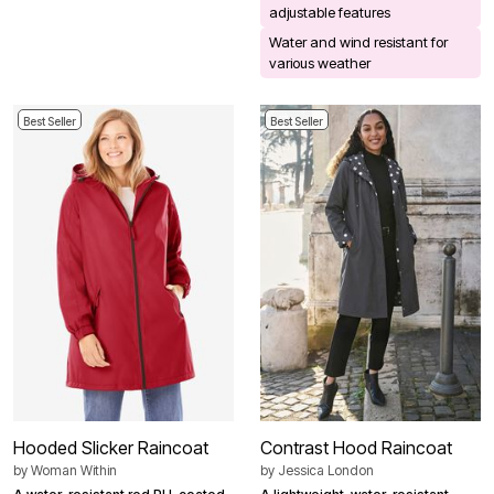
adjustable features
Water and wind resistant for
various weather
Best Seller
Best Seller
Hooded Slicker Raincoat
Contrast Hood Raincoat
by
Woman Within
by
Jessica London