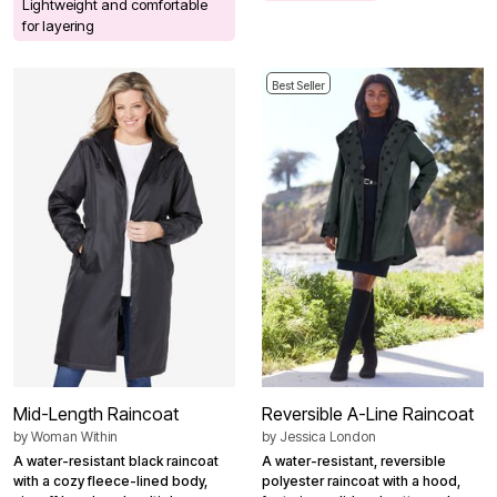
Lightweight and comfortable
for layering
Best Seller
Mid-Length Raincoat
Reversible A-Line Raincoat
by
Woman Within
by
Jessica London
A water-resistant black raincoat
A water-resistant, reversible
with a cozy fleece-lined body,
polyester raincoat with a hood,