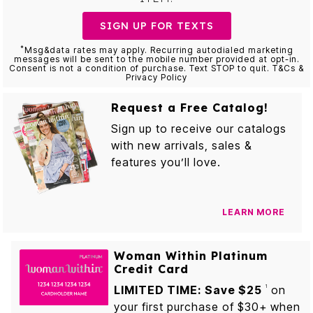
SIGN UP FOR TEXTS
*
Msg&data rates may apply. Recurring autodialed marketing
messages will be sent to the mobile number provided at opt-in.
Consent is not a condition of purchase. Text STOP to quit. T&Cs &
Privacy Policy
Request a Free Catalog!
Sign up to receive our catalogs
with new arrivals, sales &
features you’ll love.
LEARN MORE
Woman Within Platinum
Credit Card
LIMITED TIME: Save $25
on
1
your first purchase of $30+ when