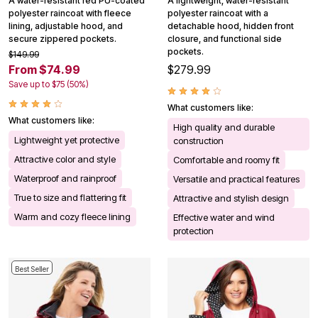
A water-resistant red PU-coated
A lightweight, water-resistant
polyester raincoat with fleece
polyester raincoat with a
lining, adjustable hood, and
detachable hood, hidden front
secure zippered pockets.
closure, and functional side
pockets.
$149.99
From $74.99
$279.99
Save up to $75 (50%)
What customers like:
What customers like:
High quality and durable
Lightweight yet protective
construction
Attractive color and style
Comfortable and roomy fit
Waterproof and rainproof
Versatile and practical features
True to size and flattering fit
Attractive and stylish design
Warm and cozy fleece lining
Effective water and wind
protection
Best Seller