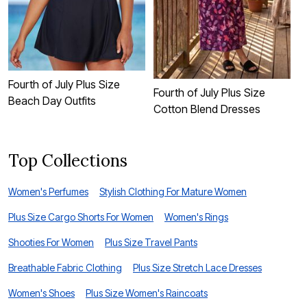
Fourth of July Plus Size
F
Fourth of July Plus Size
Beach Day Outfits
S
Cotton Blend Dresses
Top Collections
Women's Perfumes
Stylish Clothing For Mature Women
Plus Size Cargo Shorts For Women
Women's Rings
Shooties For Women
Plus Size Travel Pants
Breathable Fabric Clothing
Plus Size Stretch Lace Dresses
Women's Shoes
Plus Size Women's Raincoats