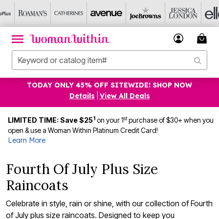
TODAY ONLY 45% OFF SITEWIDE! SHOP NOW
Details
|
View All Deals
1
st
LIMITED TIME: Save $25
on your 1
purchase of $30+ when you
open & use a Woman Within Platinum Credit Card!
Learn More
Fourth Of July Plus Size
Raincoats
Celebrate in style, rain or shine, with our collection of Fourth
of July plus size raincoats. Designed to keep you