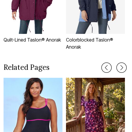
Quilt-Lined Taslon® Anorak
Colorblocked Taslon®
H
Anorak
Related Pages