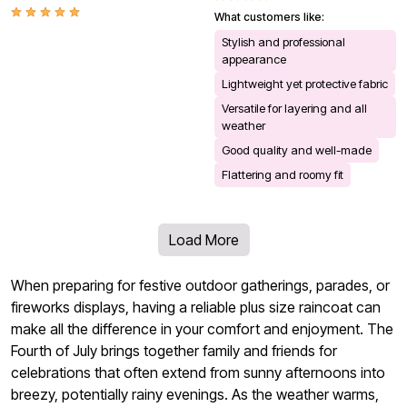
What customers like:
Stylish and professional
appearance
Lightweight yet protective fabric
Versatile for layering and all
weather
Good quality and well-made
Flattering and roomy fit
Load More
When preparing for festive outdoor gatherings, parades, or
fireworks displays, having a reliable plus size raincoat can
make all the difference in your comfort and enjoyment. The
Fourth of July brings together family and friends for
celebrations that often extend from sunny afternoons into
breezy, potentially rainy evenings. As the weather warms,