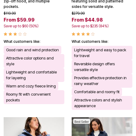
zip-off hood, and multiple
featuring solid and patterned
pockets.
sides for versatile style.
$119.99
$279.99
From $59.99
From $44.98
Save up to $60 (50%)
Save up to $235 (84%)
What customers like:
What customers like:
Good rain and wind protection
Lightweight and easy to pack
for travel
Attractive color options and
style
Reversible design offers
versatile style
Lightweight and comfortable
for layering
Provides effective protection in
rainy weather
Warm and cozy fleece lining
Comfortable and roomy fit
Roomy fit with convenient
pockets
Attractive colors and stylish
appearance
Best Seller