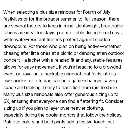
When selecting a plus size raincoat for Fourth of July
festivities or for the broader summer-to-fall season, there
are several factors to keep in mind. Lightweight, breathable
fabrics are ideal for staying comfortable during humid days,
while water-resistant finishes protect against sudden
downpours. For those who plan on being active—whether
chasing after little ones at a picnic or dancing at an outdoor
concert—a jacket with a relaxed fit and adjustable features
allows for easy movement. If you’re heading to a crowded
event or traveling, a packable raincoat that folds into its
own pocket or tote bag can be a game-changer, saving
space and making it easy to transition from rain to shine.
Many plus size raincoats also offer generous sizing up to
6X, ensuring that everyone can find a flattering fit. Consider
sizing up if you plan to layer over heavier clothing,
especially during the cooler months that follow the holiday.
Patriotic colors and bold prints add a festive touch, but