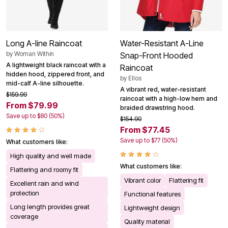
Long A-line Raincoat
Water-Resistant A-Line
by
Woman Within
Snap-Front Hooded
A lightweight black raincoat with a
Raincoat
hidden hood, zippered front, and
by
Ellos
mid-calf A-line silhouette.
A vibrant red, water-resistant
$159.99
raincoat with a high-low hem and
From $79.99
braided drawstring hood.
Save up to $80 (50%)
$154.90
From $77.45
Save up to $77 (50%)
What customers like:
High quality and well made
What customers like:
Flattering and roomy fit
Vibrant color
Flattering fit
Excellent rain and wind
protection
Functional features
Long length provides great
Lightweight design
coverage
Quality material